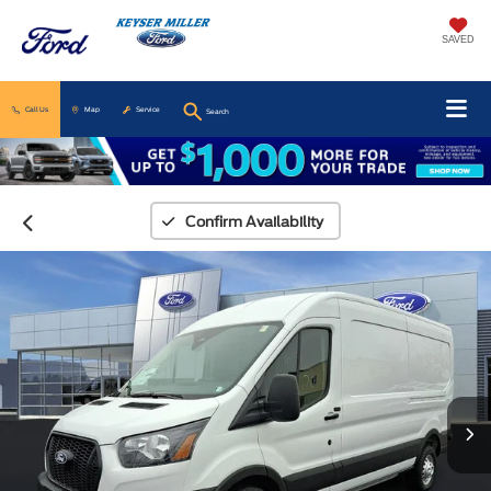
SAVED
Call Us
Map
Service
Search
Confirm Availability