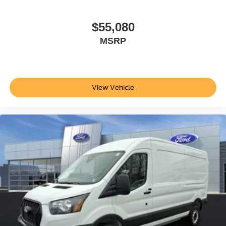
$55,080
MSRP
View Vehicle