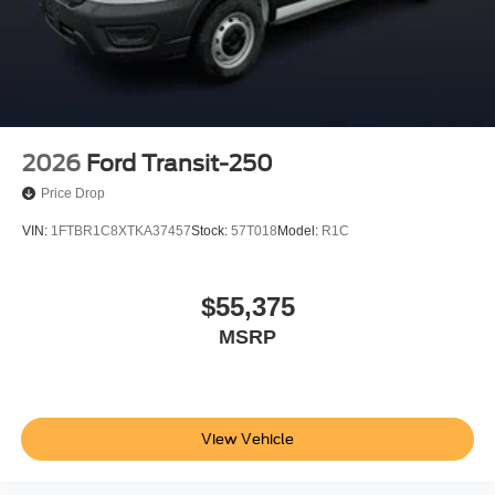
2026
Ford Transit-250
Price Drop
VIN:
1FTBR1C8XTKA37457
Stock:
57T018
Model:
R1C
$55,375
MSRP
View Vehicle