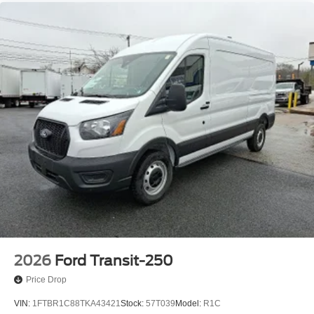
2026
Ford Transit-250
Price Drop
VIN:
1FTBR1C88TKA43421
Stock:
57T039
Model:
R1C