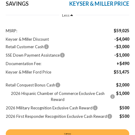
SAVINGS
KEYSER & MILLER PRICE
Less
$59,025
MSRP:
-$4,040
Keyser & Miller Discount
-$3,000
Retail Customer Cash
-$1,000
SSE Down Payment Assistance
+$490
Documentation Fee:
$51,475
Keyser & Miller Ford Price
$2,000
Retail Conquest Bonus Cash
$1,000
2026 Hispanic Chamber of Commerce Exclusive Cash
Reward
$500
2026 Military Recognition Exclusive Cash Reward
$500
2026 First Responder Recognition Exclusive Cash Reward
Call Now