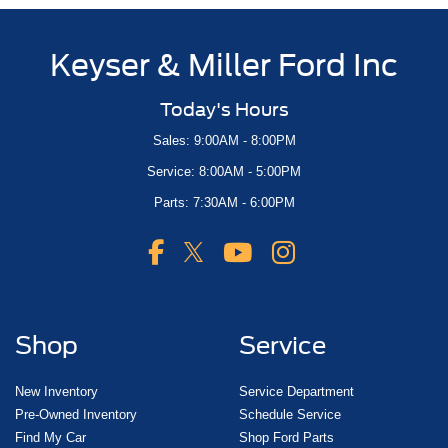
Keyser & Miller Ford Inc
Today's Hours
Sales: 9:00AM - 8:00PM
Service: 8:00AM - 5:00PM
Parts: 7:30AM - 6:00PM
Shop
Service
New Inventory
Service Department
Pre-Owned Inventory
Schedule Service
Find My Car
Shop Ford Parts