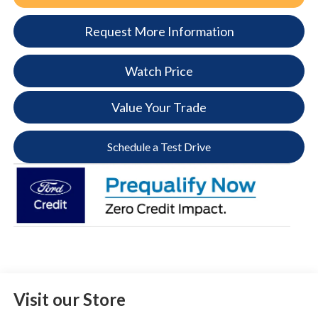
Request More Information
Watch Price
Value Your Trade
Schedule a Test Drive
Visit our Store