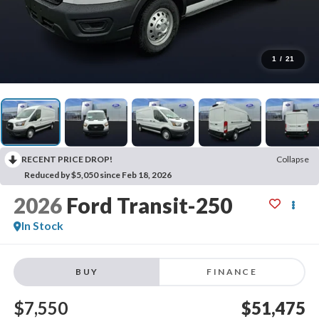
1
/
21
RECENT PRICE DROP!
Collapse
Reduced by $5,050 since Feb 18, 2026
2026
Ford Transit-250
In Stock
BUY
FINANCE
$7,550
$51,475