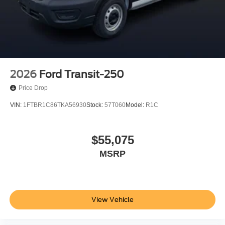
2026
Ford Transit-250
Price Drop
VIN:
1FTBR1C86TKA56930
Stock:
57T060
Model:
R1C
$55,075
MSRP
View Vehicle