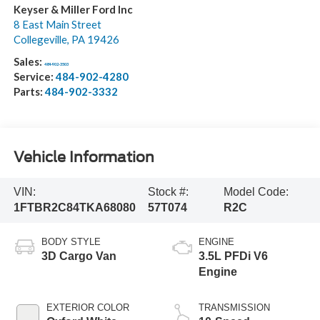
Keyser & Miller Ford Inc
8 East Main Street
Collegeville
,
PA
19426
Sales:
484-902-3503
Service:
484-902-4280
Parts:
484-902-3332
Vehicle Information
VIN:
Stock #:
Model Code:
1FTBR2C84TKA68080
57T074
R2C
BODY STYLE
ENGINE
3D Cargo Van
3.5L PFDi V6
Engine
EXTERIOR COLOR
TRANSMISSION