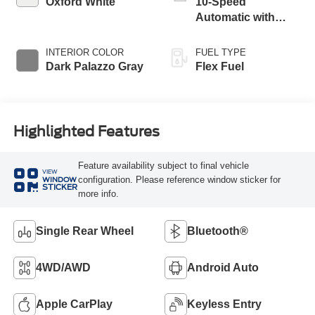
Oxford White
10-Speed
Automatic with
Overdrive
INTERIOR COLOR
FUEL TYPE
Dark Palazzo Gray
Flex Fuel
Highlighted Features
Feature availability subject to final vehicle
VIEW
configuration. Please reference window sticker for
WINDOW
STICKER
more info.
Single Rear Wheel
Bluetooth®
4WD/AWD
Android Auto
Apple CarPlay
Keyless Entry