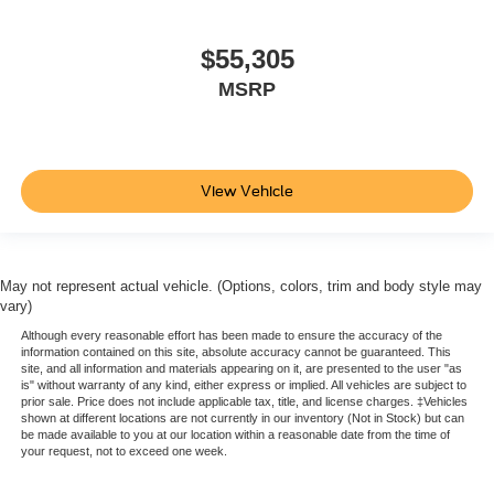
$55,305
MSRP
View Vehicle
May not represent actual vehicle. (Options, colors, trim and body style may
vary)
Although every reasonable effort has been made to ensure the accuracy of the
information contained on this site, absolute accuracy cannot be guaranteed. This
site, and all information and materials appearing on it, are presented to the user "as
is" without warranty of any kind, either express or implied. All vehicles are subject to
prior sale. Price does not include applicable tax, title, and license charges. ‡Vehicles
shown at different locations are not currently in our inventory (Not in Stock) but can
be made available to you at our location within a reasonable date from the time of
your request, not to exceed one week.