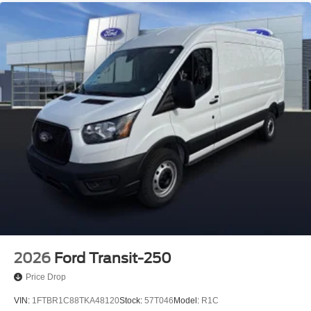
2026
Ford Transit-250
Price Drop
VIN:
1FTBR1C88TKA48120
Stock:
57T046
Model:
R1C