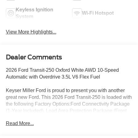
Keyless Ignition
Wi-Fi Hotspot
System
View More Highlights...
Dealer Comments
2026 Ford Transit-250 Oxford White AWD 10-Speed
Automatic with Overdrive 3.5L V6 Flex Fuel
Keyser Miller Ford is proud to present you with another
great new Ford. This 2026 Ford Transit-250 is loaded with
the following Factory Options:Ford Connectivity Package
(1-Year Included), Load Area Protection Package (Front
and Rear Vinyl Floor Covering), Order Code 101A (4.10
Read More...
Limited-Slip Axle Ratio, AM/FM Stereo, Dark Palazzo
Gray Vinyl Bucket Seats, SYNC 4, Vinyl Front Bucket
Seats, and Wheels: 16 Silver Steel with Silver Hubcaps),