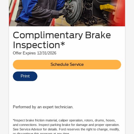
Complimentary Brake
Inspection*
Offer Expires 12/31/2026
Schedule Service
Print
Performed by an expert technician.
*Inspect brake friction material, caliper operation, rotors, drums, hoses,
and connections. Inspect parking brake for damage and proper operation.
See Service Advisor for details. Ford reserves the right to change, modify,
or discontinue this program at any time.