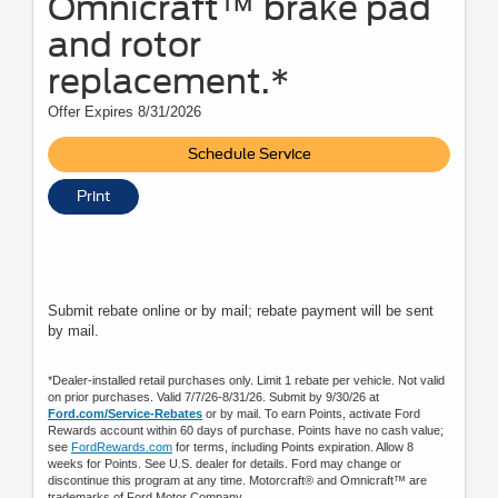
Omnicraft™ brake pad
and rotor
replacement.*
Offer Expires 8/31/2026
Schedule Service
Print
Submit rebate online or by mail; rebate payment will be sent
by mail.
*Dealer-installed retail purchases only. Limit 1 rebate per vehicle. Not valid
on prior purchases. Valid 7/7/26-8/31/26. Submit by 9/30/26 at
Ford.com/Service-Rebates
or by mail. To earn Points, activate Ford
Rewards account within 60 days of purchase. Points have no cash value;
see
FordRewards.com
for terms, including Points expiration. Allow 8
weeks for Points. See U.S. dealer for details. Ford may change or
discontinue this program at any time. Motorcraft® and Omnicraft™ are
trademarks of Ford Motor Company.