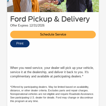
Ford Pickup & Delivery
Offer Expires 12/31/2026
Schedule Service
Print
When you need service, your dealer will pick up your vehicle,
service it at the dealership, and deliver it back to you. It's
complimentary and available at participating dealers.*
*Offered by participating dealers. May be limited based on availability,
distance, or other dealer criteria. Excludes parts and repair charges.
Nonoperational vehicles are not eligible and require Roadside Assistance.
See participating U.S. dealer for details. Ford may change or discontinue
this program at any time.