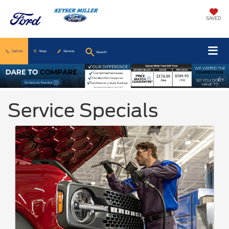
SAVED
Call Us
Map
Service
Search
Service Specials