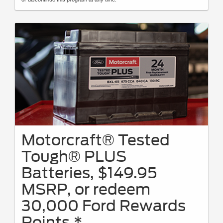
Motorcraft® Tested
Tough® PLUS
Batteries, $149.95
MSRP, or redeem
30,000 Ford Rewards
Points.*