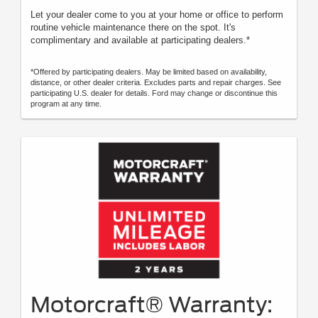
Let your dealer come to you at your home or office to perform
routine vehicle maintenance there on the spot. It's
complimentary and available at participating dealers.*
*Offered by participating dealers. May be limited based on availability,
distance, or other dealer criteria. Excludes parts and repair charges. See
participating U.S. dealer for details. Ford may change or discontinue this
program at any time.
Motorcraft® Warranty: