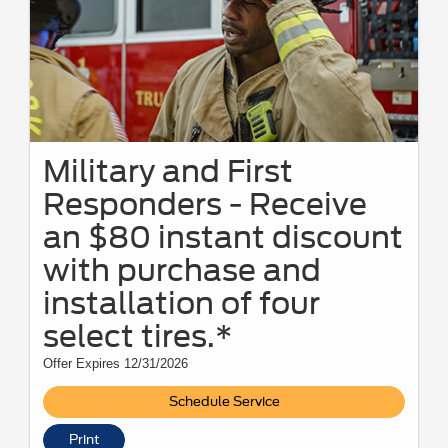
Military and First
Responders - Receive
an $80 instant discount
with purchase and
installation of four
select tires.*
Offer Expires 12/31/2026
Schedule Service
Print