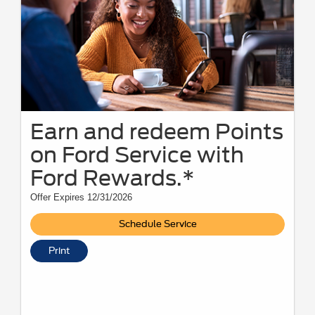
Earn and redeem Points
on Ford Service with
Ford Rewards.*
Offer Expires 12/31/2026
Schedule Service
Print