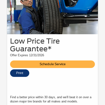
Low Price Tire
Guarantee*
Offer Expires 12/31/2026
Schedule Service
Print
Find a better price within 30 days, and we'll beat it on over a
dozen major tire brands for all makes and models.