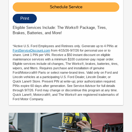
Schedule Service
Print
Eligible Services Include: The Works® Package, Tires,
Brakes, Batteries, and More!
*Active U.S. Ford Employees and Retirees only. Generate up to 4 PINs at
FordServiceDiscount.com
from 4/15/26-9/7/26 for personal use or to
share. Limit 1 PIN per VIN. Receive a $50 instant discount on eligible
maintenance services with a minimum $100 customer-pay repair order.
Eligible services include oil changes, The Works®, brakes, batteries, tires,
wipers, and filters. Requires purchase and installation of genuine
Ford/Motorcraft® Parts or select name-brand tires. Valid only on Ford and
Lincoln vehicles at a participating U.S. Ford Dealer, Lincoln Dealer, or
Quick Lane® Store. Present PIN at write-up; prior authorization required.
PINs expire 60 days after generation. See Service Advisor for full details
through 9/7/26. Ford may change or discontinue this program at any time.
Quick Lane®, Motorcraft®, and The Works® are registered trademarks of
Ford Motor Company.