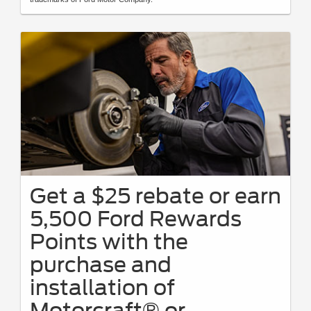
Get a $25 rebate or earn
5,500 Ford Rewards
Points with the
purchase and
installation of
Motorcraft® or