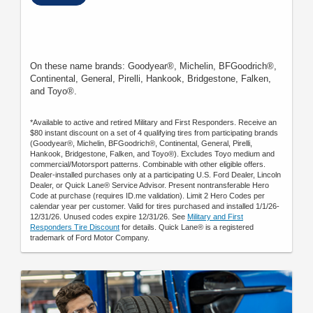
On these name brands: Goodyear®, Michelin, BFGoodrich®,
Continental, General, Pirelli, Hankook, Bridgestone, Falken,
and Toyo®.
*Available to active and retired Military and First Responders. Receive an
$80 instant discount on a set of 4 qualifying tires from participating brands
(Goodyear®, Michelin, BFGoodrich®, Continental, General, Pirelli,
Hankook, Bridgestone, Falken, and Toyo®). Excludes Toyo medium and
commercial/Motorsport patterns. Combinable with other eligible offers.
Dealer-installed purchases only at a participating U.S. Ford Dealer, Lincoln
Dealer, or Quick Lane® Service Advisor. Present nontransferable Hero
Code at purchase (requires ID.me validation). Limit 2 Hero Codes per
calendar year per customer. Valid for tires purchased and installed 1/1/26-
12/31/26. Unused codes expire 12/31/26. See
Military and First
Responders Tire Discount
for details. Quick Lane® is a registered
trademark of Ford Motor Company.