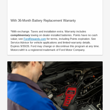
With 36-Month Battery Replacement Warranty
*With exchange. Taxes and installation extra. Warranty includes
complimentary
towing on dealer-installed batteries. Points have no cash
value; see
FordRewards.com
for terms, including Points expiration. See
Service Advisor for vehicle applications and limited-warranty details.
Expires 9/30/26. Ford may change or discontinue this program at any time.
Motorcraft® is a registered trademark of Ford Motor Company.