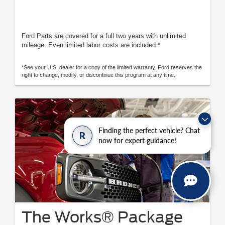
Ford Parts are covered for a full two years with unlimited
mileage. Even limited labor costs are included.*
*See your U.S. dealer for a copy of the limited warranty. Ford reserves the
right to change, modify, or discontinue this program at any time.
Finding the perfect vehicle? Chat
R
now for expert guidance!
The Works® Package