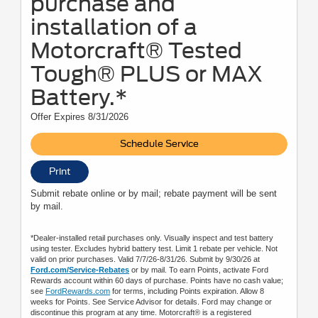
purchase and
installation of a
Motorcraft® Tested
Tough® PLUS or MAX
Battery.*
Offer Expires 8/31/2026
Schedule Service
Print
Submit rebate online or by mail; rebate payment will be sent
by mail.
*Dealer-installed retail purchases only. Visually inspect and test battery
using tester. Excludes hybrid battery test. Limit 1 rebate per vehicle. Not
valid on prior purchases. Valid 7/7/26-8/31/26. Submit by 9/30/26 at
Ford.com/Service-Rebates
or by mail. To earn Points, activate Ford
Rewards account within 60 days of purchase. Points have no cash value;
see
FordRewards.com
for terms, including Points expiration. Allow 8
weeks for Points. See Service Advisor for details. Ford may change or
discontinue this program at any time. Motorcraft® is a registered