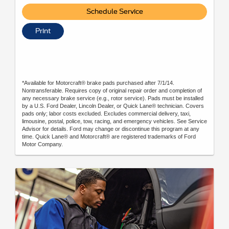
Schedule Service
Print
*Available for Motorcraft® brake pads purchased after 7/1/14.
Nontransferable. Requires copy of original repair order and completion of
any necessary brake service (e.g., rotor service). Pads must be installed
by a U.S. Ford Dealer, Lincoln Dealer, or Quick Lane® technician. Covers
pads only; labor costs excluded. Excludes commercial delivery, taxi,
limousine, postal, police, tow, racing, and emergency vehicles. See Service
Advisor for details. Ford may change or discontinue this program at any
time. Quick Lane® and Motorcraft® are registered trademarks of Ford
Motor Company.