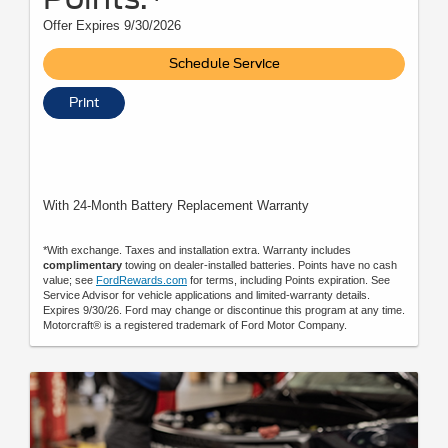
Offer Expires 9/30/2026
Schedule Service
Print
With 24-Month Battery Replacement Warranty
*With exchange. Taxes and installation extra. Warranty includes
complimentary
towing on dealer-installed batteries. Points have no cash
value; see
FordRewards.com
for terms, including Points expiration. See
Service Advisor for vehicle applications and limited-warranty details.
Expires 9/30/26. Ford may change or discontinue this program at any time.
Motorcraft® is a registered trademark of Ford Motor Company.