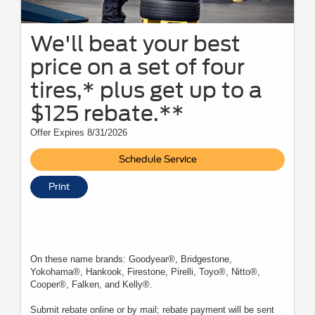
We'll beat your best
price on a set of four
tires,* plus get up to a
$125 rebate.**
Offer Expires 8/31/2026
Schedule Service
Print
On these name brands: Goodyear®, Bridgestone,
Yokohama®, Hankook, Firestone, Pirelli, Toyo®, Nitto®,
Cooper®, Falken, and Kelly®.
Submit rebate online or by mail; rebate payment will be sent