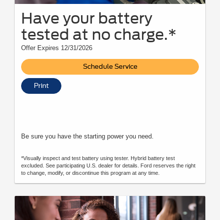
Have your battery
tested at no charge.*
Offer Expires 12/31/2026
Schedule Service
Print
Be sure you have the starting power you need.
*Visually inspect and test battery using tester. Hybrid battery test
excluded. See participating U.S. dealer for details. Ford reserves the right
to change, modify, or discontinue this program at any time.