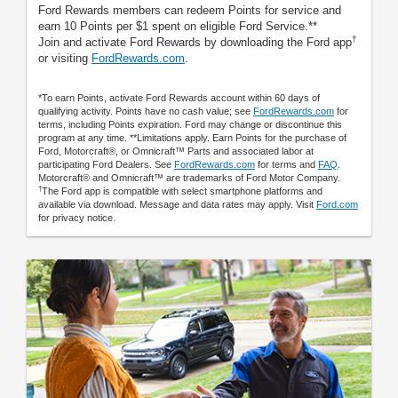
Ford Rewards members can redeem Points for service and
earn 10 Points per $1 spent on eligible Ford Service.**
†
Join and activate Ford Rewards by downloading the Ford app
or visiting
FordRewards.com
.
*To earn Points, activate Ford Rewards account within 60 days of
qualifying activity. Points have no cash value; see
FordRewards.com
for
terms, including Points expiration. Ford may change or discontinue this
program at any time. **Limitations apply. Earn Points for the purchase of
Ford, Motorcraft®, or Omnicraft™ Parts and associated labor at
participating Ford Dealers. See
FordRewards.com
for terms and
FAQ
.
Motorcraft® and Omnicraft™ are trademarks of Ford Motor Company.
†
The Ford app is compatible with select smartphone platforms and
available via download. Message and data rates may apply. Visit
Ford.com
for privacy notice.