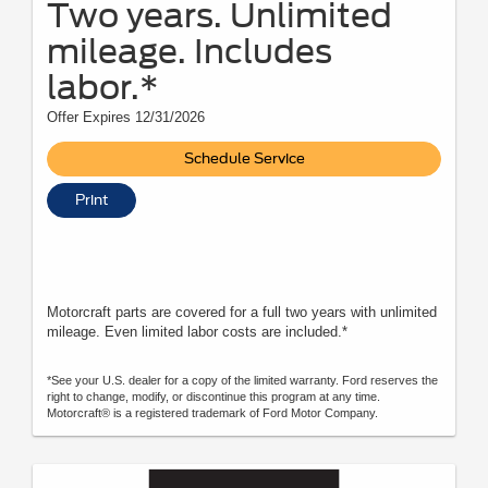
Two years. Unlimited
mileage. Includes
labor.*
Offer Expires 12/31/2026
Schedule Service
Print
Motorcraft parts are covered for a full two years with unlimited
mileage. Even limited labor costs are included.*
*See your U.S. dealer for a copy of the limited warranty. Ford reserves the
right to change, modify, or discontinue this program at any time.
Motorcraft® is a registered trademark of Ford Motor Company.