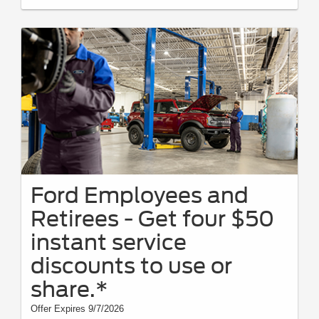
Ford Employees and
Retirees - Get four $50
instant service
discounts to use or
share.*
Offer Expires 9/7/2026