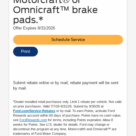
Omnicraft™ brake
pads.*
Offer Expires 8/31/2026
Schedule Service
Print
Submit rebate online or by mail; rebate payment will be sent
by mail.
*Dealer-installed retail purchases only. Limit 1 rebate per vehicle. Not valid
on prior purchases. Valid 7/7/26-8/31/26. Submit by 9/30/26 at
Ford.com/Service-Rebates
or by mail. To earn Points, activate Ford
Rewards account within 60 days of purchase. Points have no cash value;
see
FordRewards.com
for terms, including Points expiration. Allow 8
weeks for Points. See U.S. dealer for details. Ford may change or
discontinue this program at any time. Motorcraft® and Omnicraft™ are
trademarks of Ford Motor Company.