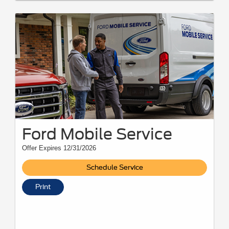
Ford Mobile Service
Offer Expires 12/31/2026
Schedule Service
Print