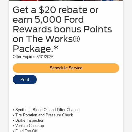
Get a $20 rebate or
earn 5,000 Ford
Rewards bonus Points
on The Works®
Package.*
Offer Expires 8/31/2026
Schedule Service
Print
• Synthetic Blend Oil and Filter Change
• Tire Rotation and Pressure Check
• Brake Inspection
• Vehicle Checkup
• Fluid Top-Off