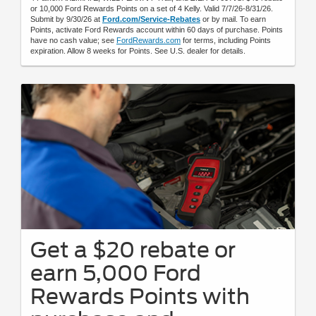
or 10,000 Ford Rewards Points on a set of 4 Kelly. Valid 7/7/26-8/31/26.
Submit by 9/30/26 at
Ford.com/Service-Rebates
or by mail. To earn
Points, activate Ford Rewards account within 60 days of purchase. Points
have no cash value; see
FordRewards.com
for terms, including Points
expiration. Allow 8 weeks for Points. See U.S. dealer for details.
Get a $20 rebate or
earn 5,000 Ford
Rewards Points with