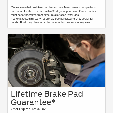
*Dealer-installed retail/fleet purchases only. Must present competitor's
current ad for the exact tire within 30 days of purchase. Online quotes
must be for new tires from direct retailer sites (excludes
marketplaces/third-party resellers). See participating U.S. dealer for
details. Ford may change or discontinue this program at any time.
Lifetime Brake Pad
Guarantee*
Offer Expires 12/31/2026