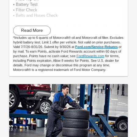
• Battery Test
• Filter Check
• Belts and Hoses Check
Submit rebate online or by mail; rebate payment will be sent
Read More
by mail.
*Includes up to 6 quarts of Motorcraft® oil and Motorcraft oil filter. Excludes
hybrid battery test. Limit 1 offer per vehicle. Not valid on prior purchases.
Valid 7/7/26-8/31/26. Submit by 9/30/26 at
Ford.com/Service-Rebates
or
by mail. To earn Points, activate Ford Rewards account within 60 days of
purchase. Points have no cash value; see
FordRewards.com
for terms,
including Points expiration. Allow 8 weeks for Points. See U.S. dealer for
details. Ford may change or discontinue this program at any time.
Motorcraft® is a registered trademark of Ford Motor Company.