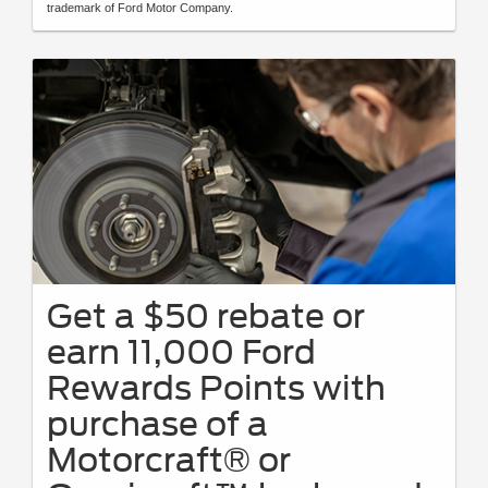
trademark of Ford Motor Company.
Get a $50 rebate or
earn 11,000 Ford
Rewards Points with
purchase of a
Motorcraft® or