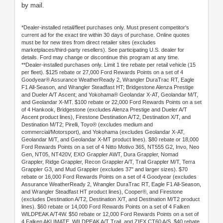
by mail.
*Dealer-installed retail/fleet purchases only. Must present competitor's
current ad for the exact tire within 30 days of purchase. Online quotes
must be for new tires from direct retailer sites (excludes
marketplaces/third-party resellers). See participating U.S. dealer for
details. Ford may change or discontinue this program at any time.
**Dealer-installed purchases only. Limit 1 tire rebate per retail vehicle (15
per fleet). $125 rebate or 27,000 Ford Rewards Points on a set of 4
Goodyear® Assurance WeatherReady 2, Wrangler DuraTrac RT, Eagle
F1 All-Season, and Wrangler Steadfast HT; Bridgestone Alenza Prestige
and Dueler A/T Ascent; and Yokohama® Geolandar X-AT, Geolandar M/T,
and Geolandar X-MT. $100 rebate or 22,000 Ford Rewards Points on a set
of 4 Hankook, Bridgestone (excludes Alenza Prestige and Dueler A/T
Ascent product lines), Firestone Destination A/T2, Destination X/T, and
Destination M/T2; Pirelli, Toyo® (excludes medium and
commercial/Motorsport), and Yokohama (excludes Geolandar X-AT,
Geolandar M/T, and Geolandar X-MT product lines). $80 rebate or 18,000
Ford Rewards Points on a set of 4 Nitto Motivo 365, NT555 G2, Invo, Neo
Gen, NT05, NT420V, EXO Grappler AWT, Dura Grappler, Nomad
Grappler, Ridge Grappler, Recon Grappler A/T, Trail Grappler M/T, Terra
Grappler G3, and Mud Grappler (excludes 37" and larger sizes). $70
rebate or 16,000 Ford Rewards Points on a set of 4 Goodyear (excludes
Assurance WeatherReady 2, Wrangler DuraTrac RT, Eagle F1 All-Season,
and Wrangler Steadfast HT product lines), Cooper®, and Firestone
(excludes Destination A/T2, Destination X/T, and Destination M/T2 product
lines). $60 rebate or 14,000 Ford Rewards Points on a set of 4 Falken
WILDPEAK A/T4W. $50 rebate or 12,000 Ford Rewards Points on a set of
4 Falken AKLIMATE, WILDPEAK A/T Trail, and ZIEX CT60 A/S. $40 rebate