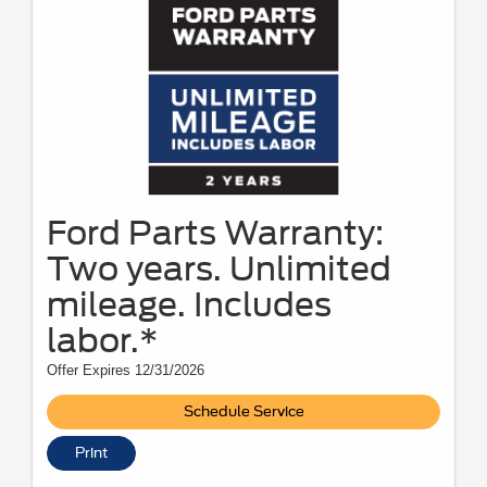
Ford Parts Warranty:
Two years. Unlimited
mileage. Includes
labor.*
Offer Expires 12/31/2026
Schedule Service
Print