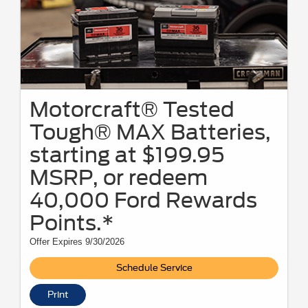
Motorcraft® Tested
Tough® MAX Batteries,
starting at $199.95
MSRP, or redeem
40,000 Ford Rewards
Points.*
Offer Expires 9/30/2026
Schedule Service
Print