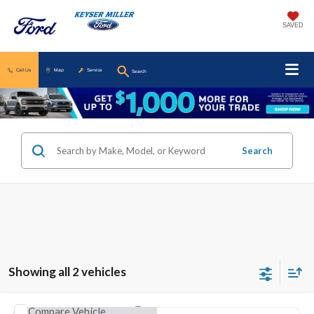
SAVED
Call Us
Map
Service
Search
Search
Showing all 2 vehicles
Compare Vehicle