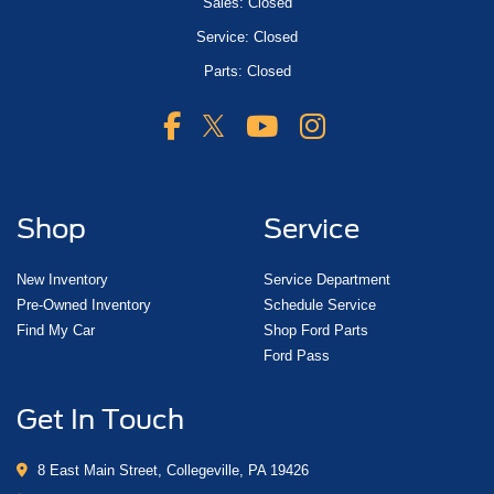
Sales: Closed
Service: Closed
Parts: Closed
Shop
Service
New Inventory
Service Department
Pre-Owned Inventory
Schedule Service
Find My Car
Shop Ford Parts
Ford Pass
Get In Touch
8 East Main Street, Collegeville, PA 19426