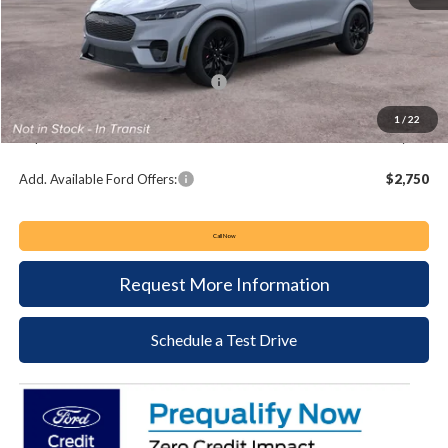
MSRP:
$60,895
Keyser & Miller Discount
-$1,341
Summer Sales Event Bonus Cash:
-$5,000
Documentation Fee:
+$490
1
/
22
Keyser & Miller Ford Price
$55,044
Add. Available Ford Offers:
$2,750
Call Now
Request More Information
Schedule a Test Drive