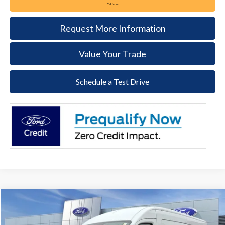
Call Now
Request More Information
Value Your Trade
Schedule a Test Drive
Compare Vehicle
2026
Ford Transit-250
BUY
FINANCE
Price Drop