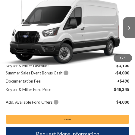
2026
Ford Transit-250
BUY
FINANCE
Price Drop
VIN:
1FTBR1C85TKA51007
Stock:
T26055
Model:
R1C
$48,345
$6,610
Ext.
Int.
In Stock
KEYSER & MILLER PRICE
SAVINGS
Less
MSRP:
$54,955
1
/
5
Keyser & Miller Discount
-$3,100
Summer Sales Event Bonus Cash:
-$4,000
Documentation Fee:
+$490
Keyser & Miller Ford Price
$48,345
Add. Available Ford Offers:
$4,000
Call Now
Request More Information