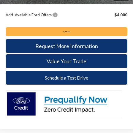
Keyser & Miller Ford Price
$48,064
Add. Available Ford Offers:
$4,000
Call Now
Request More Information
Value Your Trade
Schedule a Test Drive