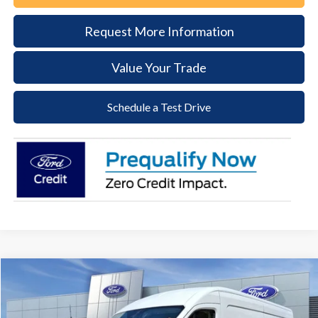
Request More Information
Value Your Trade
Schedule a Test Drive
Compare Vehicle
2026
Ford Transit-250
BUY
FINANCE
Price Drop