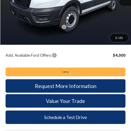
MSRP:
$52,465
Keyser & Miller Discount
-$2,872
Summer Sales Event Bonus Cash:
-$4,000
Documentation Fee:
+$490
1
/
21
Keyser & Miller Ford Price
$46,083
Add. Available Ford Offers:
$4,000
Call Now
Request More Information
Value Your Trade
Schedule a Test Drive