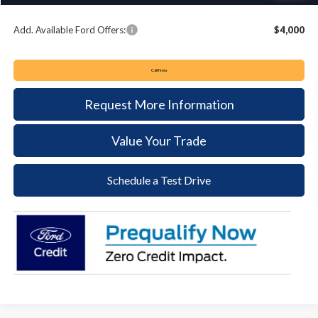
Keyser & Miller Ford Price
$48,441
Add. Available Ford Offers:
$4,000
Call Now
Request More Information
Value Your Trade
Schedule a Test Drive