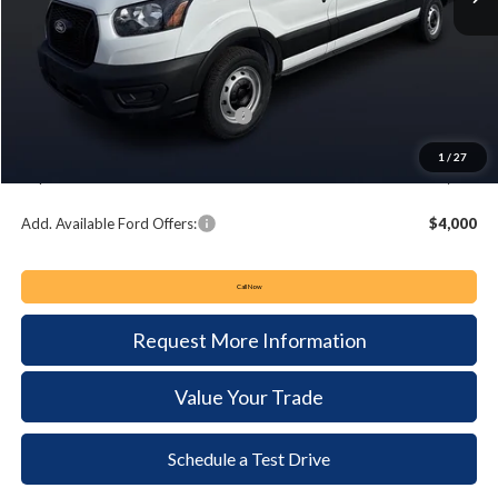
MSRP:
$55,450
Keyser & Miller Discount
-$3,043
Summer Sales Event Bonus Cash:
-$4,000
Documentation Fee:
+$490
1
/
27
Keyser & Miller Ford Price
$48,897
Add. Available Ford Offers:
$4,000
Call Now
Request More Information
Value Your Trade
Schedule a Test Drive