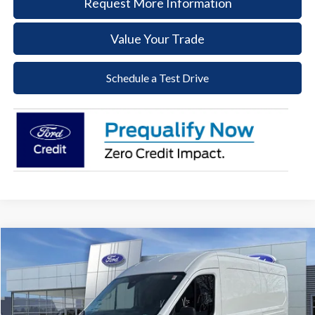
Request More Information
Value Your Trade
Schedule a Test Drive
Compare Vehicle
2026
Ford Transit-250
BUY
FINANCE
Price Drop
VIN:
1FTBR1C88TKA48120
Stock:
57T046
Model:
R1C
$47,848
$7,232