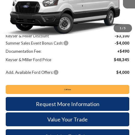
KEYSER & MILLER PRICE
SAVINGS
Less
MSRP:
$54,955
1
/
5
Keyser & Miller Discount
-$3,100
Summer Sales Event Bonus Cash:
-$4,000
Documentation Fee:
+$490
Keyser & Miller Ford Price
$48,345
Add. Available Ford Offers:
$4,000
Call Now
Request More Information
Value Your Trade