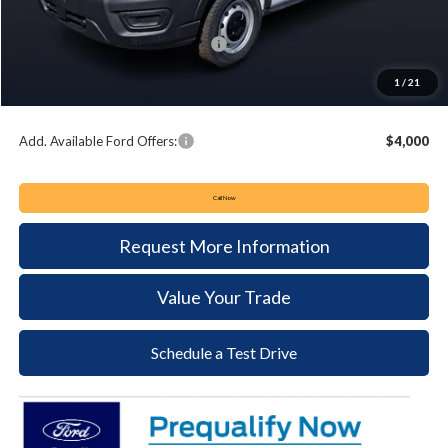
Keyser & Miller Discount
-$3,108
Summer Sales Event Bonus Cash:
-$4,000
Documentation Fee:
+$490
1
/
21
Keyser & Miller Ford Price
$48,432
Add. Available Ford Offers:
$4,000
Call Now
Request More Information
Value Your Trade
Schedule a Test Drive