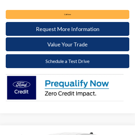
Call Now
Request More Information
Value Your Trade
Schedule a Test Drive
Compare Vehicle