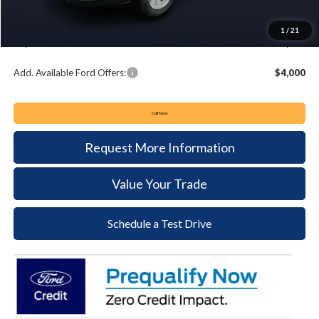
Summer Sales Event Bonus Cash:
-$4,000
Documentation Fee:
+$490
1
/
21
Keyser & Miller Ford Price
$51,475
Add. Available Ford Offers:
$4,000
Call Now
Request More Information
Value Your Trade
Schedule a Test Drive