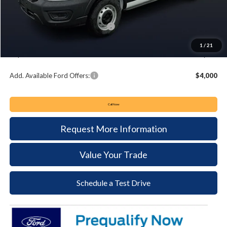
Keyser & Miller Discount
-$3,837
Summer Sales Event Bonus Cash:
-$4,000
Documentation Fee:
+$490
1
/
21
Keyser & Miller Ford Price
$48,028
Add. Available Ford Offers:
$4,000
Call Now
Request More Information
Value Your Trade
Schedule a Test Drive