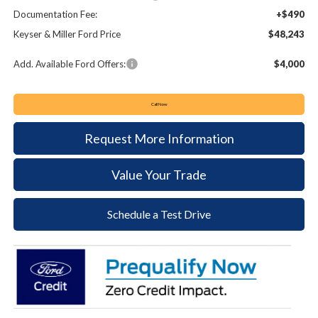
Documentation Fee:
+$490
Keyser & Miller Ford Price
$48,243
Add. Available Ford Offers:
$4,000
Call Now
Request More Information
Value Your Trade
Schedule a Test Drive