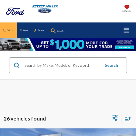
SAVED
Call Us
Map
Service
Search
Search
26 vehicles found