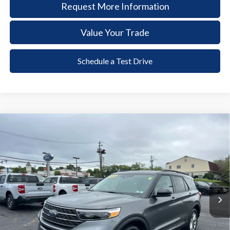
Request More Information
Value Your Trade
Schedule a Test Drive
Compare Vehicle
2024
Ford Explorer
XLT
BUY
FINANCE
Price Drop
VIN:
1FMSK8DH3RGA56757
Stock:
6129
Model:
K8D
$36,485
21,362 mi
Ext.
Int.
available
DEALER PRICE
Less
Documentation Fee:
+$490