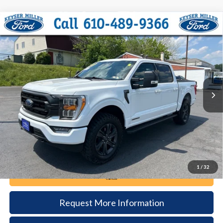
Compare Vehicle
2023
Ford F-150
XLT
BUY
FINANCE
Price Drop
VIN:
1FTFW1ED5PFC25483
Stock:
6095
Model:
W1E
$45,485
14,258 mi
Ext.
Int.
available
DEALER PRICE
Less
Documentation Fee:
+$490
1
/
32
Call Now
Request More Information