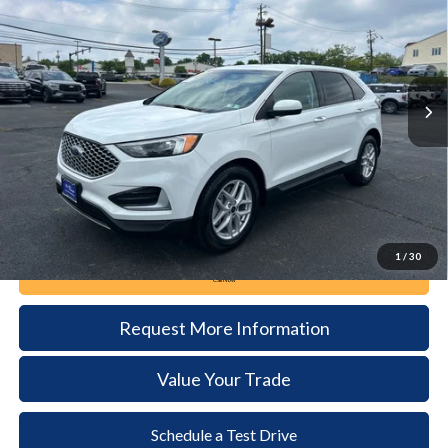
Price Drop
VIN:
2FMPK4J90RBA69355
Stock:
6109
Model:
K4J
$23,285
57,846 mi
Ext.
Int.
available
DEALER PRICE
Less
Documentation Fee:
+$490
1
/
30
Call Now
Request More Information
Value Your Trade
Schedule a Test Drive