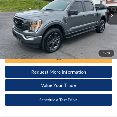
32,567 mi
Ext.
Int.
available
DEALER PRICE
Less
Documentation Fee:
+$490
1
/
33
Call Now
Request More Information
Value Your Trade
Schedule a Test Drive