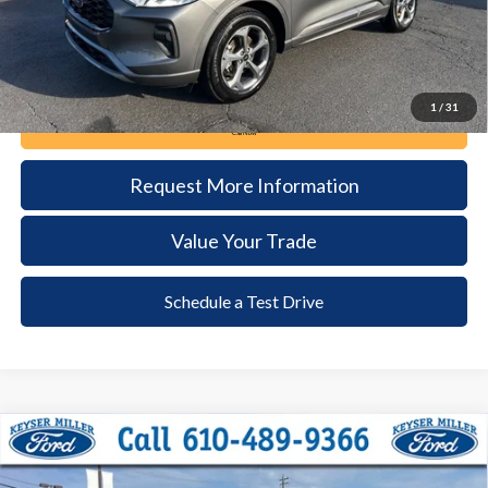
1
/
31
Call Now
Request More Information
Value Your Trade
Schedule a Test Drive
Compare Vehicle
2024
Ford Explorer
XLT
BUY
FINANCE
Price Drop