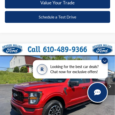
Value Your Trade
Schedule a Test Drive
Compare Vehicle
2023
Ford F-150
XL
BUY
FINANCE
Price Drop
VIN:
1FTEX1EP4PKD85817
Stock:
51T086A
Model:
X1E
Looking for the best car deals?
R
$35,485
Chat now for exclusive offers!
34,754 mi
Ext.
Int.
available
DEALER PRICE
Less
Documentation Fee:
+$490