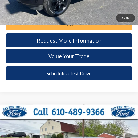
1
/
32
Call Now
Request More Information
Value Your Trade
Schedule a Test Drive
Compare Vehicle
2023
Ford F-150
XLT
BUY
FINANCE
Price Drop
VIN:
1FTFW1ED2PFD05730
Stock:
6082
Model:
W1E
$42,985