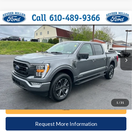
Compare Vehicle
2023
Ford F-150
XLT
BUY
FINANCE
Price Drop
VIN:
1FTFW1ED5PFD05415
Stock:
6080
Model:
W1E
$43,885
23,538 mi
Ext.
Int.
available
DEALER PRICE
Less
Documentation Fee:
+$490
1
/
31
Call Now
Request More Information