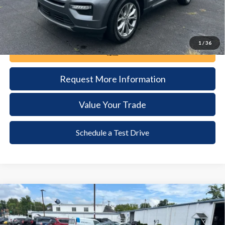
1
/
36
Call Now
Request More Information
Value Your Trade
Schedule a Test Drive
Compare Vehicle
2024
Ford Mustang
GT Premium
BUY
FINANCE
VIN:
1FA6P8CF5R5403949
Stock:
6135
Model:
P8C