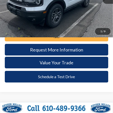
Documentation Fee:
+$490
1
/
9
Call Now
Request More Information
Value Your Trade
Schedule a Test Drive
Compare Vehicle
2024
Ford Escape
Platinum