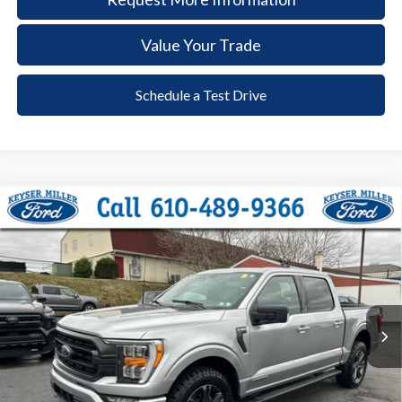
Value Your Trade
Schedule a Test Drive
Compare Vehicle
2023
Ford F-150
XLT
BUY
FINANCE
Price Drop
VIN:
1FTFW1ED6PFC44365
Stock:
6039
Model:
W1E
$41,385
20,398 mi
Ext.
Int.
available
DEALER PRICE
Less
Documentation Fee:
+$490