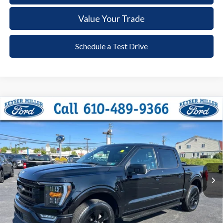
Value Your Trade
Schedule a Test Drive
Compare Vehicle
2023
Ford F-150
XLT
BUY
FINANCE
Price Drop
VIN:
1FTEW1EP7PFC97808
Stock:
6081
Model:
W1E
$42,285
36,178 mi
Ext.
Int.
available
DEALER PRICE
Less
Documentation Fee:
+$490