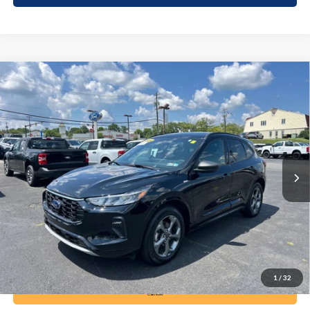
Compare Vehicle
2024
Ford Escape
ST-Line
BUY
FINANCE
Price Drop
VIN:
1FMCU9MN2RUA67955
Stock:
6115
Model:
U9M
$26,285
18,929 mi
Ext.
Int.
available
DEALER PRICE
Less
Documentation Fee:
+$490
1
/
32
Call Now