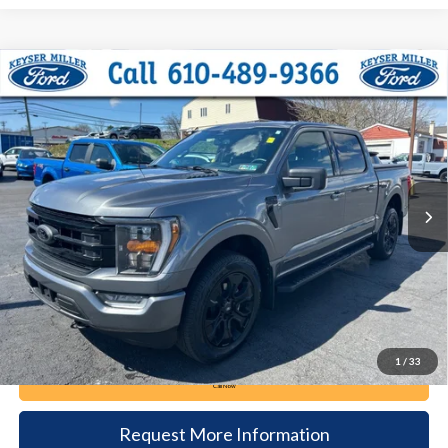
Compare Vehicle
2023
Ford F-150
XLT
BUY
FINANCE
Price Drop
VIN:
1FTFW1ED0PFC59881
Stock:
6061
Model:
W1E
$42,385
30,419 mi
Ext.
Int.
available
DEALER PRICE
Less
Documentation Fee:
+$490
1
/
33
Call Now
Request More Information