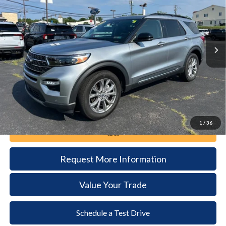
VIN:
1FMSK8DH4RGA09477
Stock:
6121
Model:
K8D
$35,985
19,539 mi
Ext.
Int.
available
DEALER PRICE
Less
Documentation Fee:
+$490
1
/
36
Call Now
Request More Information
Value Your Trade
Schedule a Test Drive