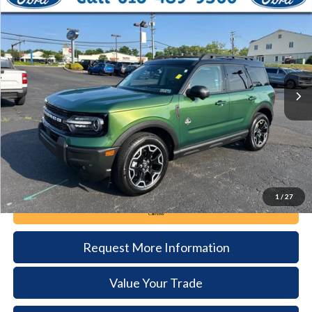
2025
Ford Bronco Sport
Outer Banks
BUY
FINANCE
Price Drop
VIN:
3FMCR9CN9SRE00958
Stock:
6114
Model:
R9C
$32,385
16,463 mi
Ext.
available
DEALER PRICE
Less
Documentation Fee:
+$490
1
/
27
Call Now
Request More Information
Value Your Trade