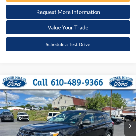
Request More Information
Value Your Trade
Schedule a Test Drive
Compare Vehicle
2024
Ford Explorer
XLT
BUY
FINANCE
Price Drop
VIN:
1FMSK8DH1RGA01286
Stock:
6111
Model:
K8D
$35,385
14,292 mi
Ext.
Int.
available
DEALER PRICE
Less
Documentation Fee:
+$490