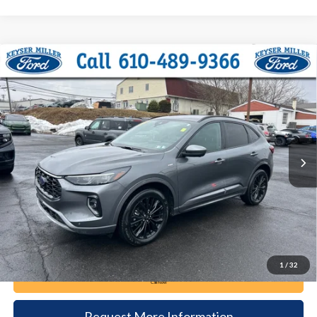
Compare Vehicle
2023
Ford Escape
ST-Line Elite
BUY
FINANCE
Price Drop
VIN:
1FMCU9PA4PUB45500
Stock:
6032
Model:
U9P
$25,385
23,965 mi
Ext.
Int.
available
DEALER PRICE
Less
Documentation Fee:
+$490
1
/
32
Call Now
Request More Information