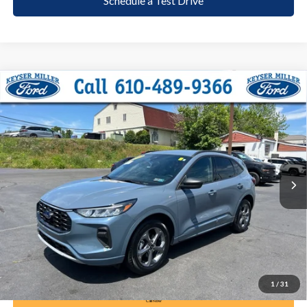
Schedule a Test Drive
Compare Vehicle
2024
Ford Escape
ST-Line
BUY
FINANCE
Price Drop
VIN:
1FMCU9MNXRUA18079
Stock:
6103
Model:
U9M
$26,285
12,292 mi
Ext.
Int.
available
DEALER PRICE
Less
Documentation Fee:
+$490
1
/
31
Call Now