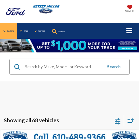
SAVED
Call Us
Map
Service
Search
Search
Showing all 68 vehicles
Compare Vehicle