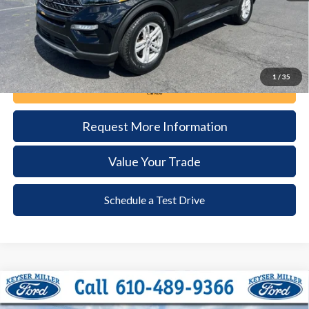
1
/
35
Call Now
Request More Information
Value Your Trade
Schedule a Test Drive
Compare Vehicle
2024
Ford Edge
SEL
BUY
FINANCE