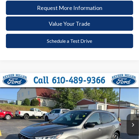
Request More Information
Value Your Trade
Schedule a Test Drive
Compare Vehicle
2024
Ford Escape
ST-Line
BUY
FINANCE
Price Drop
VIN:
1FMCU9MN3RUA32311
Stock:
6116
Model:
U9M
$26,885
20,576 mi
Ext.
Int.
available
DEALER PRICE
Less
Documentation Fee:
+$490