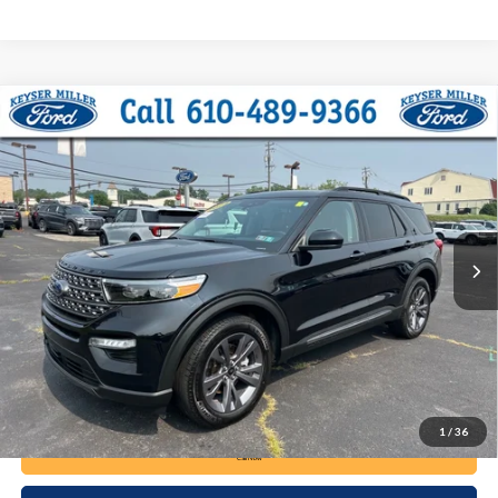
Compare Vehicle
2024
Ford Explorer
XLT
BUY
FINANCE
Price Drop
VIN:
1FMSK8DH5RGA33481
Stock:
6122
Model:
K8D
$35,285
32,758 mi
Ext.
Int.
available
DEALER PRICE
Less
Documentation Fee:
+$490
1
/
36
Call Now