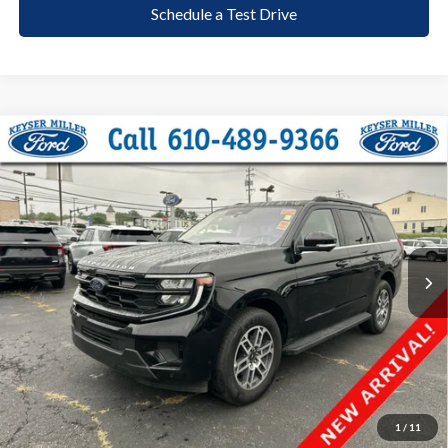
Schedule a Test Drive
Compare Vehicle
2025
Ford Expedition
Active
BUY
FINANCE
Price Drop
VIN:
1FMJU1H82SEA43118
Stock:
6128
Model:
U1H
$49,485
25,023 mi
Ext.
Int.
available
DEALER PRICE
Less
Documentation Fee:
+$490
1
/
11