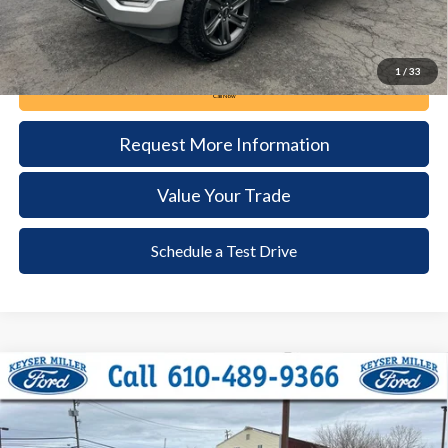
1
/
33
Call Now
Request More Information
Value Your Trade
Schedule a Test Drive
Compare Vehicle
2023
Ford F-150
XLT
BUY
FINANCE
Price Drop
VIN:
1FTFW1E80PKG11254
Stock:
6050
Model:
W1E