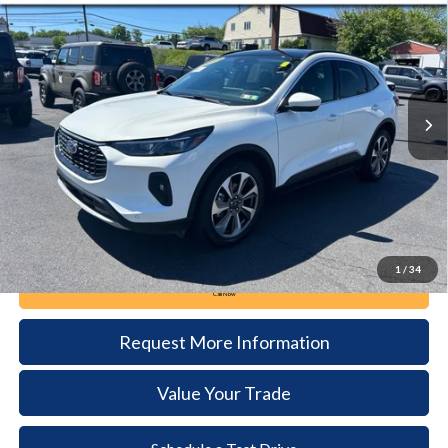
BUY
FINANCE
Price Drop
VIN:
1FMCU9JA3RUA15140
Stock:
6098
Model:
U9J
$27,385
25,901 mi
Ext.
Int.
available
DEALER PRICE
Less
Documentation Fee:
+$490
1
/
34
Call Now
Request More Information
Value Your Trade