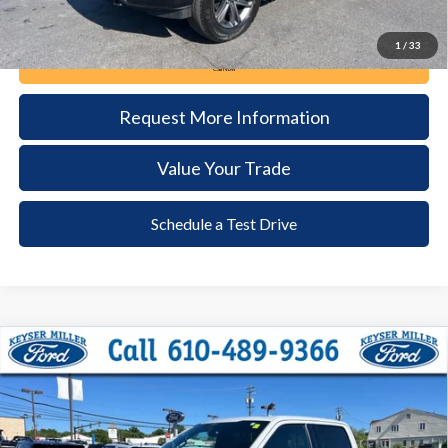
1
/
33
Call Now
Request More Information
Value Your Trade
Schedule a Test Drive
Compare Vehicle
2023
Ford F-150
Lariat
BUY
FINANCE
Price Drop
VIN:
1FTFW1ED0PFB09365
Stock:
6093
Model:
W1E
$51,385