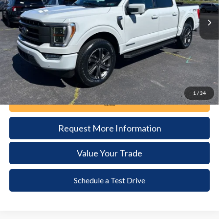
32,053 mi
Ext.
Int.
available
DEALER PRICE
Less
Documentation Fee:
+$490
1
/
34
Call Now
Request More Information
Value Your Trade
Schedule a Test Drive