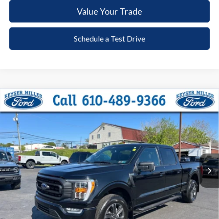
Value Your Trade
Schedule a Test Drive
Compare Vehicle
2023
Ford F-150
XLT
BUY
FINANCE
Price Drop
VIN:
1FTFW1E59PFA53130
Stock:
6086
Model:
W1E
$48,385
20,777 mi
Ext.
Int.
available
DEALER PRICE
Less
Documentation Fee:
+$490