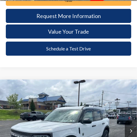
Call Now
Request More Information
Value Your Trade
Schedule a Test Drive
Compare Vehicle
2025
Ford Bronco Sport
Big Bend
BUY
FINANCE
VIN:
3FMCR9BN8SRF21482
Stock:
62T245A
Model:
R9B
$30,085
4,938 mi
Ext.
available
DEALER PRICE
Less