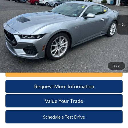
$47,485
15,646 mi
Ext.
Int.
available
DEALER PRICE
Less
Documentation Fee:
+$490
1
/
9
Call Now
Request More Information
Value Your Trade
Schedule a Test Drive