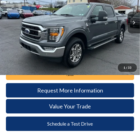
$40,985
37,340 mi
Ext.
Int.
available
DEALER PRICE
Less
Documentation Fee:
+$490
1
/
33
Call Now
Request More Information
Value Your Trade
Schedule a Test Drive