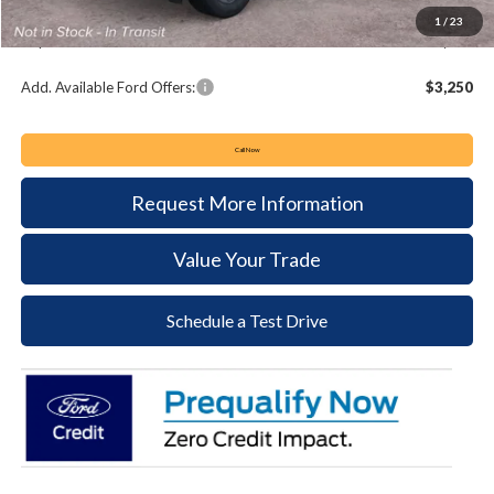
Documentation Fee:
+$490
1
/
23
Keyser & Miller Ford Price
$33,980
Add. Available Ford Offers:
$3,250
Call Now
Request More Information
Value Your Trade
Schedule a Test Drive