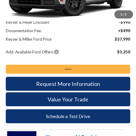
MSRP:
$38,490
1
/
5
Keyser & Miller Discount
-$990
Documentation Fee:
+$490
Keyser & Miller Ford Price
$37,990
Add. Available Ford Offers:
$3,250
Call Now
Request More Information
Value Your Trade
Schedule a Test Drive