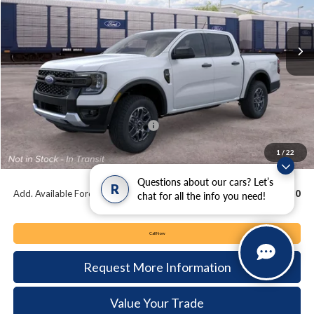
$38,720
$3,015
Ext.
Int.
In Transit
KEYSER & MILLER PRICE
SAVINGS
Less
MSRP:
$41,735
Keyser & Miller Discount
-$1,505
Summer Sales Event Bonus Cash:
-$2,000
Documentation Fee:
+$490
1
/
22
Keyser & Miller Ford Price
$38,720
Questions about our cars? Let’s
R
Add. Available Ford Offers:
$3,250
chat for all the info you need!
Call Now
Request More Information
Value Your Trade