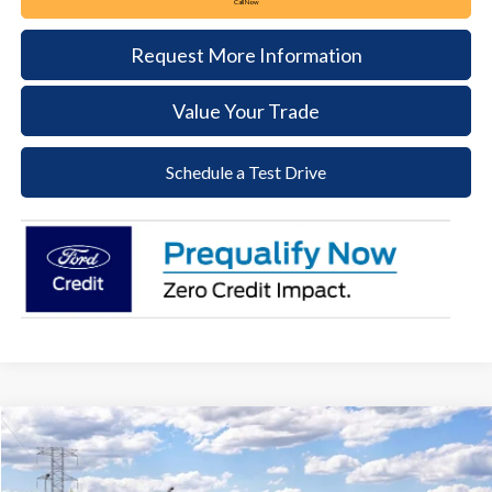
Call Now
Request More Information
Value Your Trade
Schedule a Test Drive
Compare Vehicle
2026
Ford Maverick
Lobo Standard
BUY
FINANCE
LEASE
VIN:
3FTCW8TA6TRB29752
Stock:
64T260
Model:
W8T