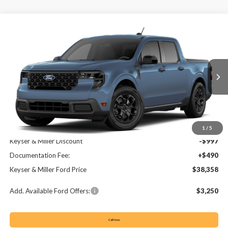
Compare Vehicle
2026
Ford Maverick
XLT
BUY
FINANCE
LEASE
VIN:
3FTTW8J31TRB28206
Stock:
64T259
Model:
W8J
$38,358
$507
Ext.
Int.
In Stock
KEYSER & MILLER PRICE
SAVINGS
Less
MSRP:
$38,865
1
/
5
Keyser & Miller Discount
-$997
Documentation Fee:
+$490
Keyser & Miller Ford Price
$38,358
Add. Available Ford Offers:
$3,250
Call Now