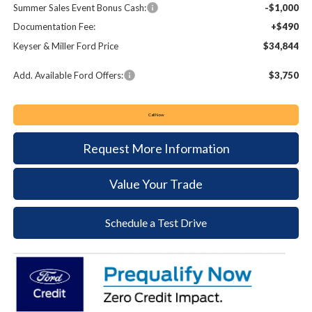
Summer Sales Event Bonus Cash:
-$1,000
Documentation Fee:
+$490
Keyser & Miller Ford Price
$34,844
Add. Available Ford Offers:
$3,750
Call Now
Request More Information
Value Your Trade
Schedule a Test Drive