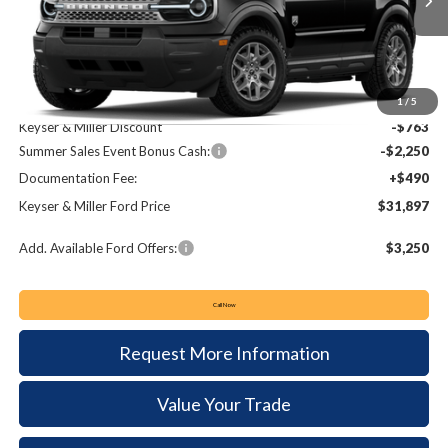
Ext.
In Stock
KEYSER & MILLER PRICE
SAVINGS
Less
MSRP:
$34,420
1
/
5
Keyser & Miller Discount
-$763
Summer Sales Event Bonus Cash:
-$2,250
Documentation Fee:
+$490
Keyser & Miller Ford Price
$31,897
Add. Available Ford Offers:
$3,250
Call Now
Request More Information
Value Your Trade