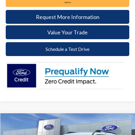
Call Now
Request More Information
Value Your Trade
Schedule a Test Drive
Compare Vehicle
2026
Ford Bronco Sport
Big Bend
BUY
FINANCE
LEASE
Price Drop