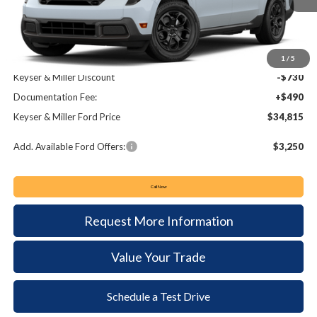
Less
MSRP:
$35,055
1
/
5
Keyser & Miller Discount
-$730
Documentation Fee:
+$490
Keyser & Miller Ford Price
$34,815
Add. Available Ford Offers:
$3,250
Call Now
Request More Information
Value Your Trade
Schedule a Test Drive