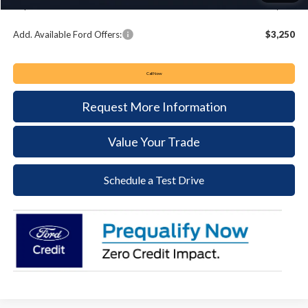
Keyser & Miller Ford Price
$33,349
Add. Available Ford Offers:
$3,250
Call Now
Request More Information
Value Your Trade
Schedule a Test Drive