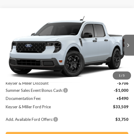
Compare Vehicle
2026
Ford Maverick
XLT
BUY
FINANCE
LEASE
Price Drop
VIN:
3FTTW8JA0TRA65260
Stock:
64T158
Model:
W8J
$33,509
$1,216
Ext.
Int.
In Stock
KEYSER & MILLER PRICE
SAVINGS
Less
MSRP:
$34,725
1
/
5
Keyser & Miller Discount
-$706
Summer Sales Event Bonus Cash:
-$1,000
Documentation Fee:
+$490
Keyser & Miller Ford Price
$33,509
Add. Available Ford Offers:
$3,750