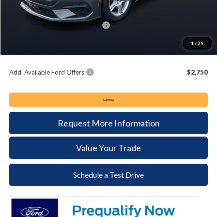
Keyser & Miller Discount
-$2,363
Summer Sales Event Bonus Cash:
-$2,500
Documentation Fee:
+$490
1
/
29
Keyser & Miller Ford Price
$32,137
Add. Available Ford Offers:
$2,750
Call Now
Request More Information
Value Your Trade
Schedule a Test Drive