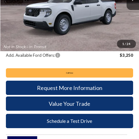
MSRP:
$33,980
Keyser & Miller Discount
-$768
Documentation Fee:
+$490
Keyser & Miller Ford Price
$33,702
1
/
24
Add. Available Ford Offers:
$3,250
Call Now
Request More Information
Value Your Trade
Schedule a Test Drive