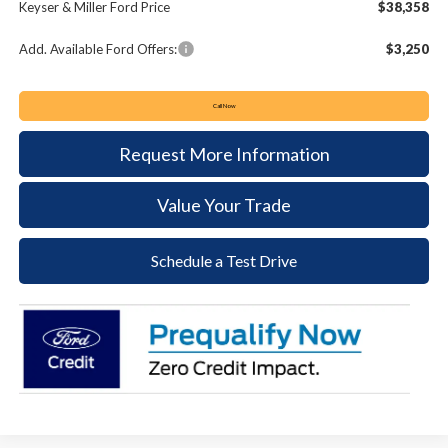
Keyser & Miller Ford Price
$38,358
Add. Available Ford Offers:
$3,250
Call Now
Request More Information
Value Your Trade
Schedule a Test Drive