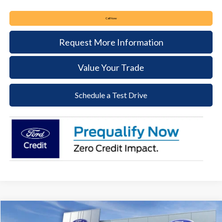
Call Now
Request More Information
Value Your Trade
Schedule a Test Drive
Compare Vehicle
2026
Ford Bronco Sport
Outer Banks