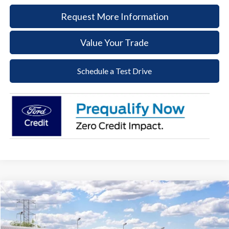
Request More Information
Value Your Trade
Schedule a Test Drive
Compare Vehicle
2026
Ford Ranger
XLT
BUY
FINANCE
LEASE
Price Drop
VIN:
1FTER4HH3TLE43761
Stock:
58T266
Model:
R4H