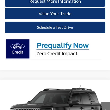
Request More Information
Value Your Trade
Schedule a Test Drive
Compare Vehicle
2026
Ford Bronco Sport
Big Bend
BUY
FINANCE
LEASE
Price Drop
VIN:
3FMCR9BN1TRE74782
Stock:
62T179
Model:
R9B
$31,897
$2,523