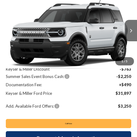
Compare Vehicle
2026
Ford Bronco Sport
Big Bend
BUY
FINANCE
LEASE
Price Drop
VIN:
3FMCR9BN3TRE73276
Stock:
62T163
Model:
R9B
$31,897
$2,523
Ext.
In Stock
KEYSER & MILLER PRICE
SAVINGS
Less
MSRP:
$34,420
1
/
5
Keyser & Miller Discount
-$763
Summer Sales Event Bonus Cash:
-$2,250
Documentation Fee:
+$490
Keyser & Miller Ford Price
$31,897
Add. Available Ford Offers:
$3,250
Call Now