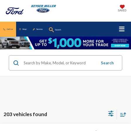
SAVED
Call Us
Map
Service
Search
Search
203 vehicles found