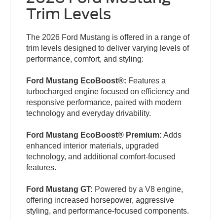
Trim Levels
The 2026 Ford Mustang is offered in a range of
trim levels designed to deliver varying levels of
performance, comfort, and styling:
Ford Mustang EcoBoost®:
Features a
turbocharged engine focused on efficiency and
responsive performance, paired with modern
technology and everyday drivability.
Ford Mustang EcoBoost® Premium:
Adds
enhanced interior materials, upgraded
technology, and additional comfort-focused
features.
Ford Mustang GT:
Powered by a V8 engine,
offering increased horsepower, aggressive
styling, and performance-focused components.