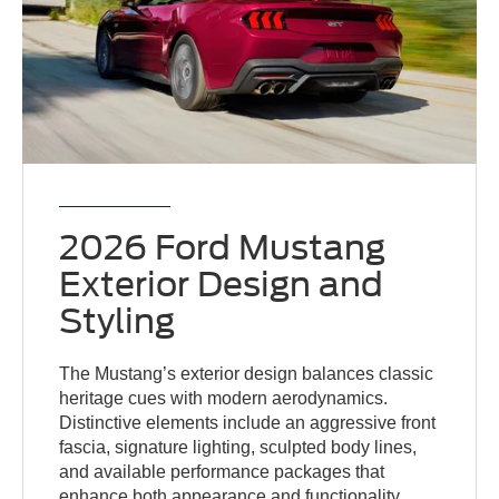
2026 Ford Mustang
Exterior Design and
Styling
The Mustang’s exterior design balances classic
heritage cues with modern aerodynamics.
Distinctive elements include an aggressive front
fascia, signature lighting, sculpted body lines,
and available performance packages that
enhance both appearance and functionality.