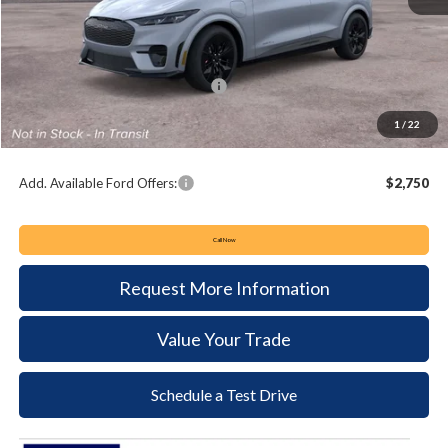
MSRP:
$60,895
Keyser & Miller Discount
-$1,341
Summer Sales Event Bonus Cash:
-$5,000
Documentation Fee:
+$490
1
/
22
Keyser & Miller Ford Price
$55,044
Add. Available Ford Offers:
$2,750
Call Now
Request More Information
Value Your Trade
Schedule a Test Drive