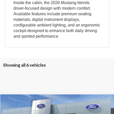
Inside the cabin, the 2026 Mustang blends
driver-focused design with modern comfort.
Available features include premium seating
materials, digital instrument displays,
configurable ambient lighting, and an ergonomic
cockpit designed to enhance both daily driving
and spirited performance
Showing all 6 vehicles
Compare Vehicle
2026
Ford Mustang
EcoBoost
BUY
FINANCE
LEASE
Price Drop