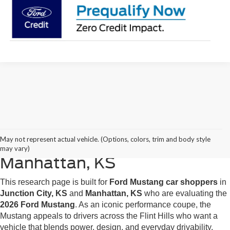
2026 Ford Mustang Research
May not represent actual vehicle. (Options, colors, trim and body style
for Junction City, KS &
may vary)
Manhattan, KS
This research page is built for
Ford Mustang car shoppers
in
Junction City, KS
and
Manhattan, KS
who are evaluating the
2026 Ford Mustang
. As an iconic performance coupe, the
Mustang appeals to drivers across the Flint Hills who want a
vehicle that blends power, design, and everyday drivability.