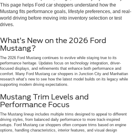
This page helps Ford car shoppers understand how the
Mustang fits performance goals, lifestyle preferences, and real-
world driving before moving into inventory selection or test
drives.
What’s New on the 2026 Ford
Mustang?
The 2026 Ford Mustang continues to evolve while staying true to its
performance heritage. Updates focus on technology integration, driver-
focused displays, and refinements that enhance both performance and
comfort. Many Ford Mustang car shoppers in Junction City and Manhattan
research what’s new to see how the latest model builds on its legacy while
supporting modern driving expectations.
Mustang Trim Levels and
Performance Focus
The Mustang lineup includes multiple trims designed to appeal to different
driving styles, from balanced daily performance to more track-inspired
setups. Ford Mustang car shoppers often compare trims based on engine
options, handling characteristics, interior features, and visual design