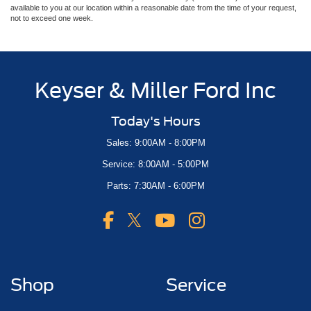
available to you at our location within a reasonable date from the time of your request,
not to exceed one week.
Keyser & Miller Ford Inc
Today's Hours
Sales: 9:00AM - 8:00PM
Service: 8:00AM - 5:00PM
Parts: 7:30AM - 6:00PM
Shop
Service