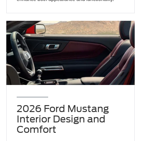
2026 Ford Mustang
Interior Design and
Comfort