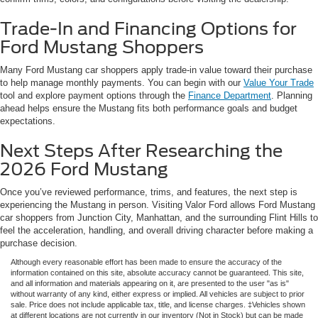
Trade-In and Financing Options for
Ford Mustang Shoppers
Many Ford Mustang car shoppers apply trade-in value toward their purchase
to help manage monthly payments. You can begin with our
Value Your Trade
tool and explore payment options through the
Finance Department
. Planning
ahead helps ensure the Mustang fits both performance goals and budget
expectations.
Next Steps After Researching the
2026 Ford Mustang
Once you’ve reviewed performance, trims, and features, the next step is
experiencing the Mustang in person. Visiting Valor Ford allows Ford Mustang
car shoppers from Junction City, Manhattan, and the surrounding Flint Hills to
feel the acceleration, handling, and overall driving character before making a
purchase decision.
Although every reasonable effort has been made to ensure the accuracy of the
information contained on this site, absolute accuracy cannot be guaranteed. This site,
and all information and materials appearing on it, are presented to the user "as is"
without warranty of any kind, either express or implied. All vehicles are subject to prior
sale. Price does not include applicable tax, title, and license charges. ‡Vehicles shown
at different locations are not currently in our inventory (Not in Stock) but can be made