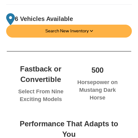
6 Vehicles Available
Search New Inventory
Fastback or
500
Convertible
Horsepower on
Mustang Dark
Select From Nine
Horse
Exciting Models
Performance That Adapts to
You