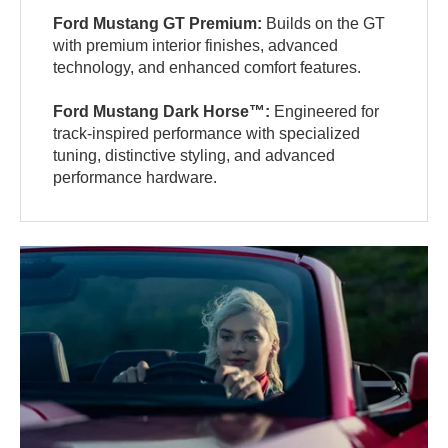
Ford Mustang GT Premium:
Builds on the GT
with premium interior finishes, advanced
technology, and enhanced comfort features.
Ford Mustang Dark Horse™:
Engineered for
track-inspired performance with specialized
tuning, distinctive styling, and advanced
performance hardware.