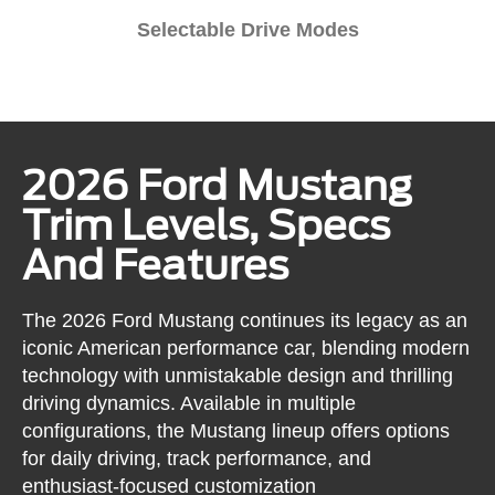
Selectable Drive Modes
2026 Ford Mustang
Trim Levels, Specs
And Features
The 2026 Ford Mustang continues its legacy as an
iconic American performance car, blending modern
technology with unmistakable design and thrilling
driving dynamics. Available in multiple
configurations, the Mustang lineup offers options
for daily driving, track performance, and
enthusiast-focused customization