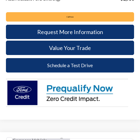
Call Now
Request More Information
Value Your Trade
Schedule a Test Drive