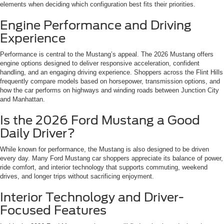
elements when deciding which configuration best fits their priorities.
Engine Performance and Driving
Experience
Performance is central to the Mustang’s appeal. The 2026 Mustang offers
engine options designed to deliver responsive acceleration, confident
handling, and an engaging driving experience. Shoppers across the Flint Hills
frequently compare models based on horsepower, transmission options, and
how the car performs on highways and winding roads between Junction City
and Manhattan.
Is the 2026 Ford Mustang a Good
Daily Driver?
While known for performance, the Mustang is also designed to be driven
every day. Many Ford Mustang car shoppers appreciate its balance of power,
ride comfort, and interior technology that supports commuting, weekend
drives, and longer trips without sacrificing enjoyment.
Interior Technology and Driver-
Focused Features