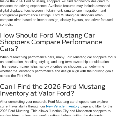
Inside the 2026 Ford Mustang, shoppers will find technology designed to
enhance the driving experience. Available features may include advanced
digital displays, touchscreen infotainment, smartphone integration, and
configurable performance settings. Ford Mustang car shoppers often
compare trims based on interior design, display layouts, and driver-focused
controls.
How Should Ford Mustang Car
Shoppers Compare Performance
Cars?
When researching performance cars, many Ford Mustang car shoppers focus
on acceleration, handling, styling, and long-term ownership considerations.
This research page helps narrow priorities so shoppers can determine
whether the Mustang’s performance and design align with their driving goals
across the Flint Hills.
Can I Find the 2026 Ford Mustang
Inventory at Valor Ford?
After completing your research, Ford Mustang car shoppers can explore
current availability through our
New Vehicle Inventory
page and filter for the
2026 Ford Mustang. This allows Junction City and Manhattan shoppers to
confirm trims, colors, and configurations before visiting the dealership.