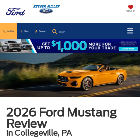
SAVED
Call Us
Map
Service
Search
2026 Ford Mustang
Review
in Collegeville, PA