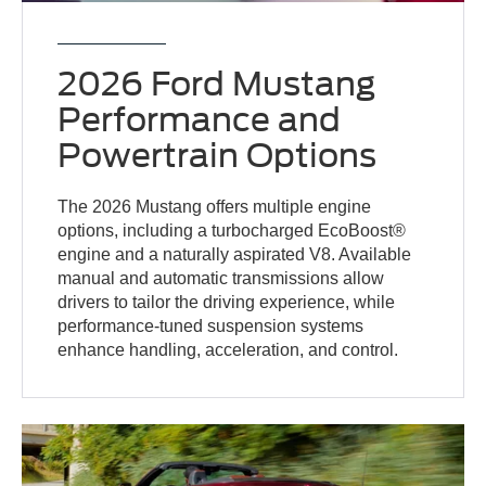
2026 Ford Mustang
Performance and
Powertrain Options
The 2026 Mustang offers multiple engine
options, including a turbocharged EcoBoost®
engine and a naturally aspirated V8. Available
manual and automatic transmissions allow
drivers to tailor the driving experience, while
performance-tuned suspension systems
enhance handling, acceleration, and control.