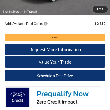
Documentation Fee:
+$490
1
/
27
Keyser & Miller Ford Price
$56,404
Add. Available Ford Offers:
$2,750
Call Now
Request More Information
Value Your Trade
Schedule a Test Drive