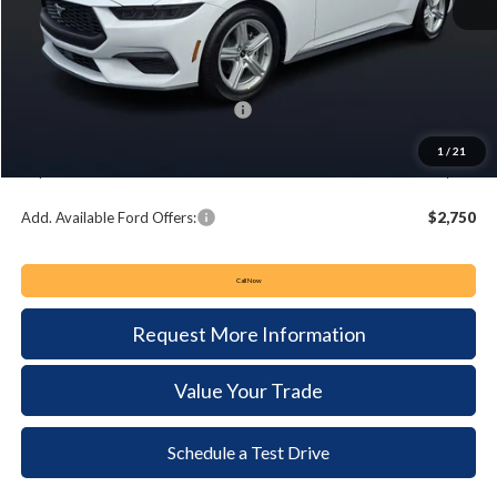
MSRP:
$37,495
Keyser & Miller Discount
-$1,420
Summer Sales Event Bonus Cash:
-$2,500
Documentation Fee:
+$490
1
/
21
Keyser & Miller Ford Price
$34,065
Add. Available Ford Offers:
$2,750
Call Now
Request More Information
Value Your Trade
Schedule a Test Drive