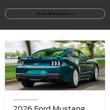
Search New Inventory
2026 Ford Mustang