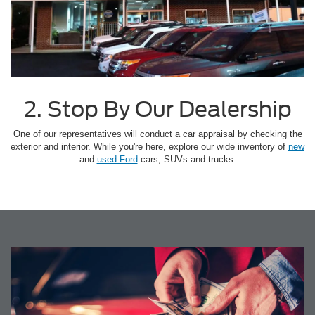
2. Stop By Our Dealership
One of our representatives will conduct a car appraisal by checking the
exterior and interior. While you're here, explore our wide inventory of
new
and
used Ford
cars, SUVs and trucks.