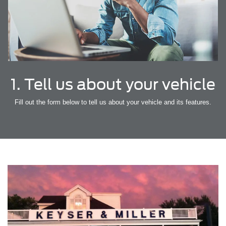
1. Tell us about your vehicle
Fill out the form below to tell us about your vehicle and its features.