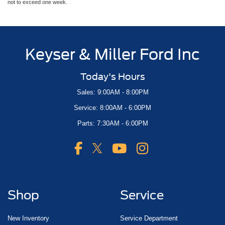
not to exceed one week.
Keyser & Miller Ford Inc
Today's Hours
Sales: 9:00AM - 8:00PM
Service: 8:00AM - 6:00PM
Parts: 7:30AM - 6:00PM
Shop
Service
New Inventory
Service Department