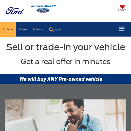
SAVED
Call Us
Map
Service
Search
Sell or trade-in your vehicle
Get a real offer in minutes