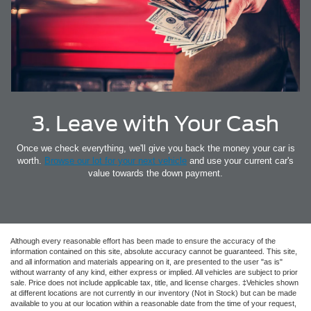
3. Leave with Your Cash
Once we check everything, we'll give you back the money your car is
worth.
Browse our lot for your next vehicle
and use your current car's
value towards the down payment.
Although every reasonable effort has been made to ensure the accuracy of the
information contained on this site, absolute accuracy cannot be guaranteed. This site,
and all information and materials appearing on it, are presented to the user "as is"
without warranty of any kind, either express or implied. All vehicles are subject to prior
sale. Price does not include applicable tax, title, and license charges. ‡Vehicles shown
at different locations are not currently in our inventory (Not in Stock) but can be made
available to you at our location within a reasonable date from the time of your request,