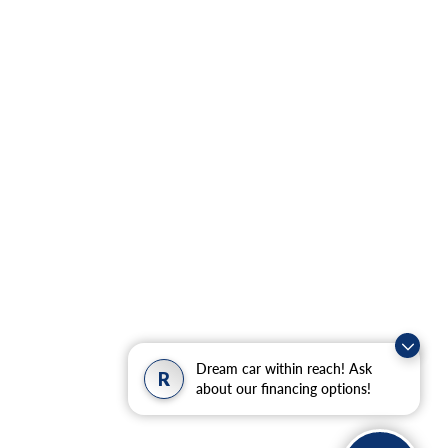
Dream car within reach! Ask
R
about our financing options!