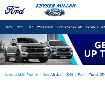
Home
New
Used
Work Trucks
Electric Vehicle Info
Service & Par
Keyser & Miller Ford Inc
New Vehicles
2026
Ford
Transit-250