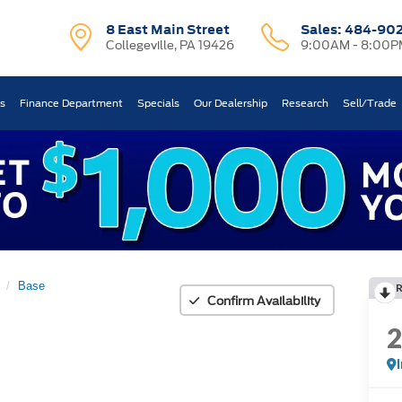
8 East Main Street
Sales:
484-90
Collegeville, PA 19426
9:00AM - 8:00P
ts
Finance Department
Specials
Our Dealership
Research
Sell/Trade
Base
Confirm Availability