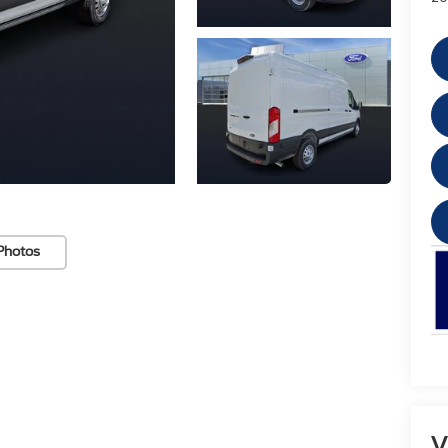
Photos
V