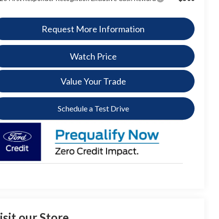
Request More Information
Watch Price
Value Your Trade
Schedule a Test Drive
isit our Store