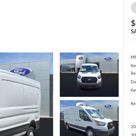
$
S
MS
Ke
Re
Do
Ke
Re
20
20