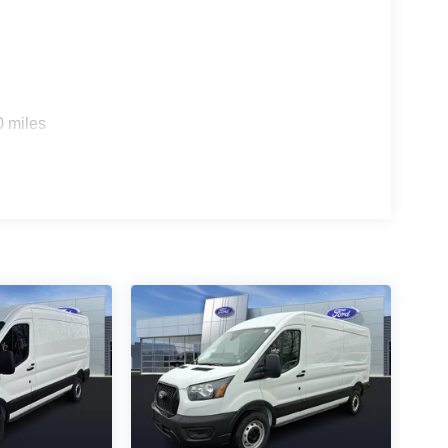
0 miles