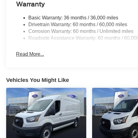
Warranty
Basic Warranty: 36 months / 36,000 miles
Drivetrain Warranty: 60 months / 60,000 miles
Corrosion Warranty: 60 months / Unlimited miles
Roadside Assistance Warranty: 60 months / 60,00
Read More...
Vehicles You Might Like