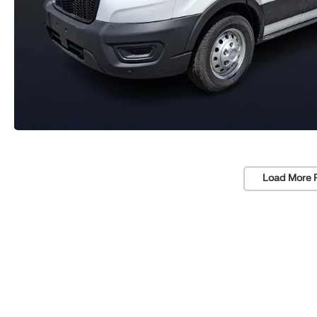
Load More 