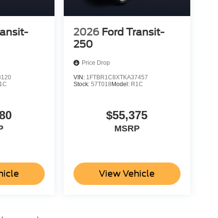
ansit-
2026
Ford Transit-
250
Price Drop
8120
VIN:
1FTBR1C8XTKA37457
1C
Stock:
57T018
Model:
R1C
80
$55,375
P
MSRP
hicle
View Vehicle