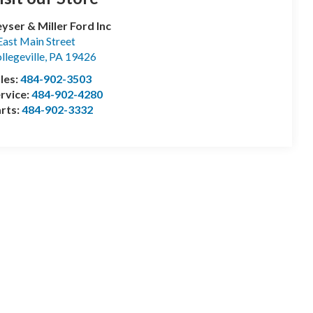
yser & Miller Ford Inc
East Main Street
llegeville
,
PA
19426
les:
484-902-3503
rvice:
484-902-4280
rts:
484-902-3332