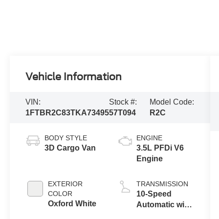
Vehicle Information
VIN:
Stock #:
Model Code:
1FTBR2C83TKA73495
57T094
R2C
BODY STYLE
ENGINE
3D Cargo Van
3.5L PFDi V6
Engine
EXTERIOR
TRANSMISSION
COLOR
10-Speed
Oxford White
Automatic with
Overdrive