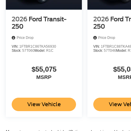
2026
Ford Transit-
2026
Ford Tr
250
250
Price Drop
Price Drop
VIN:
1FTBR1C86TKA56930
VIN:
1FTBR1C88TKA4
Stock:
57T060
Model:
R1C
Stock:
57T046
Model:
R
$55,075
$55,0
MSRP
MSR
View Vehicle
View Ve