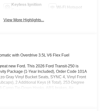
Keyless Ignition
Wi-Fi Hotspot
System
View More Highlights...
matic with Overdrive 3.5L V6 Flex Fuel
great new Ford. This 2026 Ford Transit-250 is
ivity Package (1-Year Included), Order Code 101A
zzo Gray Vinyl Bucket Seats, SYNC 4, Vinyl Front
ubcaps), 2 Additional Keys (4 Total), 253-Degree
 6 Cargo Tie-Down Hooks, ABS brakes, Air
, Auto High-beam Headlights, Brake assist, Delay-
mrest, Dual front impact airbags, Dual front side
 communication system: 911 Assist, Exterior
, Front anti-roll bar, Front Bucket Seats, Front