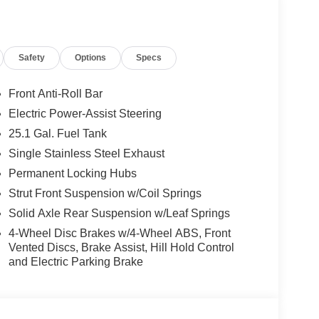
el independent suspension, Full Rear Compartment
 Keyless Entry Keypad, Low tire pressure warning,
sing airbag, Overhead airbag, Panic alarm,
Safety
Options
Specs
er door mirrors, Power steering, Power windows,
ol, Steering wheel mounted audio controls,
el, Traction control, and Variably intermittent
Front Anti-Roll Bar
Electric Power-Assist Steering
25.1 Gal. Fuel Tank
rship In Collegeville For Over 61 Years!! Price
Single Stainless Steel Exhaust
08/31/2026 $3000 - Retail Customer Cash. Exp.
Permanent Locking Hubs
Strut Front Suspension w/Coil Springs
Solid Axle Rear Suspension w/Leaf Springs
4-Wheel Disc Brakes w/4-Wheel ABS, Front
Vented Discs, Brake Assist, Hill Hold Control
and Electric Parking Brake