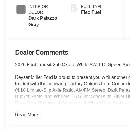
INTERIOR
FUEL TYPE
COLOR
Flex Fuel
Dark Palazzo
Gray
Dealer Comments
2026 Ford Transit-250 Oxford White AWD 10-Speed Auto
Keyser Miller Ford is proud to present you with another 
loaded with the following Factory Options:Ford Connect
(4.10 Limited-Slip Axle Ratio, AM/FM Stereo, Dark Pala
Bucket Seats, and Wheels: 16 Silver Steel with Silver H
Rear Door Opening, 4 Speakers, 4-Wheel Disc Brakes,
Conditioning, AM/FM radio, Apple CarPlay/Android Auto
Read More...
off headlights, Driver door bin, Driver's Seat Mounted Ar
impact airbags, Electronic Stability Control, Emergency
Parking Camera Rear, Front and Rear Vinyl Floor Covering