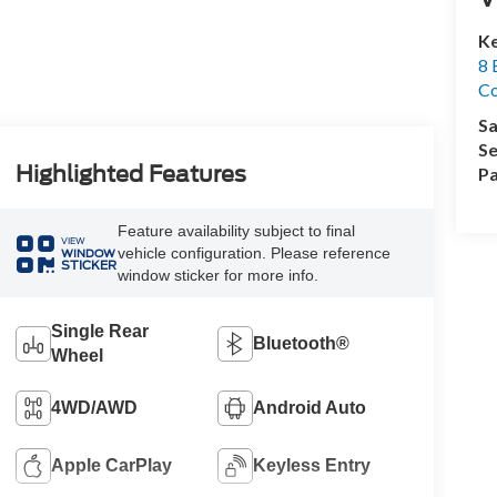
Ke
8 
Co
Sa
Se
Highlighted Features
Pa
Feature availability subject to final
VIEW
vehicle configuration. Please reference
WINDOW
STICKER
window sticker for more info.
Single Rear
Bluetooth®
Wheel
4WD/AWD
Android Auto
Apple CarPlay
Keyless Entry