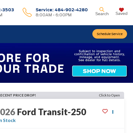
2-3503
Service:
484-902-4280
Saved
Search
M
8:00AM - 6:00PM
Schedule Service
RECENT PRICE DROP!
Click to Open
2026
Ford Transit-250
In Stock