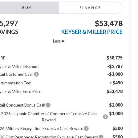
BUY
FINANCE
5,297
$53,478
AVINGS
KEYSER & MILLER PRICE
Less
$58,775
RP:
-$2,787
yser & Miller Discount
-$3,000
tail Customer Cash
+$490
cumentation Fee:
$53,478
yser & Miller Ford Price
$2,000
tail Conquest Bonus Cash
$1,000
2026 Hispanic Chamber of Commerce Exclusive Cash
Reward
$500
26 Military Recognition Exclusive Cash Reward
$500
26 First Responder Recognition Exclusive Cash Reward