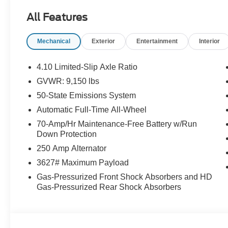
License Plate Bracket, Front reading lights, Front whe
All Features
Lighting, Fully automatic headlights, Illuminated entry,
Navigation system: Connected Navigation, Occupant sen
Mechanical
Exterior
Entertainment
Interior
Passenger cancellable airbag, Passenger door bin, Pow
Rain sensing wipers, Remote keyless entry, Speed contr
Tachometer, Telescoping steering wheel, Tilt steering whe
4.10 Limited-Slip Axle Ratio
wipers.
GVWR: 9,150 lbs
50-State Emissions System
Buy With Confidence From A Locally Family Owned Deale
Automatic Full-Time All-Wheel
includes: $1000 - SSE Down Payment Assistance. Exp. 
70-Amp/Hr Maintenance-Free Battery w/Run
09/30/2026
Down Protection
250 Amp Alternator
3627# Maximum Payload
Gas-Pressurized Front Shock Absorbers and HD
Gas-Pressurized Rear Shock Absorbers