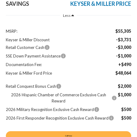
SAVINGS
KEYSER & MILLER PRICE
Less
$55,305
MSRP:
-$3,731
Keyser & Miller Discount
-$3,000
Retail Customer Cash
-$1,000
SSE Down Payment Assistance
+$490
Documentation Fee:
$48,064
Keyser & Miller Ford Price
$2,000
Retail Conquest Bonus Cash
$1,000
2026 Hispanic Chamber of Commerce Exclusive Cash
Reward
$500
2026 Military Recognition Exclusive Cash Reward
$500
2026 First Responder Recognition Exclusive Cash Reward
Call Now