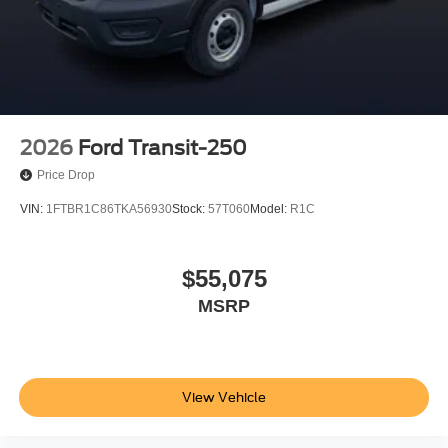
2026
Ford Transit-250
Price Drop
VIN:
1FTBR1C86TKA56930
Stock:
57T060
Model:
R1C
$55,075
MSRP
View Vehicle