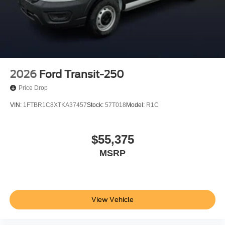
2026
Ford Transit-250
Price Drop
VIN:
1FTBR1C8XTKA37457
Stock:
57T018
Model:
R1C
$55,375
MSRP
View Vehicle