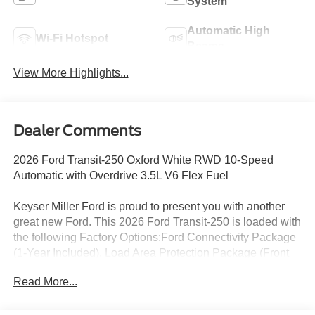
System
Automatic High
Wi-Fi Hotspot
Beams
View More Highlights...
Dealer Comments
2026 Ford Transit-250 Oxford White RWD 10-Speed
Automatic with Overdrive 3.5L V6 Flex Fuel
Keyser Miller Ford is proud to present you with another
great new Ford. This 2026 Ford Transit-250 is loaded with
the following Factory Options:Ford Connectivity Package
(1-Year Included), Load Area Protection Package (Front
and Rear Vinyl Floor Covering), Order Code 101A (3.73
Read More...
Axle Ratio, AM/FM Stereo, Dark Palazzo Gray Vinyl
Bucket Seats, SYNC 4, Vinyl Front Bucket Seats, and
Wheels: 16 Silver Steel with Black Hubcap), 2 Additional