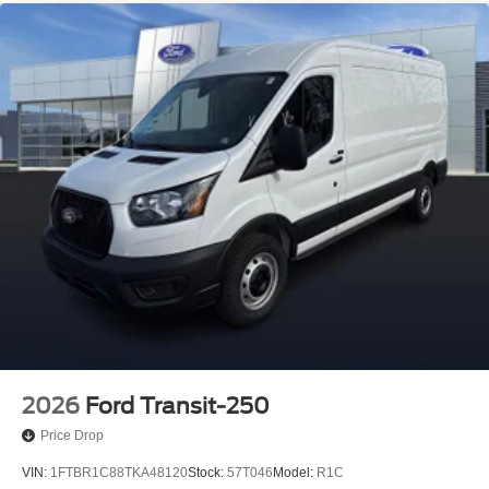
2026
Ford Transit-250
Price Drop
VIN:
1FTBR1C88TKA48120
Stock:
57T046
Model:
R1C