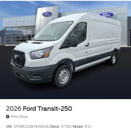
2026
Ford Transit-250
Price Drop
VIN:
1FTBR1C88TKA40342
Stock:
57T037
Model:
R1C