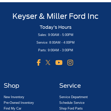
Keyser & Miller Ford Inc
Today's Hours
Sales: 9:00AM - 5:00PM
Service: 8:00AM - 4:00PM
Parts: 9:00AM - 3:00PM
Shop
Service
New Inventory
Service Department
Pre-Owned Inventory
Schedule Service
Find My Car
Shop Ford Parts