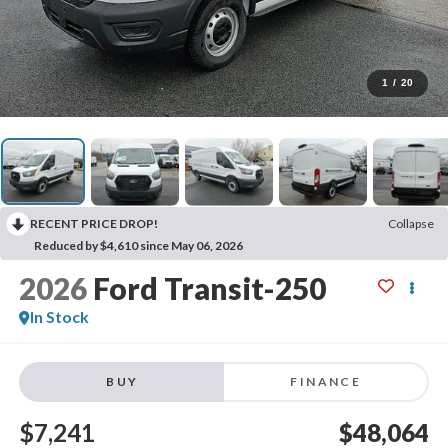
1
/
20
RECENT PRICE DROP!
Collapse
Reduced by $4,610 since May 06, 2026
2026
Ford Transit-250
In Stock
BUY
FINANCE
$7,241
$48,064