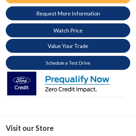
Request More Information
Watch Price
Value Your Trade
Schedule a Test Drive
Visit our Store