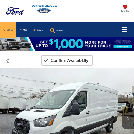
SAVED
Call Us
Map
Service
Search
Confirm Availability