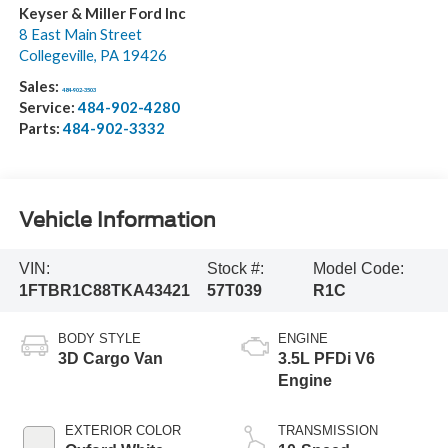
Keyser & Miller Ford Inc
8 East Main Street
Collegeville
,
PA
19426
Sales:
484-902-3503
Service:
484-902-4280
Parts:
484-902-3332
Vehicle Information
VIN:
Stock #:
Model Code:
1FTBR1C88TKA43421
57T039
R1C
BODY STYLE
ENGINE
3D Cargo Van
3.5L PFDi V6
Engine
EXTERIOR COLOR
TRANSMISSION