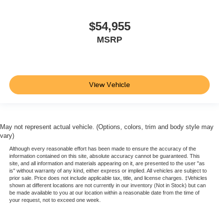
$54,955
MSRP
View Vehicle
May not represent actual vehicle. (Options, colors, trim and body style may
vary)
Although every reasonable effort has been made to ensure the accuracy of the
information contained on this site, absolute accuracy cannot be guaranteed. This
site, and all information and materials appearing on it, are presented to the user "as
is" without warranty of any kind, either express or implied. All vehicles are subject to
prior sale. Price does not include applicable tax, title, and license charges. ‡Vehicles
shown at different locations are not currently in our inventory (Not in Stock) but can
be made available to you at our location within a reasonable date from the time of
your request, not to exceed one week.