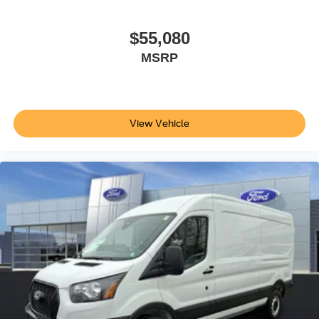
$55,080
MSRP
View Vehicle