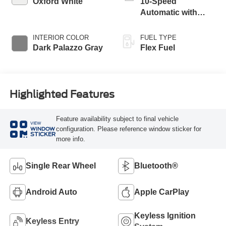
Oxford White
10-Speed
Automatic with
Overdrive
INTERIOR COLOR
FUEL TYPE
Dark Palazzo Gray
Flex Fuel
Highlighted Features
Feature availability subject to final vehicle
VIEW
configuration. Please reference window sticker for
WINDOW
STICKER
more info.
Single Rear Wheel
Bluetooth®
Android Auto
Apple CarPlay
Keyless Ignition
Keyless Entry