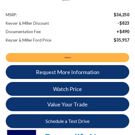
$36,250
MSRP:
-$823
Keyser & Miller Discount
+$490
Documentation Fee:
$35,917
Keyser & Miller Ford Price
Call Now
Request More Information
Watch Price
Value Your Trade
Schedule a Test Drive