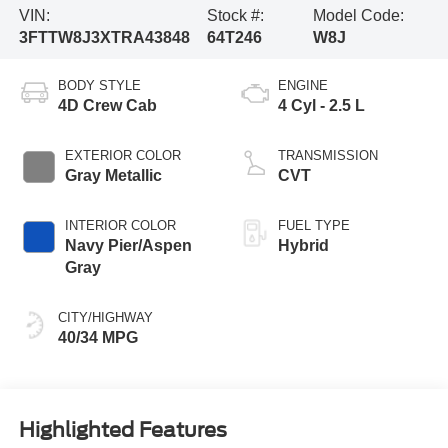
VIN:
Stock #:
Model Code:
3FTTW8J3XTRA43848
64T246
W8J
BODY STYLE
ENGINE
4D Crew Cab
4 Cyl - 2.5 L
EXTERIOR COLOR
TRANSMISSION
Gray Metallic
CVT
INTERIOR COLOR
FUEL TYPE
Navy Pier/Aspen
Hybrid
Gray
CITY/HIGHWAY
40/34 MPG
Highlighted Features