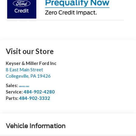
Visit our Store
Keyser & Miller Ford Inc
8 East Main Street
Collegeville
,
PA
19426
Sales:
484-902-3503
Service:
484-902-4280
Parts:
484-902-3332
Vehicle Information