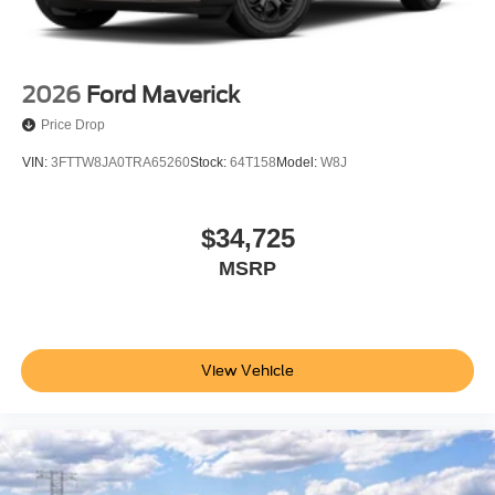
2026
Ford Maverick
Price Drop
VIN:
3FTTW8JA0TRA65260
Stock:
64T158
Model:
W8J
$34,725
MSRP
View Vehicle