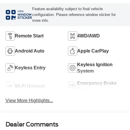
Feature availability subject to final vehicle
VIEW
configuration. Please reference window sticker for
WINDOW
STICKER
more info.
Remote Start
4WD/AWD
Android Auto
Apple CarPlay
Keyless Ignition
Keyless Entry
System
Emergency Brake
Wi-Fi Hotspot
Assist
View More Highlights...
Dealer Comments