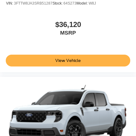
VIN:
3FTTW8JA3SRB51287
Stock:
64S273
Model:
W8J
$36,120
MSRP
View Vehicle