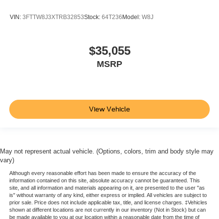
VIN:
3FTTW8J3XTRB32853
Stock:
64T236
Model:
W8J
$35,055
MSRP
View Vehicle
May not represent actual vehicle. (Options, colors, trim and body style may
vary)
Although every reasonable effort has been made to ensure the accuracy of the
information contained on this site, absolute accuracy cannot be guaranteed. This
site, and all information and materials appearing on it, are presented to the user "as
is" without warranty of any kind, either express or implied. All vehicles are subject to
prior sale. Price does not include applicable tax, title, and license charges. ‡Vehicles
shown at different locations are not currently in our inventory (Not in Stock) but can
be made available to you at our location within a reasonable date from the time of