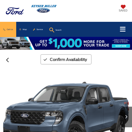
SAVED
Call Us
Map
Service
Search
Confirm Availability