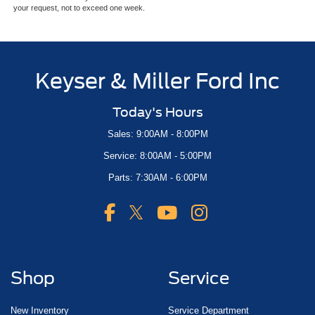
your request, not to exceed one week.
Keyser & Miller Ford Inc
Today's Hours
Sales: 9:00AM - 8:00PM
Service: 8:00AM - 5:00PM
Parts: 7:30AM - 6:00PM
Shop
Service
New Inventory
Service Department