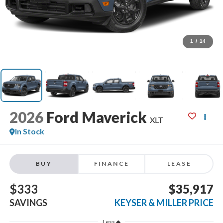
1
/
14
2026
Ford Maverick
XLT
In Stock
BUY
FINANCE
LEASE
$333
$35,917
SAVINGS
KEYSER & MILLER PRICE
Less