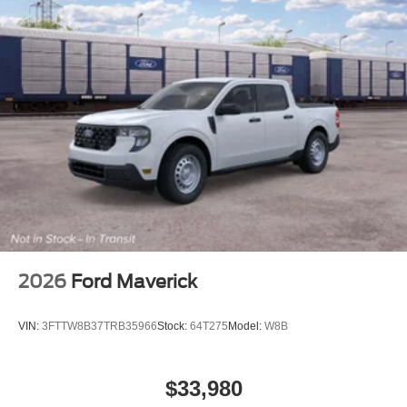
2026
Ford Maverick
VIN:
3FTTW8B37TRB35966
Stock:
64T275
Model:
W8B
$33,980