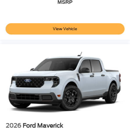
MSRP
View Vehicle
2026
Ford Maverick