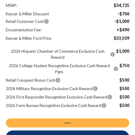
$34,725
MSRP:
-$706
Keyser & Miller Discount
-$1,000
Retail Customer Cash
+$490
Documentation Fee:
$33,509
Keyser & Miller Ford Price
$1,000
2026 Hispanic Chamber of Commerce Exclusive Cash
Reward
$750
2026 College Student Recognition Exclusive Cash Reward
Pgm.
$500
Retail Conquest Bonus Cash
$500
2026 Military Recognition Exclusive Cash Reward
$500
2026 First Responder Recognition Exclusive Cash Reward
$500
2026 Farm Bureau Recognition Exclusive Cash Reward
Call Now