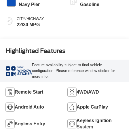
Navy Pier
Gasoline
CITY/HIGHWAY
22/30 MPG
Highlighted Features
Feature availability subject to final vehicle
VIEW
configuration. Please reference window sticker for
WINDOW
STICKER
more info.
Remote Start
4WD/AWD
Android Auto
Apple CarPlay
Keyless Ignition
Keyless Entry
System