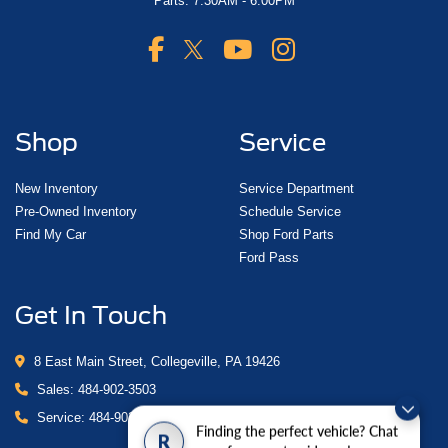
Parts: 7:30AM - 6:00PM
Shop
Service
New Inventory
Service Department
Pre-Owned Inventory
Schedule Service
Find My Car
Shop Ford Parts
Ford Pass
Get In Touch
8 East Main Street, Collegeville, PA 19426
Sales:
484-902-3503
Service:
484-902-4280
Finding the perfect vehicle? Chat
R