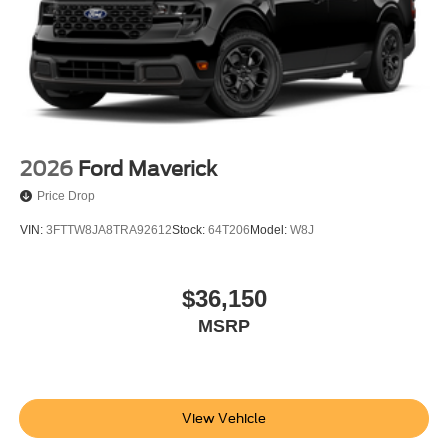
2026
Ford Maverick
Price Drop
VIN:
3FTTW8JA8TRA92612
Stock:
64T206
Model:
W8J
$36,150
MSRP
View Vehicle