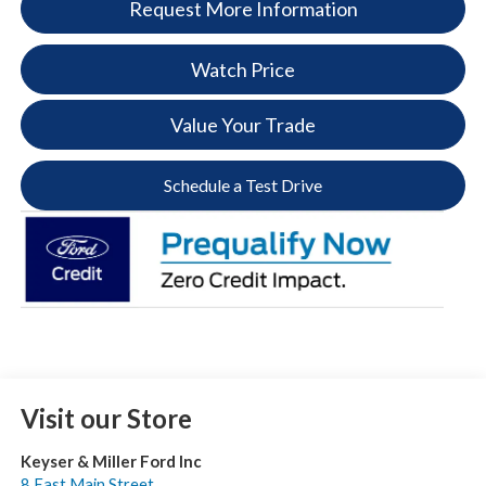
Request More Information
Watch Price
Value Your Trade
Schedule a Test Drive
Visit our Store
Keyser & Miller Ford Inc
8 East Main Street