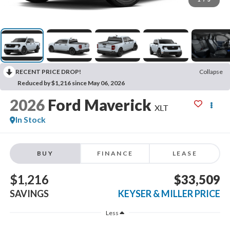
RECENT PRICE DROP!
Collapse
Reduced by $1,216 since May 06, 2026
2026
Ford Maverick
XLT
In Stock
BUY
FINANCE
LEASE
$1,216
$33,509
SAVINGS
KEYSER & MILLER PRICE
Less