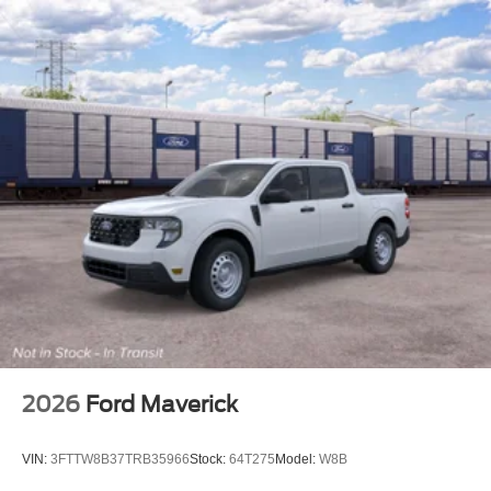
2026
Ford Maverick
VIN:
3FTTW8B37TRB35966
Stock:
64T275
Model:
W8B