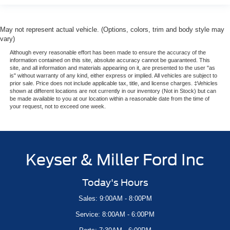
May not represent actual vehicle. (Options, colors, trim and body style may
vary)
Although every reasonable effort has been made to ensure the accuracy of the
information contained on this site, absolute accuracy cannot be guaranteed. This
site, and all information and materials appearing on it, are presented to the user "as
is" without warranty of any kind, either express or implied. All vehicles are subject to
prior sale. Price does not include applicable tax, title, and license charges. ‡Vehicles
shown at different locations are not currently in our inventory (Not in Stock) but can
be made available to you at our location within a reasonable date from the time of
your request, not to exceed one week.
Keyser & Miller Ford Inc
Today's Hours
Sales: 9:00AM - 8:00PM
Service: 8:00AM - 6:00PM