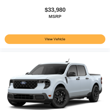
$33,980
MSRP
View Vehicle