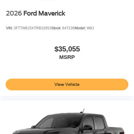
2026
Ford Maverick
VIN:
3FTTW8J3XTRB32853
Stock:
64T236
Model:
W8J
$35,055
MSRP
View Vehicle