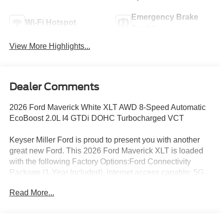
Emergency Brake
Wi-Fi Hotspot
Assist
View More Highlights...
Dealer Comments
2026 Ford Maverick White XLT AWD 8-Speed Automatic
EcoBoost 2.0L I4 GTDi DOHC Turbocharged VCT
Keyser Miller Ford is proud to present you with another
great new Ford. This 2026 Ford Maverick XLT is loaded
with the following Factory Options:Ford Connectivity
Package (1-Year Included), Internet access capable: 5G
Modem - Ford Connectivity Package, 2.91 Axle Ratio, 4-
Read More...
Wheel Disc Brakes, 6 Speakers, ABS brakes, Air
Conditioning, Alloy wheels, AM/FM radio: SiriusXM with
360L, Apple CarPlay/Android Auto, Auto High Beams,