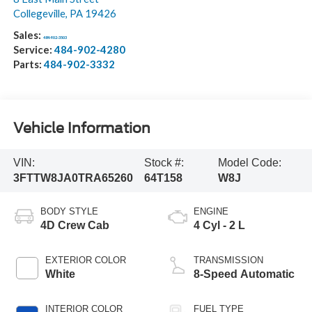
Collegeville
,
PA
19426
Sales:
484-902-3503
Service:
484-902-4280
Parts:
484-902-3332
Vehicle Information
VIN:
Stock #:
Model Code:
3FTTW8JA0TRA65260
64T158
W8J
BODY STYLE
ENGINE
4D Crew Cab
4 Cyl - 2 L
EXTERIOR COLOR
TRANSMISSION
White
8-Speed Automatic
INTERIOR COLOR
FUEL TYPE