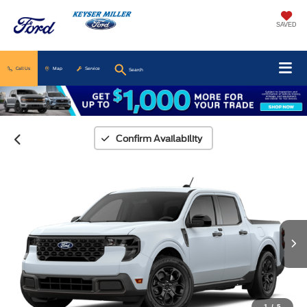
SAVED
Call Us
Map
Service
Search
Confirm Availability
1
/
5