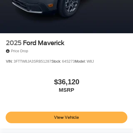
2025
Ford Maverick
Price Drop
VIN:
3FTTW8JA3SRB51287
Stock:
64S273
Model:
W8J
$36,120
MSRP
View Vehicle