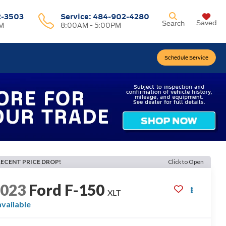
2-3503
Service:
484-902-4280
Saved
Search
M
8:00AM - 5:00PM
Schedule Service
RECENT PRICE DROP!
Click to Open
2023
Ford F-150
XLT
available