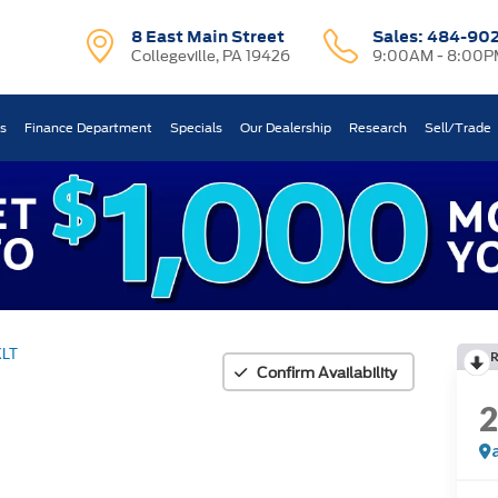
8 East Main Street
Sales:
484-90
Collegeville, PA 19426
9:00AM - 8:00P
ts
Finance Department
Specials
Our Dealership
Research
Sell/Trade
XLT
Confirm Availability