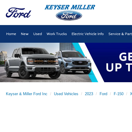
Home
New
Used
Work Trucks
Electric Vehicle Info
Service & Par
Keyser & Miller Ford Inc
Used Vehicles
2023
Ford
F-150