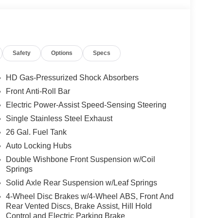
Safety
Options
Specs
HD Gas-Pressurized Shock Absorbers
Front Anti-Roll Bar
Electric Power-Assist Speed-Sensing Steering
Single Stainless Steel Exhaust
26 Gal. Fuel Tank
Auto Locking Hubs
Double Wishbone Front Suspension w/Coil
Springs
Solid Axle Rear Suspension w/Leaf Springs
4-Wheel Disc Brakes w/4-Wheel ABS, Front And
Rear Vented Discs, Brake Assist, Hill Hold
Control and Electric Parking Brake