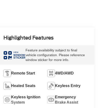
Highlighted Features
Feature availability subject to final
VIEW
vehicle configuration. Please reference
WINDOW
STICKER
window sticker for more info.
Remote Start
4WD/AWD
Heated Seats
Keyless Entry
Keyless Ignition
Emergency
System
Brake Assist