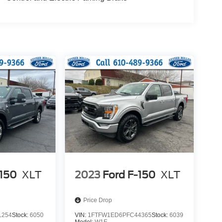
-150
XLT
2023
Ford F-150
XLT
Price Drop
1254
Stock:
6050
VIN:
1FTFW1ED6PFC44365
Stock:
6039
Model:
W1E