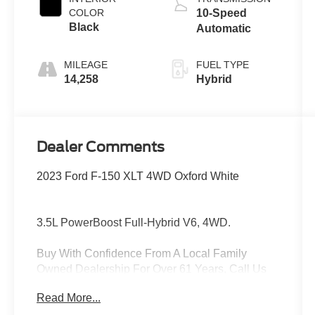
COLOR
10-Speed
Black
Automatic
MILEAGE
FUEL TYPE
14,258
Hybrid
Dealer Comments
2023 Ford F-150 XLT 4WD Oxford White
3.5L PowerBoost Full-Hybrid V6, 4WD.
Buy With Confidence From A Local Family
Owned Dealership For Over 61 Years, Call Us
Today At 610-489-9366!
Read More...