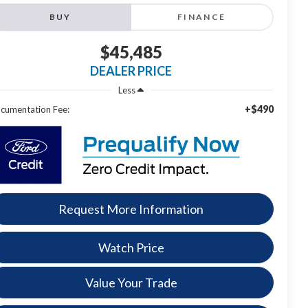
BUY
FINANCE
$45,485
DEALER PRICE
Less
+$490
cumentation Fee:
Request More Information
Watch Price
Value Your Trade