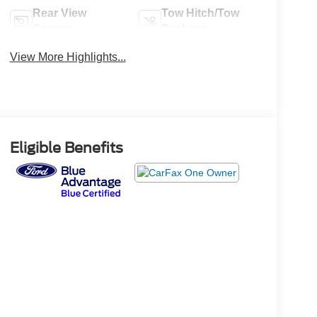
Rear View
Tow Hitch/Tow
Camera
Package
View More Highlights...
Eligible Benefits