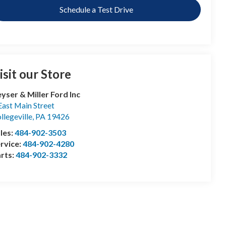
Schedule a Test Drive
isit our Store
yser & Miller Ford Inc
East Main Street
llegeville
,
PA
19426
les:
484-902-3503
rvice:
484-902-4280
rts:
484-902-3332