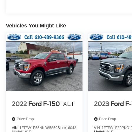
Vehicles You Might Like
2022
Ford F-150
XLT
2023
Ford F
Price Drop
Price Drop
VIN:
1FTFW1E55NKD85859
Stock:
6043
VIN:
1FTFW1E80PKG1
Model:
W1E
Model:
W1E