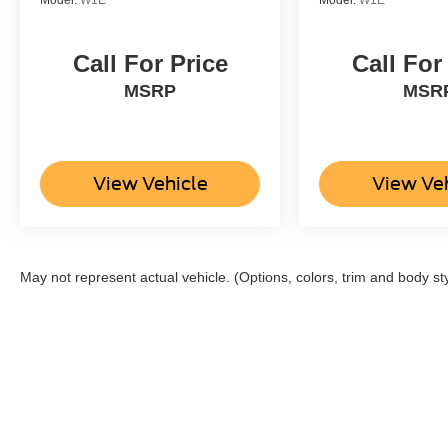
Call For Price
Call For
MSRP
MSR
View Vehicle
View Ve
May not represent actual vehicle. (Options, colors, trim and body st