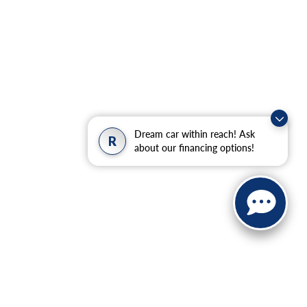
Dream car within reach! Ask
R
about our financing options!