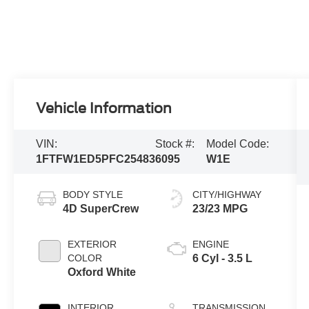
Vehicle Information
VIN:
Stock #:
Model Code:
1FTFW1ED5PFC25483
6095
W1E
BODY STYLE
CITY/HIGHWAY
4D SuperCrew
23/23 MPG
EXTERIOR
ENGINE
COLOR
6 Cyl - 3.5 L
Oxford White
INTERIOR
TRANSMISSION