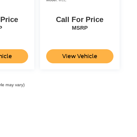
 Price
Call For Price
P
MSRP
hicle
View Vehicle
yle may vary)