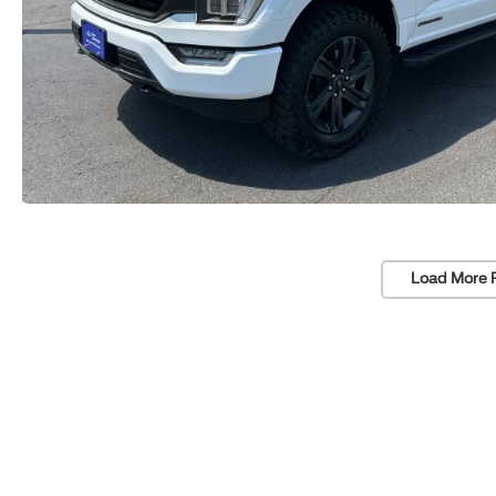
Load More 