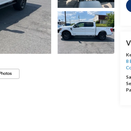
V
Ke
8 
Co
Photos
Sa
Se
Pa