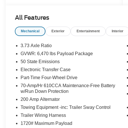
Features Include:
All Features
Mechanical
Exterior
Entertainment
Interior
3.73 Axle Ratio
GVWR: 6,470 lbs Payload Package
50 State Emissions
Electronic Transfer Case
Part-Time Four-Wheel Drive
70-Amp/Hr 610CCA Maintenance-Free Battery
w/Run Down Protection
200 Amp Alternator
Towing Equipment -inc: Trailer Sway Control
Trailer Wiring Harness
1720# Maximum Payload