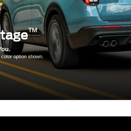
™
ntage
You.
 color option shown.