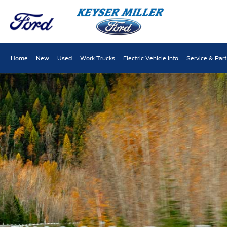
Home
New
Used
Work Trucks
Electric Vehicle Info
Service & Par