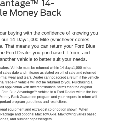
vantage™ 14-
le Money Back
 car buying with the confidence of knowing you
th our 14-Day/1,000-Mile (whichever comes
e. That means you can return your Ford Blue
he Ford Dealer you purchased it from, and
 another vehicle to better suit your needs.
Dealers. Vehicle must be returned within 14 days/1,000 miles
al sales date and mileage as stated on bill of sale and returned
rmal wear and tear). Dealer cannot accept a return if the vehicle
al trade-in vehicle will not be returned to you. Purchasing a
it application with different financial terms than the original
 a Ford Blue Advantage™ vehicle to a Ford Dealer within the last
he Money Back Guarantee program and your request to return will
portant program guidelines and restrictions.
onal equipment and extra-cost color option shown. When
lPackage and optional Max Tow Axle. Max towing varies based
ssories, and number of passengers