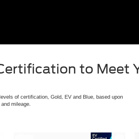
Certification to Meet 
evels of certification, Gold, EV and Blue, based upon
e and mileage.