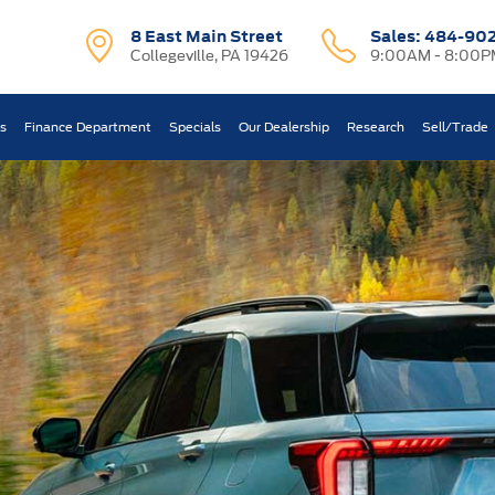
8 East Main Street
Sales:
484-90
Collegeville, PA 19426
9:00AM - 8:00P
ts
Finance Department
Specials
Our Dealership
Research
Sell/Trade