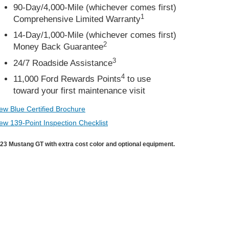
90-Day/4,000-Mile (whichever comes first)
1
Comprehensive Limited Warranty
14-Day/1,000-Mile (whichever comes first)
2
Money Back Guarantee
3
24/7 Roadside Assistance
4
11,000 Ford Rewards Points
to use
toward your first maintenance visit
ew Blue Certified Brochure
ew 139-Point Inspection Checklist
23 Mustang GT with extra cost color and optional equipment.