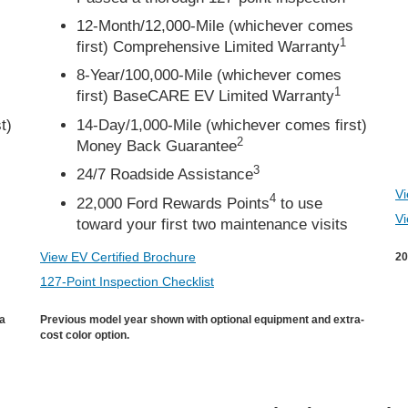
12-Month/12,000-Mile (whichever comes
1
first) Comprehensive Limited Warranty
8-Year/100,000-Mile (whichever comes
1
first) BaseCARE EV Limited Warranty
t)
14-Day/1,000-Mile (whichever comes first)
2
Money Back Guarantee
3
24/7 Roadside Assistance
Vi
4
22,000 Ford Rewards Points
to use
Vi
toward your first two maintenance visits
View EV Certified Brochure
20
127-Point Inspection Checklist
ra
Previous model year shown with optional equipment and extra-
cost color option.