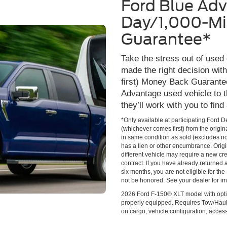
Ford Blue Ad
Day/1,000-Mi
Guarantee*
Take the stress out of used
made the right decision wi
first) Money Back Guarante
Advantage used vehicle to t
they’ll work with you to find
*Only available at participating Ford 
(whichever comes first) from the origin
in same condition as sold (excludes no
has a lien or other encumbrance. Origin
different vehicle may require a new cred
contract. If you have already returned
six months, you are not eligible for t
not be honored. See your dealer for im
2026 Ford F-150® XLT model with opti
properly equipped. Requires Tow/Hau
on cargo, vehicle configuration, acce