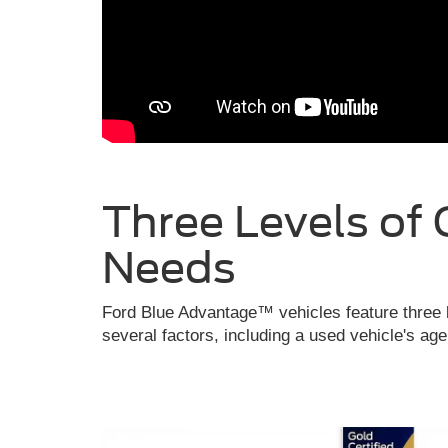
Three Levels of 
Needs
Ford Blue Advantage™ vehicles feature three l
several factors, including a used vehicle's ag