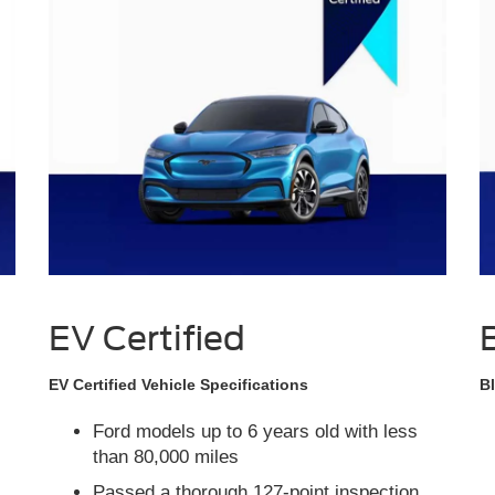
EV Certified
EV Certified Vehicle Specifications
Bl
Ford models up to 6 years old with less
than 80,000 miles
Passed a thorough 127-point inspection