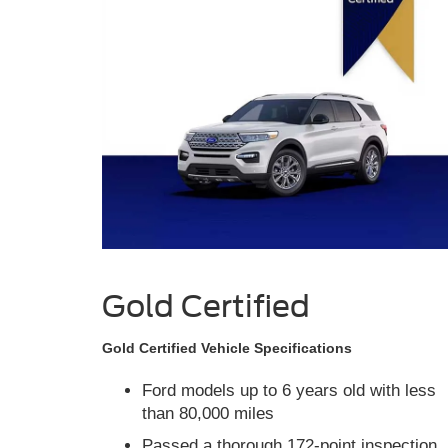
Gold Certified
Gold Certified Vehicle Specifications
Ford models up to 6 years old with less
than 80,000 miles
Passed a thorough 172-point inspection