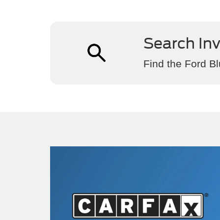
Search In
Find the Ford Bl