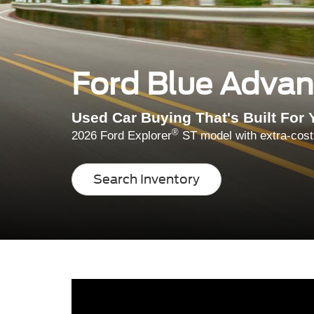
Ford Blue Adva
Used Car Buying That's Built For 
®
2026 Ford Explorer
ST model with extra-cost
Search Inventory