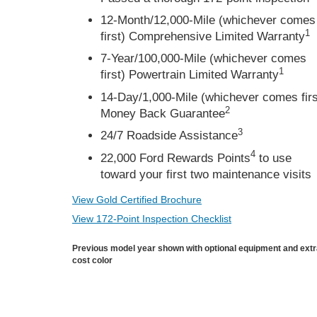
12-Month/12,000-Mile (whichever comes
1
first) Comprehensive Limited Warranty
7-Year/100,000-Mile (whichever comes
1
first) Powertrain Limited Warranty
14-Day/1,000-Mile (whichever comes firs
2
Money Back Guarantee
3
24/7 Roadside Assistance
4
22,000 Ford Rewards Points
to use
toward your first two maintenance visits
View Gold Certified Brochure
View 172-Point Inspection Checklist
Previous model year shown with optional equipment and ext
cost color