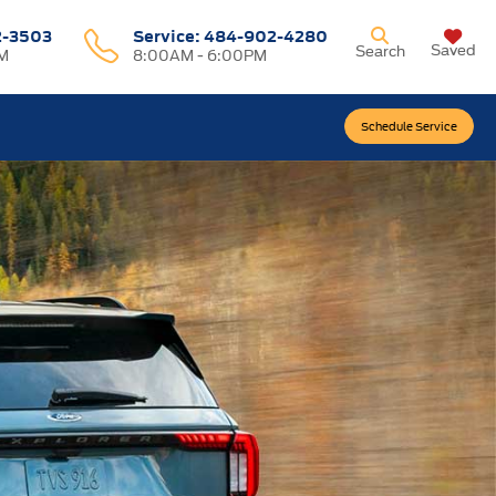
2-3503
Service:
484-902-4280
Saved
Search
M
8:00AM - 6:00PM
Schedule Service