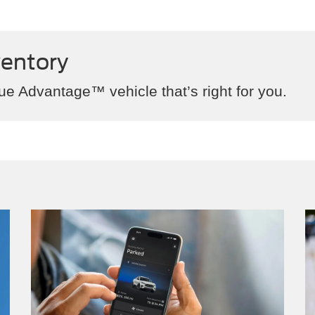
ventory
ue Advantage™ vehicle that’s right for you.