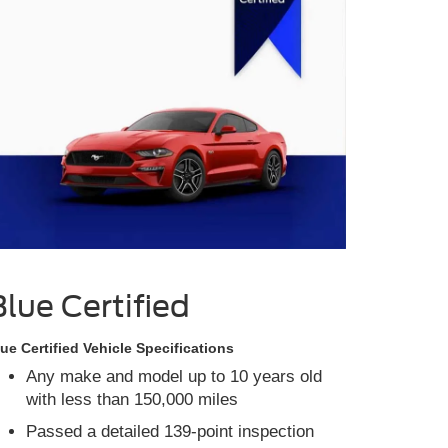
Blue Certified
ue Certified Vehicle Specifications
Any make and model up to 10 years old
with less than 150,000 miles
Passed a detailed 139-point inspection