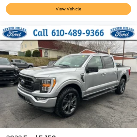
View Vehicle