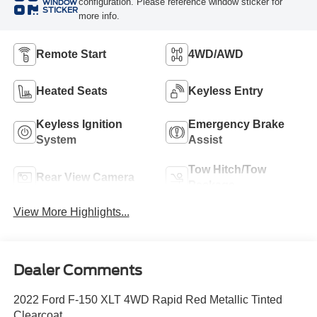
configuration. Please reference window sticker for
WINDOW
STICKER
more info.
Remote Start
4WD/AWD
Heated Seats
Keyless Entry
Keyless Ignition
Emergency Brake
System
Assist
Tow Hitch/Tow
Rear View Camera
Package
View More Highlights...
Dealer Comments
2022 Ford F-150 XLT 4WD Rapid Red Metallic Tinted
Clearcoat