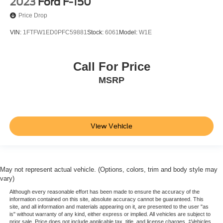
2023
Ford F-150
Price Drop
VIN:
1FTFW1ED0PFC59881
Stock:
6061
Model:
W1E
Call For Price
MSRP
View Vehicle
May not represent actual vehicle. (Options, colors, trim and body style may
vary)
Although every reasonable effort has been made to ensure the accuracy of the
information contained on this site, absolute accuracy cannot be guaranteed. This
site, and all information and materials appearing on it, are presented to the user "as
is" without warranty of any kind, either express or implied. All vehicles are subject to
prior sale. Price does not include applicable tax, title, and license charges. ‡Vehicles