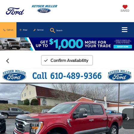
SAVED
Call Us
Map
Service
Search
Confirm Availability