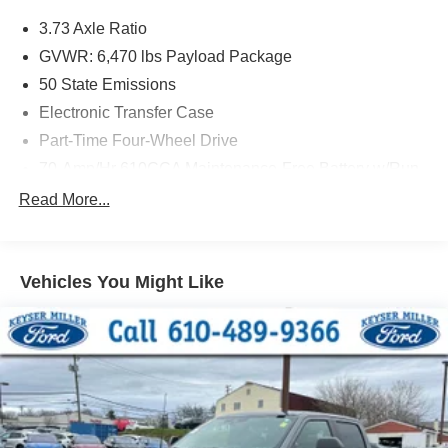
3.73 Axle Ratio
GVWR: 6,470 lbs Payload Package
50 State Emissions
Electronic Transfer Case
Part-Time Four-Wheel Drive
70-Amp/Hr 610CCA Maintenance-Free Battery w/Run
Down Protection
Read More...
200 Amp Alternator
Towing Equipment -inc: Trailer Sway Control
Trailer Wiring Harness
Vehicles You Might Like
1765# Maximum Payload
HD Gas-Pressurized Shock Absorbers
Front Anti-Roll Bar
Electric Power-Assist Speed-Sensing Steering
Single Stainless Steel Exhaust
26 Gal. Fuel Tank