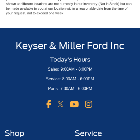
shown at different locations are not currently in our inventory (Not in Stock) but can
be made available to you at our location within a reasonable date from the time of
your request, not to exceed one week.
Keyser & Miller Ford Inc
Today's Hours
Sales: 9:00AM - 8:00PM
Service: 8:00AM - 6:00PM
Parts: 7:30AM - 6:00PM
Shop
Service