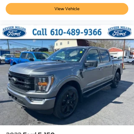
View Vehicle