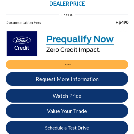
DEALER PRICE
Less
+$490
Documentation Fee:
Call Now
Request More Information
Watch Price
Value Your Trade
Schedule a Test Drive