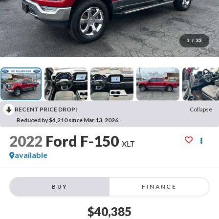
1
/
33
RECENT PRICE DROP!
Collapse
Reduced by $4,210 since Mar 13, 2026
2022
Ford F-150
XLT
available
BUY
FINANCE
$40,385