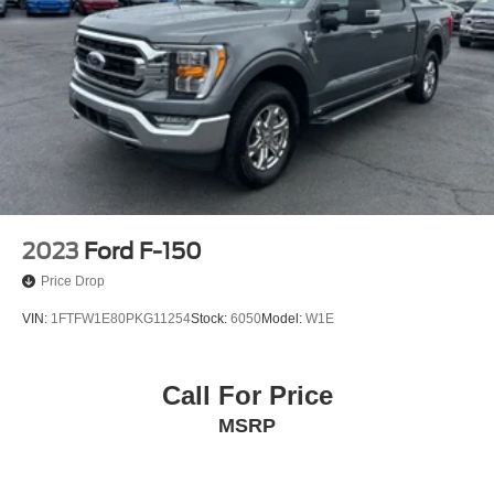
Auto Locking Hubs
Double Wishbone Front Suspension w/Coil Springs
Solid Axle Rear Suspension w/Leaf Springs
4-Wheel Disc Brakes w/4-Wheel ABS, Front And Rear
Vented Discs, Brake Assist, Hill Hold Control and
Electric Parking Brake
2023
Ford F-150
Price Drop
VIN:
1FTFW1E80PKG11254
Stock:
6050
Model:
W1E
Call For Price
MSRP