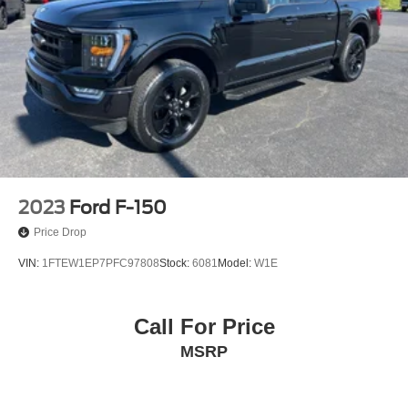
2023
Ford F-150
Price Drop
VIN:
1FTEW1EP7PFC97808
Stock:
6081
Model:
W1E
Call For Price
MSRP