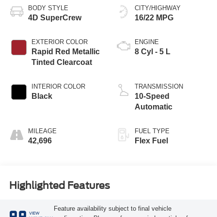
BODY STYLE
CITY/HIGHWAY
4D SuperCrew
16/22 MPG
EXTERIOR COLOR
ENGINE
Rapid Red Metallic
8 Cyl - 5 L
Tinted Clearcoat
INTERIOR COLOR
TRANSMISSION
Black
10-Speed
Automatic
MILEAGE
FUEL TYPE
42,696
Flex Fuel
Highlighted Features
Feature availability subject to final vehicle
VIEW