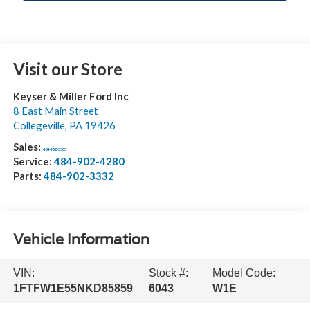
Visit our Store
Keyser & Miller Ford Inc
8 East Main Street
Collegeville
,
PA
19426
Sales:
484-902-3503
Service:
484-902-4280
Parts:
484-902-3332
Vehicle Information
VIN:
Stock #:
Model Code:
1FTFW1E55NKD85859
6043
W1E