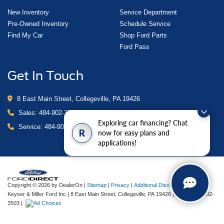
New Inventory
Service Department
Pre-Owned Inventory
Schedule Service
Find My Car
Shop Ford Parts
Ford Pass
Get In Touch
8 East Main Street, Collegeville, PA 19426
Sales:
484-902-3503
Exploring car financing? Chat
Service:
484-902-4280
R
now for easy plans and
applications!
Copyright © 2026
by DealerOn
|
Sitemap
|
Privacy
|
Additional Disclosures
Keyser & Miller Ford Inc
|
8 East Main Street,
Collegeville,
PA
19426
| Sales:
484-902-
3503
|