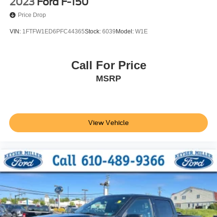
2023
Ford F-150
Price Drop
VIN:
1FTFW1ED6PFC44365
Stock:
6039
Model:
W1E
Call For Price
MSRP
View Vehicle