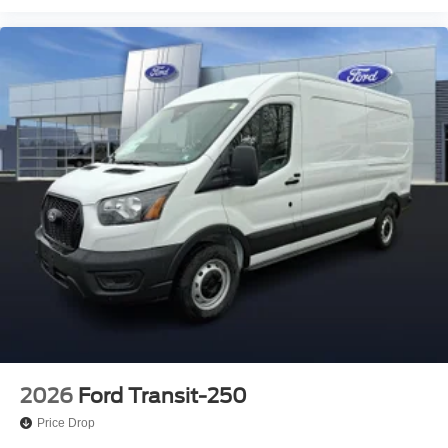
2026
Ford Transit-250
Price Drop