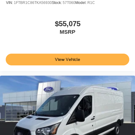
VIN:
1FTBR1C86TKA56930
Stock:
57T060
Model:
R1C
$55,075
MSRP
View Vehicle