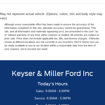
May not represent actual vehicle. (Options, colors, trim and body style may
vary)
Although every reasonable effort has been made to ensure the accuracy of the
information contained on this site, absolute accuracy cannot be guaranteed. This
site, and all information and materials appearing on it, are presented to the user "as
is" without warranty of any kind, either express or implied. All vehicles are subject to
prior sale. Price does not include applicable tax, title, and license charges. ‡Vehicles
shown at different locations are not currently in our inventory (Not in Stock) but can
be made available to you at our location within a reasonable date from the time of
your request, not to exceed one week.
Keyser & Miller Ford Inc
Today's Hours
Sales: 9:00AM - 8:00PM
Service: 8:00AM - 5:00PM