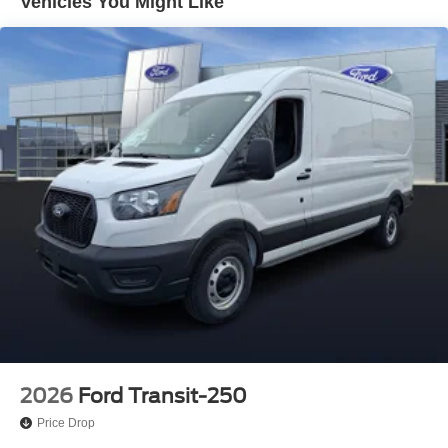
Vehicles You Might Like
2026
Ford Transit-250
Price Drop