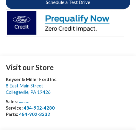
Schedule a Test Drive
Visit our Store
Keyser & Miller Ford Inc
8 East Main Street
Collegeville
,
PA
19426
Sales:
484-902-3503
Service:
484-902-4280
Parts:
484-902-3332