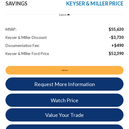
SAVINGS
KEYSER & MILLER PRICE
Less
$55,630
MSRP:
-$3,730
Keyser & Miller Discount
+$490
Documentation Fee:
$52,390
Keyser & Miller Ford Price
Call Now
Request More Information
Watch Price
Value Your Trade