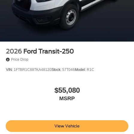
2026
Ford Transit-250
Price Drop
VIN:
1FTBR1C88TKA48120
Stock:
57T046
Model:
R1C
$55,080
MSRP
View Vehicle