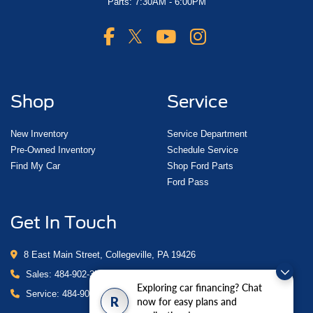
Parts: 7:30AM - 6:00PM
Shop
Service
New Inventory
Service Department
Pre-Owned Inventory
Schedule Service
Find My Car
Shop Ford Parts
Ford Pass
Get In Touch
8 East Main Street, Collegeville, PA 19426
Sales:
484-902-3503
Exploring car financing? Chat
Service:
484-902-4280
R
now for easy plans and