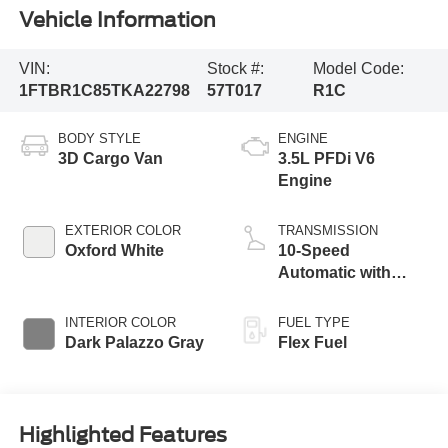
Vehicle Information
VIN:
Stock #:
Model Code:
1FTBR1C85TKA22798
57T017
R1C
BODY STYLE
ENGINE
3D Cargo Van
3.5L PFDi V6
Engine
EXTERIOR COLOR
TRANSMISSION
Oxford White
10-Speed
Automatic with
Overdrive
INTERIOR COLOR
FUEL TYPE
Dark Palazzo Gray
Flex Fuel
Highlighted Features