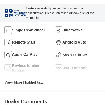
Feature availability subject to final vehicle
VIEW
configuration. Please reference window sticker for
WINDOW
STICKER
more info.
Single Rear Wheel
Bluetooth®
Remote Start
Android Auto
Apple CarPlay
Keyless Entry
Keyless Ignition
Wi-Fi Hotspot
System
View More Highlights...
Dealer Comments