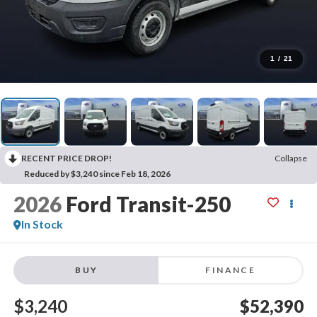
1
/
21
RECENT PRICE DROP!
Collapse
Reduced by $3,240 since Feb 18, 2026
2026
Ford Transit-250
In Stock
BUY
FINANCE
$3,240
$52,390