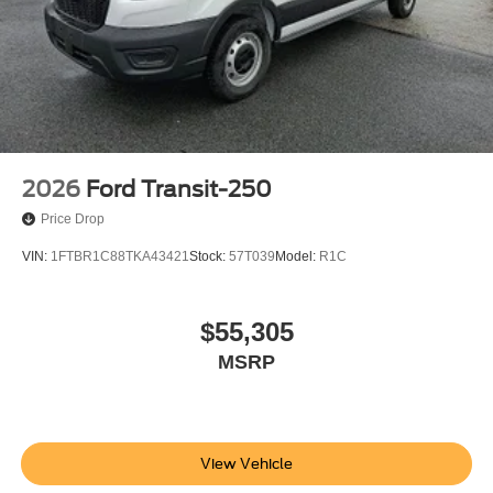
2026
Ford Transit-250
Price Drop
VIN:
1FTBR1C88TKA43421
Stock:
57T039
Model:
R1C
$55,305
MSRP
View Vehicle