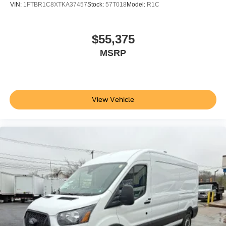
VIN:
1FTBR1C8XTKA37457
Stock:
57T018
Model:
R1C
$55,375
MSRP
View Vehicle