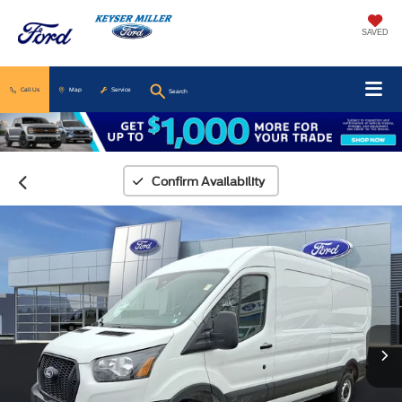
SAVED
Call Us
Map
Service
Search
Confirm Availability