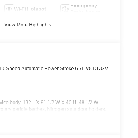
Emergency
Wi-Fi Hotspot
Brake Assist
View More Highlights...
-Speed Automatic Power Stroke 6.7L V8 DI 32V
ice body. 132 L X 91 1/2 W X 40 H, 48 1/2 W
rotary paddle latches, Nitrogen strut door holders.
go area lights (6 year limited warranty)