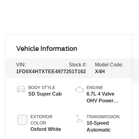
Vehicle Information
VIN:
Stock #:
Model Code:
1FD0X4HTXTEE49772
51T162
X4H
BODY STYLE
ENGINE
SD Super Cab
6.7L 4 Valve
OHV Power
Stroke® V8
Turbo Diesel
EXTERIOR
TRANSMISSION
B20 Engine
COLOR
10-Speed
with Manual
Oxford White
Automatic
Push-button