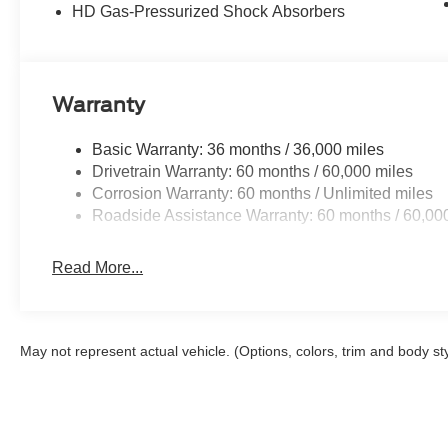
HD Gas-Pressurized Shock Absorbers
Buy With Confidence From A Locally Family Owned Deale
includes: $2000 - Retail Customer Cash. Exp. 09/30/20
Warranty
Basic Warranty: 36 months / 36,000 miles
Drivetrain Warranty: 60 months / 60,000 miles
Corrosion Warranty: 60 months / Unlimited miles
Roadside Assistance Warranty: 60 months / 60,00
Read More...
May not represent actual vehicle. (Options, colors, trim and body st