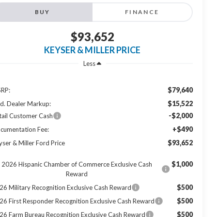
BUY
FINANCE
$93,652
KEYSER & MILLER PRICE
Less
$79,640
RP:
$15,522
d. Dealer Markup:
-$2,000
tail Customer Cash
+$490
cumentation Fee:
$93,652
yser & Miller Ford Price
$1,000
2026 Hispanic Chamber of Commerce Exclusive Cash
Reward
$500
26 Military Recognition Exclusive Cash Reward
$500
26 First Responder Recognition Exclusive Cash Reward
$500
26 Farm Bureau Recognition Exclusive Cash Reward