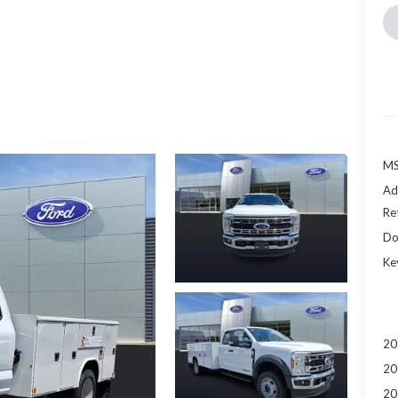
MS
Ad
Re
Do
Ke
20
20
20