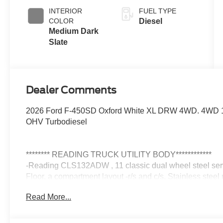
Engine-
INTERIOR
FUEL TYPE
Exhaust
COLOR
Diesel
Braking
Medium Dark
Slate
Dealer Comments
2026 Ford F-450SD Oxford White XL DRW 4WD. 4WD 10
OHV Turbodiesel
******** READING TRUCK UTILITY BODY************
-Reading CLS132ADW , 11 classic dual wheel steel serv
Floor. a compartment layout -r/s and c/s. Stainless steel 
LatchMatic Keyless remote locking. LED compartment/car
Read More...