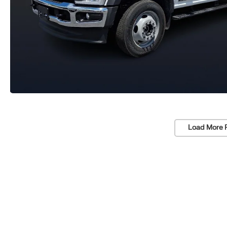
Load More 