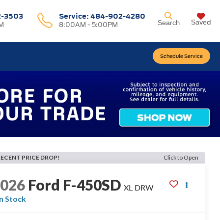
2-3503
Service:
484-902-4280
Saved
Search
M
8:00AM - 5:00PM
Schedule Service
RECENT PRICE DROP!
Click to Open
2026
Ford F-450SD
XL DRW
In Stock