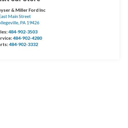
yser & Miller Ford Inc
East Main Street
llegeville
,
PA
19426
les:
484-902-3503
rvice:
484-902-4280
rts:
484-902-3332