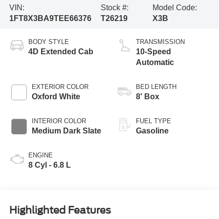
VIN:
Stock #:
Model Code:
1FT8X3BA9TEE66376
T26219
X3B
BODY STYLE
TRANSMISSION
4D Extended Cab
10-Speed
Automatic
EXTERIOR COLOR
BED LENGTH
Oxford White
8' Box
INTERIOR COLOR
FUEL TYPE
Medium Dark Slate
Gasoline
ENGINE
8 Cyl - 6.8 L
Highlighted Features