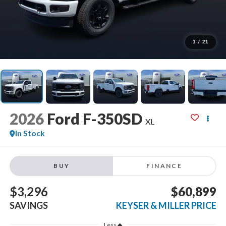
1
/
21
2026
Ford F-350SD
XL
In Stock
BUY
FINANCE
$3,296
$60,899
SAVINGS
KEYSER & MILLER PRICE
Less