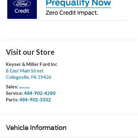
Visit our Store
Keyser & Miller Ford Inc
8 East Main Street
Collegeville
,
PA
19426
Sales:
484-902-3503
Service:
484-902-4280
Parts:
484-902-3332
Vehicle Information