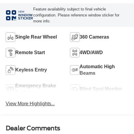
Feature availability subject to final vehicle
VIEW
configuration. Please reference window sticker for
WINDOW
STICKER
more info.
Single Rear Wheel
360 Cameras
Remote Start
4WD/AWD
Automatic High
Keyless Entry
Beams
Emergency Brake
Blind Spot Monitor
Assist
View More Highlights...
Dealer Comments