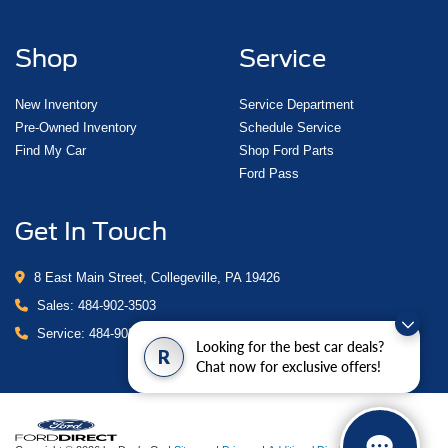
Shop
Service
New Inventory
Service Department
Pre-Owned Inventory
Schedule Service
Find My Car
Shop Ford Parts
Ford Pass
Get In Touch
8 East Main Street, Collegeville, PA 19426
Sales:
484-902-3503
Service:
484-902-4280
Looking for the best car deals?
R
Chat now for exclusive offers!