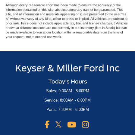
Although every reasonable effort has been made to ensure the accuracy of the
information contained on this site, absolute accuracy cannot be guaranteed. This
site, and all information and materials appearing on it, are presented to the user "as
is" without warranty of any kind, either express or implied. All vehicles are subject to
prior sale. Price does not include applicable tax, title, and license charges. ‡Vehicles
shown at different locations are not currently in our inventory (Not in Stock) but can
be made available to you at our location within a reasonable date from the time of
your request, not to exceed one week.
Keyser & Miller Ford Inc
Today's Hours
Sales: 9:00AM - 8:00PM
Service: 8:00AM - 6:00PM
Parts: 7:30AM - 6:00PM