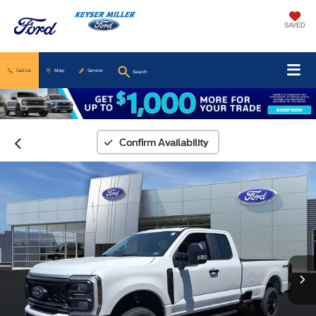
SAVED
Call Us
Map
Service
Search
Confirm Availability