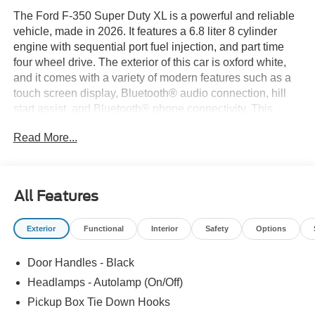
The Ford F-350 Super Duty XL is a powerful and reliable
vehicle, made in 2026. It features a 6.8 liter 8 cylinder
engine with sequential port fuel injection, and part time
four wheel drive. The exterior of this car is oxford white,
and it comes with a variety of modern features such as a
touch screen display, Bluetooth® audio connection, hill
start assist, and Bluetooth® phone connectivity. This
vehicle is perfect for those looking for a dependable
Read More...
automobile with all the latest technology. Thank you for
considering Paoli Ford for your next new vehicle
purchase! We strive to make your experience transparent
and hassle free! Stop by today to see why the community
All Features
has chosen us since 1921!
Exterior
Functional
Interior
Safety
Options
Door Handles - Black
Headlamps - Autolamp (On/Off)
Pickup Box Tie Down Hooks