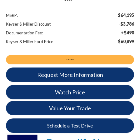
$64,195
MSRP:
-$3,786
Keyser & Miller Discount
+$490
Documentation Fee:
$60,899
Keyser & Miller Ford Price
Call Now
Request More Information
Watch Price
Value Your Trade
Schedule a Test Drive