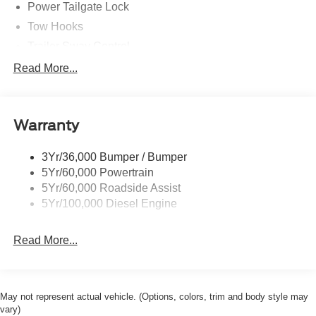
Power Tailgate Lock
Tow Hooks
Trailer Sway Control
Trailer Tow Mirrors
Read More...
Wipers- Intermittent
Warranty
3Yr/36,000 Bumper / Bumper
5Yr/60,000 Powertrain
5Yr/60,000 Roadside Assist
5Yr/100,000 Diesel Engine
Read More...
May not represent actual vehicle. (Options, colors, trim and body style may
vary)