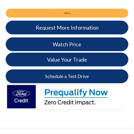
Call Now
Request More Information
Watch Price
Value Your Trade
Schedule a Test Drive