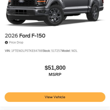
2026
Ford F-150
Price Drop
VIN:
1FTEW2LP5TKE64788
Stock:
51T257
Model:
W2L
$51,800
MSRP
View Vehicle