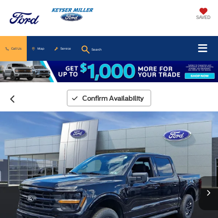
SAVED
Call Us
Map
Service
Search
Confirm Availability