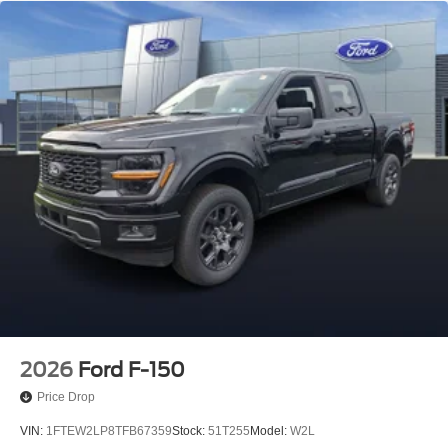
2026
Ford F-150
Price Drop
VIN:
1FTEW2LP8TFB67359
Stock:
51T255
Model:
W2L