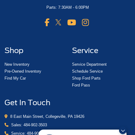
Parts: 7:30AM - 6:00PM
Shop
Service
New Inventory
Service Department
Pre-Owned Inventory
Schedule Service
Find My Car
Shop Ford Parts
Ford Pass
Get In Touch
8 East Main Street, Collegeville, PA 19426
Sales:
484-902-3503
Service:
484-902-4280