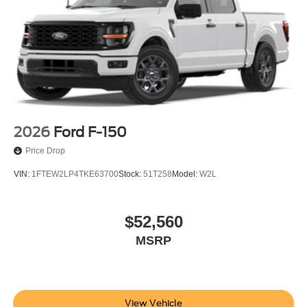
2026
Ford F-150
Price Drop
VIN:
1FTEW2LP4TKE63700
Stock:
51T258
Model:
W2L
$52,560
MSRP
View Vehicle