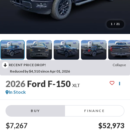
1
/
21
RECENT PRICE DROP!
Collapse
Reduced by $4,510 since Apr 01, 2026
2026
Ford F-150
XLT
In Stock
BUY
FINANCE
$7,267
$52,973