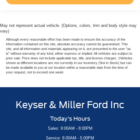
May not represent actual vehicle. (Options, colors, trim and body style may
vary)
Although every reasonable effort has been made to ensure the accuracy of the
information contained on this site, absolute accuracy cannot be guaranteed. This
site, and all information and materials appearing on it, are presented to the user "as
is" without warranty of any kind, either express or implied. All vehicles are subject to
prior sale. Price does not include applicable tax, title, and license charges. ‡Vehicles
shown at different locations are not currently in our inventory (Not in Stock) but can
be made available to you at our location within a reasonable date from the time of
your request, not to exceed one week.
Keyser & Miller Ford Inc
Today's Hours
Sales: 9:00AM - 8:00PM
Service: 8:00AM - 5:00PM