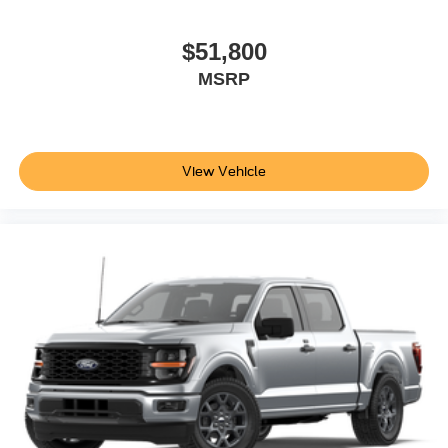
$51,800
MSRP
View Vehicle