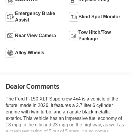
Emergency Brake
Blind Spot Monitor
Assist
Tow Hitch/Tow
Rear View Camera
Package
Alloy Wheels
Dealer Comments
The Ford F-150 XLT Supercrew 4x4 is a vehicle of the
future, made in 2026. It features a 2.7 liter 6 cylinder
engine with twin turbo, and an agate black metallic
exterior. This vehicle has an impressive fuel economy of
18 mpg in the city and 23 mpg on the highway, as well as
a crash test rating of 5 out of 5 stars. It also comes