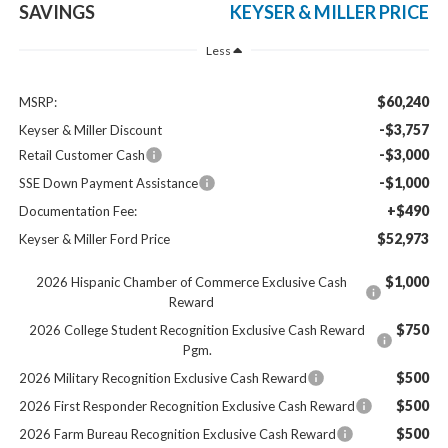
SAVINGS
KEYSER & MILLER PRICE
Less
$60,240
MSRP:
-$3,757
Keyser & Miller Discount
-$3,000
Retail Customer Cash
-$1,000
SSE Down Payment Assistance
+$490
Documentation Fee:
$52,973
Keyser & Miller Ford Price
$1,000
2026 Hispanic Chamber of Commerce Exclusive Cash
Reward
$750
2026 College Student Recognition Exclusive Cash Reward
Pgm.
$500
2026 Military Recognition Exclusive Cash Reward
$500
2026 First Responder Recognition Exclusive Cash Reward
$500
2026 Farm Bureau Recognition Exclusive Cash Reward