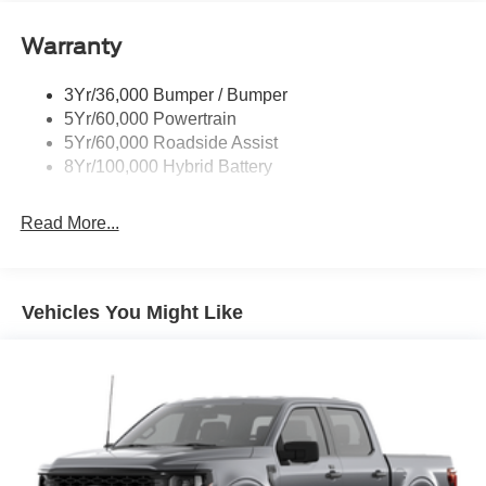
Power Tailgate Lock
Warranty
Rear Privacy Glass
Trailer Sway Control
3Yr/36,000 Bumper / Bumper
Wipers- Intermittent
5Yr/60,000 Powertrain
Zone Lighting
5Yr/60,000 Roadside Assist
8Yr/100,000 Hybrid Battery
Read More...
Vehicles You Might Like