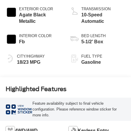
Start-Stop
Technology
EXTERIOR COLOR
TRANSMISSION
Agate Black
10-Speed
Metallic
Automatic
INTERIOR COLOR
BED LENGTH
Fb
5-1/2' Box
CITY/HIGHWAY
FUEL TYPE
18/23 MPG
Gasoline
Highlighted Features
Feature availability subject to final vehicle
VIEW
configuration. Please reference window sticker for
WINDOW
STICKER
more info.
4WD/AWD
Keyless Entry