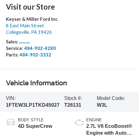
Visit our Store
Keyser & Miller Ford Inc
8 East Main Street
Collegeville
,
PA
19426
Sales:
484-902-3503
Service:
484-902-4280
Parts:
484-902-3332
Vehicle Information
VIN:
Stock #:
Model Code:
1FTEW3LP1TKD45027
T26131
W3L
BODY STYLE
ENGINE
4D SuperCrew
2.7L V6 EcoBoost®
Engine with Auto