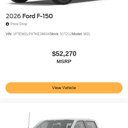
2026
Ford F-150
Price Drop
VIN:
1FTEW2LPXTKE38834
Stock:
51T212
Model:
W2L
$52,270
MSRP
View Vehicle