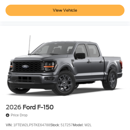
View Vehicle
2026
Ford F-150
Price Drop
VIN:
1FTEW2LP5TKE64788
Stock:
51T257
Model:
W2L