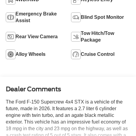
Emergency Brake
Blind Spot Monitor
Assist
Tow Hitch/Tow
Rear View Camera
Package
Alloy Wheels
Cruise Control
Dealer Comments
The Ford F-150 Supercrew 4x4 STX is a vehicle of the
future, made in 2026. It features a 2.7 liter 6 cylinder
engine with twin turbo, and an agate black metallic
exterior. This vehicle has an impressive fuel economy of
18 mpg in the city and 23 mpg on the highway, as well as
a crash test rating of 5 out of 5 stars. It also comes with a