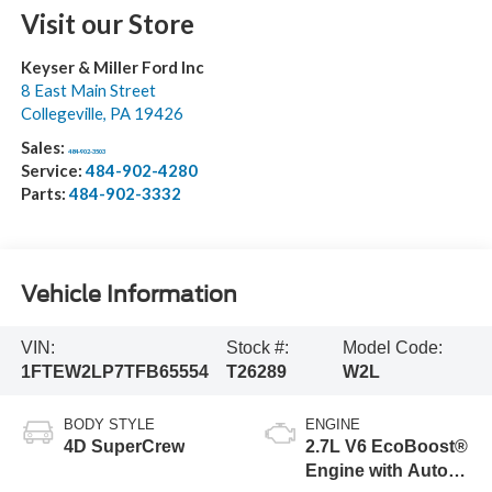
Visit our Store
Keyser & Miller Ford Inc
8 East Main Street
Collegeville
,
PA
19426
Sales:
484-902-3503
Service:
484-902-4280
Parts:
484-902-3332
Vehicle Information
VIN:
Stock #:
Model Code:
1FTEW2LP7TFB65554
T26289
W2L
BODY STYLE
ENGINE
4D SuperCrew
2.7L V6 EcoBoost®
Engine with Auto