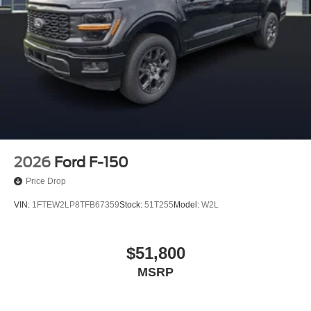
2026
Ford F-150
Price Drop
VIN:
1FTEW2LP8TFB67359
Stock:
51T255
Model:
W2L
$51,800
MSRP