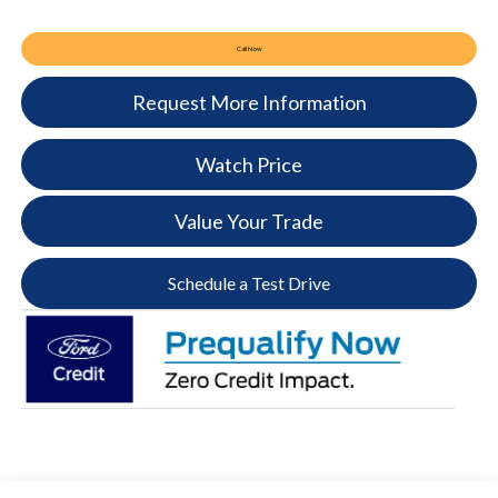
Call Now
Request More Information
Watch Price
Value Your Trade
Schedule a Test Drive