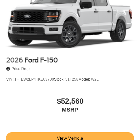
2026
Ford F-150
Price Drop
VIN:
1FTEW2LP4TKE63700
Stock:
51T258
Model:
W2L
$52,560
MSRP
View Vehicle