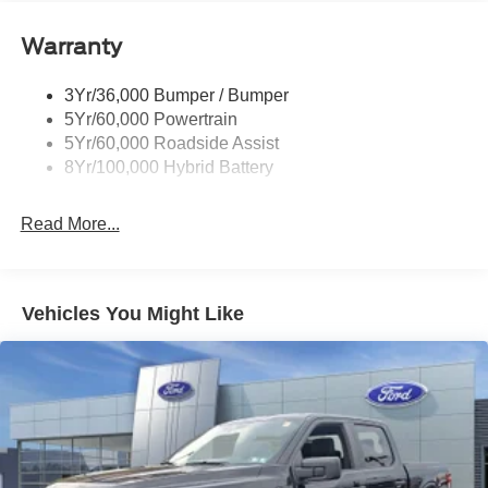
Power Tailgate Lock
Warranty
Rear Privacy Glass
Trailer Sway Control
3Yr/36,000 Bumper / Bumper
Wipers- Intermittent
5Yr/60,000 Powertrain
5Yr/60,000 Roadside Assist
8Yr/100,000 Hybrid Battery
Read More...
Vehicles You Might Like