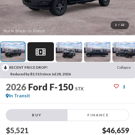
1
/
22
RECENT PRICE DROP!
Collapse
Reduced by $3,510 since Jul 28, 2026
2026
Ford F-150
STX
In Transit
BUY
FINANCE
$5,521
$46,659