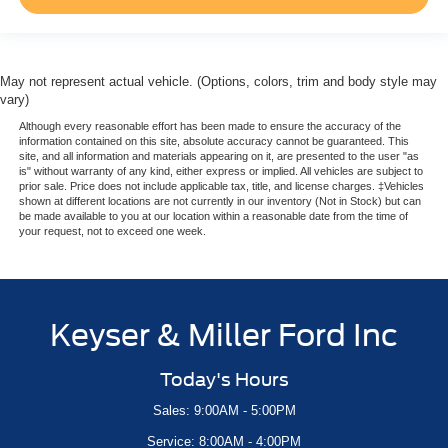
May not represent actual vehicle. (Options, colors, trim and body style may
vary)
Although every reasonable effort has been made to ensure the accuracy of the
information contained on this site, absolute accuracy cannot be guaranteed. This
site, and all information and materials appearing on it, are presented to the user "as
is" without warranty of any kind, either express or implied. All vehicles are subject to
prior sale. Price does not include applicable tax, title, and license charges. ‡Vehicles
shown at different locations are not currently in our inventory (Not in Stock) but can
be made available to you at our location within a reasonable date from the time of
your request, not to exceed one week.
Keyser & Miller Ford Inc
Today's Hours
Sales: 9:00AM - 5:00PM
Service: 8:00AM - 4:00PM