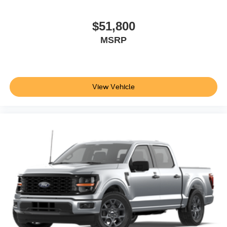
$51,800
MSRP
View Vehicle