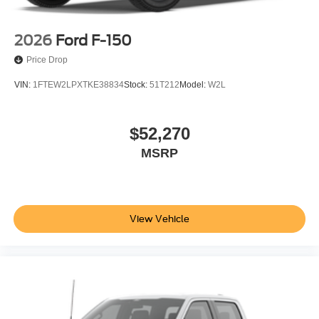
2026
Ford F-150
Price Drop
VIN:
1FTEW2LPXTKE38834
Stock:
51T212
Model:
W2L
$52,270
MSRP
View Vehicle