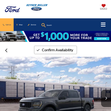
SAVED
Call Us
Map
Service
Search
Confirm Availability