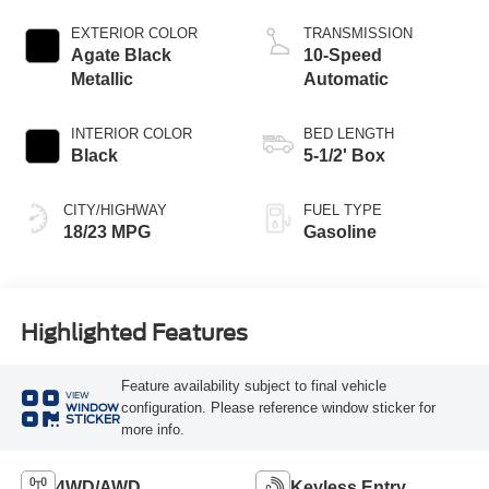
Start-Stop
Technology
EXTERIOR COLOR
TRANSMISSION
Agate Black
10-Speed
Metallic
Automatic
INTERIOR COLOR
BED LENGTH
Black
5-1/2' Box
CITY/HIGHWAY
FUEL TYPE
18/23 MPG
Gasoline
Highlighted Features
Feature availability subject to final vehicle
VIEW
configuration. Please reference window sticker for
WINDOW
STICKER
more info.
4WD/AWD
Keyless Entry