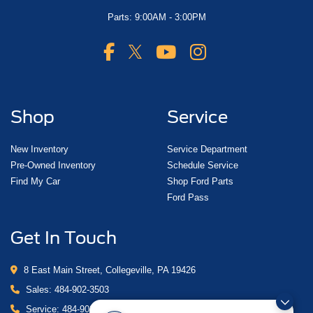
Parts: 9:00AM - 3:00PM
Shop
Service
New Inventory
Service Department
Pre-Owned Inventory
Schedule Service
Find My Car
Shop Ford Parts
Ford Pass
Get In Touch
8 East Main Street, Collegeville, PA 19426
Sales:
484-902-3503
Service:
484-902-4280