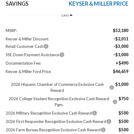
SAVINGS
KEYSER & MILLER PRICE
Less
$52,180
MSRP:
-$2,011
Keyser & Miller Discount
-$3,000
Retail Customer Cash
-$1,000
SSE Down Payment Assistance
+$490
Documentation Fee:
$46,659
Keyser & Miller Ford Price
$1,000
2026 Hispanic Chamber of Commerce Exclusive Cash
Reward
$750
2026 College Student Recognition Exclusive Cash Reward
Pgm.
$500
2026 Military Recognition Exclusive Cash Reward
$500
2026 First Responder Recognition Exclusive Cash Reward
$500
2026 Farm Bureau Recognition Exclusive Cash Reward