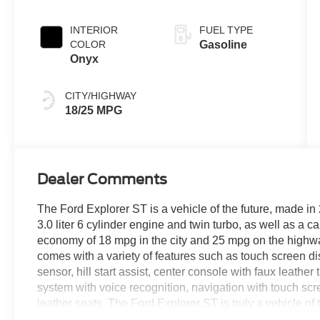
INTERIOR
FUEL TYPE
COLOR
Gasoline
Onyx
CITY/HIGHWAY
18/25 MPG
Dealer Comments
The Ford Explorer ST is a vehicle of the future, made in 
3.0 liter 6 cylinder engine and twin turbo, as well as a c
economy of 18 mpg in the city and 25 mpg on the highway, 
comes with a variety of features such as touch screen di
sensor, hill start assist, center console with faux leathe
system with voice recognition, navigation with touch sc
leather seats. The Ford Explorer ST is truly a vehicle of 
your next new vehicle purchase! We strive to make your