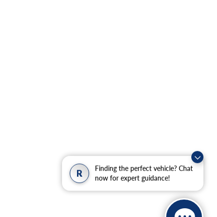
Finding the perfect vehicle? Chat
R
now for expert guidance!