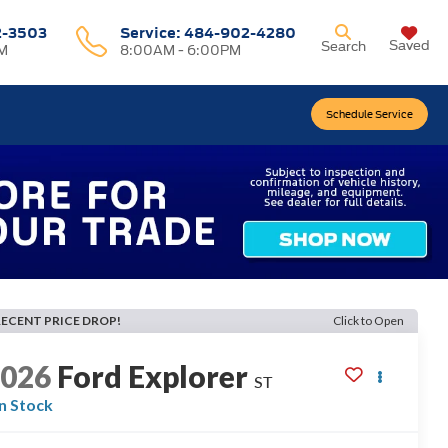
2-3503
Service:
484-902-4280
Saved
Search
M
8:00AM - 6:00PM
Schedule Service
RECENT PRICE DROP!
Click to Open
2026
Ford Explorer
ST
In Stock