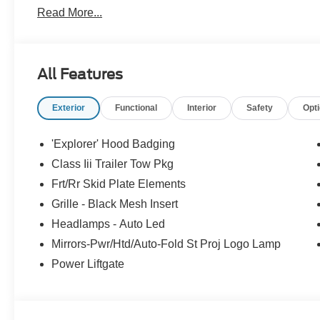
Read More...
today to see why the community has chosen us since 1
All Features
Exterior
Functional
Interior
Safety
Opt
'Explorer' Hood Badging
Class Iii Trailer Tow Pkg
Frt/Rr Skid Plate Elements
Grille - Black Mesh Insert
Headlamps - Auto Led
Mirrors-Pwr/Htd/Auto-Fold St Proj Logo Lamp
Power Liftgate