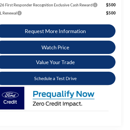
$500
26 First Responder Recognition Exclusive Cash Reward
$500
L Renewal
Request More Information
Watch Price
Value Your Trade
Schedule a Test Drive