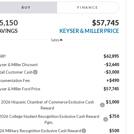
BUY
FINANCE
5,150
$57,745
AVINGS
KEYSER & MILLER PRICE
Less
$62,895
RP:
-$2,640
yser & Miller Discount
-$3,000
tail Customer Cash
+$490
cumentation Fee:
$57,745
yser & Miller Ford Price
$1,000
2026 Hispanic Chamber of Commerce Exclusive Cash
Reward
$750
2026 College Student Recognition Exclusive Cash Reward
Pgm.
$500
26 Military Recognition Exclusive Cash Reward