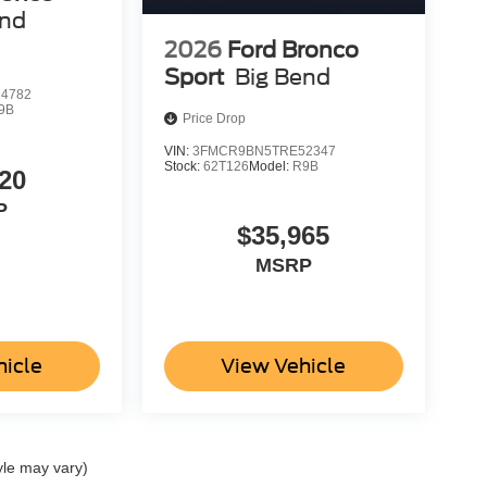
end
2026
Ford Bronco
Sport
Big Bend
4782
9B
Price Drop
VIN:
3FMCR9BN5TRE52347
Stock:
62T126
Model:
R9B
20
P
$35,965
MSRP
hicle
View Vehicle
yle may vary)