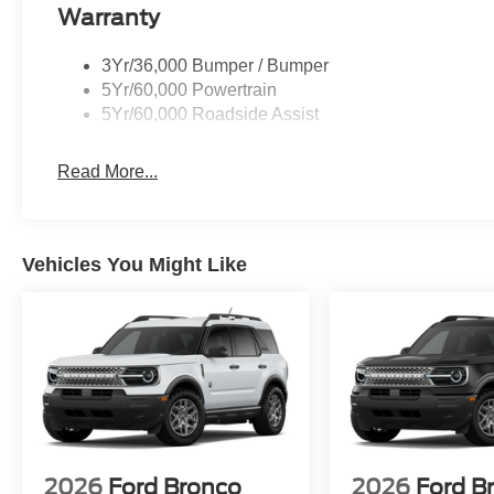
Warranty
3Yr/36,000 Bumper / Bumper
5Yr/60,000 Powertrain
5Yr/60,000 Roadside Assist
Read More...
Vehicles You Might Like
2026
Ford Bronco
2026
Ford B