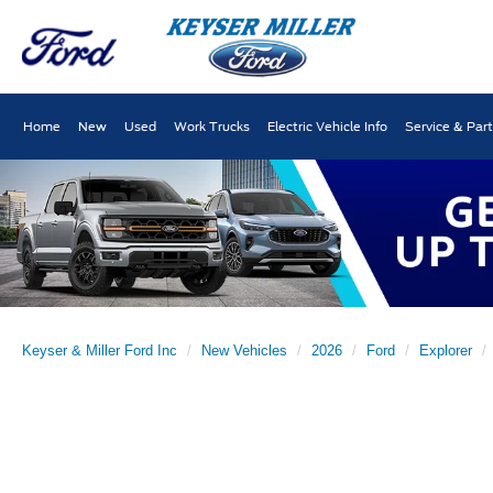
Home
New
Used
Work Trucks
Electric Vehicle Info
Service & Par
Keyser & Miller Ford Inc
New Vehicles
2026
Ford
Explorer