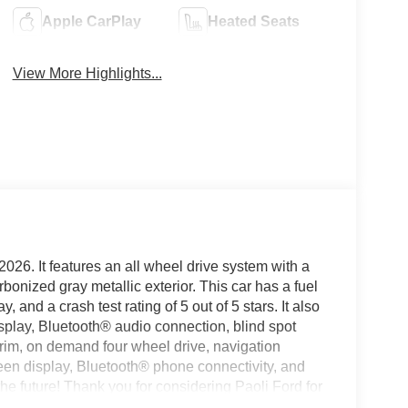
Apple CarPlay
Heated Seats
View More Highlights...
2026. It features an all wheel drive system with a
arbonized gray metallic exterior. This car has a fuel
and a crash test rating of 5 out of 5 stars. It also
splay, Bluetooth® audio connection, blind spot
r trim, on demand four wheel drive, navigation
reen display, Bluetooth® phone connectivity, and
the future! Thank you for considering Paoli Ford for
 experience transparent and hassle free! Stop by