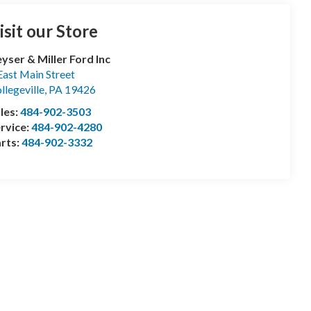
isit our Store
yser & Miller Ford Inc
East Main Street
llegeville
,
PA
19426
les:
484-902-3503
rvice:
484-902-4280
rts:
484-902-3332