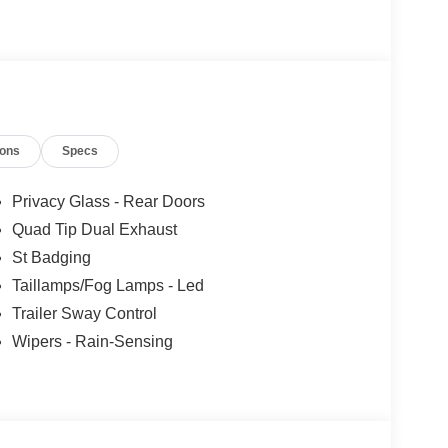
921!
ions
Specs
Privacy Glass - Rear Doors
Quad Tip Dual Exhaust
St Badging
Taillamps/Fog Lamps - Led
Trailer Sway Control
Wipers - Rain-Sensing