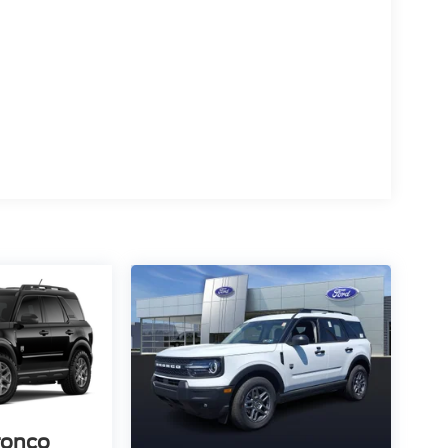
ronco