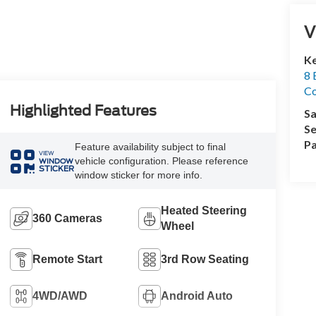
V
Ke
8 
Co
Highlighted Features
Sa
Se
Pa
Feature availability subject to final
VIEW
vehicle configuration. Please reference
WINDOW
STICKER
window sticker for more info.
Heated Steering
360 Cameras
Wheel
Remote Start
3rd Row Seating
4WD/AWD
Android Auto