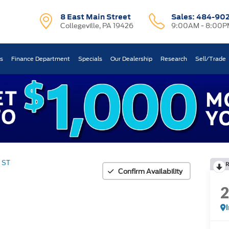
8 East Main Street
Sales:
484-90
Collegeville, PA 19426
9:00AM - 8:00P
ts
Finance Department
Specials
Our Dealership
Research
Sell/Trade
ST
Confirm Availability