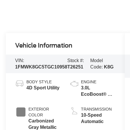
Vehicle Information
VIN:
Stock #:
Model
1FMWK8GC5TGC10958
T26251
Code:
K8G
BODY STYLE
ENGINE
4D Sport Utility
3.0L
EcoBoost® V6
Engine with
Auto Start-Stop
EXTERIOR
TRANSMISSION
Technology
COLOR
10-Speed
Carbonized
Automatic
Gray Metallic