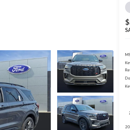
$
S
MS
Ke
Re
Do
Ke
20