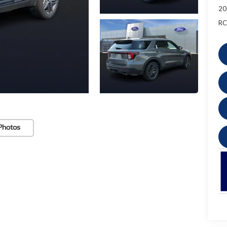
20
RC
Photos