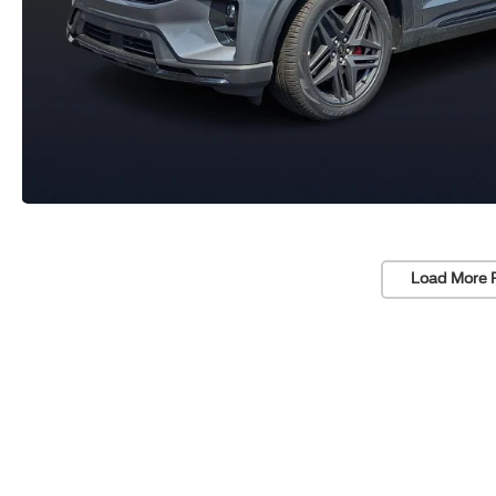
Load More 