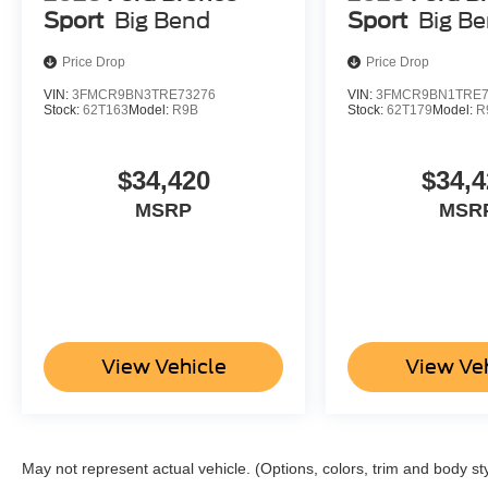
Sport
Big Bend
Sport
Big B
Price Drop
Price Drop
VIN:
3FMCR9BN3TRE73276
VIN:
3FMCR9BN1TRE7
Stock:
62T163
Model:
R9B
Stock:
62T179
Model:
R
$34,420
$34,4
MSRP
MSR
View Vehicle
View Ve
May not represent actual vehicle. (Options, colors, trim and body st