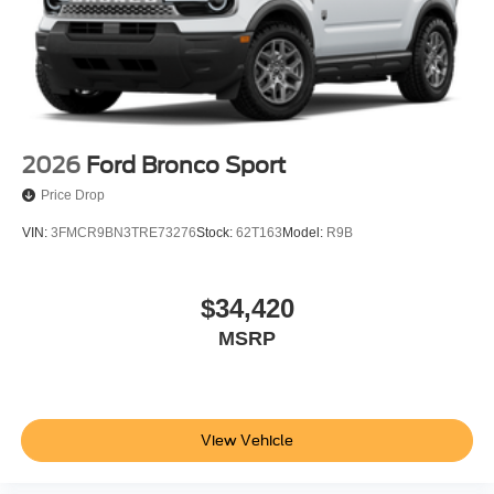
2026
Ford Bronco Sport
Price Drop
VIN:
3FMCR9BN3TRE73276
Stock:
62T163
Model:
R9B
$34,420
MSRP
View Vehicle