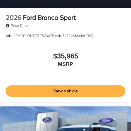
2026
Ford Bronco Sport
Price Drop
VIN:
3FMCR9BN5TRE52347
Stock:
62T126
Model:
R9B
$35,965
MSRP
View Vehicle