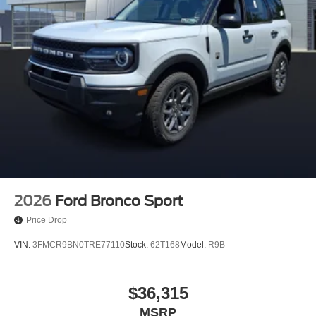
2026
Ford Bronco Sport
Price Drop
VIN:
3FMCR9BN0TRE77110
Stock:
62T168
Model:
R9B
$36,315
MSRP