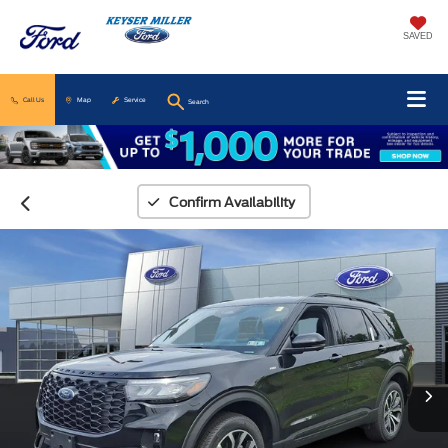
SAVED
Call Us
Map
Service
Search
Confirm Availability