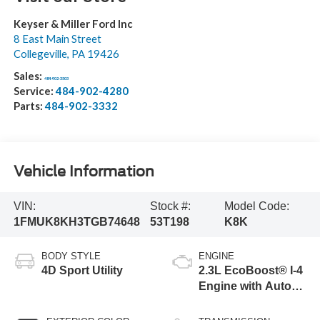
Keyser & Miller Ford Inc
8 East Main Street
Collegeville
,
PA
19426
Sales:
484-902-3503
Service:
484-902-4280
Parts:
484-902-3332
Vehicle Information
VIN:
Stock #:
Model Code:
1FMUK8KH3TGB74648
53T198
K8K
BODY STYLE
ENGINE
4D Sport Utility
2.3L EcoBoost® I-4
Engine with Auto
Start-Stop
Technology