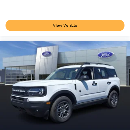
View Vehicle