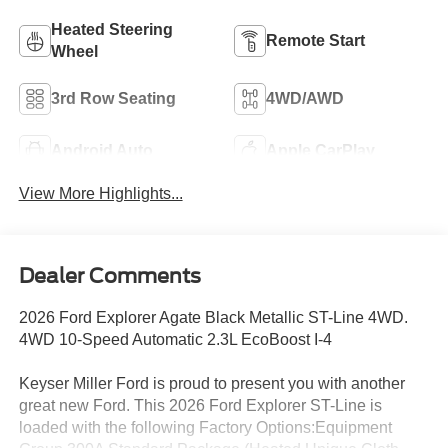
Heated Steering
Remote Start
Wheel
3rd Row Seating
4WD/AWD
Android Auto
Apple CarPlay
View More Highlights...
Dealer Comments
2026 Ford Explorer Agate Black Metallic ST-Line 4WD.
4WD 10-Speed Automatic 2.3L EcoBoost I-4
Keyser Miller Ford is proud to present you with another
great new Ford. This 2026 Ford Explorer ST-Line is
loaded with the following Factory Options:Equipment