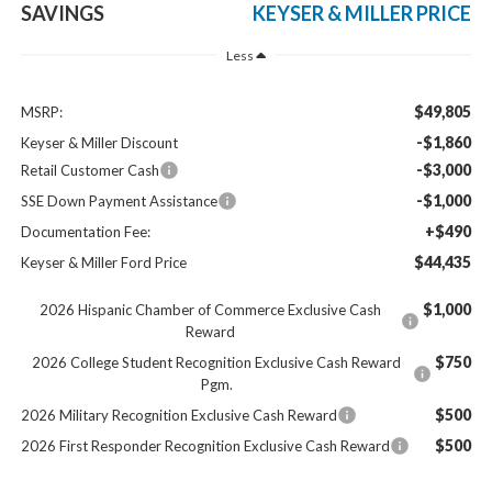
SAVINGS
KEYSER & MILLER PRICE
Less
$49,805
MSRP:
-$1,860
Keyser & Miller Discount
-$3,000
Retail Customer Cash
-$1,000
SSE Down Payment Assistance
+$490
Documentation Fee:
$44,435
Keyser & Miller Ford Price
$1,000
2026 Hispanic Chamber of Commerce Exclusive Cash
Reward
$750
2026 College Student Recognition Exclusive Cash Reward
Pgm.
$500
2026 Military Recognition Exclusive Cash Reward
$500
2026 First Responder Recognition Exclusive Cash Reward