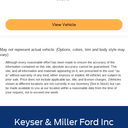
View Vehicle
May not represent actual vehicle. (Options, colors, trim and body style may
vary)
Although every reasonable effort has been made to ensure the accuracy of the
information contained on this site, absolute accuracy cannot be guaranteed. This
site, and all information and materials appearing on it, are presented to the user "as
is" without warranty of any kind, either express or implied. All vehicles are subject to
prior sale. Price does not include applicable tax, title, and license charges. ‡Vehicles
shown at different locations are not currently in our inventory (Not in Stock) but can
be made available to you at our location within a reasonable date from the time of
your request, not to exceed one week.
Keyser & Miller Ford Inc