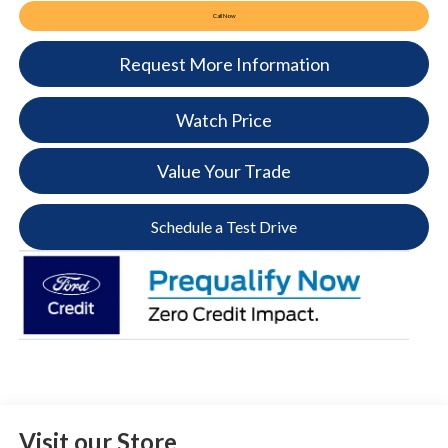
Call Now
Request More Information
Watch Price
Value Your Trade
Schedule a Test Drive
Visit our Store