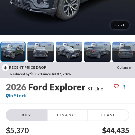
1
/
21
RECENT PRICE DROP!
Collapse
Reduced by $3,870 since Jul 07, 2026
2026
Ford Explorer
ST-Line
In Stock
BUY
FINANCE
LEASE
$5,370
$44,435