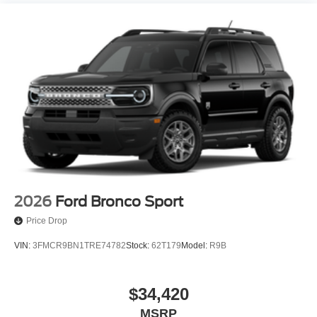
2026
Ford Bronco Sport
Price Drop
VIN:
3FMCR9BN1TRE74782
Stock:
62T179
Model:
R9B
$34,420
MSRP