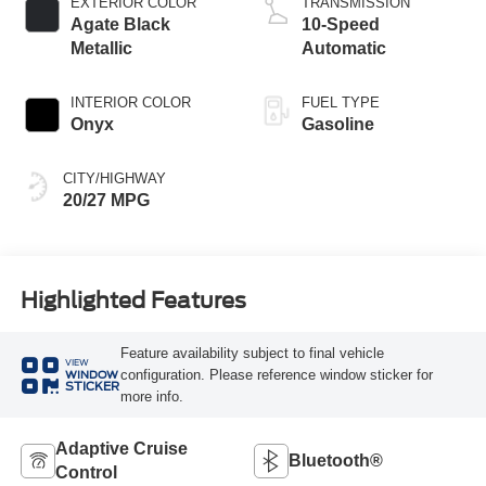
EXTERIOR COLOR
TRANSMISSION
Agate Black
10-Speed
Metallic
Automatic
INTERIOR COLOR
FUEL TYPE
Onyx
Gasoline
CITY/HIGHWAY
20/27 MPG
Highlighted Features
Feature availability subject to final vehicle
VIEW
configuration. Please reference window sticker for
WINDOW
STICKER
more info.
Adaptive Cruise
Bluetooth®
Control