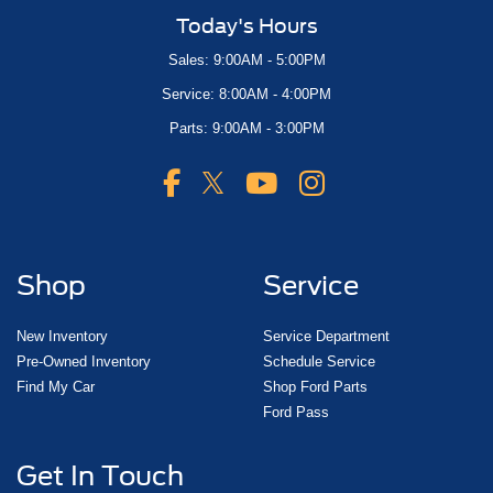
Today's Hours
Sales: 9:00AM - 5:00PM
Service: 8:00AM - 4:00PM
Parts: 9:00AM - 3:00PM
Shop
Service
New Inventory
Service Department
Pre-Owned Inventory
Schedule Service
Find My Car
Shop Ford Parts
Ford Pass
Get In Touch