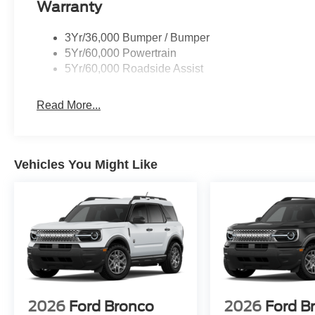
Warranty
3Yr/36,000 Bumper / Bumper
5Yr/60,000 Powertrain
5Yr/60,000 Roadside Assist
Read More...
Vehicles You Might Like
2026
Ford Bronco
2026
Ford B