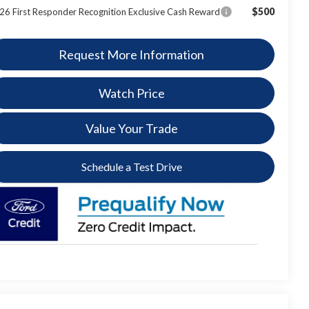
$500
26 First Responder Recognition Exclusive Cash Reward
Request More Information
Watch Price
Value Your Trade
Schedule a Test Drive