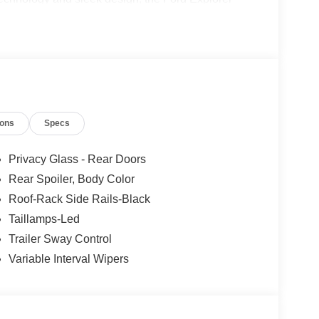
considering Paoli Ford for your next new vehicle
 and hassle free! Stop by today to see why the
ions
Specs
Privacy Glass - Rear Doors
Rear Spoiler, Body Color
Roof-Rack Side Rails-Black
Taillamps-Led
Trailer Sway Control
Variable Interval Wipers