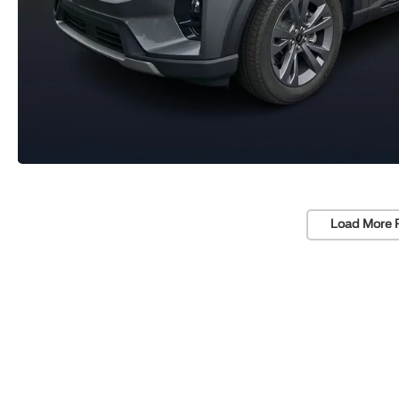
Load More 