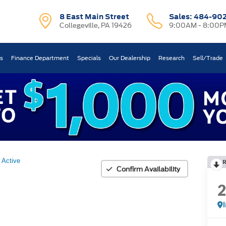
8 East Main Street
Sales:
484-90
Collegeville, PA 19426
9:00AM - 8:00P
ts
Finance Department
Specials
Our Dealership
Research
Sell/Trade
Active
Confirm Availability