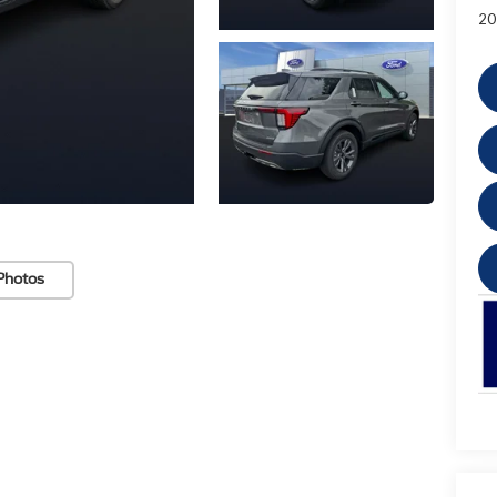
20
Photos