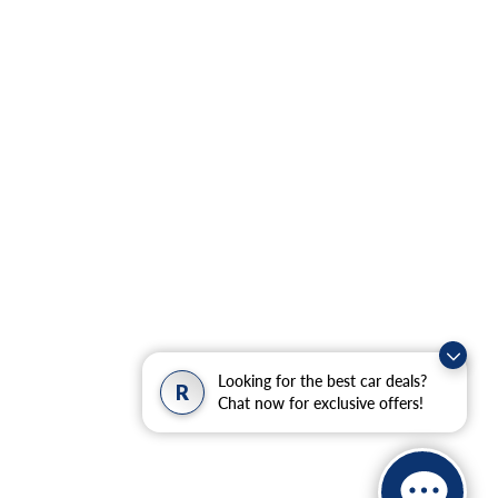
Looking for the best car deals?
R
Chat now for exclusive offers!