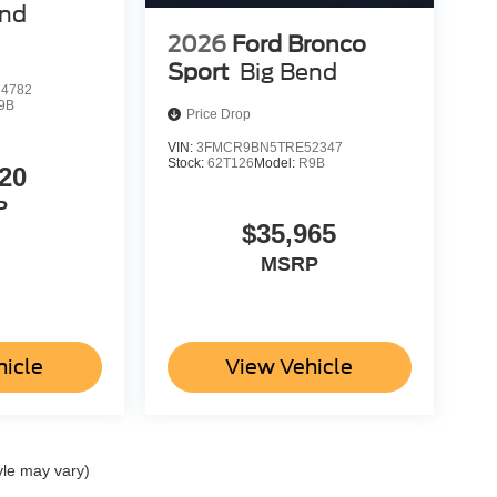
end
2026
Ford Bronco
Sport
Big Bend
4782
9B
Price Drop
VIN:
3FMCR9BN5TRE52347
Stock:
62T126
Model:
R9B
20
P
$35,965
MSRP
hicle
View Vehicle
yle may vary)