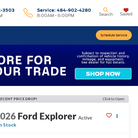
2-3503
Service:
484-902-4280
Saved
Search
M
8:00AM - 6:00PM
Schedule Service
RECENT PRICE DROP!
Click to Open
2026
Ford Explorer
Active
In Stock