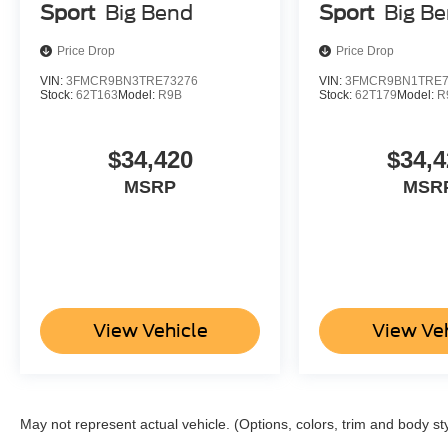
Sport
Big Bend
Sport
Big B
Price Drop
Price Drop
VIN:
3FMCR9BN3TRE73276
VIN:
3FMCR9BN1TRE7
Stock:
62T163
Model:
R9B
Stock:
62T179
Model:
R
$34,420
$34,4
MSRP
MSR
View Vehicle
View Ve
May not represent actual vehicle. (Options, colors, trim and body st