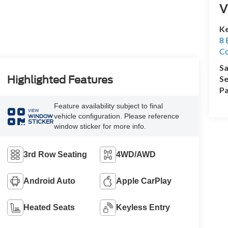
V
Ke
8 
Co
Sa
Se
Highlighted Features
Pa
Feature availability subject to final
VIEW
vehicle configuration. Please reference
WINDOW
STICKER
window sticker for more info.
3rd Row Seating
4WD/AWD
Android Auto
Apple CarPlay
Heated Seats
Keyless Entry