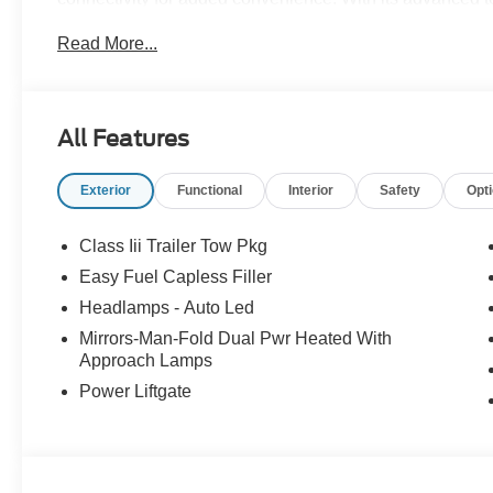
Active is sure to turn heads on the road. Thank you for 
Read More...
purchase! We strive to make your experience transparent
community has chosen us since 1921!
All Features
Exterior
Functional
Interior
Safety
Opt
Class Iii Trailer Tow Pkg
Easy Fuel Capless Filler
Headlamps - Auto Led
Mirrors-Man-Fold Dual Pwr Heated With
Approach Lamps
Power Liftgate