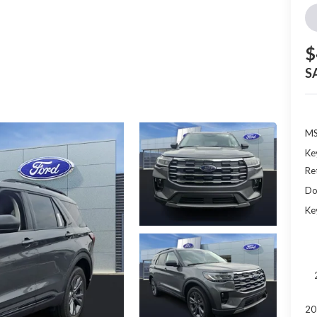
$
S
MS
Ke
Re
Do
Ke
20