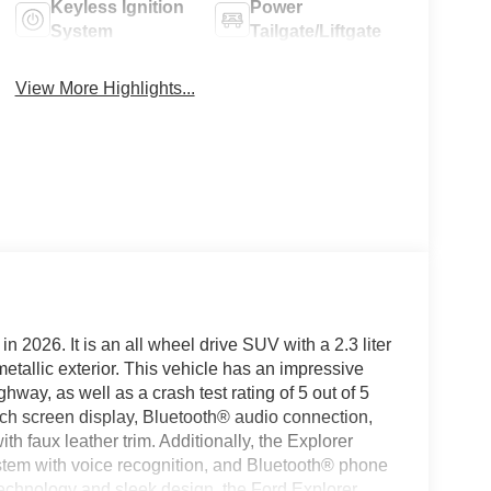
Keyless Ignition
Power
System
Tailgate/Liftgate
View More Highlights...
in 2026. It is an all wheel drive SUV with a 2.3 liter
tallic exterior. This vehicle has an impressive
way, as well as a crash test rating of 5 out of 5
ouch screen display, Bluetooth® audio connection,
ith faux leather trim. Additionally, the Explorer
ystem with voice recognition, and Bluetooth® phone
technology and sleek design, the Ford Explorer