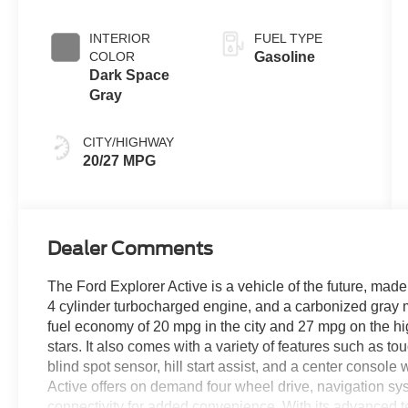
INTERIOR
FUEL TYPE
COLOR
Gasoline
Dark Space
Gray
CITY/HIGHWAY
20/27 MPG
Dealer Comments
The Ford Explorer Active is a vehicle of the future, made 
4 cylinder turbocharged engine, and a carbonized gray me
fuel economy of 20 mpg in the city and 27 mpg on the high
stars. It also comes with a variety of features such as t
blind spot sensor, hill start assist, and a center console w
Active offers on demand four wheel drive, navigation s
connectivity for added convenience. With its advanced 