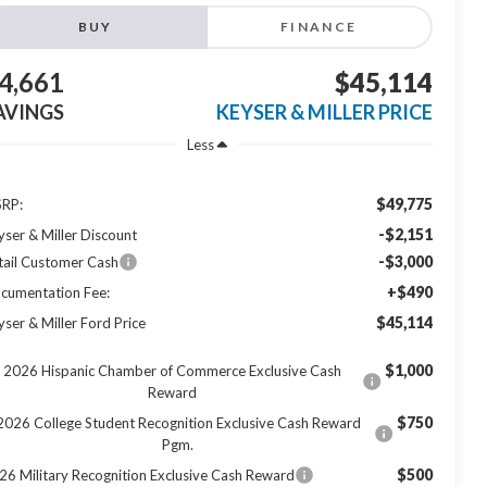
BUY
FINANCE
4,661
$45,114
AVINGS
KEYSER & MILLER PRICE
Less
$49,775
RP:
-$2,151
yser & Miller Discount
-$3,000
tail Customer Cash
+$490
cumentation Fee:
$45,114
yser & Miller Ford Price
$1,000
2026 Hispanic Chamber of Commerce Exclusive Cash
Reward
$750
2026 College Student Recognition Exclusive Cash Reward
Pgm.
$500
26 Military Recognition Exclusive Cash Reward