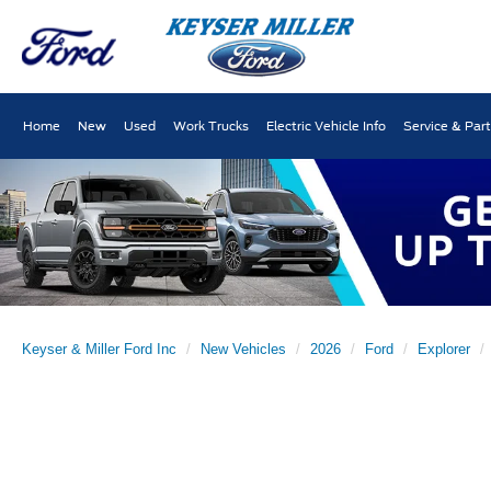
Home
New
Used
Work Trucks
Electric Vehicle Info
Service & Par
Keyser & Miller Ford Inc
New Vehicles
2026
Ford
Explorer