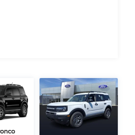
ronco