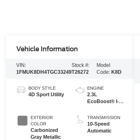
Vehicle Information
VIN:
Stock #:
Model
1FMUK8DH4TGC33249
T26272
Code:
K8D
BODY STYLE
ENGINE
4D Sport Utility
2.3L
EcoBoost® I-4
Engine with
Auto Start-Stop
EXTERIOR
TRANSMISSION
Technology
COLOR
10-Speed
Carbonized
Automatic
Gray Metallic