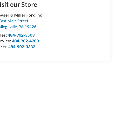
isit our Store
yser & Miller Ford Inc
East Main Street
llegeville
,
PA
19426
les:
484-902-3503
rvice:
484-902-4280
rts:
484-902-3332