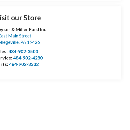
isit our Store
yser & Miller Ford Inc
East Main Street
llegeville
,
PA
19426
les:
484-902-3503
rvice:
484-902-4280
rts:
484-902-3332