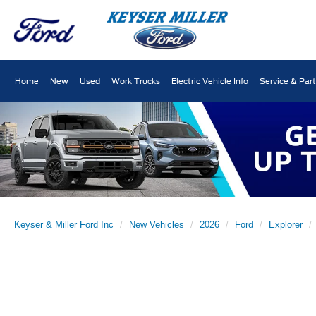
Home
New
Used
Work Trucks
Electric Vehicle Info
Service & Par
Keyser & Miller Ford Inc
New Vehicles
2026
Ford
Explorer