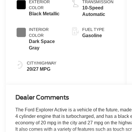
EXTERIOR
TRANSMISSION
COLOR
10-Speed
Black Metallic
Automatic
INTERIOR
FUEL TYPE
COLOR
Gasoline
Dark Space
Gray
CITY/HIGHWAY
20/27 MPG
Dealer Comments
The Ford Explorer Active is a vehicle of the future, made 
4 cylinder engine that is turbocharged, and has a black e
economy of 20 mpg in the city and 27 mpg on the highway, 
It also comes with a variety of features such as touch s