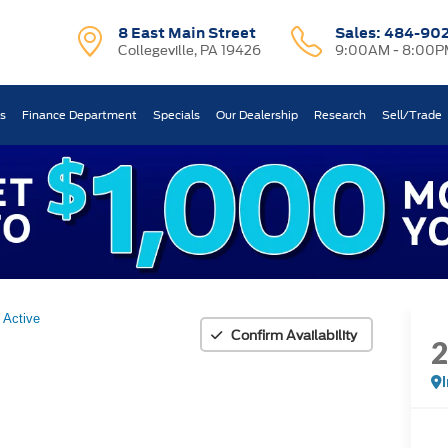
8 East Main Street
Sales:
484-90
Collegeville, PA 19426
9:00AM - 8:00P
ts
Finance Department
Specials
Our Dealership
Research
Sell/Trade
Active
Confirm Availability