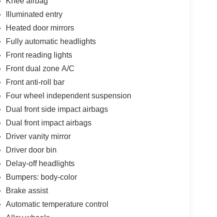
Knee airbag
Illuminated entry
Heated door mirrors
Fully automatic headlights
Front reading lights
Front dual zone A/C
Front anti-roll bar
Four wheel independent suspension
Dual front side impact airbags
Dual front impact airbags
Driver vanity mirror
Driver door bin
Delay-off headlights
Bumpers: body-color
Brake assist
Automatic temperature control