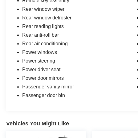
Remote keyless entry
Rear window wiper
Rear window defroster
Rear reading lights
Rear anti-roll bar
Rear air conditioning
Power windows
Power steering
Power driver seat
Power door mirrors
Passenger vanity mirror
Passenger door bin
Vehicles You Might Like