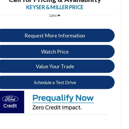
KEYSER & MILLER PRICE
Less
Request More Information
Watch Price
Value Your Trade
Schedule a Test Drive