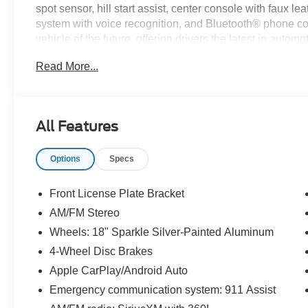
spot sensor, hill start assist, center console with faux l
system with voice recognition, and Bluetooth® phone conn
vehicle of the future, offering drivers the latest in auto
considering Paoli Ford for your next new vehicle purcha
Read More...
and hassle free! Stop by today to see why the communi
All Features
Options
Specs
Front License Plate Bracket
AM/FM Stereo
Wheels: 18" Sparkle Silver-Painted Aluminum
4-Wheel Disc Brakes
Apple CarPlay/Android Auto
Emergency communication system: 911 Assist