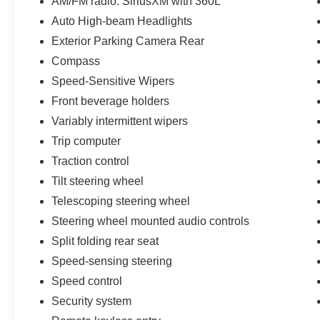
AM/FM radio: SiriusXM with 360L
Auto High-beam Headlights
Exterior Parking Camera Rear
Compass
Speed-Sensitive Wipers
Front beverage holders
Variably intermittent wipers
Trip computer
Traction control
Tilt steering wheel
Telescoping steering wheel
Steering wheel mounted audio controls
Split folding rear seat
Speed-sensing steering
Speed control
Security system