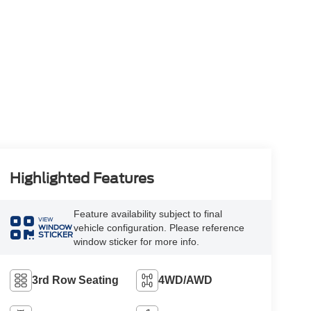
Highlighted Features
Feature availability subject to final
VIEW
vehicle configuration. Please reference
WINDOW
STICKER
window sticker for more info.
3rd Row Seating
4WD/AWD