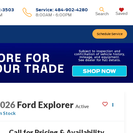
2-3503
Service:
484-902-4280
Saved
Search
M
8:00AM - 6:00PM
Schedule Service
2026
Ford Explorer
Active
In Stock
Call for Pricing & Availability