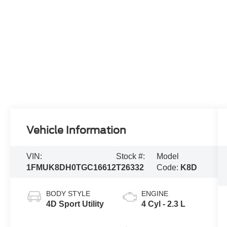
Vehicle Information
VIN:
Stock #:
Model
1FMUK8DH0TGC16612
T26332
Code:
K8D
BODY STYLE
ENGINE
4D Sport Utility
4 Cyl - 2.3 L