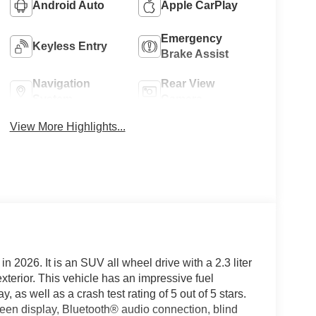
Android Auto
Apple CarPlay
Emergency
Keyless Entry
Brake Assist
Navigation
Rear View
System
Camera
View More Highlights...
in 2026. It is an SUV all wheel drive with a 2.3 liter
xterior. This vehicle has an impressive fuel
as well as a crash test rating of 5 out of 5 stars.
creen display, Bluetooth® audio connection, blind