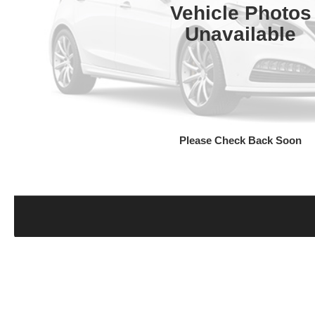
Vehicle Photos
Unavailable
Please Check Back Soon