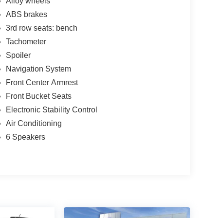
Alloy wheels
ABS brakes
3rd row seats: bench
Tachometer
Spoiler
Navigation System
Front Center Armrest
Front Bucket Seats
Electronic Stability Control
Air Conditioning
6 Speakers