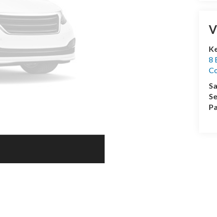
V
Ke
8 
Co
Sa
Se
Pa