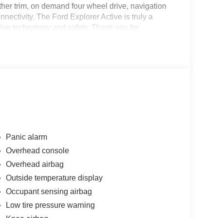
eather trim, on demand four wheel drive, navigation
ectivity. The Ford Explorer Active is truly a
motive technology and safety. Thank you for
se! We strive to make your experience transparent
ty has chosen us since 1921!
Panic alarm
Overhead console
Overhead airbag
Outside temperature display
Occupant sensing airbag
Low tire pressure warning