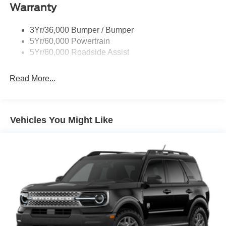
Warranty
3Yr/36,000 Bumper / Bumper
5Yr/60,000 Powertrain
5Yr/60,000 Roadside Assist
Read More...
Vehicles You Might Like