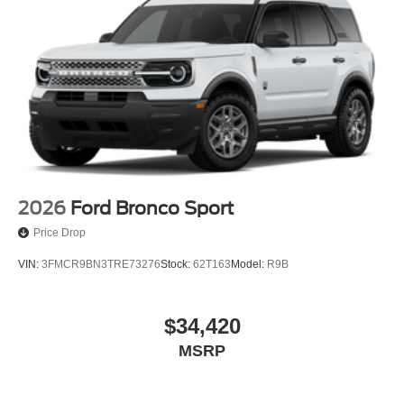
2026
Ford Bronco Sport
Price Drop
VIN:
3FMCR9BN3TRE73276
Stock:
62T163
Model:
R9B
$34,420
MSRP