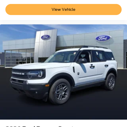
View Vehicle