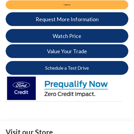
Call Now
Request More Information
Watch Price
Value Your Trade
Schedule a Test Drive
Visit our Store