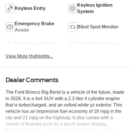
Keyless Ignition
Keyless Entry
System
Emergency Brake
Blind Spot Monitor
Assist
Navigation System
Rear View Camera
View More Highlights...
Dealer Comments
The Ford Bronco Big Bend is a vehicle of the future, made
in 2026. It is a 4x4 SUV with a 2.3 liter 4 cylinder engine
that is turbocharged, and an oxford white yz exterior. This
vehicle has an impressive fuel economy of 18 mpg in the
city and 21 mpg on the highway. It also comes with a
variety of features such as a touch screen display,