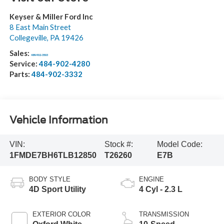
Keyser & Miller Ford Inc
8 East Main Street
Collegeville
,
PA
19426
Sales:
484-902-3503
Service:
484-902-4280
Parts:
484-902-3332
Vehicle Information
VIN:
Stock #:
Model Code:
1FMDE7BH6TLB12850
T26260
E7B
BODY STYLE
ENGINE
4D Sport Utility
4 Cyl - 2.3 L
EXTERIOR COLOR
TRANSMISSION