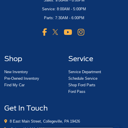
Sales: 9:00AM - 8:00PM
Service: 8:00AM - 5:00PM
Parts: 7:30AM - 6:00PM
Shop
Service
New Inventory
Service Department
Pre-Owned Inventory
Schedule Service
Find My Car
Shop Ford Parts
Ford Pass
Get In Touch
8 East Main Street, Collegeville, PA 19426