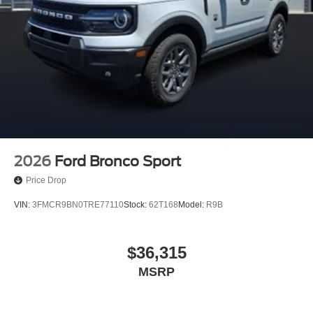
2026
Ford Bronco Sport
Price Drop
VIN:
3FMCR9BN0TRE77110
Stock:
62T168
Model:
R9B
$36,315
MSRP