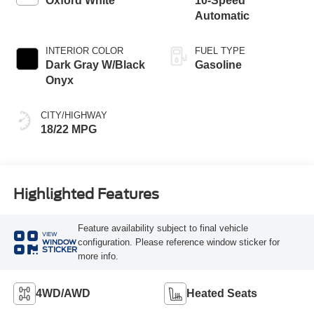
Oxford White
10-Speed
Automatic
INTERIOR COLOR
FUEL TYPE
Dark Gray W/Black
Gasoline
Onyx
CITY/HIGHWAY
18/22 MPG
Highlighted Features
Feature availability subject to final vehicle
VIEW
configuration. Please reference window sticker for
WINDOW
STICKER
more info.
4WD/AWD
Heated Seats