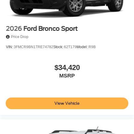
2026
Ford Bronco Sport
Price Drop
VIN:
3FMCR9BN1TRE74782
Stock:
62T179
Model:
R9B
$34,420
MSRP
View Vehicle