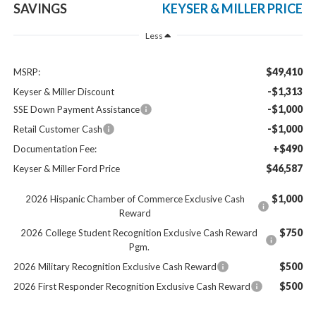
SAVINGS
KEYSER & MILLER PRICE
Less
$49,410
MSRP:
-$1,313
Keyser & Miller Discount
-$1,000
SSE Down Payment Assistance
-$1,000
Retail Customer Cash
+$490
Documentation Fee:
$46,587
Keyser & Miller Ford Price
$1,000
2026 Hispanic Chamber of Commerce Exclusive Cash
Reward
$750
2026 College Student Recognition Exclusive Cash Reward
Pgm.
$500
2026 Military Recognition Exclusive Cash Reward
$500
2026 First Responder Recognition Exclusive Cash Reward