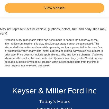
View Vehicle
May not represent actual vehicle. (Options, colors, trim and body style may
vary)
Although every reasonable effort has been made to ensure the accuracy of the
information contained on this site, absolute accuracy cannot be guaranteed. This
site, and all information and materials appearing on it, are presented to the user "as
is" without warranty of any kind, either express or implied. All vehicles are subject to
prior sale. Price does not include applicable tax, title, and license charges. ‡Vehicles
shown at different locations are not currently in our inventory (Not in Stock) but can
be made available to you at our location within a reasonable date from the time of
your request, not to exceed one week.
Keyser & Miller Ford Inc
Today's Hours