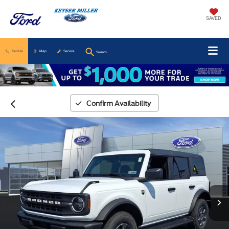
SAVED
Call Us
Map
Service
Search
Confirm Availability