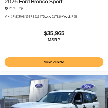
2026
Ford Bronco Sport
Price Drop
VIN:
3FMCR9BN5TRE52347
Stock:
62T126
Model:
R9B
$35,965
MSRP
View Vehicle