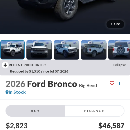
1
/
22
RECENT PRICE DROP!
Collapse
Reduced by $1,510 since Jul 07, 2026
2026
Ford Bronco
Big Bend
In Stock
BUY
FINANCE
$2,823
$46,587