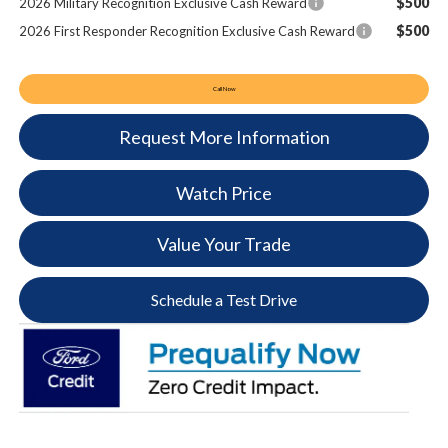
$500
2026 Military Recognition Exclusive Cash Reward
$500
2026 First Responder Recognition Exclusive Cash Reward
Call Now
Request More Information
Watch Price
Value Your Trade
Schedule a Test Drive