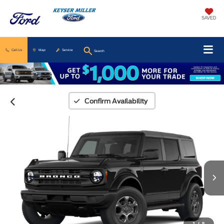
SAVED
Call Us
Map
Service
Search
Confirm Availability
1
/
5