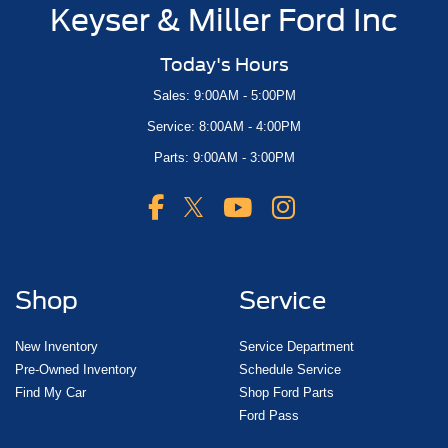
Keyser & Miller Ford Inc
Today's Hours
Sales: 9:00AM - 5:00PM
Service: 8:00AM - 4:00PM
Parts: 9:00AM - 3:00PM
Shop
Service
New Inventory
Service Department
Pre-Owned Inventory
Schedule Service
Find My Car
Shop Ford Parts
Ford Pass