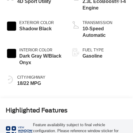
4D Sport Utility
2.3L EcoBoost® I-4
Engine
EXTERIOR COLOR
TRANSMISSION
Shadow Black
10-Speed
Automatic
INTERIOR COLOR
FUEL TYPE
Dark Gray W/Black
Gasoline
Onyx
CITY/HIGHWAY
18/22 MPG
Highlighted Features
Feature availability subject to final vehicle
VIEW
configuration. Please reference window sticker for
WINDOW