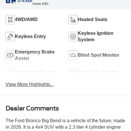
STICKER
more info.
4WD/AWD
Heated Seats
Keyless Ignition
Keyless Entry
System
Emergency Brake
Blind Spot Monitor
Assist
Navigation System
Rear View Camera
View More Highlights...
Dealer Comments
The Ford Bronco Big Bend is a vehicle of the future, made
in 2026. It is a 4x4 SUV with a 2.3 liter 4 cylinder engine