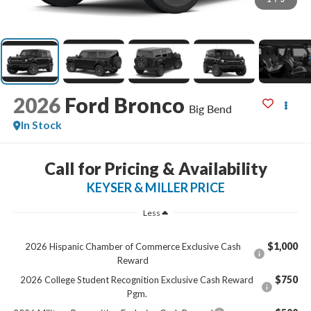
2026
Ford Bronco
Big Bend
In Stock
Call for Pricing & Availability
KEYSER & MILLER PRICE
Less
$1,000
2026 Hispanic Chamber of Commerce Exclusive Cash
Reward
$750
2026 College Student Recognition Exclusive Cash Reward
Pgm.