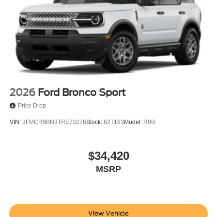
2026
Ford Bronco Sport
Price Drop
VIN:
3FMCR9BN3TRE73276
Stock:
62T163
Model:
R9B
$34,420
MSRP
View Vehicle