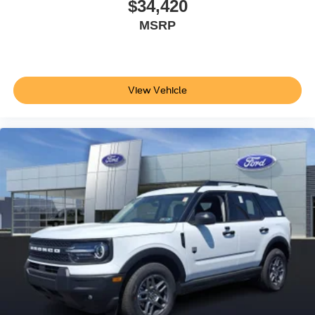
$34,420
MSRP
View Vehicle