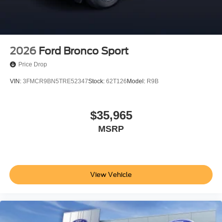
2026
Ford Bronco Sport
Price Drop
VIN:
3FMCR9BN5TRE52347
Stock:
62T126
Model:
R9B
$35,965
MSRP
View Vehicle