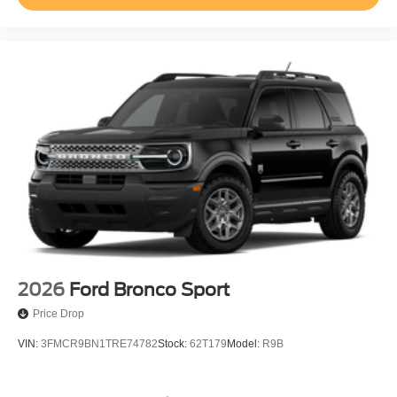
2026
Ford Bronco Sport
Price Drop
VIN:
3FMCR9BN1TRE74782
Stock:
62T179
Model:
R9B