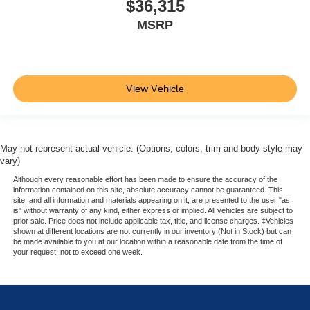
$36,315
MSRP
View Vehicle
May not represent actual vehicle. (Options, colors, trim and body style may
vary)
Although every reasonable effort has been made to ensure the accuracy of the
information contained on this site, absolute accuracy cannot be guaranteed. This
site, and all information and materials appearing on it, are presented to the user "as
is" without warranty of any kind, either express or implied. All vehicles are subject to
prior sale. Price does not include applicable tax, title, and license charges. ‡Vehicles
shown at different locations are not currently in our inventory (Not in Stock) but can
be made available to you at our location within a reasonable date from the time of
your request, not to exceed one week.