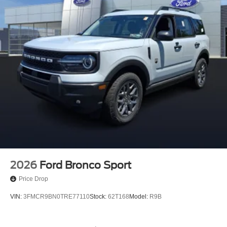
2026
Ford Bronco Sport
Price Drop
VIN:
3FMCR9BN0TRE77110
Stock:
62T168
Model:
R9B