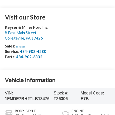
Visit our Store
Keyser & Miller Ford Inc
8 East Main Street
Collegeville
,
PA
19426
Sales:
484-902-3503
Service:
484-902-4280
Parts:
484-902-3332
Vehicle Information
VIN:
Stock #:
Model Code:
1FMDE7BH2TLB13476
T26306
E7B
BODY STYLE
ENGINE