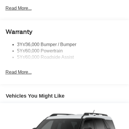
Read More...
Warranty
3Yr/36,000 Bumper / Bumper
5Yr/60,000 Powertrain
5Yr/60,000 Roadside Assist
Read More...
Vehicles You Might Like