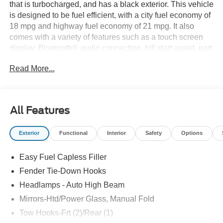
that is turbocharged, and has a black exterior. This vehicle
is designed to be fuel efficient, with a city fuel economy of
18 mpg and highway fuel economy of 21 mpg. It also
comes with a variety of features such as a touch screen
display, Bluetooth® audio connection, hill start assist, part
time four wheel drive, and Bluetooth® phone connectivity.
Read More...
The Ford Bronco Big Bend is the perfect vehicle for those
looking for a reliable and technologically advanced ride.
Thank you for considering Paoli Ford for your next new
vehicle purchase! We strive to make your experience
All Features
transparent and hassle free! Stop by today to see why the
community has chosen us since 1921!
Exterior
Functional
Interior
Safety
Options
Easy Fuel Capless Filler
Fender Tie-Down Hooks
Headlamps - Auto High Beam
Mirrors-Htd/Power Glass, Manual Fold
Tow Hooks-Frt (2)/Rear (1)