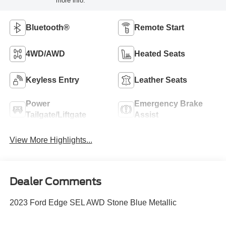
more info.
Bluetooth®
Remote Start
4WD/AWD
Heated Seats
Keyless Entry
Leather Seats
Power
Emergency Brake
Tailgate/Liftgate
Assist
View More Highlights...
Dealer Comments
2023 Ford Edge SEL AWD Stone Blue Metallic