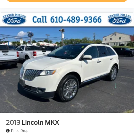
2013
Lincoln MKX
Price Drop