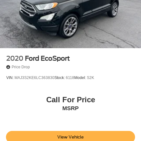
2020
Ford EcoSport
Price Drop
VIN:
MAJ3S2KE6LC363830
Stock:
6118
Model:
S2K
Call For Price
MSRP
View Vehicle