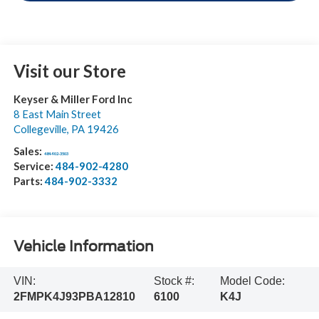
Visit our Store
Keyser & Miller Ford Inc
8 East Main Street
Collegeville
,
PA
19426
Sales:
484-902-3503
Service:
484-902-4280
Parts:
484-902-3332
Vehicle Information
VIN:
Stock #:
Model Code:
2FMPK4J93PBA12810
6100
K4J