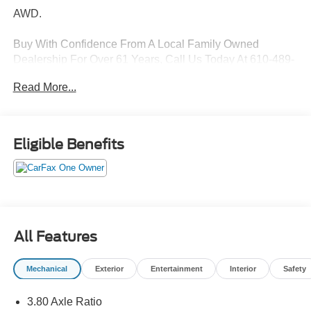
AWD.
Buy With Confidence From A Local Family Owned
Dealership For Over 61 Years, Call Us Today At 610-489-
9366!
Read More...
21/28 City/Highway MPG
Eligible Benefits
Features Include:
All Features
Mechanical
Exterior
Entertainment
Interior
Safety
3.80 Axle Ratio