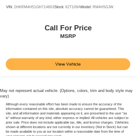
VIN:
2HKRM4H51GH714803
Stock:
62T109A
Model:
RM4H5GJW
Call For Price
MSRP
View Vehicle
May not represent actual vehicle. (Options, colors, trim and body style may
vary)
Although every reasonable effort has been made to ensure the accuracy of the
information contained on this site, absolute accuracy cannot be guaranteed. This
site, and all information and materials appearing on it, are presented to the user "as
is" without warranty of any kind, either express or implied. All vehicles are subject to
prior sale. Price does not include applicable tax, title, and license charges. ‡Vehicles
shown at different locations are not currently in our inventory (Not in Stock) but can
be made available to you at our location within a reasonable date from the time of
your request, not to exceed one week.