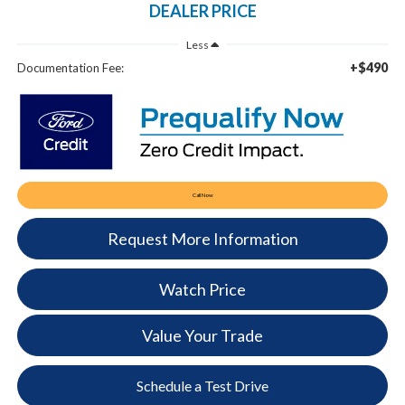
DEALER PRICE
Less
+$490
Documentation Fee:
Call Now
Request More Information
Watch Price
Value Your Trade
Schedule a Test Drive