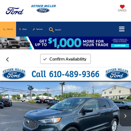
SAVED
Call Us
Map
Service
Search
Confirm Availability