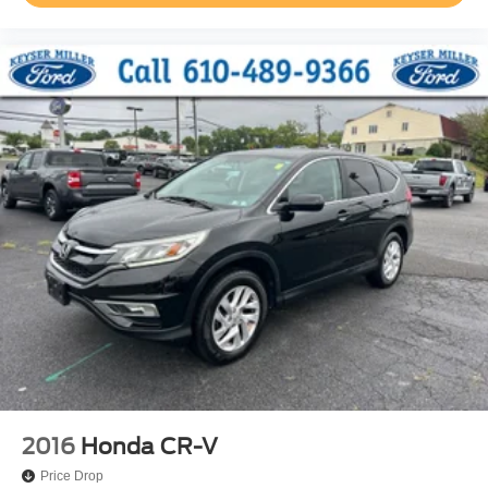
2016
Honda CR-V
Price Drop