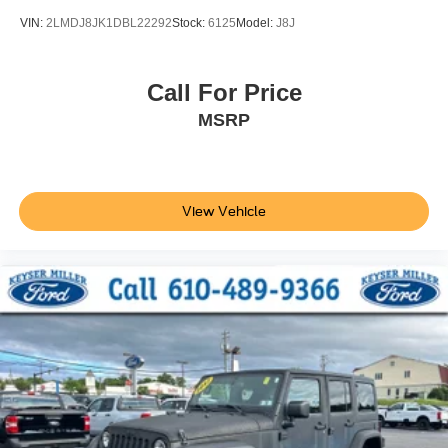
VIN:
2LMDJ8JK1DBL22292
Stock:
6125
Model:
J8J
Call For Price
MSRP
View Vehicle