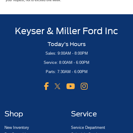
Keyser & Miller Ford Inc
Today's Hours
Sales: 9:00AM - 8:00PM
Service: 8:00AM - 6:00PM
Parts: 7:30AM - 6:00PM
Shop
Service
New Inventory
Service Department