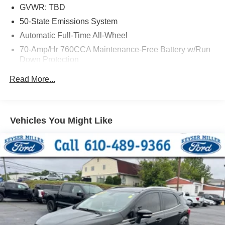
GVWR: TBD
50-State Emissions System
Automatic Full-Time All-Wheel
70-Amp/Hr 760CCA Maintenance-Free Battery w/Run
Down Protection
Gas-Pressurized Shock Absorbers
Read More...
Front And Rear Anti-Roll Bars
Electric Power-Assist Steering
18.5 Gal. Fuel Tank
Vehicles You Might Like
Quasi-Dual Stainless Steel Exhaust
Permanent Locking Hubs
Strut Front Suspension w/Coil Springs
Multi-Link Rear Suspension w/Coil Springs
4-Wheel Disc Brakes w/4-Wheel ABS, Front And Rear
Vented Discs, Brake Assist, Hill Hold Control and
Electric Parking Brake
Brake Actuated Limited Slip Differential