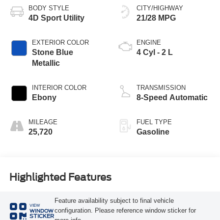
BODY STYLE
CITY/HIGHWAY
4D Sport Utility
21/28 MPG
EXTERIOR COLOR
ENGINE
Stone Blue
4 Cyl - 2 L
Metallic
INTERIOR COLOR
TRANSMISSION
Ebony
8-Speed Automatic
MILEAGE
FUEL TYPE
25,720
Gasoline
Highlighted Features
Feature availability subject to final vehicle
VIEW
configuration. Please reference window sticker for
WINDOW
STICKER