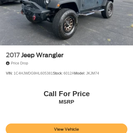
2017
Jeep Wrangler
Price Drop
VIN:
1C4HJWDG9HL605381
Stock:
6012A
Model:
JKJM74
Call For Price
MSRP
View Vehicle