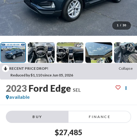
1
/
30
RECENT PRICE DROP!
Collapse
Reduced by $1,110 since Jun 05, 2026
2023
Ford Edge
SEL
available
BUY
FINANCE
$27,485