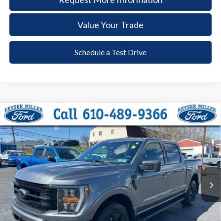
Value Your Trade
Schedule a Test Drive
Compare Vehicle
2023
Ford F-150
XLT
BUY
FINANCE
Price Drop
VIN:
1FTFW1ED0PFC59881
Stock:
6061
Model:
W1E
$42,385
30,419 mi
Ext.
Int.
available
DEALER PRICE
Less
Documentation Fee:
+$490