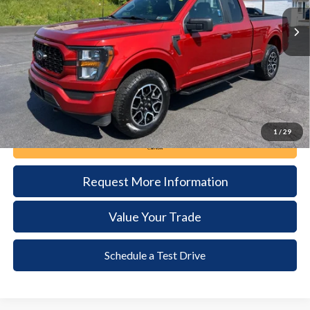
34,754 mi
Ext.
Int.
available
DEALER PRICE
Less
Documentation Fee:
+$490
1
/
29
Call Now
Request More Information
Value Your Trade
Schedule a Test Drive