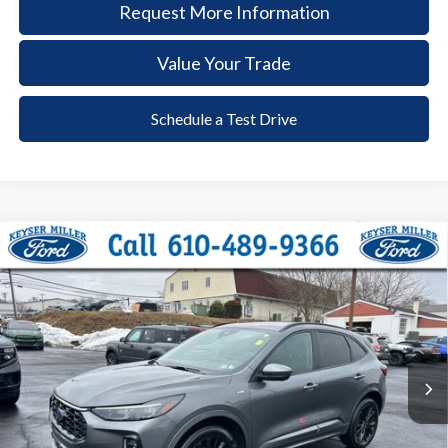
Request More Information
Value Your Trade
Schedule a Test Drive
Compare Vehicle
2023
Ford Escape
ST-Line Elite
BUY
FINANCE
Price Drop
VIN:
1FMCU9PA4PUB45500
Stock:
6032
Model:
U9P
$25,385
23,965 mi
Ext.
Int.
available
DEALER PRICE
Less
Documentation Fee:
+$490