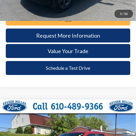
1
/
32
Call Now
Request More Information
Value Your Trade
Schedule a Test Drive
Compare Vehicle
2023
Ford F-150
XL
BUY
FINANCE
Price Drop
VIN:
1FTEX1EP4PKD85817
Stock:
51T086A
Model:
X1E
$35,485