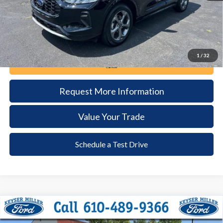
1
/
32
Call Now
Request More Information
Value Your Trade
Schedule a Test Drive
Compare Vehicle
2024
Ford Escape
ST-Line
BUY
FINANCE