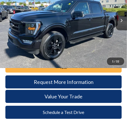
$42,285
36,178 mi
Ext.
Int.
available
DEALER PRICE
Less
Documentation Fee:
+$490
1
/
32
Call Now
Request More Information
Value Your Trade
Schedule a Test Drive