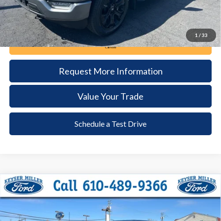
1
/
33
Call Now
Request More Information
Value Your Trade
Schedule a Test Drive
Compare Vehicle
2023
Ford F-150
XLT
BUY
FINANCE
Price Drop
VIN:
1FTEW1EP7PFC97808
Stock:
6081
Model:
W1E