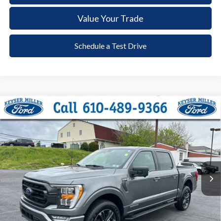
Value Your Trade
Schedule a Test Drive
Compare Vehicle
2023
Ford F-150
XLT
BUY
FINANCE
Price Drop
VIN:
1FTFW1ED5PFD05415
Stock:
6080
Model:
W1E
$43,885
23,538 mi
Ext.
Int.
available
DEALER PRICE
Less
Documentation Fee:
+$490