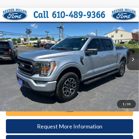
Compare Vehicle
2023
Ford F-150
XLT
BUY
FINANCE
Price Drop
VIN:
1FTFW1E59PFB57200
Stock:
51T146A
Model:
W1E
$44,085
45,651 mi
Ext.
Int.
available
DEALER PRICE
Less
Documentation Fee:
+$490
1
/
33
Call Now
Request More Information