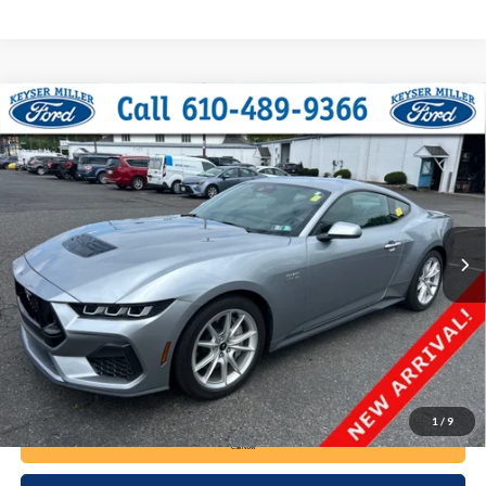
Compare Vehicle
2024
Ford Mustang
GT Premium
BUY
FINANCE
VIN:
1FA6P8CF5R5403949
Stock:
6135
Model:
P8C
$47,485
15,648 mi
Ext.
Int.
available
DEALER PRICE
Less
Documentation Fee:
+$490
1
/
9
Call Now