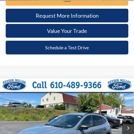
Call Now
Request More Information
Value Your Trade
Schedule a Test Drive
Compare Vehicle
2024
Ford Escape
ST-Line
BUY
FINANCE
Price Drop
VIN:
1FMCU9MNXRUA18079
Stock:
6103
Model:
U9M
$26,285
12,292 mi
Ext.
Int.
available
DEALER PRICE
Less