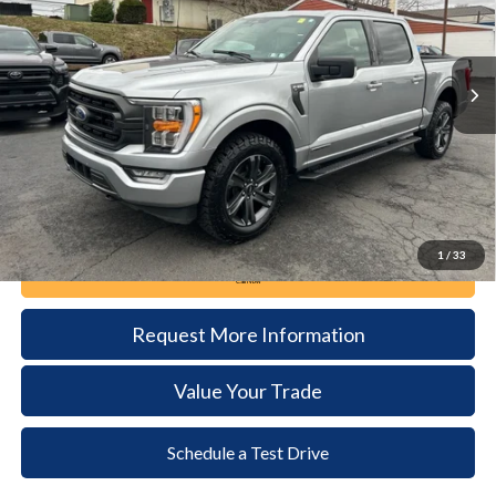
VIN:
1FTFW1ED6PFC44365
Stock:
6039
Model:
W1E
$41,385
20,398 mi
Ext.
Int.
available
DEALER PRICE
Less
Documentation Fee:
+$490
1
/
33
Call Now
Request More Information
Value Your Trade
Schedule a Test Drive