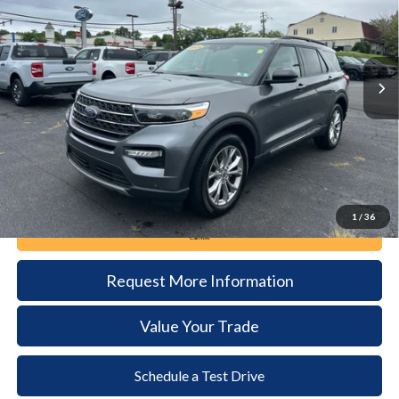
VIN:
1FMSK8DH3RGA56757
Stock:
6129
Model:
K8D
$36,485
21,362 mi
Ext.
Int.
available
DEALER PRICE
Less
Documentation Fee:
+$490
1
/
36
Call Now
Request More Information
Value Your Trade
Schedule a Test Drive