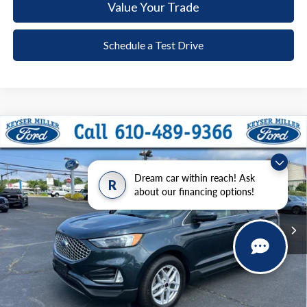
Value Your Trade
Schedule a Test Drive
Compare Vehicle
2023
Ford Edge
SEL
BUY
FINANCE
Price Drop
VIN:
2FMPK4J93PBA12810
Stock:
6100
Model:
K4J
Dream car within reach! Ask
R
$27,485
about our financing options!
25,720 mi
Ext.
Int.
available
DEALER PRICE
Less
Documentation Fee:
+$490