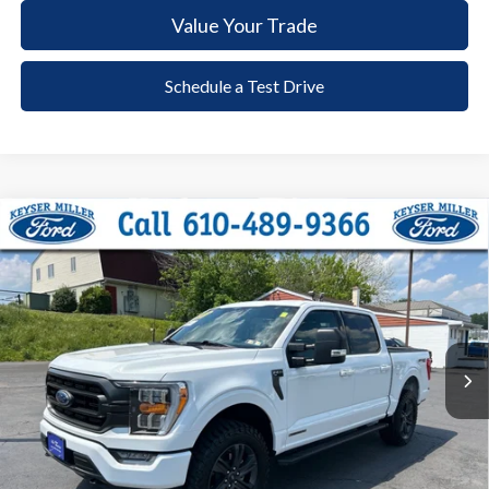
Value Your Trade
Schedule a Test Drive
Compare Vehicle
2023
Ford F-150
XLT
BUY
FINANCE
Price Drop
VIN:
1FTFW1ED5PFC25483
Stock:
6095
Model:
W1E
$45,485
14,258 mi
Ext.
Int.
available
DEALER PRICE
Less
Documentation Fee:
+$490