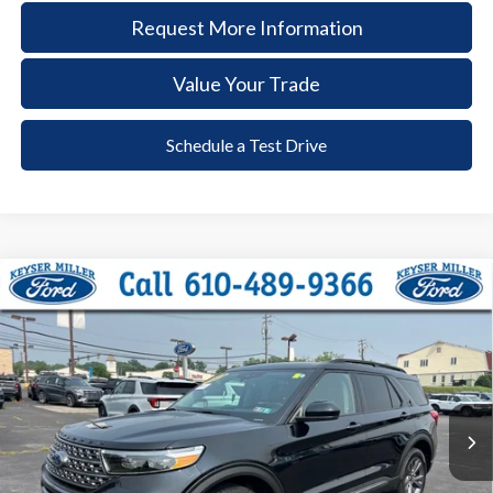
Request More Information
Value Your Trade
Schedule a Test Drive
Compare Vehicle
2024
Ford Explorer
XLT
BUY
FINANCE
Price Drop
VIN:
1FMSK8DH5RGA33481
Stock:
6122
Model:
K8D
$35,285
32,758 mi
Ext.
Int.
available
DEALER PRICE
Less
Documentation Fee:
+$490