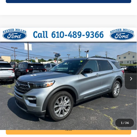
Compare Vehicle
2024
Ford Explorer
XLT
BUY
FINANCE
Price Drop
VIN:
1FMSK8DH4RGA09477
Stock:
6121
Model:
K8D
$35,985
19,539 mi
Ext.
Int.
available
DEALER PRICE
Less
Documentation Fee:
+$490
1
/
36
Call Now