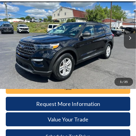
BUY
FINANCE
Price Drop
VIN:
1FMSK8DH1RGA01286
Stock:
6111
Model:
K8D
$35,385
14,292 mi
Ext.
Int.
available
DEALER PRICE
Less
Documentation Fee:
+$490
1
/
35
Call Now
Request More Information
Value Your Trade