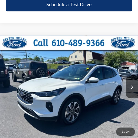
Schedule a Test Drive
Compare Vehicle
2024
Ford Escape
Platinum
BUY
FINANCE
Price Drop
VIN:
1FMCU9JA3RUA15140
Stock:
6098
Model:
U9J
$27,385
25,901 mi
Ext.
Int.
available
DEALER PRICE
Less
Documentation Fee:
+$490
1
/
34