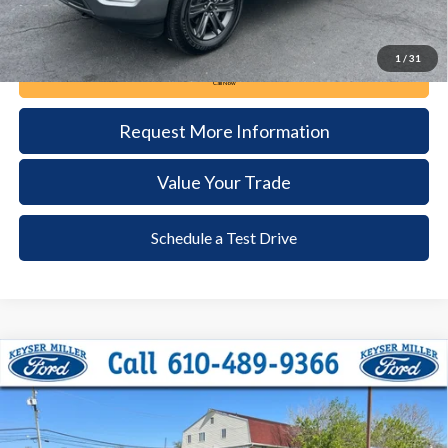
1
/
31
Call Now
Request More Information
Value Your Trade
Schedule a Test Drive
Compare Vehicle
2023
Ford F-150
XLT
BUY
FINANCE
Price Drop
VIN:
1FTFW1E59PFA53130
Stock:
6086
Model:
W1E
$48,385