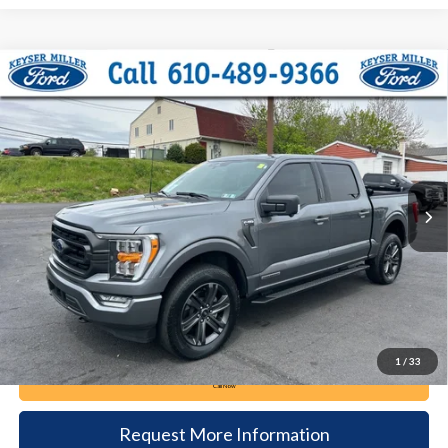
Compare Vehicle
2023
Ford F-150
XLT
BUY
FINANCE
Price Drop
VIN:
1FTFW1ED2PFD05730
Stock:
6082
Model:
W1E
$42,985
32,567 mi
Ext.
Int.
available
DEALER PRICE
Less
Documentation Fee:
+$490
1
/
33
Call Now
Request More Information