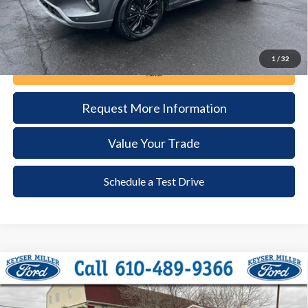
1
/
32
Call Now
Request More Information
Value Your Trade
Schedule a Test Drive
Compare Vehicle
2023
Ford F-150
XLT
BUY
FINANCE
Price Drop