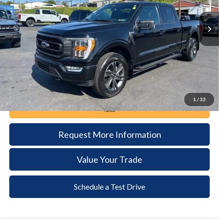
20,777 mi
Ext.
Int.
available
DEALER PRICE
Less
Documentation Fee:
+$490
1
/
33
Call Now
Request More Information
Value Your Trade
Schedule a Test Drive