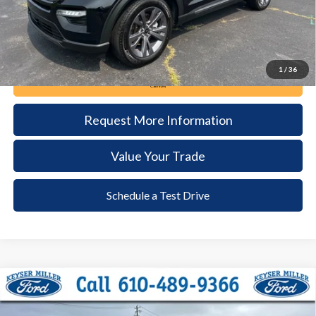
1
/
36
Call Now
Request More Information
Value Your Trade
Schedule a Test Drive
Compare Vehicle
2024
Ford Explorer
XLT
BUY
FINANCE
Price Drop