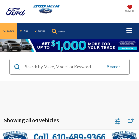
SAVED
Call Us
Map
Service
Search
Search
Showing all 64 vehicles
Compare Vehicle