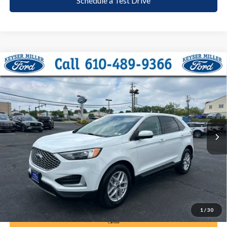
Schedule a Test Drive
Compare Vehicle
2024
Ford Edge
SEL
BUY
FINANCE
Price Drop
VIN:
2FMPK4J90RBA69355
Stock:
6109
Model:
K4J
$23,285
57,846 mi
Ext.
Int.
available
DEALER PRICE
Less
Documentation Fee:
+$490
1
/
30
Call Now