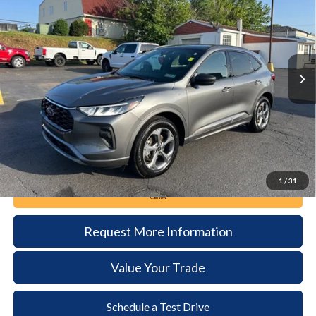
Price Drop
VIN:
1FMCU9MN3RUA32311
Stock:
6116
Model:
U9M
$26,885
20,576 mi
Ext.
Int.
available
DEALER PRICE
Less
Documentation Fee:
+$490
1
/
31
Call Now
Request More Information
Value Your Trade
Schedule a Test Drive