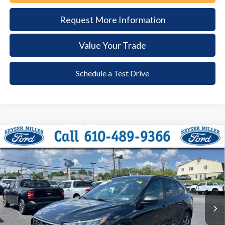
Request More Information
Value Your Trade
Schedule a Test Drive
Compare Vehicle
2024
Ford Escape
ST-Line
BUY
FINANCE
Price Drop
VIN:
1FMCU9MN2RUA67955
Stock:
6115
Model:
U9M
$26,285
18,929 mi
Ext.
Int.
available
DEALER PRICE
Less
Documentation Fee:
+$490