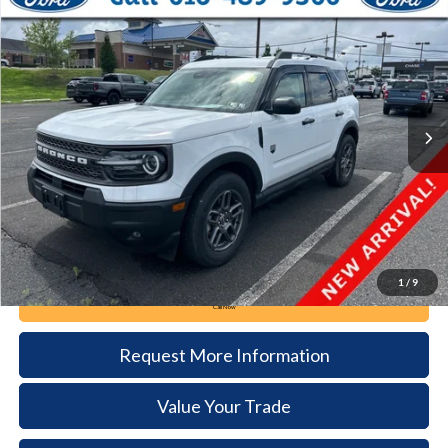
2025
Ford Bronco Sport
Big Bend
BUY
FINANCE
VIN:
3FMCR9BN8SRF21482
Stock:
62T245A
Model:
R9B
$30,085
4,938 mi
Ext.
available
DEALER PRICE
Less
Documentation Fee:
+$490
1
/
9
Call Now
Request More Information
Value Your Trade