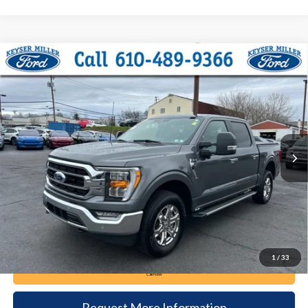
Compare Vehicle
2023
Ford F-150
XLT
BUY
FINANCE
Price Drop
VIN:
1FTFW1E80PKG11254
Stock:
6050
Model:
W1E
$40,985
37,340 mi
Ext.
Int.
available
DEALER PRICE
Less
Documentation Fee:
+$490
1
/
33
Call Now
Request More Information