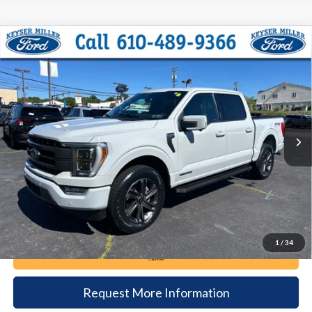
Compare Vehicle
2023
Ford F-150
Lariat
BUY
FINANCE
Price Drop
VIN:
1FTFW1ED0PFB09365
Stock:
6093
Model:
W1E
$51,385
32,053 mi
Ext.
Int.
available
DEALER PRICE
Less
Documentation Fee:
+$490
1
/
34
Call Now
Request More Information