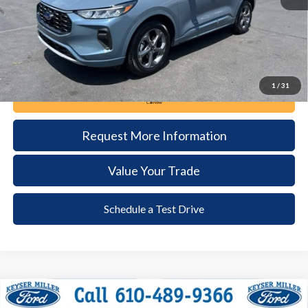
Documentation Fee:
+$490
1
/
31
Call Now
Request More Information
Value Your Trade
Schedule a Test Drive
Compare Vehicle
2024
Ford Explorer
XLT