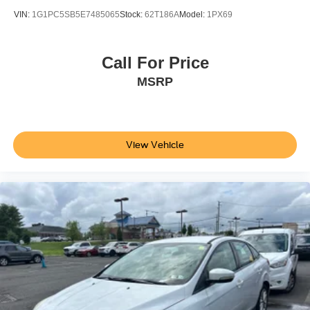
VIN:
1G1PC5SB5E7485065
Stock:
62T186A
Model:
1PX69
Call For Price
MSRP
View Vehicle