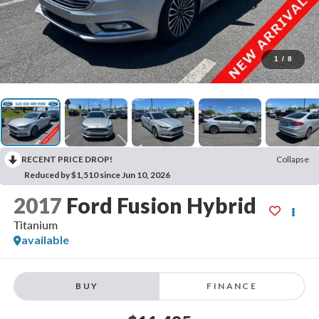
1
/
8
RECENT PRICE DROP!
Collapse
Reduced by $1,510 since Jun 10, 2026
2017
Ford Fusion Hybrid
Titanium
available
BUY
FINANCE