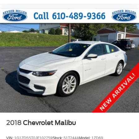
2018
Chevrolet Malibu
VIN:
1G1ZD5ST0JF102759
Stock:
51T244A
Model:
1ZD69