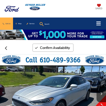
SAVED
Call Us
Map
Service
Search
Confirm Availability