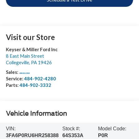
Visit our Store
Keyser & Miller Ford Inc
8 East Main Street
Collegeville
,
PA
19426
Sales:
484-902-3503
Service:
484-902-4280
Parts:
484-902-3332
Vehicle Information
VIN:
Stock #:
Model Code:
3FA6P0RU6HR258388
64S353A
P0R