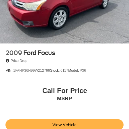
2009
Ford Focus
Price Drop
VIN:
1FAHP36N99W212799
Stock:
6117
Model:
P36
Call For Price
MSRP
View Vehicle