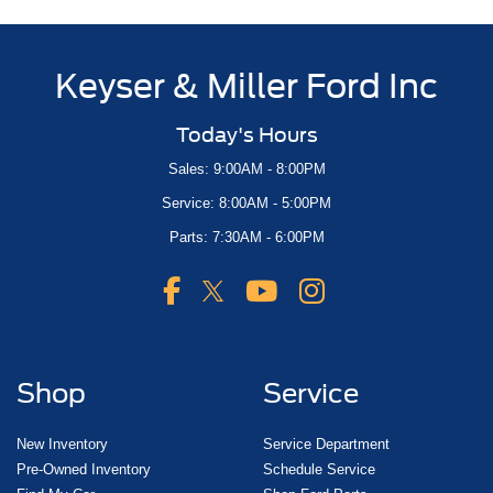
Keyser & Miller Ford Inc
Today's Hours
Sales: 9:00AM - 8:00PM
Service: 8:00AM - 5:00PM
Parts: 7:30AM - 6:00PM
Shop
Service
New Inventory
Service Department
Pre-Owned Inventory
Schedule Service