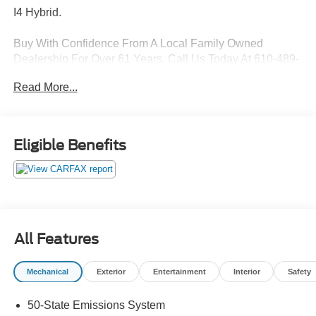
I4 Hybrid.
Buy With Confidence From A Local Family Owned
Dealership For Over 61 Years, Call Us Today At 610-489-
9366!
Read More...
43/41 City/Highway MPG
Awards:
Eligible Benefits
* 2017 KBB.com Brand Image Awards * 2017 KBB.com
10 Best Sedans Under $25,000 * 2017 KBB.com 10 Most
Awarded Brands
Features Include:
All Features
Mechanical
Exterior
Entertainment
Interior
Safety
50-State Emissions System