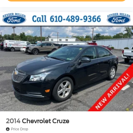
2014
Chevrolet Cruze
Price Drop