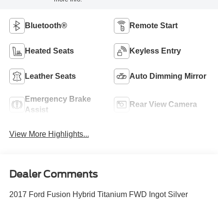
Bluetooth®
Remote Start
Heated Seats
Keyless Entry
Leather Seats
Auto Dimming Mirror
Emergency Brake
Rear View Camera
Assist
View More Highlights...
Dealer Comments
2017 Ford Fusion Hybrid Titanium FWD Ingot Silver