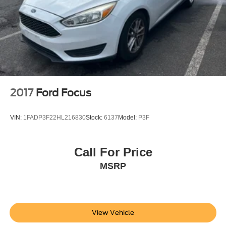
2017
Ford Focus
VIN:
1FADP3F22HL216830
Stock:
6137
Model:
P3F
Call For Price
MSRP
View Vehicle