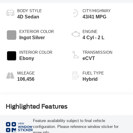
BODY STYLE
CITY/HIGHWAY
4D Sedan
43/41 MPG
EXTERIOR COLOR
ENGINE
Ingot Silver
4 Cyl - 2 L
INTERIOR COLOR
TRANSMISSION
Ebony
eCVT
MILEAGE
FUEL TYPE
106,456
Hybrid
Highlighted Features
Feature availability subject to final vehicle
VIEW
configuration. Please reference window sticker for
WINDOW
STICKER
more info.