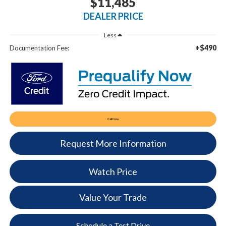
$11,485
DEALER PRICE
Less
+$490
Documentation Fee:
Call Now
Request More Information
Watch Price
Value Your Trade
Schedule a Test Drive