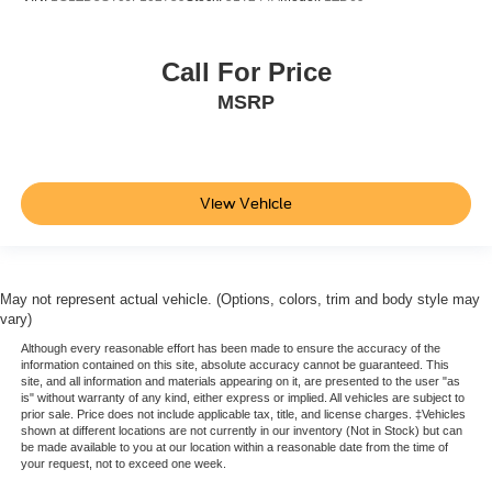
Call For Price
MSRP
View Vehicle
May not represent actual vehicle. (Options, colors, trim and body style may
vary)
Although every reasonable effort has been made to ensure the accuracy of the
information contained on this site, absolute accuracy cannot be guaranteed. This
site, and all information and materials appearing on it, are presented to the user "as
is" without warranty of any kind, either express or implied. All vehicles are subject to
prior sale. Price does not include applicable tax, title, and license charges. ‡Vehicles
shown at different locations are not currently in our inventory (Not in Stock) but can
be made available to you at our location within a reasonable date from the time of
your request, not to exceed one week.