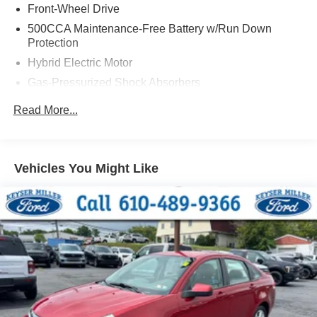
Front-Wheel Drive
500CCA Maintenance-Free Battery w/Run Down
Protection
Hybrid Electric Motor
Gas-Pressurized Shock Absorbers
Front And Rear Anti-Roll Bars
Read More...
Electric Power-Assist Speed-Sensing Steering
Single Stainless Steel Exhaust w/Chrome Tailpipe
Finisher
Vehicles You Might Like
14 Gal. Fuel Tank
Strut Front Suspension w/Coil Springs
Multi-Link Rear Suspension w/Coil Springs
Regenerative 4-Wheel Disc Brakes w/4-Wheel ABS,
Front Vented Discs, Brake Assist, Hill Hold Control and
Electric Parking Brake
Brake Actuated Limited Slip Differential
Lithium Ion (li-Ion) Traction Battery 1.4 kWh Capacity