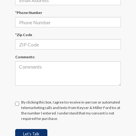
*Phone Number
*Zip Code
Comments:
By clicking this box, I agree to receive in-person or automated
telemarketing calls and texts from Keyser & Miller Ford Inc at
the number I entered. I understand that my consent is not
required for purchase.
Let's Talk