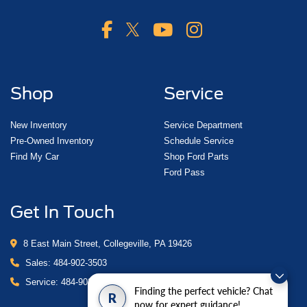
Shop
Service
New Inventory
Service Department
Pre-Owned Inventory
Schedule Service
Find My Car
Shop Ford Parts
Ford Pass
Get In Touch
8 East Main Street, Collegeville, PA 19426
Sales:
484-902-3503
Service:
484-902-4280
Finding the perfect vehicle? Chat
R
now for expert guidance!