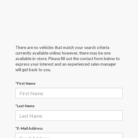
There are no vehicles that match your search criteria
currently available online; however, there may be one
available in-store. Please fill out the contact form below to
express your interest and an experienced sales manager
will get back to you.
*First Name
*Last Name
*E-Mail Address