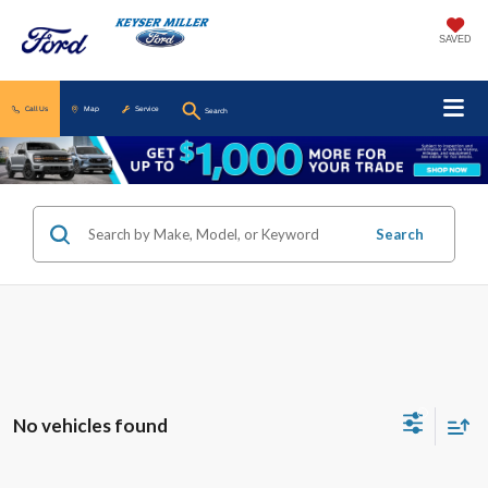
SAVED
Call Us
Map
Service
Search
Search
No vehicles found