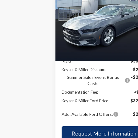
2026
Ford Mustang
BUY
FINANCE
LEAS
EcoBoost
$32,
Price Drop
$4,373
VIN:
1FA6P8TH2T5106775
Stock:
4T009
KEYSER & MI
SAVINGS
Model:
P8T
P
Ext.
Less
In Stock
MSRP:
$36
Keyser & Miller Discount
-$2
Summer Sales Event Bonus
-$2
Cash:
Documentation Fee:
+
Keyser & Miller Ford Price
$32
Add. Available Ford Offers:
$2
Request More Information