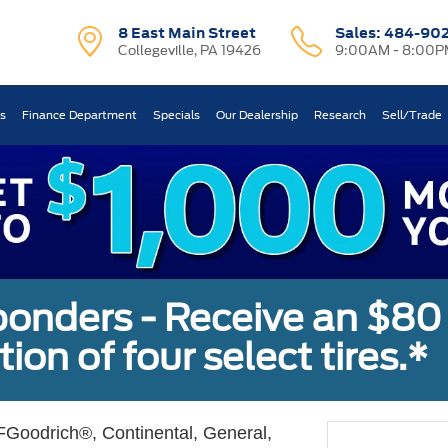
8 East Main Street
Sales:
484-90
Collegeville, PA 19426
9:00AM - 8:00P
ts
Finance Department
Specials
Our Dealership
Research
Sell/Trade
sponders - Receive an $80
ion of four select tires.*
Goodrich®, Continental, General,