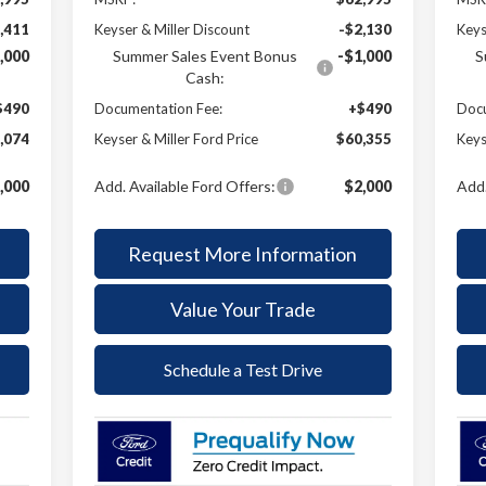
,411
Keyser & Miller Discount
-$2,130
Keys
,000
Summer Sales Event Bonus
-$1,000
S
Cash:
$490
Documentation Fee:
+$490
Docu
,074
Keyser & Miller Ford Price
$60,355
Keys
,000
Add. Available Ford Offers:
$2,000
Add.
Request More Information
Value Your Trade
Schedule a Test Drive