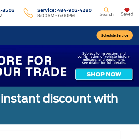
2-3503
Service:
484-902-4280
Saved
Search
M
8:00AM - 6:00PM
Schedule Service
 instant discount with