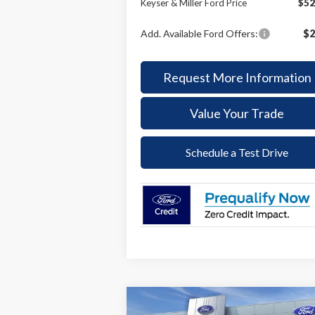
Keyser & Miller Ford Price
$52
Add. Available Ford Offers:
$2
Request More Information
Value Your Trade
Schedule a Test Drive
Compare Vehicle