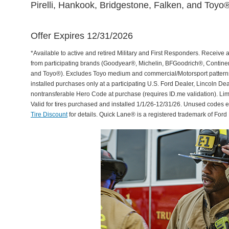
Pirelli, Hankook, Bridgestone, Falken, and Toyo®
Offer Expires 12/31/2026
*Available to active and retired Military and First Responders. Receive an
from participating brands (Goodyear®, Michelin, BFGoodrich®, Continent
and Toyo®). Excludes Toyo medium and commercial/Motorsport patterns. 
installed purchases only at a participating U.S. Ford Dealer, Lincoln De
nontransferable Hero Code at purchase (requires ID.me validation). Li
Valid for tires purchased and installed 1/1/26-12/31/26. Unused codes 
Tire Discount
for details. Quick Lane® is a registered trademark of For