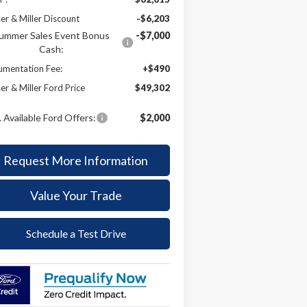
er & Miller Discount
-$6,203
ummer Sales Event Bonus
-$7,000
Cash:
mentation Fee:
+$490
er & Miller Ford Price
$49,302
 Available Ford Offers:
$2,000
Request More Information
Value Your Trade
Schedule a Test Drive