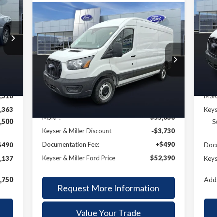
E
20
Compare Vehicle
BUY
FINANCE
2026
Ford Transit-250
137
P
$6
VIN:
LLER
SA
Mode
$52,390
Price Drop
$3,240
RICE
VIN:
1FTBR1C85TKA22798
Stock:
57T017
KEYSER & MILLER
SAVINGS
Int.
In 
Model:
R1C
PRICE
Ext.
Int.
Less
In Stock
,510
MSR
,363
Keys
MSRP:
$55,630
,500
S
Keyser & Miller Discount
-$3,730
Documentation Fee:
+$490
$490
Docu
Keyser & Miller Ford Price
$52,390
,137
Keys
,750
Add.
Request More Information
Value Your Trade