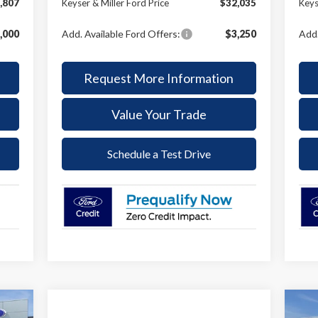
,807
Keyser & Miller Ford Price
$32,035
Keys
,000
Add. Available Ford Offers:
$3,250
Add.
Request More Information
Value Your Trade
Schedule a Test Drive