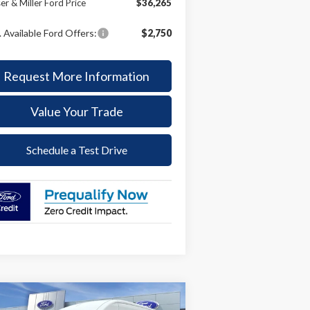
er & Miller Ford Price
$36,265
 Available Ford Offers:
$2,750
Request More Information
Value Your Trade
Schedule a Test Drive
Compare Vehicle