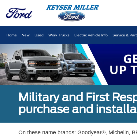
Home
New
Used
Work Trucks
Electric Vehicle Info
Service & Par
Military and First Re
purchase and installat
On these name brands: Goodyear®, Michelin, BF