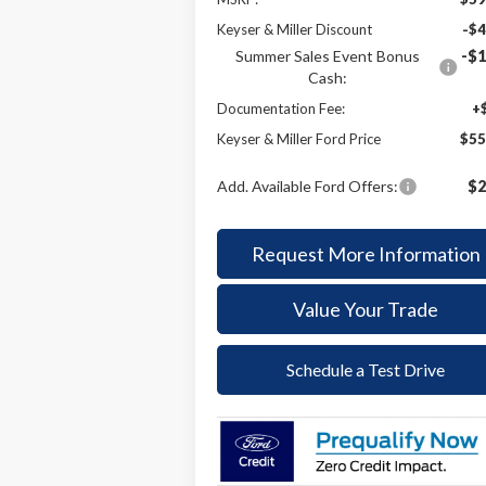
Keyser & Miller Discount
-$4
Summer Sales Event Bonus
-$1
Cash:
Documentation Fee:
+
Keyser & Miller Ford Price
$55
Add. Available Ford Offers:
$2
Request More Information
Value Your Trade
Schedule a Test Drive