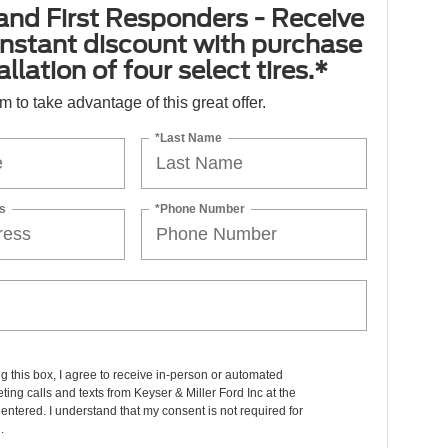
 and First Responders - Receive
nstant discount with purchase
llation of four select tires.*
orm to take advantage of this great offer.
*Last Name
s
*Phone Number
ng this box, I agree to receive in-person or automated
ting calls and texts from Keyser & Miller Ford Inc at the
entered. I understand that my consent is not required for
.