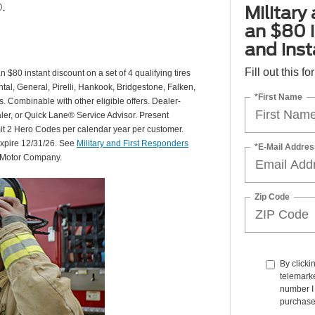
.
Military
an $80 i
and insta
Fill out this f
 $80 instant discount on a set of 4 qualifying tires
al, General, Pirelli, Hankook, Bridgestone, Falken,
*First Name
Combinable with other eligible offers. Dealer-
aler, or Quick Lane® Service Advisor. Present
mit 2 Hero Codes per calendar year per customer.
expire 12/31/26. See
Military and First Responders
*E-Mail Addres
d Motor Company.
Zip Code
By clicki
telemarke
number I 
purchase