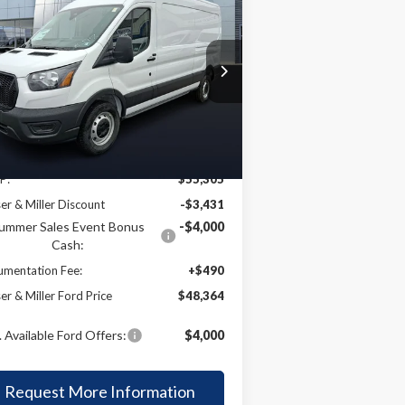
BUY
FINANCE
26
Ford Transit-250
$48,364
rice Drop
,941
1FTBR1C83TKA37574
Stock:
57T019
KEYSER & MILLER
VINGS
l:
R1C
PRICE
Ext.
Int.
Less
Stock
P:
$55,305
er & Miller Discount
-$3,431
ummer Sales Event Bonus
-$4,000
Cash:
mentation Fee:
+$490
er & Miller Ford Price
$48,364
 Available Ford Offers:
$4,000
Request More Information