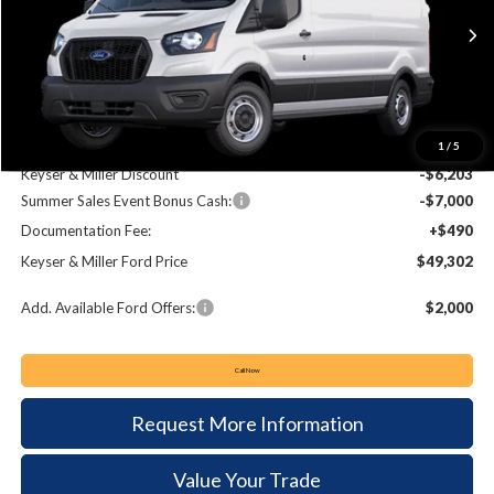
$49,302
$12,713
Ext.
Int.
In Stock
KEYSER & MILLER PRICE
SAVINGS
Less
MSRP:
$62,015
1
/
5
Keyser & Miller Discount
-$6,203
Summer Sales Event Bonus Cash:
-$7,000
Documentation Fee:
+$490
Keyser & Miller Ford Price
$49,302
Add. Available Ford Offers:
$2,000
Call Now
Request More Information
Value Your Trade