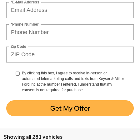
*E-Mail Address
*Phone Number
Zip Code
By clicking this box, I agree to receive in-person or
automated telemarketing calls and texts from Keyser & Miller
Ford Inc at the number I entered. I understand that my
consent is not required for purchase.
Get My Offer
Showing all 281 vehicles