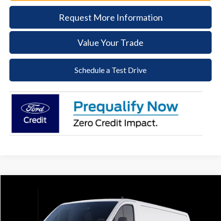
Request More Information
Value Your Trade
Schedule a Test Drive
Compare Vehicle
2025
Ford Transit-250
BUY
FINANCE
Price Drop
VIN:
1FTBR1Y80SKA43159
Stock:
57S067
Model:
R1Y