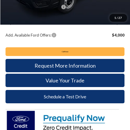
Summer Sales Event Bonus Cash:
-$4,000
Documentation Fee:
+$490
1
/
27
Keyser & Miller Ford Price
$47,848
Add. Available Ford Offers:
$4,000
Call Now
Request More Information
Value Your Trade
Schedule a Test Drive