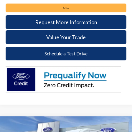
Call Now
Request More Information
Value Your Trade
Schedule a Test Drive
Compare Vehicle
2026
Ford Transit-250
BUY
FINANCE