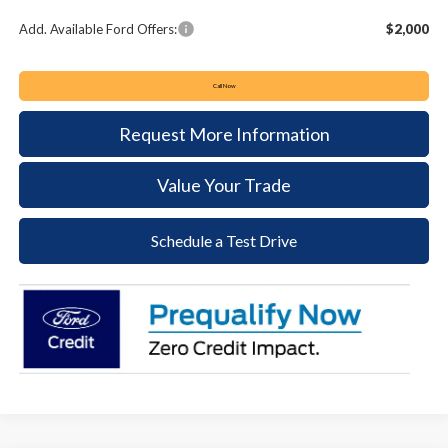
Add. Available Ford Offers:
$2,000
Call Now
Request More Information
Value Your Trade
Schedule a Test Drive