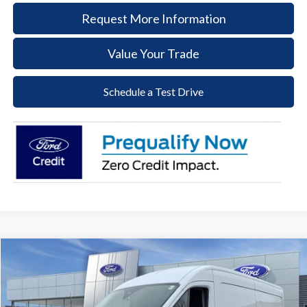
Request More Information
Value Your Trade
Schedule a Test Drive
Compare Vehicle
2026
Ford Transit-250
BUY
FINANCE
Price Drop
VIN:
1FTBR1C86TKA56930
Stock:
57T060
Model:
R1C