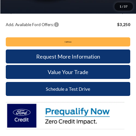
Documentation Fee:
+$490
1
/
37
Keyser & Miller Ford Price
$32,035
Add. Available Ford Offers:
$3,250
Call Now
Request More Information
Value Your Trade
Schedule a Test Drive