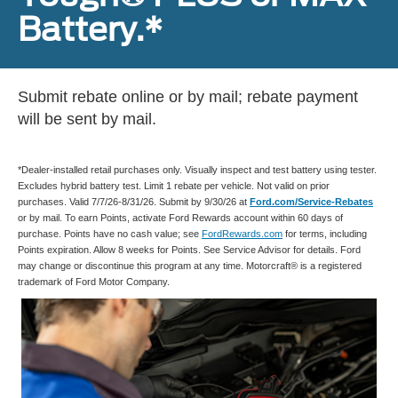
Battery.*
Submit rebate online or by mail; rebate payment
will be sent by mail.
*Dealer-installed retail purchases only. Visually inspect and test battery using tester.
Excludes hybrid battery test. Limit 1 rebate per vehicle. Not valid on prior
purchases. Valid 7/7/26-8/31/26. Submit by 9/30/26 at
Ford.com/Service-Rebates
or by mail. To earn Points, activate Ford Rewards account within 60 days of
purchase. Points have no cash value; see
FordRewards.com
for terms, including
Points expiration. Allow 8 weeks for Points. See Service Advisor for details. Ford
may change or discontinue this program at any time. Motorcraft® is a registered
trademark of Ford Motor Company.