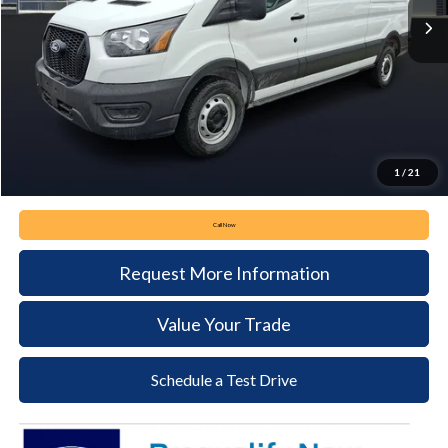
Less
MSRP:
$55,630
Keyser & Miller Discount
-$3,730
Documentation Fee:
+$490
Keyser & Miller Ford Price
$52,390
1
/
21
Call Now
Request More Information
Value Your Trade
Schedule a Test Drive