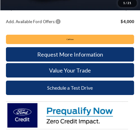
1
/
21
Keyser & Miller Ford Price
$48,364
Add. Available Ford Offers:
$4,000
Call Now
Request More Information
Value Your Trade
Schedule a Test Drive