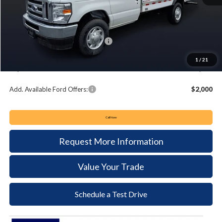
MSRP:
$57,995
Keyser & Miller Discount
-$4,678
Summer Sales Event Bonus Cash:
-$1,000
Documentation Fee:
+$490
1
/
21
Keyser & Miller Ford Price
$52,807
Add. Available Ford Offers:
$2,000
Call Now
Request More Information
Value Your Trade
Schedule a Test Drive