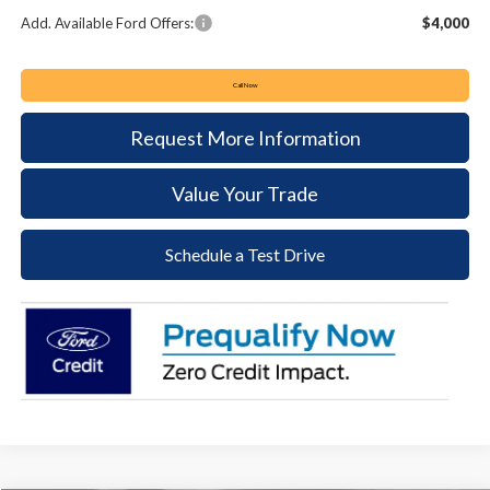
Add. Available Ford Offers:
$4,000
Call Now
Request More Information
Value Your Trade
Schedule a Test Drive