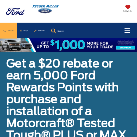
SAVED
Call Us
Map
Service
Search
Get a $20 rebate or
earn 5,000 Ford
Rewards Points with
purchase and
installation of a
Motorcraft® Tested
Tough® PLUS or MAX