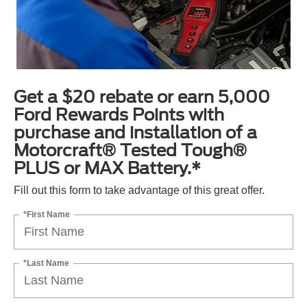
Get a $20 rebate or earn 5,000
Ford Rewards Points with
purchase and installation of a
Motorcraft® Tested Tough®
PLUS or MAX Battery.*
Fill out this form to take advantage of this great offer.
*First Name
*Last Name