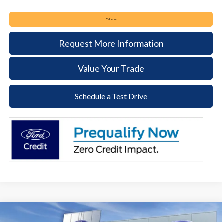
Call Now
Request More Information
Value Your Trade
Schedule a Test Drive
Compare Vehicle
2026
Ford Mustang
EcoBoost