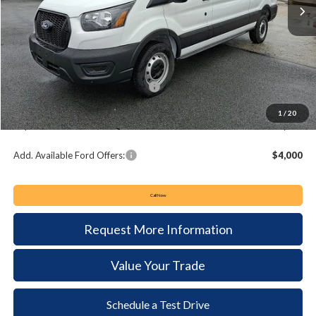
Less
MSRP:
$55,305
Keyser & Miller Discount
-$3,731
Summer Sales Event Bonus Cash:
-$4,000
Documentation Fee:
+$490
1
/
20
Keyser & Miller Ford Price
$48,064
Add. Available Ford Offers:
$4,000
Call Now
Request More Information
Value Your Trade
Schedule a Test Drive