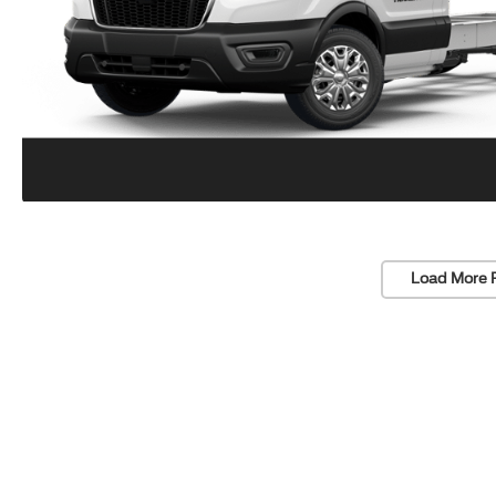
Load More 