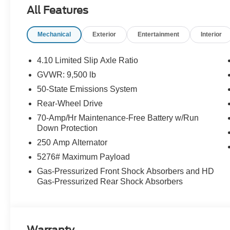
impact airbags, Dual front side impact airbags, Electro
All Features
system: 911 Assist, Exterior Parking Camera Rear, Front 
Plate Bracket, Front reading lights, Front wheel indepe
Mechanical
Exterior
Entertainment
Interior
Illuminated entry, Long-Arm Manual-Folding Power Adjus
Navigation system: Connected Navigation, Occupant sen
Passenger cancellable airbag, Passenger door bin, Pow
4.10 Limited Slip Axle Ratio
Rearview Mirror, Remote keyless entry, Speed control, 
GVWR: 9,500 lb
Tachometer, Telescoping steering wheel, Tilt steering w
50-State Emissions System
Provisions, Trailer Brake Controller, and Variably intermi
Rear-Wheel Drive
70-Amp/Hr Maintenance-Free Battery w/Run
Buy With Confidence From A Locally Family Owned Deale
Down Protection
includes: $1000 - SSE Down Payment Assistance. Exp. 
250 Amp Alternator
09/30/2026
5276# Maximum Payload
Gas-Pressurized Front Shock Absorbers and HD
Gas-Pressurized Rear Shock Absorbers
Warranty