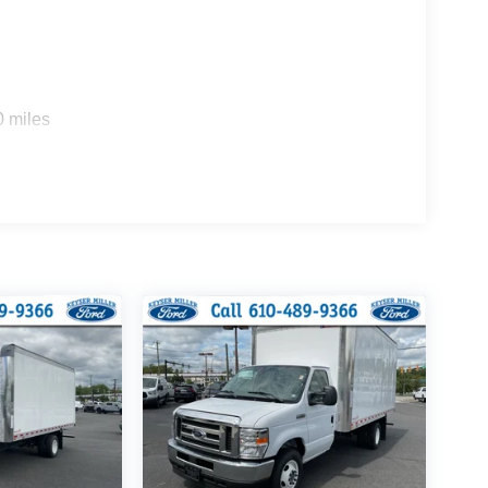
0 miles