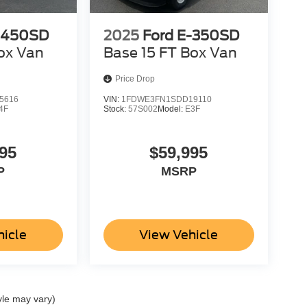
-450SD
2025
Ford E-350SD
ox Van
Base 15 FT Box Van
Price Drop
5616
VIN:
1FDWE3FN1SDD19110
4F
Stock:
57S002
Model:
E3F
95
$59,995
P
MSRP
hicle
View Vehicle
yle may vary)