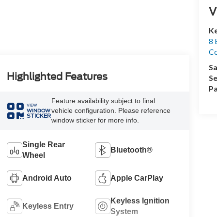
V
Ke
8 
Co
Sa
Highlighted Features
Se
Pa
Feature availability subject to final
VIEW
vehicle configuration. Please reference
WINDOW
STICKER
window sticker for more info.
Single Rear
Bluetooth®
Wheel
Android Auto
Apple CarPlay
Keyless Ignition
Keyless Entry
System