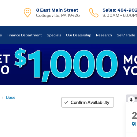
8 East Main Street
Sales:
484-90
Collegeville, PA 19426
9:00AM - 8:00P
ts
Finance Department
Specials
Our Dealership
Research
Sell/Trade
Base
Confirm Availability