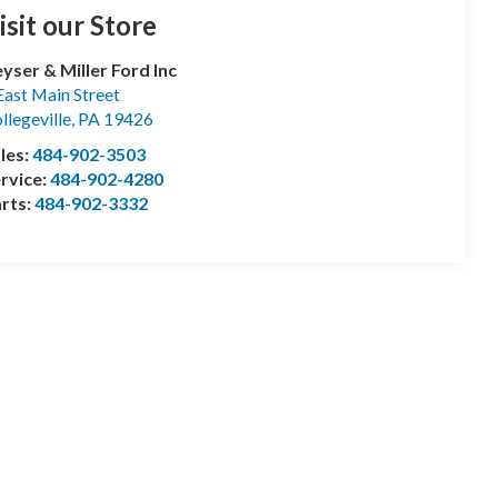
isit our Store
yser & Miller Ford Inc
East Main Street
llegeville
,
PA
19426
les:
484-902-3503
rvice:
484-902-4280
rts:
484-902-3332