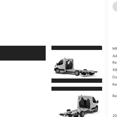
MS
Ad
Re
SS
Do
Ke
Re
20