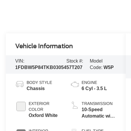
Vehicle Information
VIN:
Stock #:
Model
1FDBW5P84TKB03054
57T207
Code:
W5P
BODY STYLE
ENGINE
Chassis
6 Cyl - 3.5 L
EXTERIOR
TRANSMISSION
COLOR
10-Speed
Oxford White
Automatic with
Overdrive