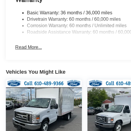
Basic Warranty: 36 months / 36,000 miles
Drivetrain Warranty: 60 months / 60,000 miles
Corrosion Warranty: 60 months / Unlimited miles
Roadside Assistance Warranty: 60 months / 60,00
Read More...
Vehicles You Might Like