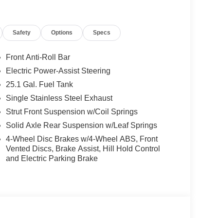
nic Stability Control, Emergency communication
anti-roll bar, Front Bucket Seats, Front License
ndent suspension, Fully automatic headlights,
Safety
Options
Specs
ting Mirrors, Low tire pressure warning,
sing airbag, Overhead airbag, Panic alarm,
er steering, Power windows, Rain sensing wipers,
Front Anti-Roll Bar
Steering wheel mounted audio controls,
Electric Power-Assist Steering
heel, Tow/Haul Mode with Trailer Wiring
25.1 Gal. Fuel Tank
ttent wipers.
Single Stainless Steel Exhaust
Strut Front Suspension w/Coil Springs
rship In Collegeville For Over 61 Years!! Price
Solid Axle Rear Suspension w/Leaf Springs
08/31/2026 $3000 - Retail Customer Cash. Exp.
4-Wheel Disc Brakes w/4-Wheel ABS, Front
Vented Discs, Brake Assist, Hill Hold Control
and Electric Parking Brake