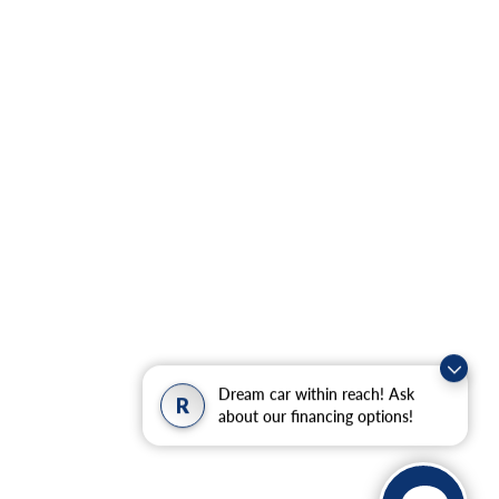
Dream car within reach! Ask
R
about our financing options!