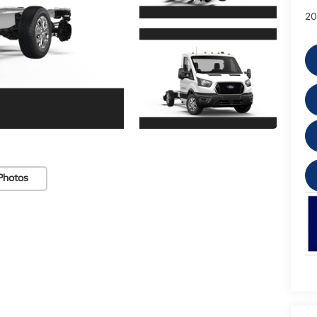
20
Photos