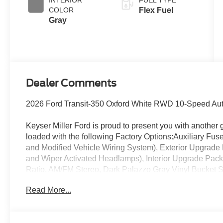
INTERIOR
FUEL TYPE
COLOR
Flex Fuel
Gray
Dealer Comments
2026 Ford Transit-350 Oxford White RWD 10-Speed Auto
Keyser Miller Ford is proud to present you with another 
loaded with the following Factory Options:Auxiliary Fu
and Modified Vehicle Wiring System), Exterior Upgrade 
and Wiper Activated Headlamps), Interior Upgrade Pack
Ratio, AM/FM Stereo, Dark Palazzo Gray Vinyl Bucket
System, Vinyl Front Bucket Seats, and Wheels: 16 Silve
Read More...
(Large Center Console), 2 Additional Keys (4 Total), 
Onboard, ABS brakes, Air Conditioning, AM/FM radio, 
Headlights, Brake assist, Delay-off headlights, Driver do