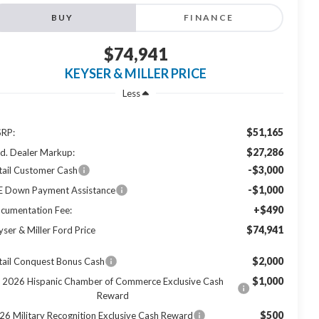
BUY
FINANCE
$74,941
KEYSER & MILLER PRICE
Less
$51,165
RP:
$27,286
d. Dealer Markup:
-$3,000
tail Customer Cash
-$1,000
E Down Payment Assistance
+$490
cumentation Fee:
$74,941
yser & Miller Ford Price
$2,000
tail Conquest Bonus Cash
$1,000
2026 Hispanic Chamber of Commerce Exclusive Cash
Reward
$500
26 Military Recognition Exclusive Cash Reward