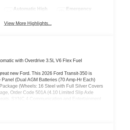
Automatic High
Emergency
Beams
Brake Assist
View More Highlights...
matic with Overdrive 3.5L V6 Flex Fuel
great new Ford. This 2026 Ford Transit-350 is
se Panel (Dual AGM Batteries (70 Amp-Hr Each)
Package (Wheels: 16 Steel with Full Silver Covers
age, Order Code 501A (4.10 Limited Slip Axle
 Seats, SYNC 4 Communication and Entertainment
r Steel with Black Hubcaps), Upfitter Package
4 Speakers, 4-Wheel Disc Brakes, 400W Pro Power
Apple CarPlay/Android Auto, Auto High-beam
or bin, Driver's Seat Mounted Armrest, Dual front