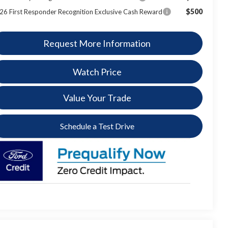
$500
26 First Responder Recognition Exclusive Cash Reward
Request More Information
Watch Price
Value Your Trade
Schedule a Test Drive