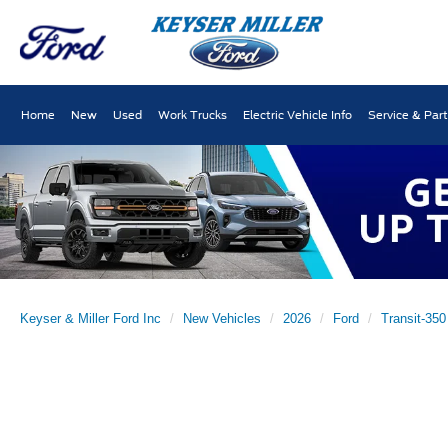
Home
New
Used
Work Trucks
Electric Vehicle Info
Service & Par
Keyser & Miller Ford Inc
New Vehicles
2026
Ford
Transit-350