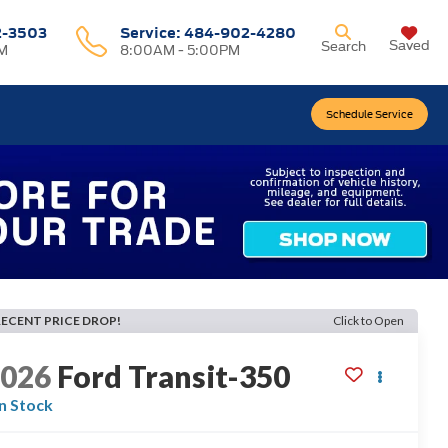
2-3503
Service:
484-902-4280
Saved
Search
M
8:00AM - 5:00PM
Schedule Service
RECENT PRICE DROP!
Click to Open
2026
Ford Transit-350
In Stock