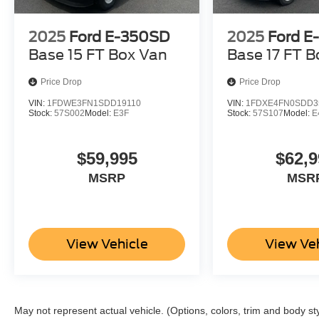
2025
Ford E-350SD
2025
Ford E
Base 15 FT Box Van
Base 17 FT B
Price Drop
Price Drop
VIN:
1FDWE3FN1SDD19110
VIN:
1FDXE4FN0SDD3
Stock:
57S002
Model:
E3F
Stock:
57S107
Model:
E
$59,995
$62,9
MSRP
MSR
View Vehicle
View Ve
May not represent actual vehicle. (Options, colors, trim and body st