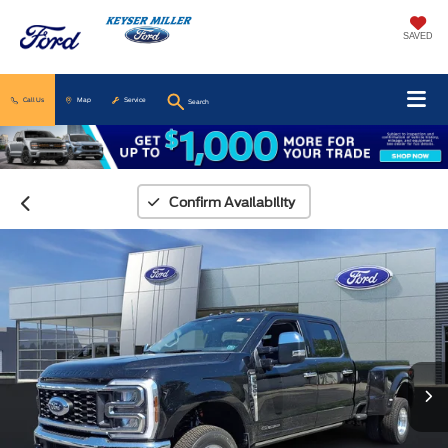
SAVED
Call Us
Map
Service
Search
Confirm Availability