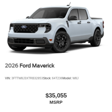
2026
Ford Maverick
VIN:
3FTTW8J3XTRB32853
Stock:
64T236
Model:
W8J
$35,055
MSRP