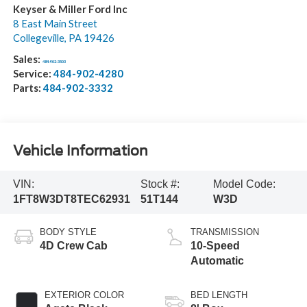
Keyser & Miller Ford Inc
8 East Main Street
Collegeville
,
PA
19426
Sales:
484-902-3503
Service:
484-902-4280
Parts:
484-902-3332
Vehicle Information
VIN:
Stock #:
Model Code:
1FT8W3DT8TEC62931
51T144
W3D
BODY STYLE
TRANSMISSION
4D Crew Cab
10-Speed
Automatic
EXTERIOR COLOR
BED LENGTH