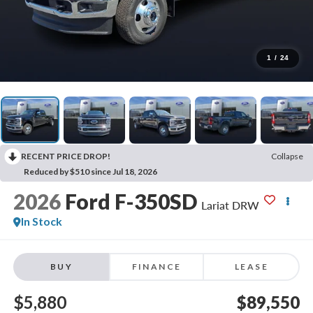
1
/
24
RECENT PRICE DROP!
Collapse
Reduced by $510 since Jul 18, 2026
2026
Ford F-350SD
Lariat DRW
In Stock
BUY
FINANCE
LEASE
$5,880
$89,550