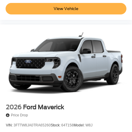
View Vehicle
2026
Ford Maverick
Price Drop
VIN:
3FTTW8JA0TRA65260
Stock:
64T158
Model:
W8J