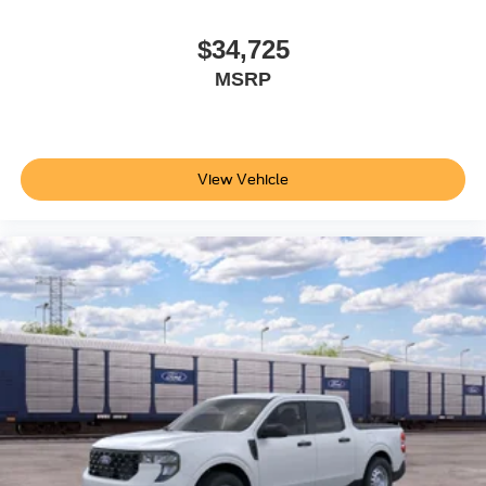
$34,725
MSRP
View Vehicle