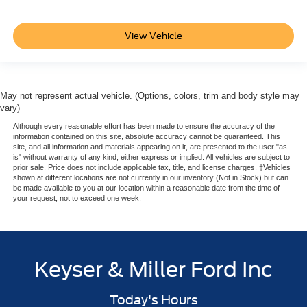
View Vehicle
May not represent actual vehicle. (Options, colors, trim and body style may
vary)
Although every reasonable effort has been made to ensure the accuracy of the
information contained on this site, absolute accuracy cannot be guaranteed. This
site, and all information and materials appearing on it, are presented to the user "as
is" without warranty of any kind, either express or implied. All vehicles are subject to
prior sale. Price does not include applicable tax, title, and license charges. ‡Vehicles
shown at different locations are not currently in our inventory (Not in Stock) but can
be made available to you at our location within a reasonable date from the time of
your request, not to exceed one week.
Keyser & Miller Ford Inc
Today's Hours