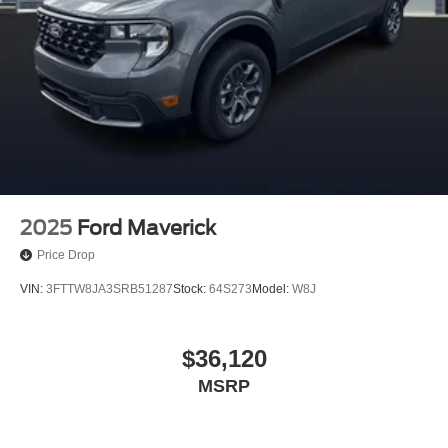
2025
Ford Maverick
Price Drop
VIN:
3FTTW8JA3SRB51287
Stock:
64S273
Model:
W8J
$36,120
MSRP