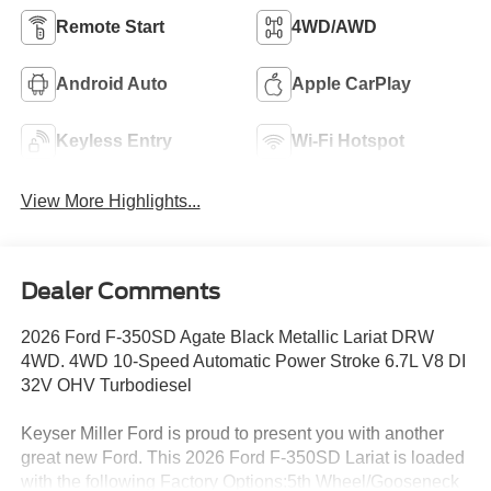
Remote Start
4WD/AWD
Android Auto
Apple CarPlay
Keyless Entry
Wi-Fi Hotspot
View More Highlights...
Dealer Comments
2026 Ford F-350SD Agate Black Metallic Lariat DRW
4WD. 4WD 10-Speed Automatic Power Stroke 6.7L V8 DI
32V OHV Turbodiesel
Keyser Miller Ford is proud to present you with another
great new Ford. This 2026 Ford F-350SD Lariat is loaded
with the following Factory Options:5th Wheel/Gooseneck