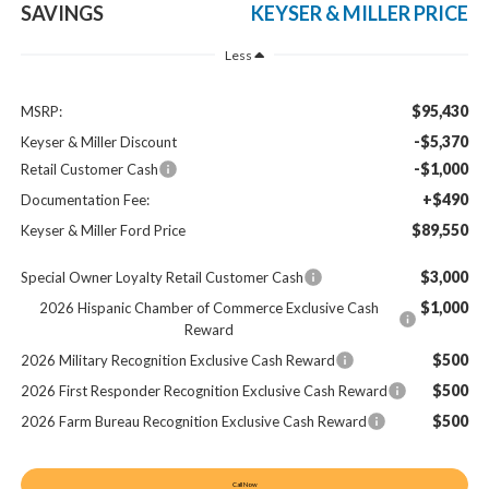
SAVINGS
KEYSER & MILLER PRICE
Less
$95,430
MSRP:
-$5,370
Keyser & Miller Discount
-$1,000
Retail Customer Cash
+$490
Documentation Fee:
$89,550
Keyser & Miller Ford Price
$3,000
Special Owner Loyalty Retail Customer Cash
$1,000
2026 Hispanic Chamber of Commerce Exclusive Cash
Reward
$500
2026 Military Recognition Exclusive Cash Reward
$500
2026 First Responder Recognition Exclusive Cash Reward
$500
2026 Farm Bureau Recognition Exclusive Cash Reward
Call Now