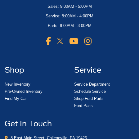
Sales: 9:00AM - 5:00PM
Service: 8:00AM - 4:00PM
Parts: 9:00AM - 3:00PM
Shop
Service
New Inventory
Service Department
Pre-Owned Inventory
Schedule Service
Find My Car
Shop Ford Parts
Ford Pass
Get In Touch
8 East Main Street, Collegeville, PA 19426