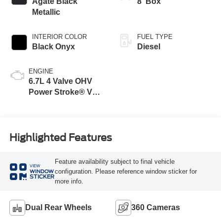
Agate Black
8' Box
Metallic
INTERIOR COLOR
FUEL TYPE
Black Onyx
Diesel
ENGINE
6.7L 4 Valve OHV
Power Stroke® V8
Turbo Diesel B20
Engine
Highlighted Features
Feature availability subject to final vehicle
VIEW
configuration. Please reference window sticker for
WINDOW
STICKER
more info.
Dual Rear Wheels
360 Cameras