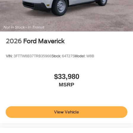
2026
Ford Maverick
VIN:
3FTTW8B37TRB35966
Stock:
64T275
Model:
W8B
$33,980
MSRP
View Vehicle