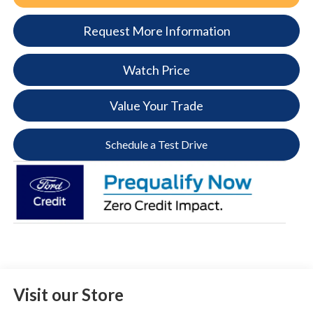
Request More Information
Watch Price
Value Your Trade
Schedule a Test Drive
Visit our Store