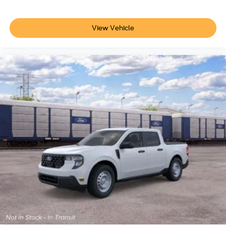
View Vehicle