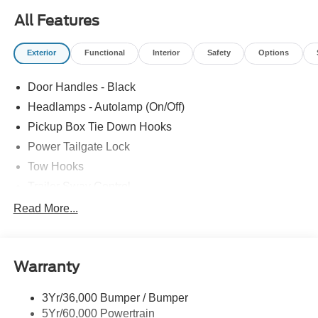
vehicle purchase! We strive to make your experience
All Features
transparent and hassle free! Stop by today to see why the
community has chosen us since 1921!
Exterior
Functional
Interior
Safety
Options
Door Handles - Black
Headlamps - Autolamp (On/Off)
Pickup Box Tie Down Hooks
Power Tailgate Lock
Tow Hooks
Trailer Sway Control
Trailer Tow Mirrors
Read More...
Wipers- Intermittent
Warranty
3Yr/36,000 Bumper / Bumper
5Yr/60,000 Powertrain