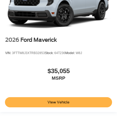
2026
Ford Maverick
VIN:
3FTTW8J3XTRB32853
Stock:
64T236
Model:
W8J
$35,055
MSRP
View Vehicle