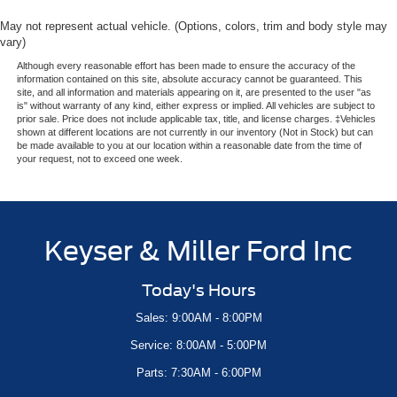
May not represent actual vehicle. (Options, colors, trim and body style may
vary)
Although every reasonable effort has been made to ensure the accuracy of the
information contained on this site, absolute accuracy cannot be guaranteed. This
site, and all information and materials appearing on it, are presented to the user "as
is" without warranty of any kind, either express or implied. All vehicles are subject to
prior sale. Price does not include applicable tax, title, and license charges. ‡Vehicles
shown at different locations are not currently in our inventory (Not in Stock) but can
be made available to you at our location within a reasonable date from the time of
your request, not to exceed one week.
Keyser & Miller Ford Inc
Today's Hours
Sales: 9:00AM - 8:00PM
Service: 8:00AM - 5:00PM
Parts: 7:30AM - 6:00PM