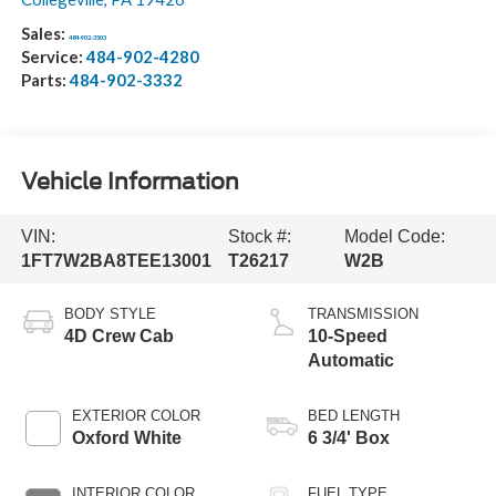
Sales:
484-902-3503
Service:
484-902-4280
Parts:
484-902-3332
Vehicle Information
VIN:
Stock #:
Model Code:
1FT7W2BA8TEE13001
T26217
W2B
BODY STYLE
TRANSMISSION
4D Crew Cab
10-Speed
Automatic
EXTERIOR COLOR
BED LENGTH
Oxford White
6 3/4' Box
INTERIOR COLOR
FUEL TYPE