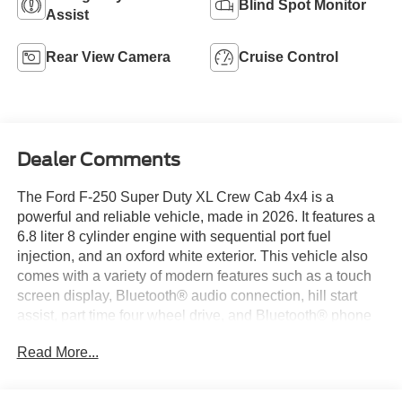
Blind Spot Monitor
Assist
Rear View Camera
Cruise Control
Dealer Comments
The Ford F-250 Super Duty XL Crew Cab 4x4 is a
powerful and reliable vehicle, made in 2026. It features a
6.8 liter 8 cylinder engine with sequential port fuel
injection, and an oxford white exterior. This vehicle also
comes with a variety of modern features such as a touch
screen display, Bluetooth® audio connection, hill start
assist, part time four wheel drive, and Bluetooth® phone
connectivity. With its combination of power, style, and
Read More...
convenience, the Ford F-250 Super Duty XL Crew Cab
4x4 is sure to be a popular choice among drivers in 2026.
Thank you for considering Paoli Ford for your next new