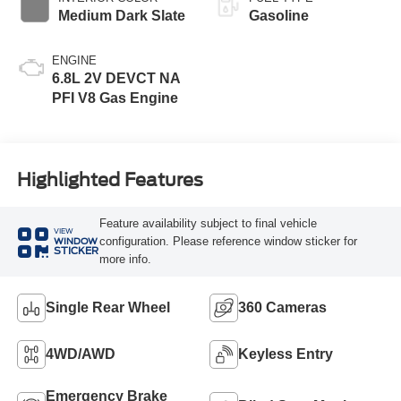
Medium Dark Slate
Gasoline
ENGINE
6.8L 2V DEVCT NA
PFI V8 Gas Engine
Highlighted Features
Feature availability subject to final vehicle
VIEW
configuration. Please reference window sticker for
WINDOW
STICKER
more info.
Single Rear Wheel
360 Cameras
4WD/AWD
Keyless Entry
Emergency Brake