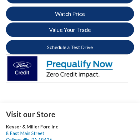
Watch Price
Value Your Trade
Schedule a Test Drive
Visit our Store
Keyser & Miller Ford Inc
8 East Main Street
Collegeville
,
PA
19426