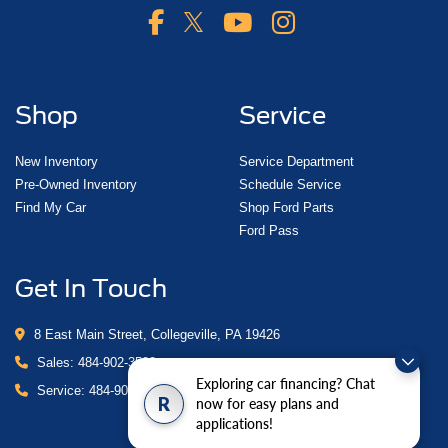
Shop
Service
New Inventory
Service Department
Pre-Owned Inventory
Schedule Service
Find My Car
Shop Ford Parts
Ford Pass
Get In Touch
8 East Main Street, Collegeville, PA 19426
Sales:
484-902-3503
Exploring car financing? Chat
Service:
484-902-4280
R
now for easy plans and
applications!