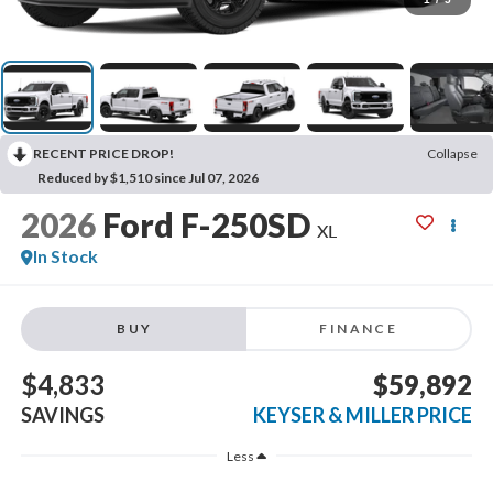
RECENT PRICE DROP!
Collapse
Reduced by $1,510 since Jul 07, 2026
2026
Ford F-250SD
XL
In Stock
BUY
FINANCE
$4,833
$59,892
SAVINGS
KEYSER & MILLER PRICE
Less