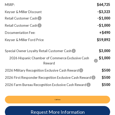
$64,725
MSRP:
-$3,323
Keyser & Miller Discount
-$1,000
Retail Customer Cash
-$1,000
Retail Customer Cash
+$490
Documentation Fee:
$59,892
Keyser & Miller Ford Price
$3,000
Special Owner Loyalty Retail Customer Cash
$1,000
2026 Hispanic Chamber of Commerce Exclusive Cash
Reward
$500
2026 Military Recognition Exclusive Cash Reward
$500
2026 First Responder Recognition Exclusive Cash Reward
$500
2026 Farm Bureau Recognition Exclusive Cash Reward
Call Now
Request More Information