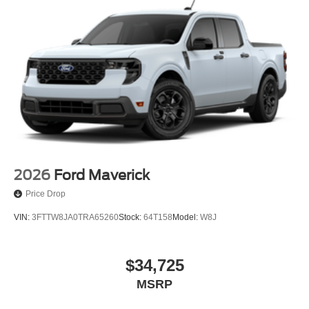
2026
Ford Maverick
Price Drop
VIN:
3FTTW8JA0TRA65260
Stock:
64T158
Model:
W8J
$34,725
MSRP