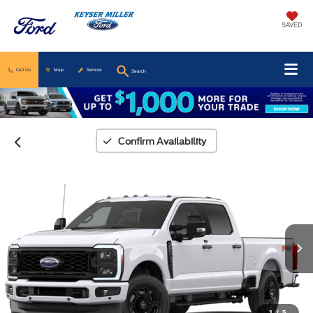
SAVED
Call Us
Map
Service
Search
Confirm Availability
1
/
5