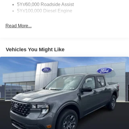
5Yr/60,000 Roadside Assist
5Yr/100,000 Diesel Engine
Read More...
Vehicles You Might Like