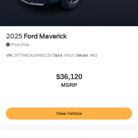
2025
Ford Maverick
Price Drop
VIN:
3FTTW8JA3SRB51287
Stock:
64S273
Model:
W8J
$36,120
MSRP
View Vehicle