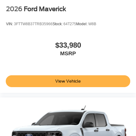
2026
Ford Maverick
VIN:
3FTTW8B37TRB35966
Stock:
64T275
Model:
W8B
$33,980
MSRP
View Vehicle