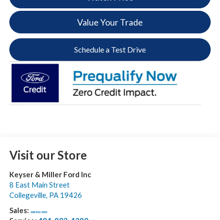
Value Your Trade
Schedule a Test Drive
Visit our Store
Keyser & Miller Ford Inc
8 East Main Street
Collegeville
,
PA
19426
Sales:
484-902-3503