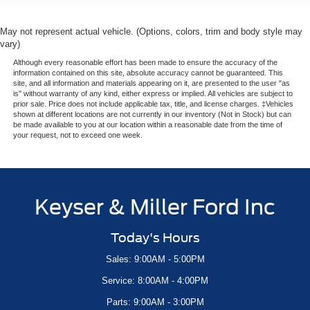
May not represent actual vehicle. (Options, colors, trim and body style may
vary)
Although every reasonable effort has been made to ensure the accuracy of the
information contained on this site, absolute accuracy cannot be guaranteed. This
site, and all information and materials appearing on it, are presented to the user "as
is" without warranty of any kind, either express or implied. All vehicles are subject to
prior sale. Price does not include applicable tax, title, and license charges. ‡Vehicles
shown at different locations are not currently in our inventory (Not in Stock) but can
be made available to you at our location within a reasonable date from the time of
your request, not to exceed one week.
Keyser & Miller Ford Inc
Today's Hours
Sales: 9:00AM - 5:00PM
Service: 8:00AM - 4:00PM
Parts: 9:00AM - 3:00PM