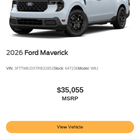
2026
Ford Maverick
VIN:
3FTTW8J3XTRB32853
Stock:
64T236
Model:
W8J
$35,055
MSRP
View Vehicle