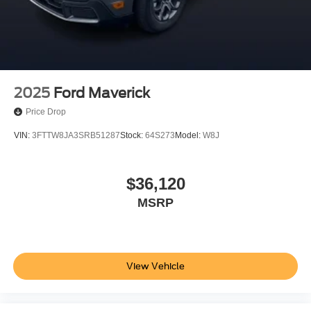
Buy With Confidence From A Locally Family Owned
Dealership In Collegeville For Over 61 Years!!
2025
Ford Maverick
Price Drop
VIN:
3FTTW8JA3SRB51287
Stock:
64S273
Model:
W8J
$36,120
MSRP
View Vehicle