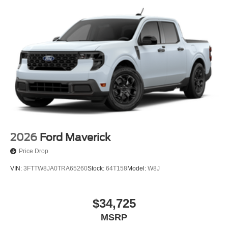
2026
Ford Maverick
Price Drop
VIN:
3FTTW8JA0TRA65260
Stock:
64T158
Model:
W8J
$34,725
MSRP