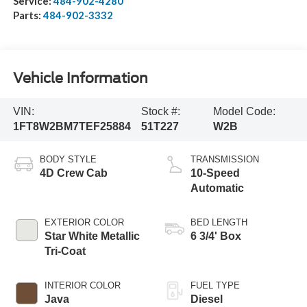
Service:
484-902-4280
Parts:
484-902-3332
Vehicle Information
VIN:
Stock #:
Model Code:
1FT8W2BM7TEF25884
51T227
W2B
BODY STYLE
TRANSMISSION
4D Crew Cab
10-Speed
Automatic
EXTERIOR COLOR
BED LENGTH
Star White Metallic
6 3/4' Box
Tri-Coat
INTERIOR COLOR
FUEL TYPE
Java
Diesel