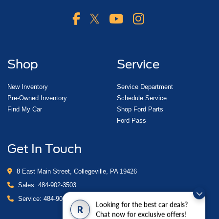
Shop
Service
New Inventory
Service Department
Pre-Owned Inventory
Schedule Service
Find My Car
Shop Ford Parts
Ford Pass
Get In Touch
8 East Main Street, Collegeville, PA 19426
Sales:
484-902-3503
Service:
484-902-4280
Looking for the best car deals?
R
Chat now for exclusive offers!