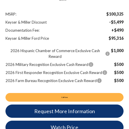
$100,325
MSRP:
-$5,499
Keyser & Miller Discount
+$490
Documentation Fee:
$95,316
Keyser & Miller Ford Price
$1,000
2026 Hispanic Chamber of Commerce Exclusive Cash
Reward
$500
2026 Military Recognition Exclusive Cash Reward
$500
2026 First Responder Recognition Exclusive Cash Reward
$500
2026 Farm Bureau Recognition Exclusive Cash Reward
Call Now
Request More Information
Watch Price