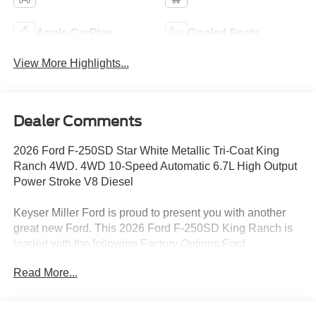
Apple CarPlay
Cooled Seats
View More Highlights...
Dealer Comments
2026 Ford F-250SD Star White Metallic Tri-Coat King
Ranch 4WD. 4WD 10-Speed Automatic 6.7L High Output
Power Stroke V8 Diesel
Keyser Miller Ford is proud to present you with another
great new Ford. This 2026 Ford F-250SD King Ranch is
loaded with the following Factory Options:Ford
Connectivity Package (1-Year Included), FX4 Off-Road
Read More...
Package (Hill Descent Control, Off-Road Specifically
Tuned Shock Absorbers, and Unique FX4 Off-Road Box
Decal), GVWR: F-250 >10K Package, High Capacity 11.6