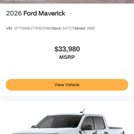
2026
Ford Maverick
VIN:
3FTTW8B37TRB35966
Stock:
64T275
Model:
W8B
$33,980
MSRP
View Vehicle