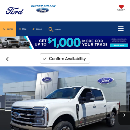
SAVED
Call Us
Map
Service
Search
Confirm Availability