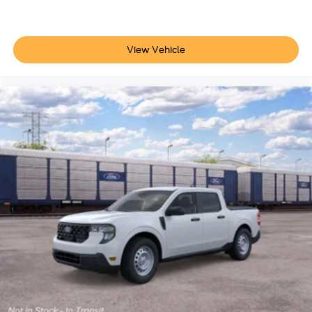
View Vehicle