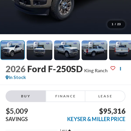
1
/
23
2026
Ford F-250SD
King Ranch
In Stock
BUY
FINANCE
LEASE
$5,009
$95,316
SAVINGS
KEYSER & MILLER PRICE
Less