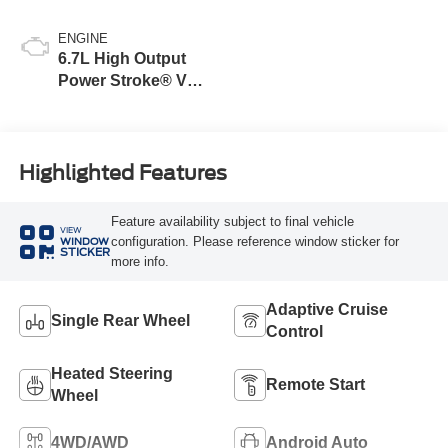
ENGINE
6.7L High Output
Power Stroke® V8
Turbo Diesel B20
Engine
Highlighted Features
Feature availability subject to final vehicle
VIEW
configuration. Please reference window sticker for
WINDOW
STICKER
more info.
Adaptive Cruise
Single Rear Wheel
Control
Heated Steering
Remote Start
Wheel
4WD/AWD
Android Auto