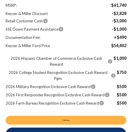
$61,740
MSRP:
-$3,828
Keyser & Miller Discount
-$3,000
Retail Customer Cash
-$1,000
SSE Down Payment Assistance
+$490
Documentation Fee:
$54,402
Keyser & Miller Ford Price
$1,000
2026 Hispanic Chamber of Commerce Exclusive Cash
Reward
$750
2026 College Student Recognition Exclusive Cash Reward
Pgm.
$500
2026 Military Recognition Exclusive Cash Reward
$500
2026 First Responder Recognition Exclusive Cash Reward
$500
2026 Farm Bureau Recognition Exclusive Cash Reward
Call Now