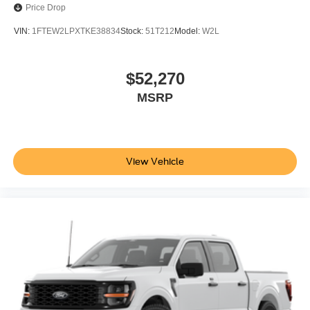
Price Drop
VIN:
1FTEW2LPXTKE38834
Stock:
51T212
Model:
W2L
$52,270
MSRP
View Vehicle