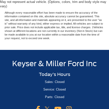
May not represent actual vehicle. (Options, colors, trim and body style may
vary)
Although every reasonable effort has been made to ensure the accuracy of the
information contained on this site, absolute accuracy cannot be guaranteed. This
site, and all information and materials appearing on it, are presented to the user "as
is" without warranty of any kind, either express or implied. All vehicles are subject to
prior sale. Price does not include applicable tax, title, and license charges. ‡Vehicles
shown at different locations are not currently in our inventory (Not in Stock) but can
be made available to you at our location within a reasonable date from the time of
your request, not to exceed one week.
Keyser & Miller Ford Inc
Today's Hours
Sales: Closed
Service: Closed
Parts: Closed