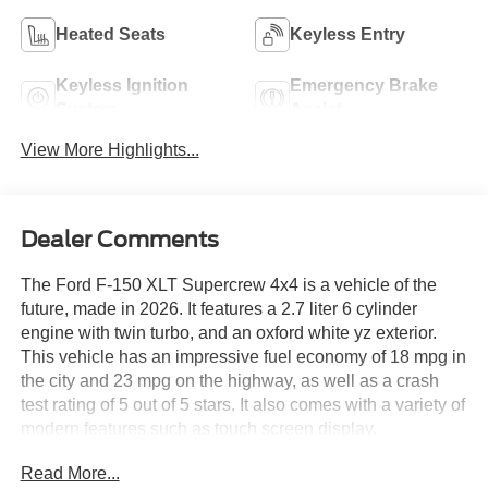
Heated Seats
Keyless Entry
Keyless Ignition
Emergency Brake
System
Assist
View More Highlights...
Dealer Comments
The Ford F-150 XLT Supercrew 4x4 is a vehicle of the
future, made in 2026. It features a 2.7 liter 6 cylinder
engine with twin turbo, and an oxford white yz exterior.
This vehicle has an impressive fuel economy of 18 mpg in
the city and 23 mpg on the highway, as well as a crash
test rating of 5 out of 5 stars. It also comes with a variety of
modern features such as touch screen display,
Bluetooth® audio connection, blind spot sensor, hill start
Read More...
assist, part time four wheel drive, and Bluetooth® phone