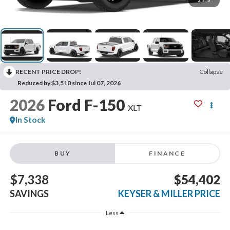
RECENT PRICE DROP!
Collapse
Reduced by $3,510 since Jul 07, 2026
2026
Ford F-150
XLT
In Stock
BUY
FINANCE
$7,338
$54,402
SAVINGS
KEYSER & MILLER PRICE
Less