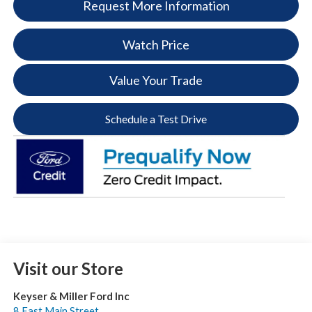
Request More Information
Watch Price
Value Your Trade
Schedule a Test Drive
Visit our Store
Keyser & Miller Ford Inc
8 East Main Street