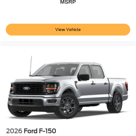
MSRP
View Vehicle
2026
Ford F-150