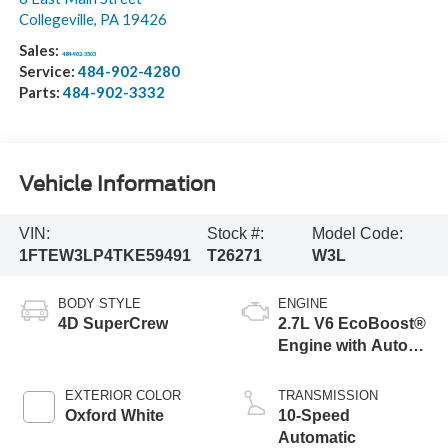
Collegeville
,
PA
19426
Sales:
484-902-3503
Service:
484-902-4280
Parts:
484-902-3332
Vehicle Information
VIN:
Stock #:
Model Code:
1FTEW3LP4TKE59491
T26271
W3L
BODY STYLE
ENGINE
4D SuperCrew
2.7L V6 EcoBoost®
Engine with Auto
Start-Stop
Technology
EXTERIOR COLOR
TRANSMISSION
Oxford White
10-Speed
Automatic