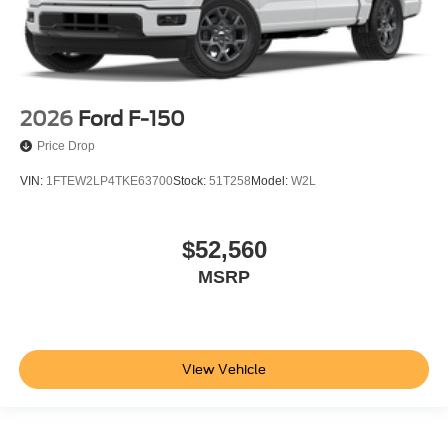
2026
Ford F-150
Price Drop
VIN:
1FTEW2LP4TKE63700
Stock:
51T258
Model:
W2L
$52,560
MSRP
View Vehicle