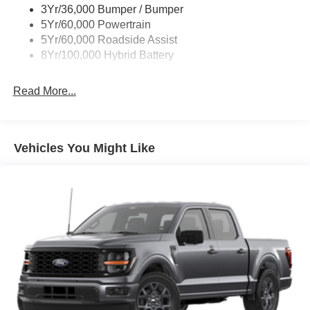
3Yr/36,000 Bumper / Bumper
Wipers- Intermittent
5Yr/60,000 Powertrain
Zone Lighting
5Yr/60,000 Roadside Assist
8Yr/100,000 Hybrid Battery
Read More...
Vehicles You Might Like