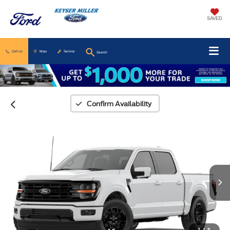
SAVED
Call Us
Map
Service
Search
Confirm Availability
1
/
5