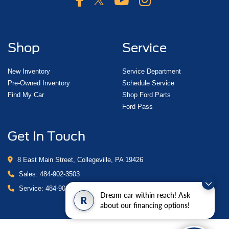
Shop
Service
New Inventory
Service Department
Pre-Owned Inventory
Schedule Service
Find My Car
Shop Ford Parts
Ford Pass
Get In Touch
8 East Main Street, Collegeville, PA 19426
Sales:
484-902-3503
Service:
484-902-4280
Dream car within reach! Ask
R
about our financing options!