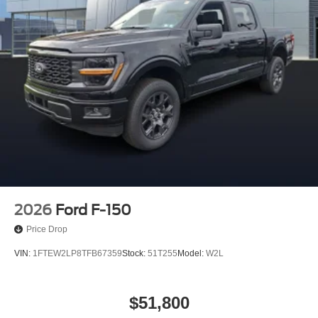
2026
Ford F-150
Price Drop
VIN:
1FTEW2LP8TFB67359
Stock:
51T255
Model:
W2L
$51,800