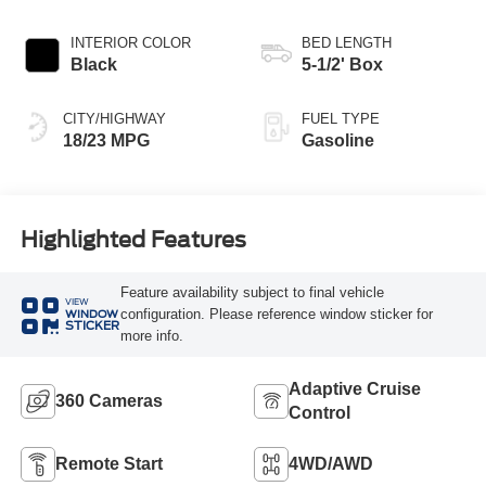
INTERIOR COLOR
BED LENGTH
Black
5-1/2' Box
CITY/HIGHWAY
FUEL TYPE
18/23 MPG
Gasoline
Highlighted Features
Feature availability subject to final vehicle
VIEW
configuration. Please reference window sticker for
WINDOW
STICKER
more info.
Adaptive Cruise
360 Cameras
Control
Remote Start
4WD/AWD