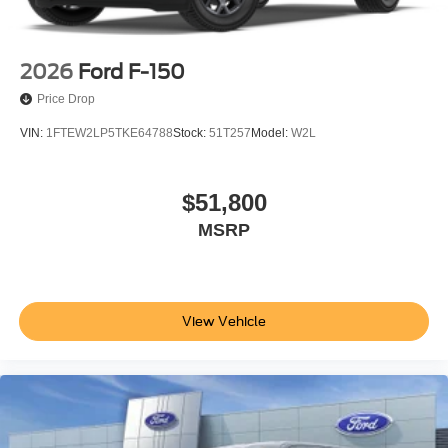
2026
Ford F-150
Price Drop
VIN:
1FTEW2LP5TKE64788
Stock:
51T257
Model:
W2L
$51,800
MSRP
View Vehicle