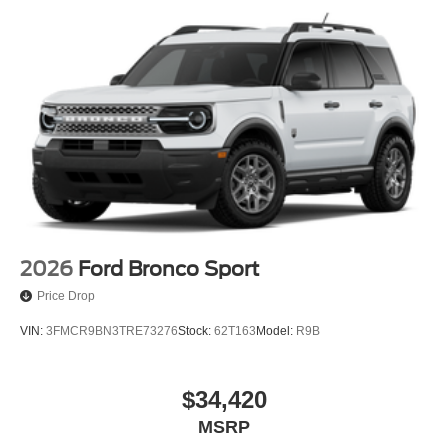
2026
Ford Bronco Sport
Price Drop
VIN:
3FMCR9BN3TRE73276
Stock:
62T163
Model:
R9B
$34,420
MSRP