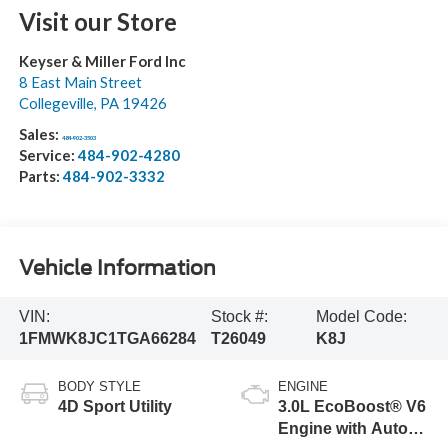
Visit our Store
Keyser & Miller Ford Inc
8 East Main Street
Collegeville
,
PA
19426
Sales:
484-902-3503
Service:
484-902-4280
Parts:
484-902-3332
Vehicle Information
VIN:
Stock #:
Model Code:
1FMWK8JC1TGA66284
T26049
K8J
BODY STYLE
ENGINE
4D Sport Utility
3.0L EcoBoost® V6
Engine with Auto