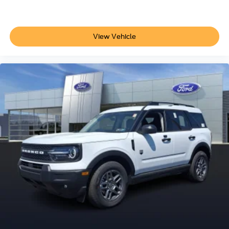
View Vehicle