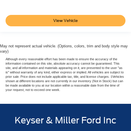
View Vehicle
May not represent actual vehicle. (Options, colors, trim and body style may
vary)
Although every reasonable effort has been made to ensure the accuracy of the
information contained on this site, absolute accuracy cannot be guaranteed. This
site, and all information and materials appearing on it, are presented to the user "as
is" without warranty of any kind, either express or implied. All vehicles are subject to
prior sale. Price does not include applicable tax, title, and license charges. ‡Vehicles
shown at different locations are not currently in our inventory (Not in Stock) but can
be made available to you at our location within a reasonable date from the time of
your request, not to exceed one week.
Keyser & Miller Ford Inc