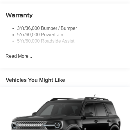
Roof-Rack Side Rails-Black
Warranty
Skid Plates
Taillamps/Fog Lamps - Led
3Yr/36,000 Bumper / Bumper
Tremor Badging
5Yr/60,000 Powertrain
5Yr/60,000 Roadside Assist
Read More...
Vehicles You Might Like