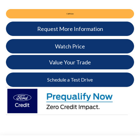
Call Now
Request More Information
Watch Price
Value Your Trade
Schedule a Test Drive