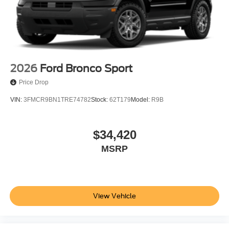
2026
Ford Bronco Sport
Price Drop
VIN:
3FMCR9BN1TRE74782
Stock:
62T179
Model:
R9B
$34,420
MSRP
View Vehicle