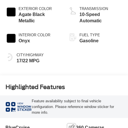
Start-Stop
Technology
EXTERIOR COLOR
TRANSMISSION
Agate Black
10-Speed
Metallic
Automatic
INTERIOR COLOR
FUEL TYPE
Onyx
Gasoline
CITY/HIGHWAY
17/22 MPG
Highlighted Features
Feature availability subject to final vehicle
VIEW
configuration. Please reference window sticker for
WINDOW
STICKER
more info.
BlueCruise
360 Cameras