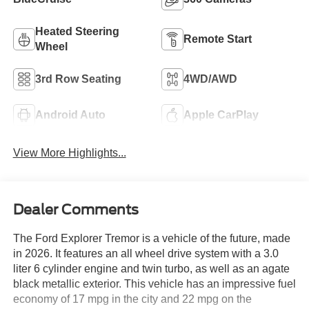
Heated Steering
Remote Start
Wheel
3rd Row Seating
4WD/AWD
Android Auto
Apple CarPlay
View More Highlights...
Dealer Comments
The Ford Explorer Tremor is a vehicle of the future, made
in 2026. It features an all wheel drive system with a 3.0
liter 6 cylinder engine and twin turbo, as well as an agate
black metallic exterior. This vehicle has an impressive fuel
economy of 17 mpg in the city and 22 mpg on the