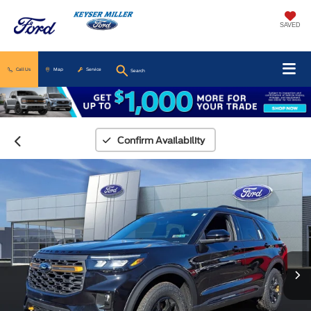
SAVED
Call Us
Map
Service
Search
Confirm Availability