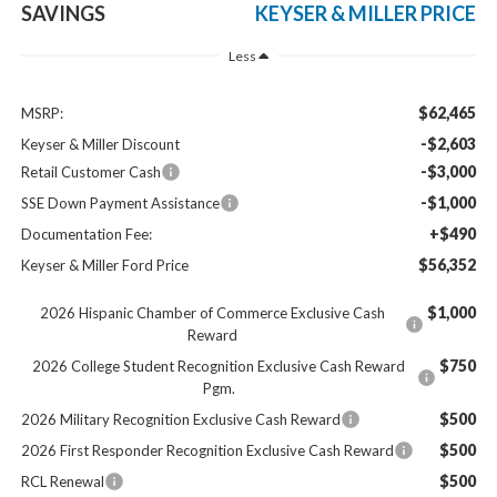
SAVINGS
KEYSER & MILLER PRICE
Less
$62,465
MSRP:
-$2,603
Keyser & Miller Discount
-$3,000
Retail Customer Cash
-$1,000
SSE Down Payment Assistance
+$490
Documentation Fee:
$56,352
Keyser & Miller Ford Price
$1,000
2026 Hispanic Chamber of Commerce Exclusive Cash
Reward
$750
2026 College Student Recognition Exclusive Cash Reward
Pgm.
$500
2026 Military Recognition Exclusive Cash Reward
$500
2026 First Responder Recognition Exclusive Cash Reward
$500
RCL Renewal