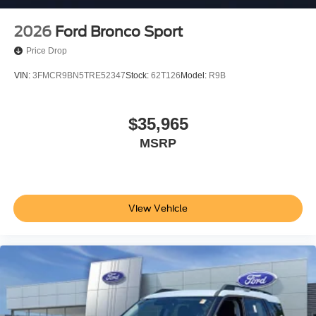
2026
Ford Bronco Sport
Price Drop
VIN:
3FMCR9BN5TRE52347
Stock:
62T126
Model:
R9B
$35,965
MSRP
View Vehicle