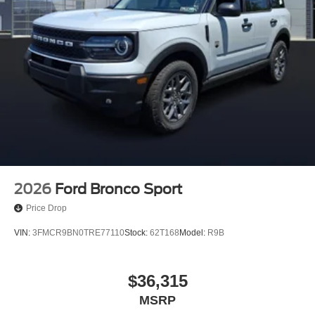
2026
Ford Bronco Sport
Price Drop
VIN:
3FMCR9BN0TRE77110
Stock:
62T168
Model:
R9B
$36,315
MSRP