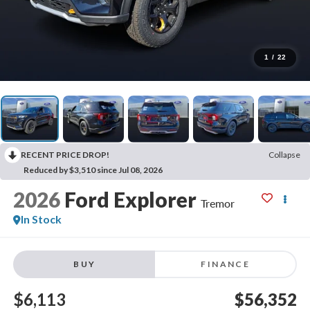
1
/
22
RECENT PRICE DROP!
Collapse
Reduced by $3,510 since Jul 08, 2026
2026
Ford Explorer
Tremor
In Stock
BUY
FINANCE
$6,113
$56,352