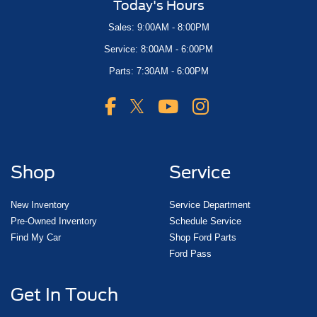
Today's Hours
Sales: 9:00AM - 8:00PM
Service: 8:00AM - 6:00PM
Parts: 7:30AM - 6:00PM
Shop
Service
New Inventory
Service Department
Pre-Owned Inventory
Schedule Service
Find My Car
Shop Ford Parts
Ford Pass
Get In Touch