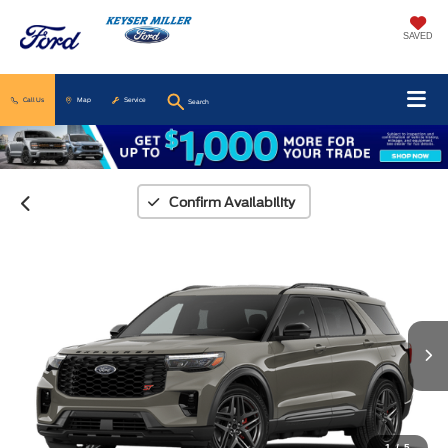
SAVED
Call Us
Map
Service
Search
Confirm Availability
1
/
5