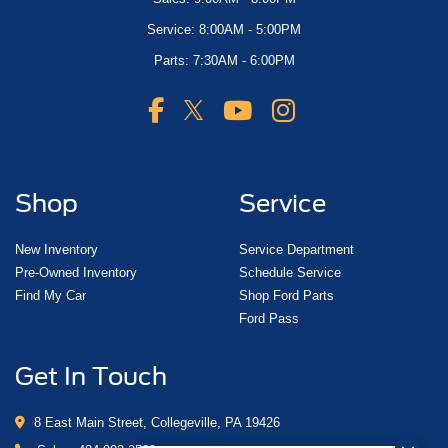
Service: 8:00AM - 5:00PM
Parts: 7:30AM - 6:00PM
Shop
Service
New Inventory
Service Department
Pre-Owned Inventory
Schedule Service
Find My Car
Shop Ford Parts
Ford Pass
Get In Touch
8 East Main Street, Collegeville, PA 19426