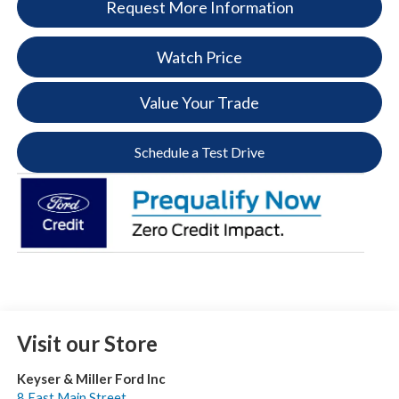
Request More Information
Watch Price
Value Your Trade
Schedule a Test Drive
Visit our Store
Keyser & Miller Ford Inc
8 East Main Street