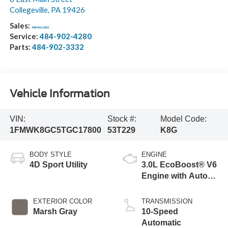
Collegeville
,
PA
19426
Sales:
484-902-3503
Service:
484-902-4280
Parts:
484-902-3332
Vehicle Information
VIN:
Stock #:
Model Code:
1FMWK8GC5TGC17800
53T229
K8G
BODY STYLE
ENGINE
4D Sport Utility
3.0L EcoBoost® V6
Engine with Auto
Start-Stop
Technology
EXTERIOR COLOR
TRANSMISSION
Marsh Gray
10-Speed
Automatic