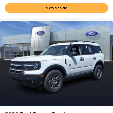
View Vehicle