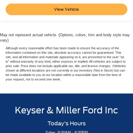
View Vehicle
May not represent actual vehicle. (Options, colors, trim and body style may
vary)
Although every reasonable effort has been made to ensure the accuracy of the
information contained on this site, absolute accuracy cannot be guaranteed. This
site, and all information and materials appearing on it, are presented to the user "as
is" without warranty of any kind, either express or implied. All vehicles are subject to
prior sale. Price does not include applicable tax, title, and license charges. ‡Vehicles
shown at different locations are not currently in our inventory (Not in Stock) but can
be made available to you at our location within a reasonable date from the time of
your request, not to exceed one week.
Keyser & Miller Ford Inc
Today's Hours
Sales: 9:00AM - 8:00PM