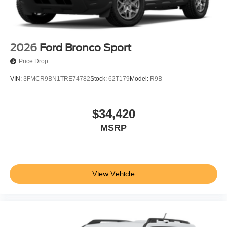
includes: $1000 - SSE Down Payment Assistance. Exp.
08/31/2026 $3000 - Retail Customer Cash. Exp.
09/30/2026
2026
Ford Bronco Sport
Price Drop
VIN:
3FMCR9BN1TRE74782
Stock:
62T179
Model:
R9B
$34,420
MSRP
View Vehicle