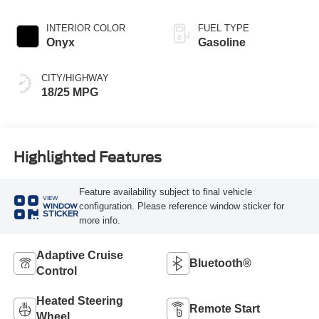
INTERIOR COLOR
FUEL TYPE
Onyx
Gasoline
CITY/HIGHWAY
18/25 MPG
Highlighted Features
Feature availability subject to final vehicle
VIEW
configuration. Please reference window sticker for
WINDOW
STICKER
more info.
Adaptive Cruise
Bluetooth®
Control
Heated Steering
Remote Start
Wheel