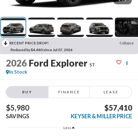
RECENT PRICE DROP!
Collapse
Reduced by $4,480 since Jul 07, 2026
2026
Ford Explorer
ST
In Stock
BUY
FINANCE
LEASE
$5,980
$57,410
SAVINGS
KEYSER & MILLER PRICE
Less