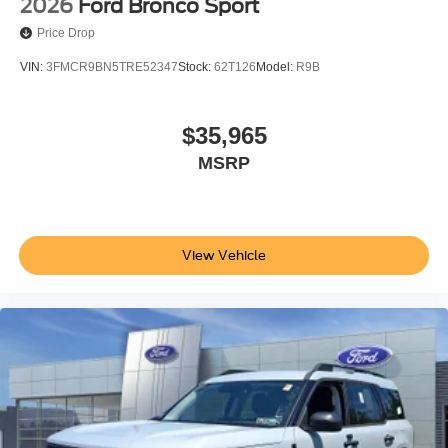
2026
Ford Bronco Sport
Price Drop
VIN:
3FMCR9BN5TRE52347
Stock:
62T126
Model:
R9B
$35,965
MSRP
View Vehicle