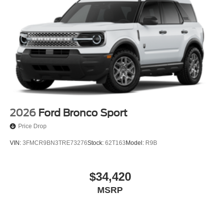
2026
Ford Bronco Sport
Price Drop
VIN:
3FMCR9BN3TRE73276
Stock:
62T163
Model:
R9B
$34,420
MSRP