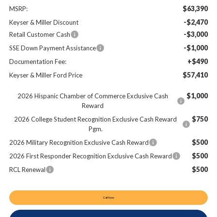
$63,390
MSRP:
-$2,470
Keyser & Miller Discount
-$3,000
Retail Customer Cash
-$1,000
SSE Down Payment Assistance
+$490
Documentation Fee:
$57,410
Keyser & Miller Ford Price
$1,000
2026 Hispanic Chamber of Commerce Exclusive Cash
Reward
$750
2026 College Student Recognition Exclusive Cash Reward
Pgm.
$500
2026 Military Recognition Exclusive Cash Reward
$500
2026 First Responder Recognition Exclusive Cash Reward
$500
RCL Renewal
Call Now