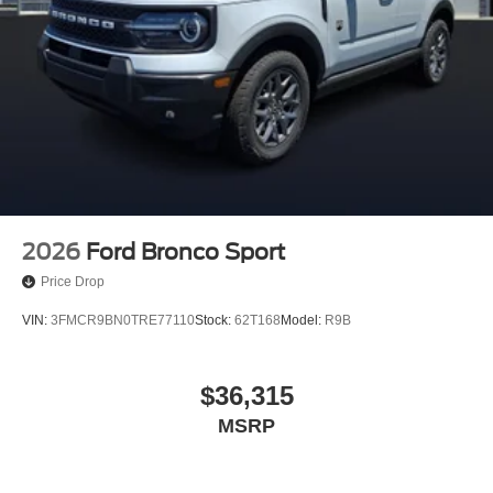
2026
Ford Bronco Sport
Price Drop
VIN:
3FMCR9BN0TRE77110
Stock:
62T168
Model:
R9B
$36,315
MSRP