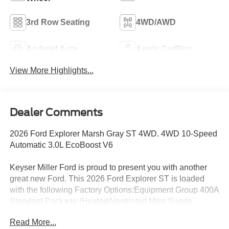
3rd Row Seating
4WD/AWD
Android Auto
Apple CarPlay
View More Highlights...
Dealer Comments
2026 Ford Explorer Marsh Gray ST 4WD. 4WD 10-Speed
Automatic 3.0L EcoBoost V6
Keyser Miller Ford is proud to present you with another
great new Ford. This 2026 Ford Explorer ST is loaded
with the following Factory Options:Equipment Group 400A
Standard Package (Heated/Ventilated Miko Suede
Captain's Chairs, Radio: B&O Sound System by Bang
Read More...
and Olufsen, and Wheels: 21 Magnetite-Painted