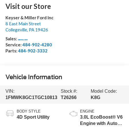
Visit our Store
Keyser & Miller Ford Inc
8 East Main Street
Collegeville
,
PA
19426
Sales:
484-902-3503
Service:
484-902-4280
Parts:
484-902-3332
Vehicle Information
VIN:
Stock #:
Model Code:
1FMWK8GC1TGC10813
T26266
K8G
BODY STYLE
ENGINE
4D Sport Utility
3.0L EcoBoost® V6
Engine with Auto