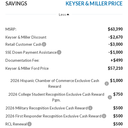
SAVINGS
KEYSER & MILLER PRICE
Less
$63,390
MSRP:
-$2,670
Keyser & Miller Discount
-$3,000
Retail Customer Cash
-$1,000
SSE Down Payment Assistance
+$490
Documentation Fee:
$57,210
Keyser & Miller Ford Price
$1,000
2026 Hispanic Chamber of Commerce Exclusive Cash
Reward
$750
2026 College Student Recognition Exclusive Cash Reward
Pgm.
$500
2026 Military Recognition Exclusive Cash Reward
$500
2026 First Responder Recognition Exclusive Cash Reward
$500
RCL Renewal