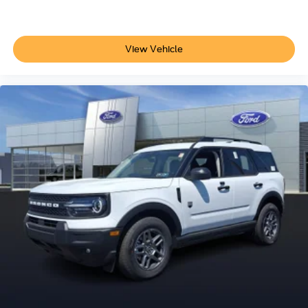
View Vehicle