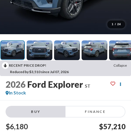
1
/
24
RECENT PRICE DROP!
Collapse
Reduced by $3,510 since Jul 07, 2026
2026
Ford Explorer
ST
In Stock
BUY
FINANCE
$6,180
$57,210