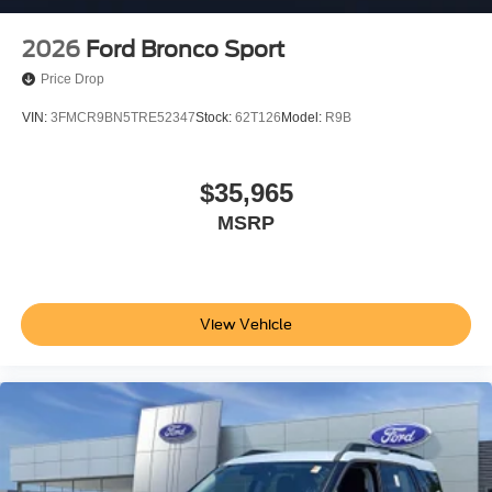
2026
Ford Bronco Sport
Price Drop
VIN:
3FMCR9BN5TRE52347
Stock:
62T126
Model:
R9B
$35,965
MSRP
View Vehicle