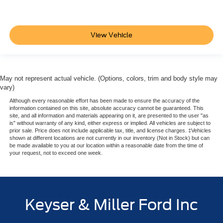
View Vehicle
May not represent actual vehicle. (Options, colors, trim and body style may
vary)
Although every reasonable effort has been made to ensure the accuracy of the
information contained on this site, absolute accuracy cannot be guaranteed. This
site, and all information and materials appearing on it, are presented to the user "as
is" without warranty of any kind, either express or implied. All vehicles are subject to
prior sale. Price does not include applicable tax, title, and license charges. ‡Vehicles
shown at different locations are not currently in our inventory (Not in Stock) but can
be made available to you at our location within a reasonable date from the time of
your request, not to exceed one week.
Keyser & Miller Ford Inc