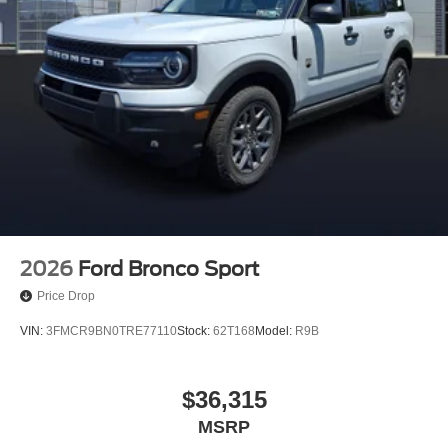
2026
Ford Bronco Sport
Price Drop
VIN:
3FMCR9BN0TRE77110
Stock:
62T168
Model:
R9B
$36,315
MSRP