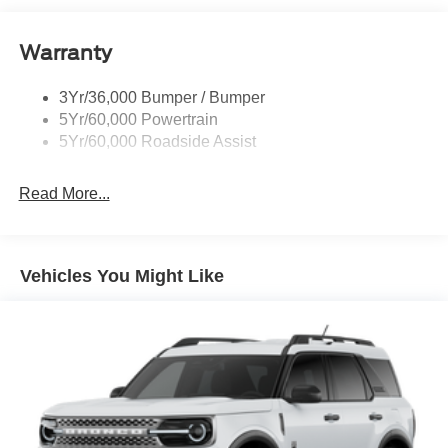
Quad Tip Dual Exhaust
Warranty
St Badging
Taillamps/Fog Lamps - Led
3Yr/36,000 Bumper / Bumper
Trailer Sway Control
5Yr/60,000 Powertrain
Wipers - Rain-Sensing
5Yr/60,000 Roadside Assist
Read More...
Vehicles You Might Like