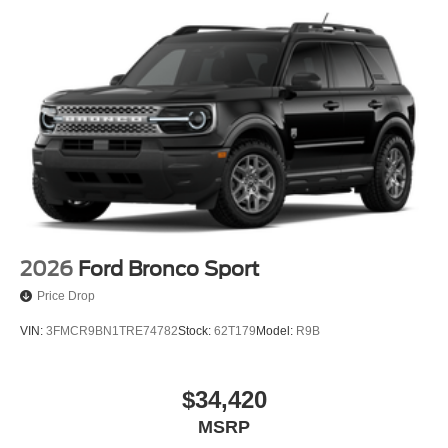
2026
Ford Bronco Sport
Price Drop
VIN:
3FMCR9BN1TRE74782
Stock:
62T179
Model:
R9B
$34,420
MSRP