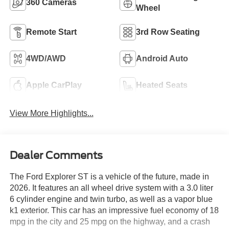
360 Cameras
Wheel
Remote Start
3rd Row Seating
4WD/AWD
Android Auto
Apple CarPlay
Heated Seats
View More Highlights...
Dealer Comments
The Ford Explorer ST is a vehicle of the future, made in
2026. It features an all wheel drive system with a 3.0 liter
6 cylinder engine and twin turbo, as well as a vapor blue
k1 exterior. This car has an impressive fuel economy of 18
mpg in the city and 25 mpg on the highway, and a crash