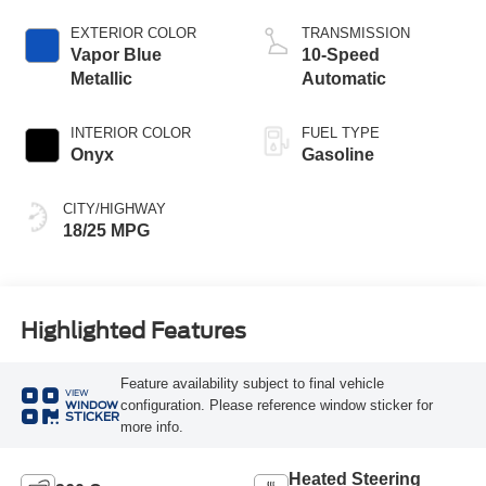
Start-Stop
Technology
EXTERIOR COLOR
TRANSMISSION
Vapor Blue
10-Speed
Metallic
Automatic
INTERIOR COLOR
FUEL TYPE
Onyx
Gasoline
CITY/HIGHWAY
18/25 MPG
Highlighted Features
Feature availability subject to final vehicle
VIEW
configuration. Please reference window sticker for
WINDOW
STICKER
more info.
Heated Steering