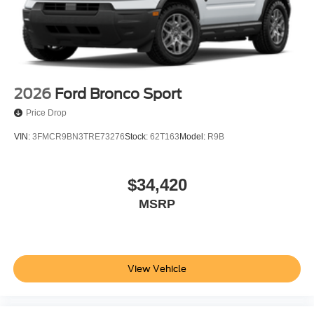
2026
Ford Bronco Sport
Price Drop
VIN:
3FMCR9BN3TRE73276
Stock:
62T163
Model:
R9B
$34,420
MSRP
View Vehicle