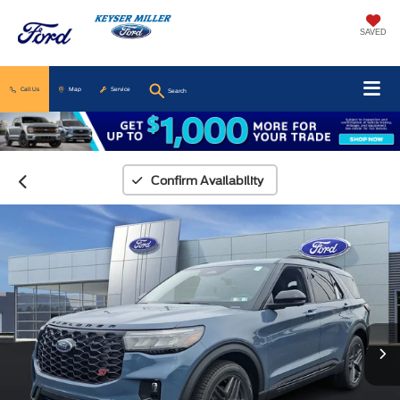
SAVED
Call Us
Map
Service
Search
Confirm Availability