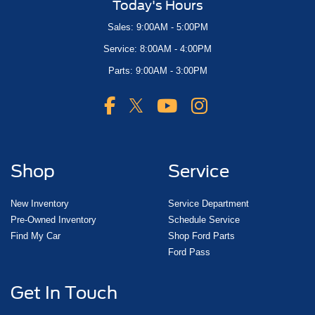
Today's Hours
Sales: 9:00AM - 5:00PM
Service: 8:00AM - 4:00PM
Parts: 9:00AM - 3:00PM
Shop
Service
New Inventory
Service Department
Pre-Owned Inventory
Schedule Service
Find My Car
Shop Ford Parts
Ford Pass
Get In Touch