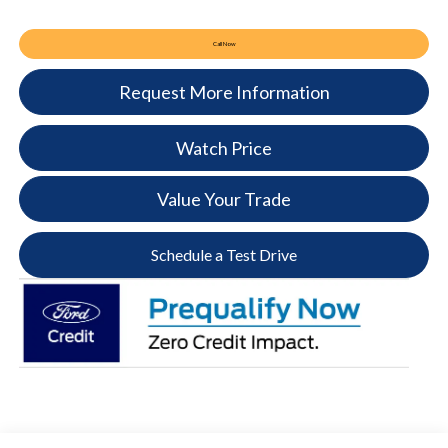
Call Now
Request More Information
Watch Price
Value Your Trade
Schedule a Test Drive