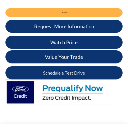
Call Now
Request More Information
Watch Price
Value Your Trade
Schedule a Test Drive