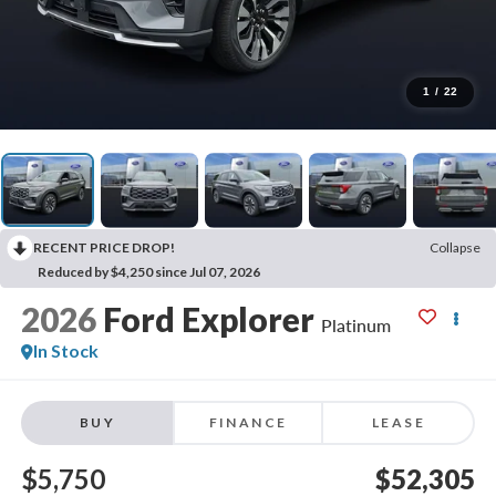
1
/
22
RECENT PRICE DROP!
Collapse
Reduced by $4,250 since Jul 07, 2026
2026
Ford Explorer
Platinum
In Stock
BUY
FINANCE
LEASE
$5,750
$52,305