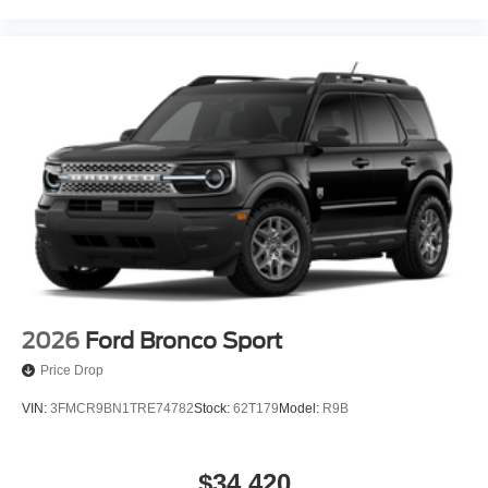
2026
Ford Bronco Sport
Price Drop
VIN:
3FMCR9BN1TRE74782
Stock:
62T179
Model:
R9B
$34,420