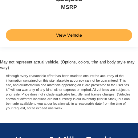
MSRP
View Vehicle
May not represent actual vehicle. (Options, colors, trim and body style may
vary)
Although every reasonable effort has been made to ensure the accuracy of the
information contained on this site, absolute accuracy cannot be guaranteed. This
site, and all information and materials appearing on it, are presented to the user "as
is" without warranty of any kind, either express or implied. All vehicles are subject to
prior sale. Price does not include applicable tax, title, and license charges. ‡Vehicles
shown at different locations are not currently in our inventory (Not in Stock) but can
be made available to you at our location within a reasonable date from the time of
your request, not to exceed one week.