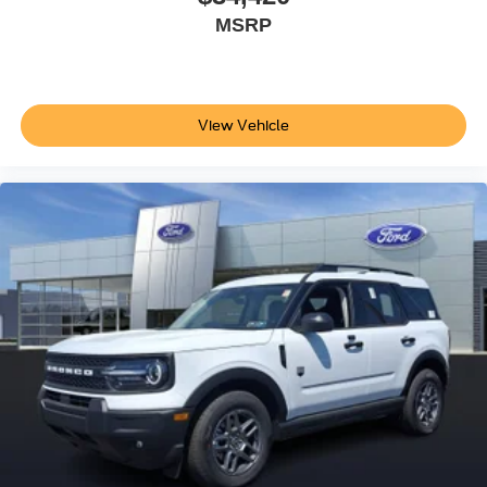
MSRP
View Vehicle