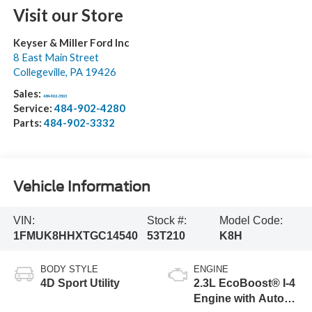
Visit our Store
Keyser & Miller Ford Inc
8 East Main Street
Collegeville
,
PA
19426
Sales:
484-902-3503
Service:
484-902-4280
Parts:
484-902-3332
Vehicle Information
VIN:
Stock #:
Model Code:
1FMUK8HHXTGC14540
53T210
K8H
BODY STYLE
ENGINE
4D Sport Utility
2.3L EcoBoost® I-4
Engine with Auto