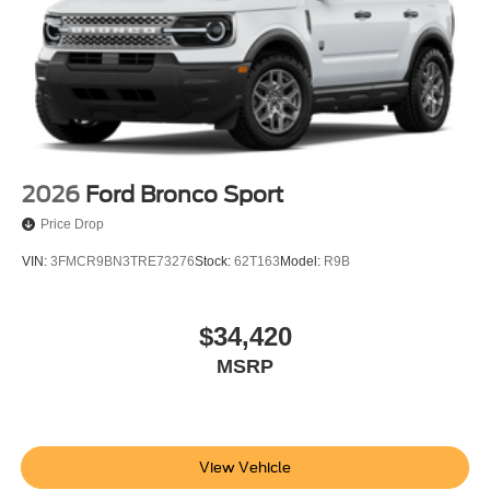
w/Tarnish Dark Pockets.
20/27 City/Highway MPG
Buy With Confidence From A Locally Family Owned
Dealership In Collegeville For Over 61 Years!! Price
includes: $1000 - SSE Down Payment Assistance. Exp.
08/31/2026 $3000 - Retail Customer Cash. Exp.
09/30/2026
2026
Ford Bronco Sport
Price Drop
VIN:
3FMCR9BN3TRE73276
Stock:
62T163
Model:
R9B
$34,420
MSRP
View Vehicle