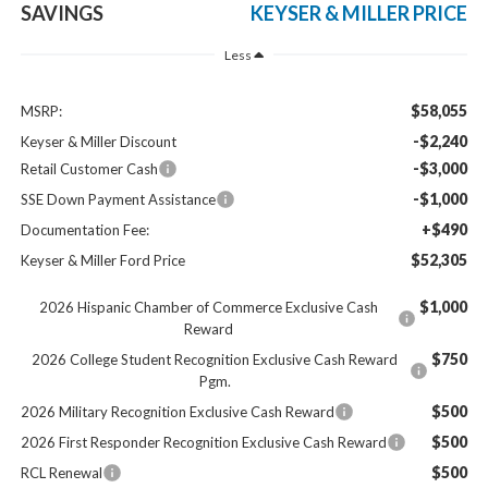
SAVINGS
KEYSER & MILLER PRICE
Less
$58,055
MSRP:
-$2,240
Keyser & Miller Discount
-$3,000
Retail Customer Cash
-$1,000
SSE Down Payment Assistance
+$490
Documentation Fee:
$52,305
Keyser & Miller Ford Price
$1,000
2026 Hispanic Chamber of Commerce Exclusive Cash
Reward
$750
2026 College Student Recognition Exclusive Cash Reward
Pgm.
$500
2026 Military Recognition Exclusive Cash Reward
$500
2026 First Responder Recognition Exclusive Cash Reward
$500
RCL Renewal