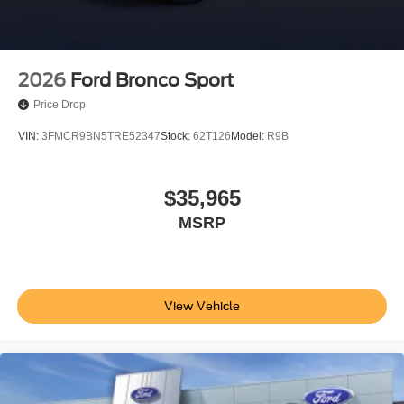
2026
Ford Bronco Sport
Price Drop
VIN:
3FMCR9BN5TRE52347
Stock:
62T126
Model:
R9B
$35,965
MSRP
View Vehicle