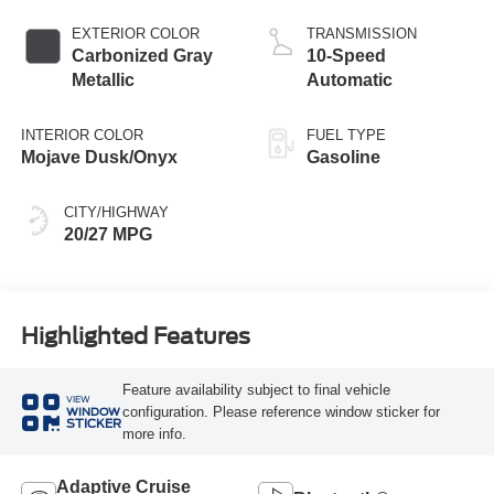
Start-Stop
Technology
EXTERIOR COLOR
TRANSMISSION
Carbonized Gray
10-Speed
Metallic
Automatic
INTERIOR COLOR
FUEL TYPE
Mojave Dusk/Onyx
Gasoline
CITY/HIGHWAY
20/27 MPG
Highlighted Features
Feature availability subject to final vehicle
VIEW
configuration. Please reference window sticker for
WINDOW
STICKER
more info.
Adaptive Cruise