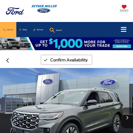
SAVED
Call Us
Map
Service
Search
Confirm Availability