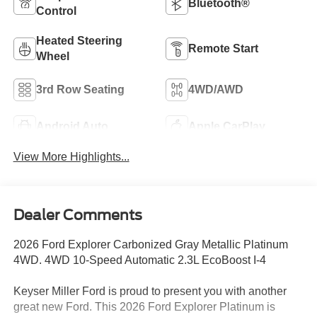
Bluetooth®
Control
Heated Steering
Remote Start
Wheel
3rd Row Seating
4WD/AWD
Android Auto
Apple CarPlay
View More Highlights...
Dealer Comments
2026 Ford Explorer Carbonized Gray Metallic Platinum
4WD. 4WD 10-Speed Automatic 2.3L EcoBoost I-4
Keyser Miller Ford is proud to present you with another
great new Ford. This 2026 Ford Explorer Platinum is