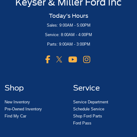
Keyser & Miller Ford Inc
Today's Hours
Sales: 9:00AM - 5:00PM
Service: 8:00AM - 4:00PM
Parts: 9:00AM - 3:00PM
Shop
Service
New Inventory
Service Department
Pre-Owned Inventory
Schedule Service
Find My Car
Shop Ford Parts
Ford Pass