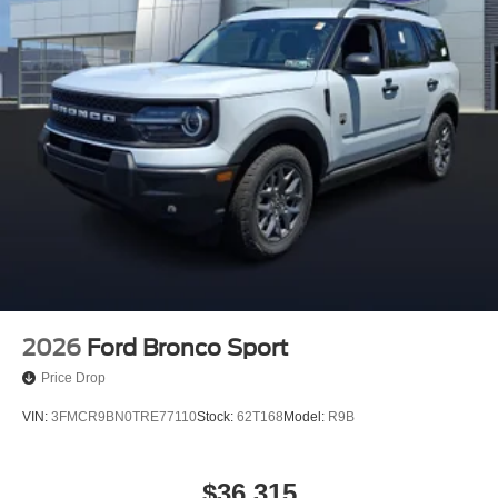
2026
Ford Bronco Sport
Price Drop
VIN:
3FMCR9BN0TRE77110
Stock:
62T168
Model:
R9B
$36,315