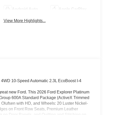
Android Auto
Apple CarPlay
View More Highlights...
. 4WD 10-Speed Automatic 2.3L EcoBoost I-4
 great new Ford. This 2026 Ford Explorer Platinum
nt Group 600A Standard Package (ActiveX Trimmed
Olufsen with HD, and Wheels: 20 Luster Nickel-
dges on Front Row Seats, Premium Leather
ng on Door Panels, and Quilting and Stitching on