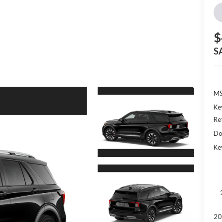
$
S
MS
Ke
Re
Do
Ke
20