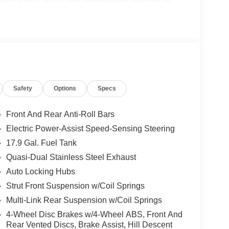
el Disc Brakes, ABS brakes, Air Conditioning,
CarPlay/Android Auto, Auto High-beam Headlights,
or, Automatic temperature control, Brake assist,
er door bin, Driver vanity mirror, Dual front impact
bility Control, Emergency communication system:
dependent suspension, Front anti-roll bar, Front
 Front fog lights, Front License Plate Bracket,
Safety
Options
Specs
door transmitter, Heated door mirrors, Heated front
ated entry, Knee airbag, Leather steering wheel,
stem, Occupant sensing airbag, Outside
Front And Rear Anti-Roll Bars
e, Panic alarm, Panoramic Fixed Glass Roof with
Electric Power-Assist Speed-Sensing Steering
ror, Power door mirrors, Power driver seat, Power
17.9 Gal. Fuel Tank
 windows, Radio data system, Rain sensing wipers,
lights, Rear window defroster, Rear window wiper,
Quasi-Dual Stainless Steel Exhaust
d, Security system, Speed control, Speed-sensing
Auto Locking Hubs
t, Spoiler, Steering wheel mounted audio controls,
Strut Front Suspension w/Coil Springs
el, Traction control, Trip computer, Turn signal
Multi-Link Rear Suspension w/Coil Springs
d front seats, and Wheels: : 21 Bright Machined
4-Wheel Disc Brakes w/4-Wheel ABS, Front And
Rear Vented Discs, Brake Assist, Hill Descent