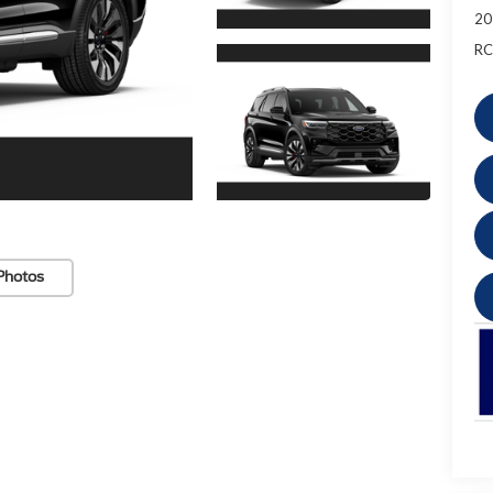
20
RC
Photos