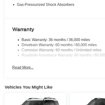
Gas-Pressurized Shock Absorbers
Buy With Confidence From A Locally Family Owned Deale
includes: $1000 - SSE Down Payment Assistance. Exp. 
09/30/2026
Warranty
Basic Warranty: 36 months / 36,000 miles
Drivetrain Warranty: 60 months / 60,000 miles
Corrosion Warranty: 60 months / Unlimited miles
Roadside Assistance Warranty: 60 months / 60,00
Read More...
Vehicles You Might Like