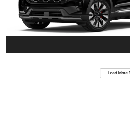
Load More 