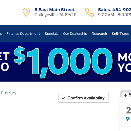
8 East Main Street
Sales:
484-90
Collegeville, PA 19426
9:00AM - 8:00P
ts
Finance Department
Specials
Our Dealership
Research
Sell/Trade
Platinum
Confirm Availability