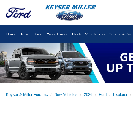
Home
New
Used
Work Trucks
Electric Vehicle Info
Service & Par
Keyser & Miller Ford Inc
New Vehicles
2026
Ford
Explorer