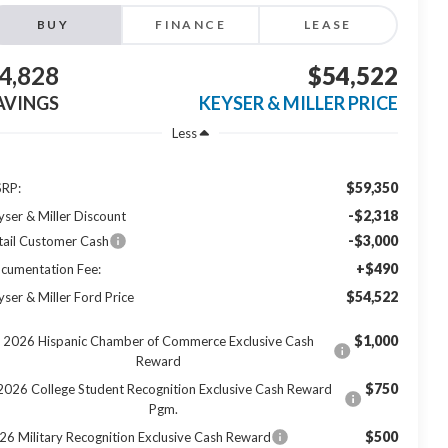
BUY
FINANCE
LEASE
4,828
$54,522
AVINGS
KEYSER & MILLER PRICE
Less
$59,350
RP:
-$2,318
yser & Miller Discount
-$3,000
tail Customer Cash
+$490
cumentation Fee:
$54,522
yser & Miller Ford Price
$1,000
2026 Hispanic Chamber of Commerce Exclusive Cash
Reward
$750
2026 College Student Recognition Exclusive Cash Reward
Pgm.
$500
26 Military Recognition Exclusive Cash Reward