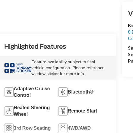
V
Ke
8 
Co
Highlighted Features
Sa
Se
Pa
Feature availability subject to final
VIEW
vehicle configuration. Please reference
WINDOW
STICKER
window sticker for more info.
Adaptive Cruise
Bluetooth®
Control
Heated Steering
Remote Start
Wheel
3rd Row Seating
4WD/AWD