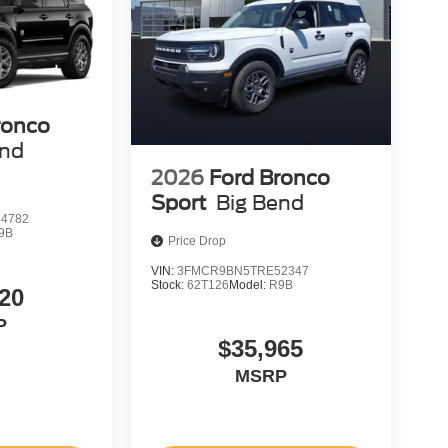
ronco
end
2026
Ford Bronco
Sport
Big Bend
4782
9B
Price Drop
VIN:
3FMCR9BN5TRE52347
Stock:
62T126
Model:
R9B
20
P
$35,965
MSRP