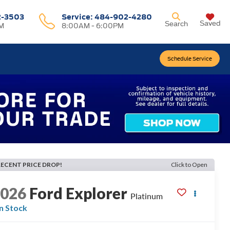
2-3503
Service:
484-902-4280
Saved
Search
M
8:00AM - 6:00PM
Schedule Service
RECENT PRICE DROP!
Click to Open
2026
Ford Explorer
Platinum
In Stock