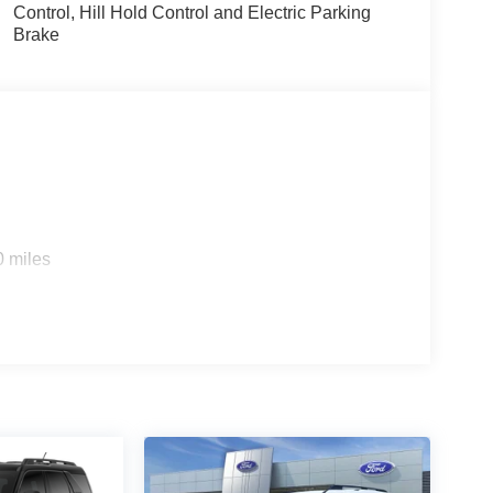
Control, Hill Hold Control and Electric Parking
Brake
rship In Collegeville For Over 61 Years!! Price
08/31/2026 $3000 - Retail Customer Cash. Exp.
0 miles