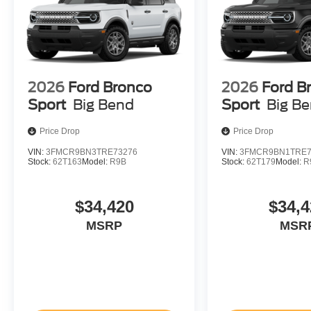
2026
Ford Bronco
2026
Ford B
Sport
Big Bend
Sport
Big B
Price Drop
Price Drop
VIN:
3FMCR9BN3TRE73276
VIN:
3FMCR9BN1TRE7
Stock:
62T163
Model:
R9B
Stock:
62T179
Model:
R
$34,420
$34,4
MSRP
MSR