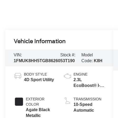
Vehicle Information
VIN:
Stock #:
Model
1FMUK8HH5TGB86260
53T190
Code:
K8H
BODY STYLE
ENGINE
4D Sport Utility
2.3L
EcoBoost® I-4
Engine with
Auto Start-Stop
EXTERIOR
TRANSMISSION
Technology
COLOR
10-Speed
Agate Black
Automatic
Metallic