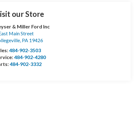
isit our Store
yser & Miller Ford Inc
East Main Street
llegeville
,
PA
19426
les:
484-902-3503
rvice:
484-902-4280
rts:
484-902-3332