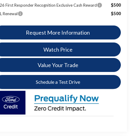
$500
26 First Responder Recognition Exclusive Cash Reward
$500
L Renewal
Request More Information
Watch Price
Value Your Trade
Schedule a Test Drive