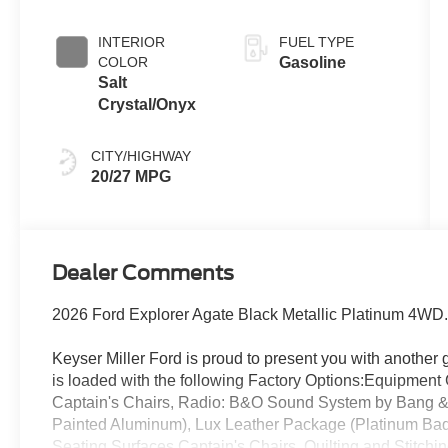
INTERIOR
FUEL TYPE
COLOR
Gasoline
Salt
Crystal/Onyx
CITY/HIGHWAY
20/27 MPG
Dealer Comments
2026 Ford Explorer Agate Black Metallic Platinum 4WD
Keyser Miller Ford is proud to present you with another
is loaded with the following Factory Options:Equipme
Captain's Chairs, Radio: B&O Sound System by Bang & 
Painted Aluminum), Lux Leather Package (Platinum Ba
Seating Surfaces Captain's Chairs, Quilting and Stitchi