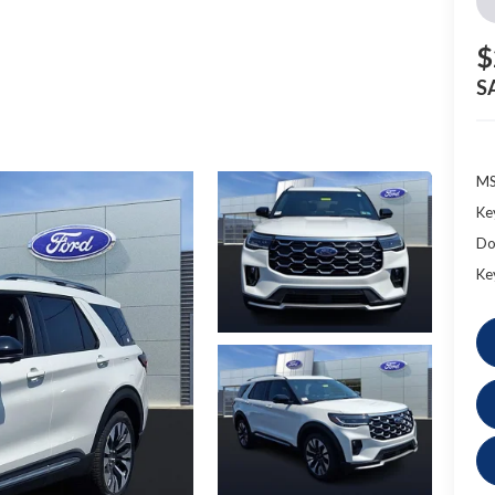
$
S
MS
Ke
Do
Ke