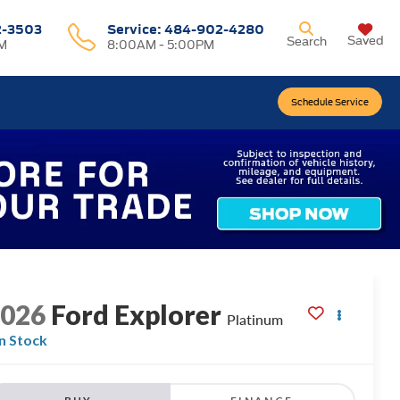
2-3503
Service:
484-902-4280
Saved
Search
M
8:00AM - 5:00PM
Schedule Service
2026
Ford Explorer
Platinum
In Stock