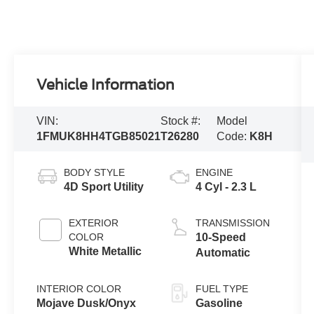
Vehicle Information
VIN:
Stock #:
Model
1FMUK8HH4TGB85021
T26280
Code:
K8H
BODY STYLE
ENGINE
4D Sport Utility
4 Cyl - 2.3 L
EXTERIOR
TRANSMISSION
COLOR
10-Speed
White Metallic
Automatic
INTERIOR COLOR
FUEL TYPE
Mojave Dusk/Onyx
Gasoline