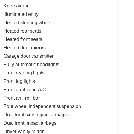
Knee airbag
Illuminated entry
Heated steering wheel
Heated rear seats
Heated front seats
Heated door mirrors
Garage door transmitter
Fully automatic headlights
Front reading lights
Front fog lights
Front dual zone A/C
Front anti-roll bar
Four wheel independent suspension
Dual front side impact airbags
Dual front impact airbags
Driver vanity mirror