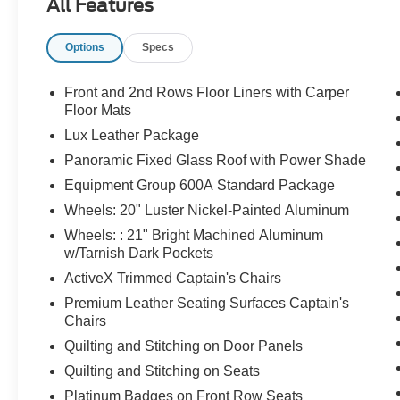
All Features
Options
Specs
Front and 2nd Rows Floor Liners with Carper
Floor Mats
Lux Leather Package
Panoramic Fixed Glass Roof with Power Shade
Equipment Group 600A Standard Package
Wheels: 20" Luster Nickel-Painted Aluminum
Wheels: : 21" Bright Machined Aluminum
w/Tarnish Dark Pockets
ActiveX Trimmed Captain's Chairs
Premium Leather Seating Surfaces Captain's
Chairs
Quilting and Stitching on Door Panels
Quilting and Stitching on Seats
Platinum Badges on Front Row Seats