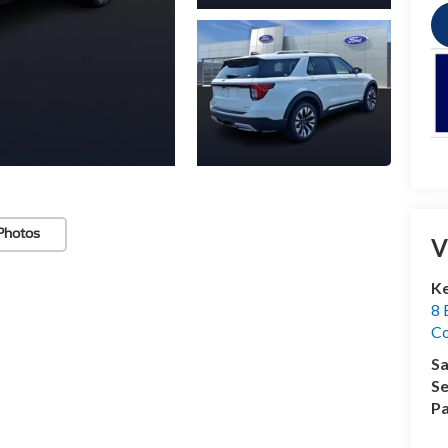
Photos
V
Ke
8 
Co
Sa
Se
Pa