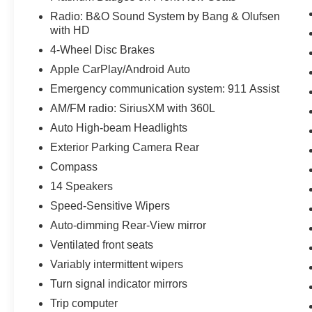
Radio: B&O Sound System by Bang & Olufsen
with HD
4-Wheel Disc Brakes
Apple CarPlay/Android Auto
Emergency communication system: 911 Assist
AM/FM radio: SiriusXM with 360L
Auto High-beam Headlights
Exterior Parking Camera Rear
Compass
14 Speakers
Speed-Sensitive Wipers
Auto-dimming Rear-View mirror
Ventilated front seats
Variably intermittent wipers
Turn signal indicator mirrors
Trip computer