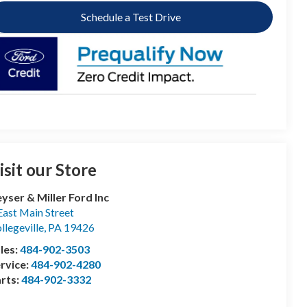
Schedule a Test Drive
isit our Store
yser & Miller Ford Inc
East Main Street
llegeville
,
PA
19426
les:
484-902-3503
rvice:
484-902-4280
rts:
484-902-3332