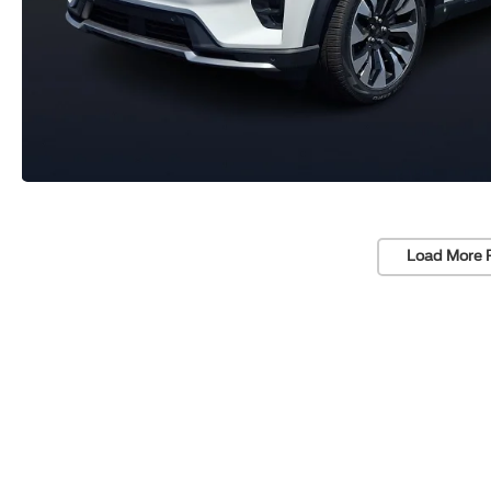
Load More 