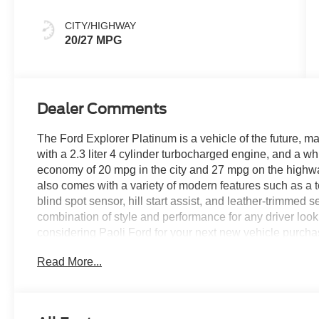
CITY/HIGHWAY
20/27 MPG
Dealer Comments
The Ford Explorer Platinum is a vehicle of the future, ma
with a 2.3 liter 4 cylinder turbocharged engine, and a whi
economy of 20 mpg in the city and 27 mpg on the highway, 
also comes with a variety of modern features such as a 
blind spot sensor, hill start assist, and leather-trimmed 
combination of style and performance for any driver loo
considering Paoli Ford for your next new vehicle purcha
and hassle free! Stop by today to see why the communi
Read More...