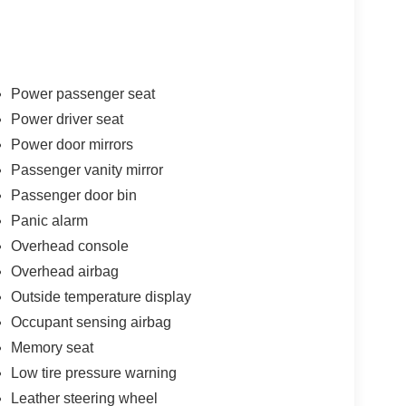
Power passenger seat
Power driver seat
Power door mirrors
Passenger vanity mirror
Passenger door bin
Panic alarm
Overhead console
Overhead airbag
Outside temperature display
Occupant sensing airbag
Memory seat
Low tire pressure warning
Leather steering wheel