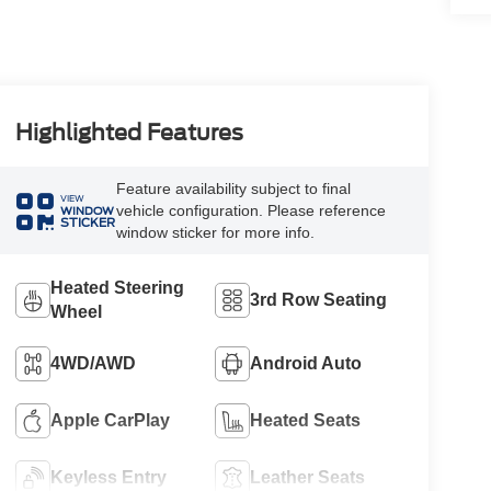
Highlighted Features
Feature availability subject to final
VIEW
vehicle configuration. Please reference
WINDOW
STICKER
window sticker for more info.
Heated Steering
3rd Row Seating
Wheel
4WD/AWD
Android Auto
Apple CarPlay
Heated Seats
Keyless Entry
Leather Seats