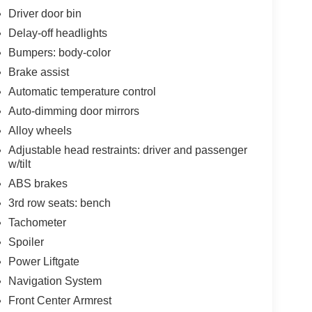
Driver door bin
Delay-off headlights
Bumpers: body-color
Brake assist
Automatic temperature control
Auto-dimming door mirrors
Alloy wheels
Adjustable head restraints: driver and passenger
w/tilt
ABS brakes
3rd row seats: bench
Tachometer
Spoiler
Power Liftgate
Navigation System
Front Center Armrest