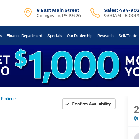
8 East Main Street
Sales:
484-90
Collegeville, PA 19426
9:00AM - 8:00P
ts
Finance Department
Specials
Our Dealership
Research
Sell/Trade
Platinum
Confirm Availability