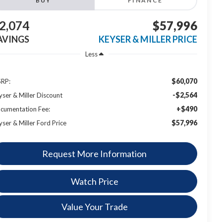
BUY
FINANCE
2,074
$57,996
AVINGS
KEYSER & MILLER PRICE
Less
$60,070
RP:
-$2,564
yser & Miller Discount
+$490
cumentation Fee:
$57,996
yser & Miller Ford Price
Request More Information
Watch Price
Value Your Trade