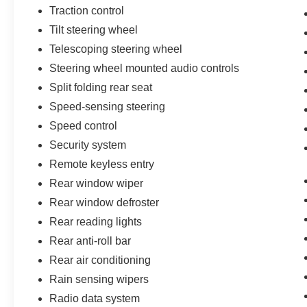
Traction control
Tilt steering wheel
Telescoping steering wheel
Steering wheel mounted audio controls
Split folding rear seat
Speed-sensing steering
Speed control
Security system
Remote keyless entry
Rear window wiper
Rear window defroster
Rear reading lights
Rear anti-roll bar
Rear air conditioning
Rain sensing wipers
Radio data system