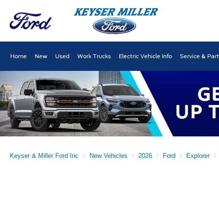
Home
New
Used
Work Trucks
Electric Vehicle Info
Service & Par
Keyser & Miller Ford Inc
New Vehicles
2026
Ford
Explorer