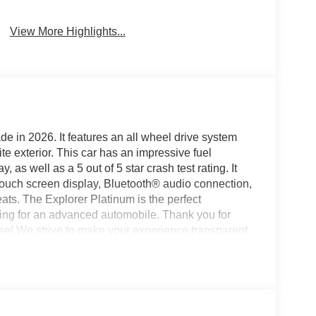
View More Highlights...
de in 2026. It features an all wheel drive system
te exterior. This car has an impressive fuel
as well as a 5 out of 5 star crash test rating. It
touch screen display, Bluetooth® audio connection,
seats. The Explorer Platinum is the perfect
king for an advanced automobile. Thank you for
se! We strive to make your experience transparent
ty has chosen us since 1921!