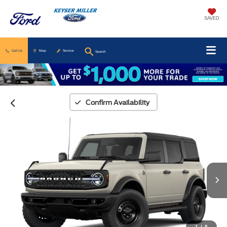
SAVED
Call Us
Map
Service
Search
Confirm Availability
1
/
5