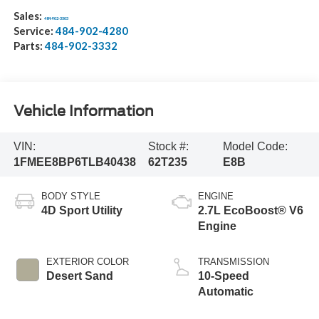
Sales:
484-902-3503
Service:
484-902-4280
Parts:
484-902-3332
Vehicle Information
VIN:
Stock #:
Model Code:
1FMEE8BP6TLB40438
62T235
E8B
BODY STYLE
ENGINE
4D Sport Utility
2.7L EcoBoost® V6
Engine
EXTERIOR COLOR
TRANSMISSION
Desert Sand
10-Speed
Automatic