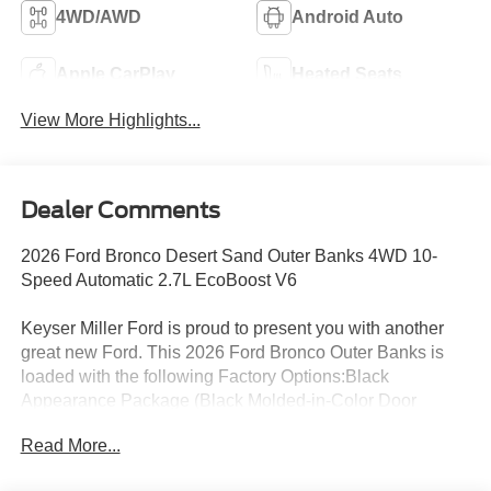
4WD/AWD
Android Auto
Apple CarPlay
Heated Seats
View More Highlights...
Dealer Comments
2026 Ford Bronco Desert Sand Outer Banks 4WD 10-
Speed Automatic 2.7L EcoBoost V6
Keyser Miller Ford is proud to present you with another
great new Ford. This 2026 Ford Bronco Outer Banks is
loaded with the following Factory Options:Black
Appearance Package (Black Molded-in-Color Door
Handles, Black Molded-in-Color Fender Flares, Black
Read More...
Molded-in-Color Sideview Mirror Caps, and Black-
Painted Molded-in-Color Grille), Equipment Group 314A