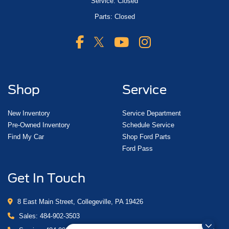
Service: Closed
Parts: Closed
Shop
Service
New Inventory
Service Department
Pre-Owned Inventory
Schedule Service
Find My Car
Shop Ford Parts
Ford Pass
Get In Touch
8 East Main Street, Collegeville, PA 19426
Sales:
484-902-3503