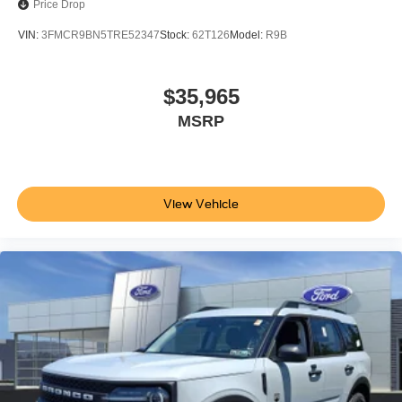
Price Drop
VIN:
3FMCR9BN5TRE52347
Stock:
62T126
Model:
R9B
$35,965
MSRP
View Vehicle