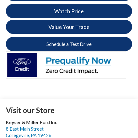
Watch Price
Value Your Trade
Schedule a Test Drive
Visit our Store
Keyser & Miller Ford Inc
8 East Main Street
Collegeville
,
PA
19426