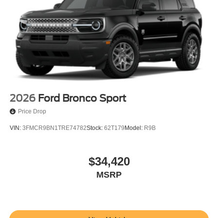
2026
Ford Bronco Sport
Price Drop
VIN:
3FMCR9BN1TRE74782
Stock:
62T179
Model:
R9B
$34,420
MSRP