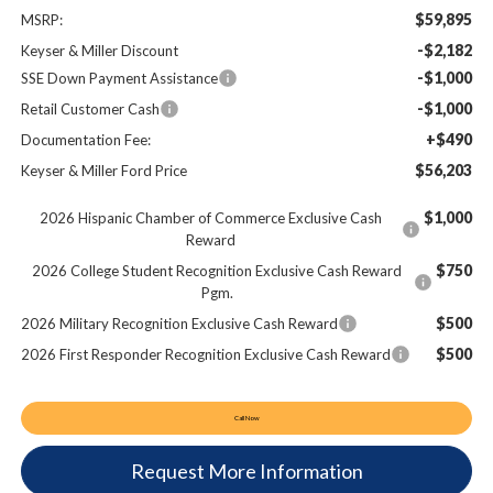
$59,895
MSRP:
-$2,182
Keyser & Miller Discount
-$1,000
SSE Down Payment Assistance
-$1,000
Retail Customer Cash
+$490
Documentation Fee:
$56,203
Keyser & Miller Ford Price
$1,000
2026 Hispanic Chamber of Commerce Exclusive Cash
Reward
$750
2026 College Student Recognition Exclusive Cash Reward
Pgm.
$500
2026 Military Recognition Exclusive Cash Reward
$500
2026 First Responder Recognition Exclusive Cash Reward
Call Now
Request More Information