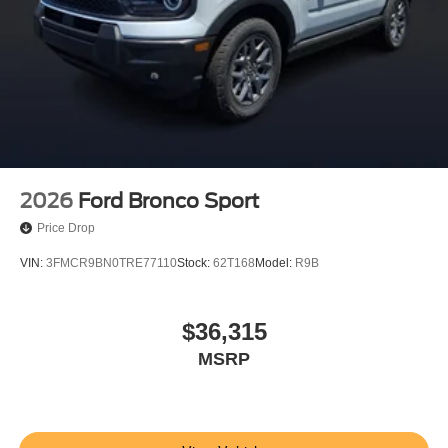
2026
Ford Bronco Sport
Price Drop
VIN:
3FMCR9BN0TRE77110
Stock:
62T168
Model:
R9B
$36,315
MSRP