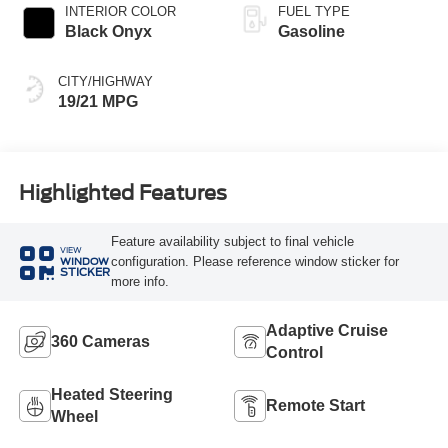
INTERIOR COLOR
FUEL TYPE
Black Onyx
Gasoline
CITY/HIGHWAY
19/21 MPG
Highlighted Features
Feature availability subject to final vehicle
VIEW
configuration. Please reference window sticker for
WINDOW
STICKER
more info.
Adaptive Cruise
360 Cameras
Control
Heated Steering
Remote Start
Wheel