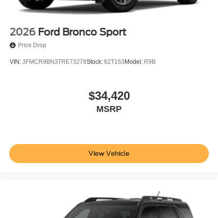
2026
Ford Bronco Sport
Price Drop
VIN:
3FMCR9BN3TRE73276
Stock:
62T163
Model:
R9B
$34,420
MSRP
View Vehicle