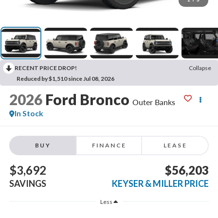
RECENT PRICE DROP!
Collapse
Reduced by $1,510 since Jul 08, 2026
2026
Ford Bronco
Outer Banks
In Stock
BUY
FINANCE
LEASE
$3,692
$56,203
SAVINGS
KEYSER & MILLER PRICE
Less