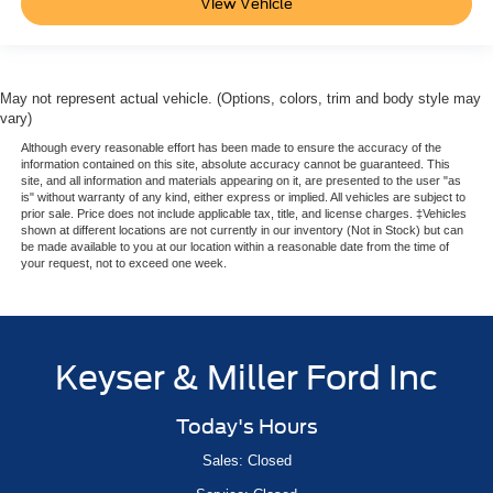
View Vehicle
May not represent actual vehicle. (Options, colors, trim and body style may
vary)
Although every reasonable effort has been made to ensure the accuracy of the
information contained on this site, absolute accuracy cannot be guaranteed. This
site, and all information and materials appearing on it, are presented to the user "as
is" without warranty of any kind, either express or implied. All vehicles are subject to
prior sale. Price does not include applicable tax, title, and license charges. ‡Vehicles
shown at different locations are not currently in our inventory (Not in Stock) but can
be made available to you at our location within a reasonable date from the time of
your request, not to exceed one week.
Keyser & Miller Ford Inc
Today's Hours
Sales: Closed