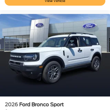
View Vehicle
2026
Ford Bronco Sport