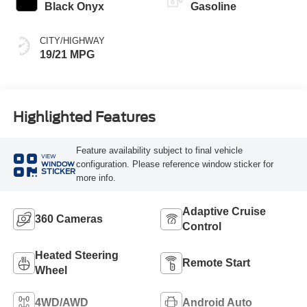
Black Onyx
Gasoline
CITY/HIGHWAY
19/21 MPG
Highlighted Features
Feature availability subject to final vehicle
VIEW
configuration. Please reference window sticker for
WINDOW
STICKER
more info.
Adaptive Cruise
360 Cameras
Control
Heated Steering
Remote Start
Wheel
4WD/AWD
Android Auto