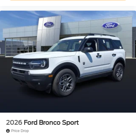
2026
Ford Bronco Sport
Price Drop