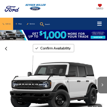
SAVED
Call Us
Map
Service
Search
Confirm Availability
1
/
5