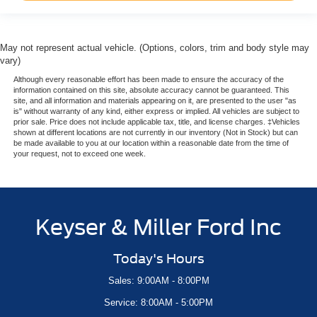
May not represent actual vehicle. (Options, colors, trim and body style may
vary)
Although every reasonable effort has been made to ensure the accuracy of the
information contained on this site, absolute accuracy cannot be guaranteed. This
site, and all information and materials appearing on it, are presented to the user "as
is" without warranty of any kind, either express or implied. All vehicles are subject to
prior sale. Price does not include applicable tax, title, and license charges. ‡Vehicles
shown at different locations are not currently in our inventory (Not in Stock) but can
be made available to you at our location within a reasonable date from the time of
your request, not to exceed one week.
Keyser & Miller Ford Inc
Today's Hours
Sales: 9:00AM - 8:00PM
Service: 8:00AM - 5:00PM