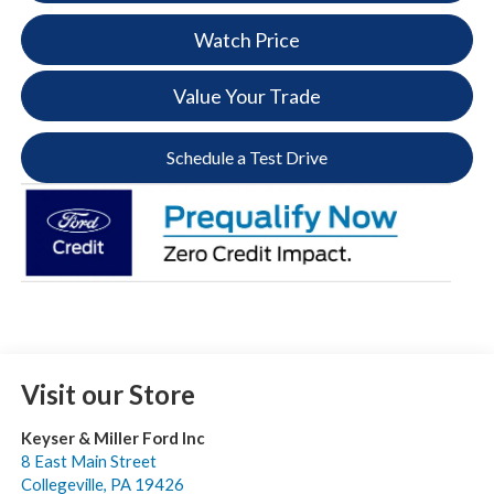
Watch Price
Value Your Trade
Schedule a Test Drive
Visit our Store
Keyser & Miller Ford Inc
8 East Main Street
Collegeville
,
PA
19426