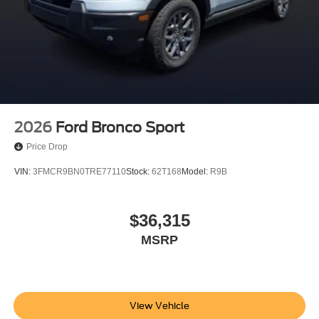
2026
Ford Bronco Sport
Price Drop
VIN:
3FMCR9BN0TRE77110
Stock:
62T168
Model:
R9B
$36,315
MSRP
View Vehicle