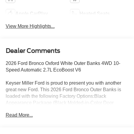
Apple CarPlay
Heated Seats
View More Highlights...
Dealer Comments
2026 Ford Bronco Oxford White Outer Banks 4WD 10-
Speed Automatic 2.7L EcoBoost V6
Keyser Miller Ford is proud to present you with another
great new Ford. This 2026 Ford Bronco Outer Banks is
loaded with the following Factory Options:Black
Appearance Package (Black Molded-in-Color Door
Handles, Black Molded-in-Color Fender Flares, Black
Read More...
Molded-in-Color Sideview Mirror Caps, and Black-
Painted Molded-in-Color Grille), Equipment Group 314A
Lux Package (18 Bright Machined Aluminum Wheels,