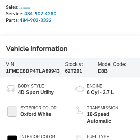
Sales:
484-902-3503
Service:
484-902-4280
Parts:
484-902-3332
Vehicle Information
VIN:
Stock #:
Model Code:
1FMEE8BP4TLA89943
62T201
E8B
BODY STYLE
ENGINE
4D Sport Utility
6 Cyl - 2.7 L
EXTERIOR COLOR
TRANSMISSION
Oxford White
10-Speed
Automatic
INTERIOR COLOR
FUEL TYPE