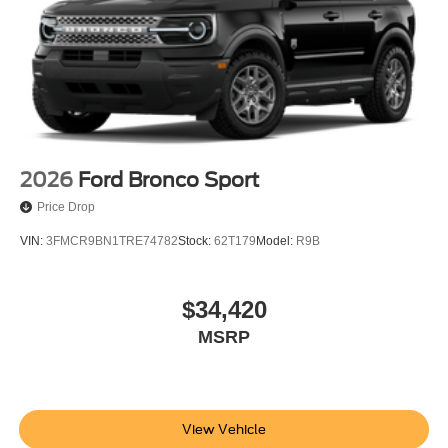
2026
Ford Bronco Sport
Price Drop
VIN:
3FMCR9BN1TRE74782
Stock:
62T179
Model:
R9B
$34,420
MSRP
View Vehicle