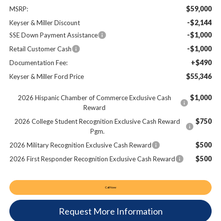
$59,000
MSRP:
-$2,144
Keyser & Miller Discount
-$1,000
SSE Down Payment Assistance
-$1,000
Retail Customer Cash
+$490
Documentation Fee:
$55,346
Keyser & Miller Ford Price
$1,000
2026 Hispanic Chamber of Commerce Exclusive Cash
Reward
$750
2026 College Student Recognition Exclusive Cash Reward
Pgm.
$500
2026 Military Recognition Exclusive Cash Reward
$500
2026 First Responder Recognition Exclusive Cash Reward
Call Now
Request More Information