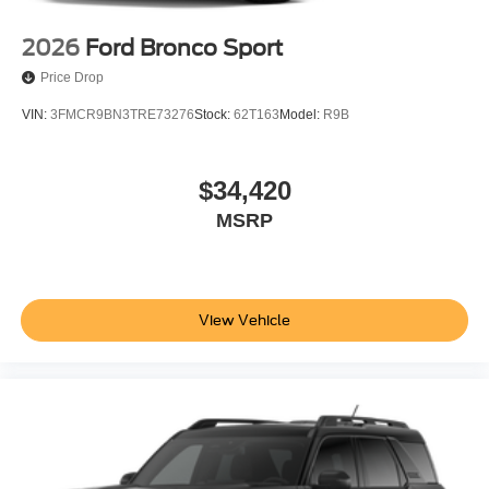
2026
Ford Bronco Sport
Price Drop
VIN:
3FMCR9BN3TRE73276
Stock:
62T163
Model:
R9B
$34,420
MSRP
View Vehicle