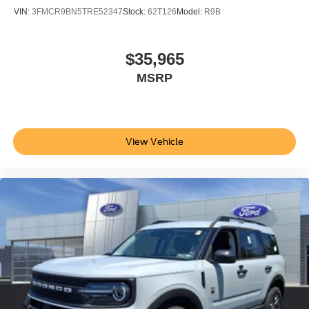
VIN:
3FMCR9BN5TRE52347
Stock:
62T126
Model:
R9B
$35,965
MSRP
View Vehicle