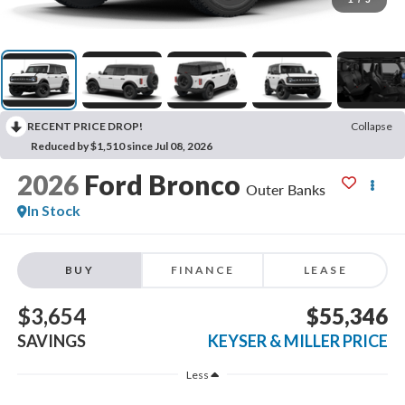
RECENT PRICE DROP!
Collapse
Reduced by $1,510 since Jul 08, 2026
2026
Ford Bronco
Outer Banks
In Stock
BUY
FINANCE
LEASE
$3,654
$55,346
SAVINGS
KEYSER & MILLER PRICE
Less