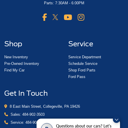
Parts: 7:30AM - 6:00PM
Shop
Service
New Inventory
Service Department
Pre-Owned Inventory
Schedule Service
Find My Car
Shop Ford Parts
Ford Pass
Get In Touch
8 East Main Street, Collegeville, PA 19426
Sales:
484-902-3503
Service:
484-902-4280
Questions about our cars? Let’s