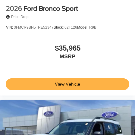
2026
Ford Bronco Sport
Price Drop
VIN:
3FMCR9BN5TRE52347
Stock:
62T126
Model:
R9B
$35,965
MSRP
View Vehicle