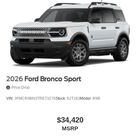
2026
Ford Bronco Sport
Price Drop
VIN:
3FMCR9BN3TRE73276
Stock:
62T163
Model:
R9B
$34,420
MSRP