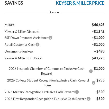
SAVINGS
KEYSER & MILLER PRICE
Less
$46,625
MSRP:
-$1,345
Keyser & Miller Discount
-$1,000
SSE Down Payment Assistance
-$1,000
Retail Customer Cash
+$490
Documentation Fee:
$43,770
Keyser & Miller Ford Price
$1,000
2026 Hispanic Chamber of Commerce Exclusive Cash
Reward
$750
2026 College Student Recognition Exclusive Cash Reward
Pgm.
$500
2026 Military Recognition Exclusive Cash Reward
$500
2026 First Responder Recognition Exclusive Cash Reward