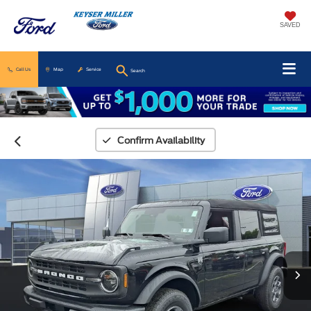
SAVED
Call Us
Map
Service
Search
Confirm Availability