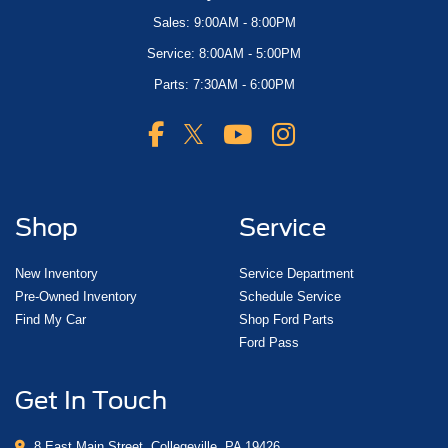
Sales: 9:00AM - 8:00PM
Service: 8:00AM - 5:00PM
Parts: 7:30AM - 6:00PM
Shop
Service
New Inventory
Service Department
Pre-Owned Inventory
Schedule Service
Find My Car
Shop Ford Parts
Ford Pass
Get In Touch
8 East Main Street, Collegeville, PA 19426