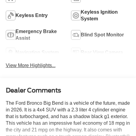
Keyless Ignition
Keyless Entry
System
Emergency Brake
Blind Spot Monitor
Assist
Navigation System
Rear View Camera
View More Highlights...
Dealer Comments
The Ford Bronco Big Bend is a vehicle of the future, made
in 2026. It is a 4x4 SUV with a 2.3 liter 4 cylinder engine
that is turbocharged, and has a shadow black g1 exterior.
This vehicle has an impressive fuel economy of 18 mpg in
the city and 21 mpg on the highway. It also comes with