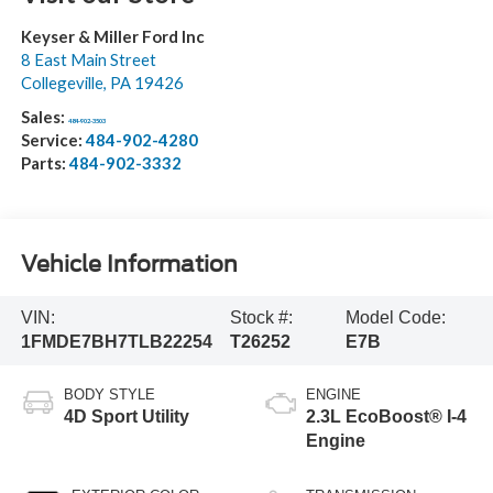
Keyser & Miller Ford Inc
8 East Main Street
Collegeville
,
PA
19426
Sales:
484-902-3503
Service:
484-902-4280
Parts:
484-902-3332
Vehicle Information
VIN:
Stock #:
Model Code:
1FMDE7BH7TLB22254
T26252
E7B
BODY STYLE
ENGINE
4D Sport Utility
2.3L EcoBoost® I-4
Engine