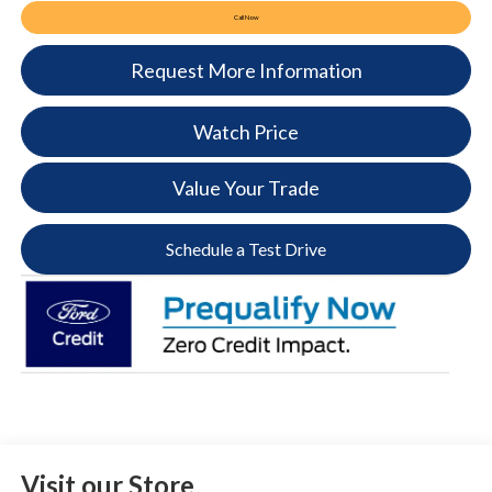
Call Now
Request More Information
Watch Price
Value Your Trade
Schedule a Test Drive
Visit our Store