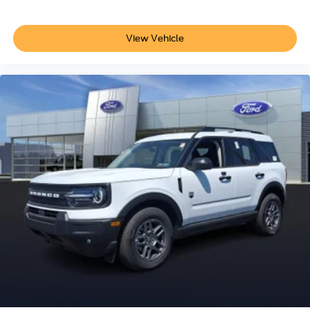
View Vehicle