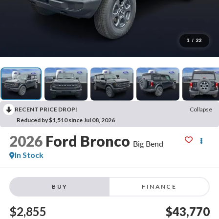
1
/
22
RECENT PRICE DROP!
Collapse
Reduced by $1,510 since Jul 08, 2026
2026
Ford Bronco
Big Bend
In Stock
BUY
FINANCE
$2,855
$43,770