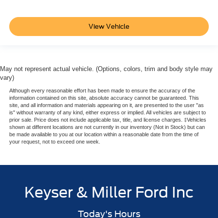
View Vehicle
May not represent actual vehicle. (Options, colors, trim and body style may
vary)
Although every reasonable effort has been made to ensure the accuracy of the
information contained on this site, absolute accuracy cannot be guaranteed. This
site, and all information and materials appearing on it, are presented to the user "as
is" without warranty of any kind, either express or implied. All vehicles are subject to
prior sale. Price does not include applicable tax, title, and license charges. ‡Vehicles
shown at different locations are not currently in our inventory (Not in Stock) but can
be made available to you at our location within a reasonable date from the time of
your request, not to exceed one week.
Keyser & Miller Ford Inc
Today's Hours