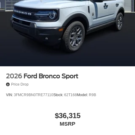
2026
Ford Bronco Sport
Price Drop
VIN:
3FMCR9BN0TRE77110
Stock:
62T168
Model:
R9B
$36,315
MSRP