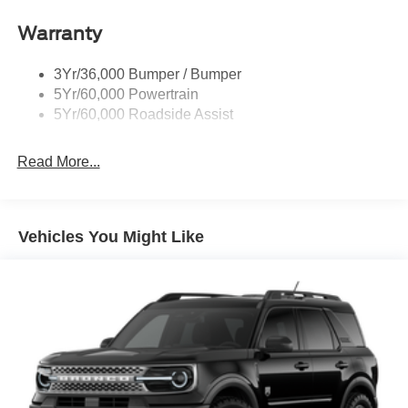
Warranty
3Yr/36,000 Bumper / Bumper
5Yr/60,000 Powertrain
5Yr/60,000 Roadside Assist
Read More...
Vehicles You Might Like