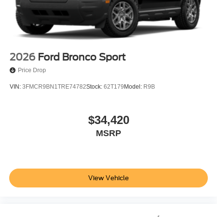
2026
Ford Bronco Sport
Price Drop
VIN:
3FMCR9BN1TRE74782
Stock:
62T179
Model:
R9B
$34,420
MSRP
View Vehicle