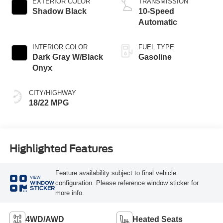
EXTERIOR COLOR
TRANSMISSION
Shadow Black
10-Speed
Automatic
INTERIOR COLOR
FUEL TYPE
Dark Gray W/Black
Gasoline
Onyx
CITY/HIGHWAY
18/22 MPG
Highlighted Features
Feature availability subject to final vehicle
VIEW
configuration. Please reference window sticker for
WINDOW
STICKER
more info.
4WD/AWD
Heated Seats