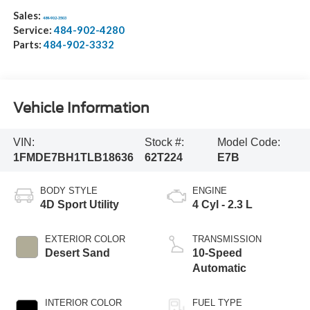
Sales:
484-902-3503
Service:
484-902-4280
Parts:
484-902-3332
Vehicle Information
VIN:
Stock #:
Model Code:
1FMDE7BH1TLB18636
62T224
E7B
BODY STYLE
ENGINE
4D Sport Utility
4 Cyl - 2.3 L
EXTERIOR COLOR
TRANSMISSION
Desert Sand
10-Speed
Automatic
INTERIOR COLOR
FUEL TYPE