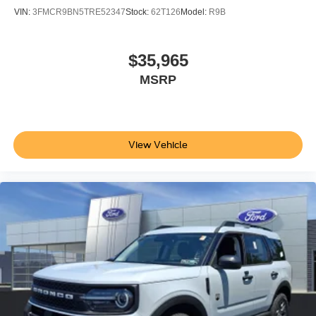
VIN:
3FMCR9BN5TRE52347
Stock:
62T126
Model:
R9B
$35,965
MSRP
View Vehicle