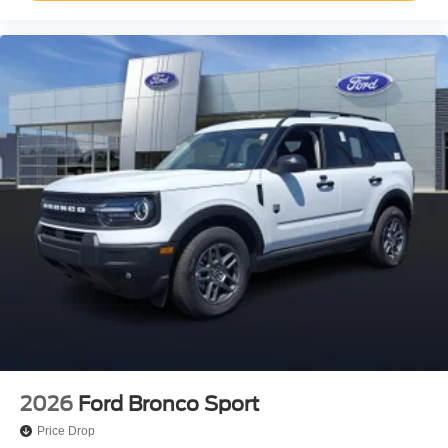
2026
Ford Bronco Sport
Price Drop