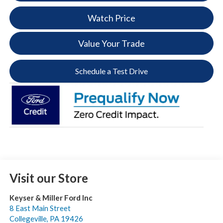
Watch Price
Value Your Trade
Schedule a Test Drive
Visit our Store
Keyser & Miller Ford Inc
8 East Main Street
Collegeville
,
PA
19426