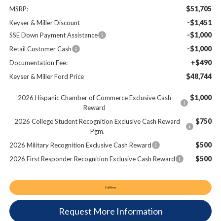
$51,705
MSRP:
-$1,451
Keyser & Miller Discount
-$1,000
SSE Down Payment Assistance
-$1,000
Retail Customer Cash
+$490
Documentation Fee:
$48,744
Keyser & Miller Ford Price
$1,000
2026 Hispanic Chamber of Commerce Exclusive Cash
Reward
$750
2026 College Student Recognition Exclusive Cash Reward
Pgm.
$500
2026 Military Recognition Exclusive Cash Reward
$500
2026 First Responder Recognition Exclusive Cash Reward
Call Now
Request More Information