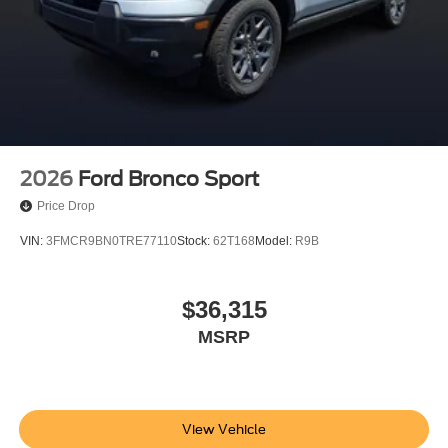
2026
Ford Bronco Sport
Price Drop
VIN:
3FMCR9BN0TRE77110
Stock:
62T168
Model:
R9B
$36,315
MSRP
View Vehicle