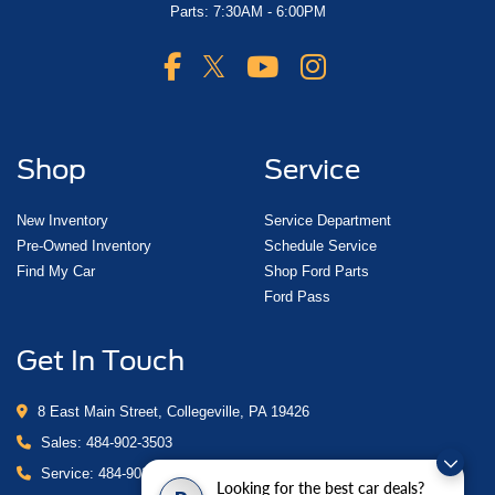
Parts: 7:30AM - 6:00PM
Shop
Service
New Inventory
Service Department
Pre-Owned Inventory
Schedule Service
Find My Car
Shop Ford Parts
Ford Pass
Get In Touch
8 East Main Street, Collegeville, PA 19426
Sales:
484-902-3503
Service:
484-902-4280
Looking for the best car deals?