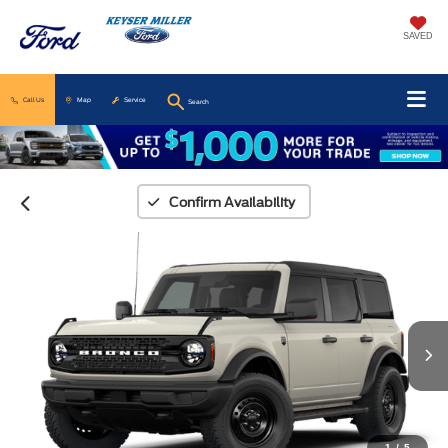
SAVED
Call Us
Map
Service
Search
Confirm Availability
1
/
5