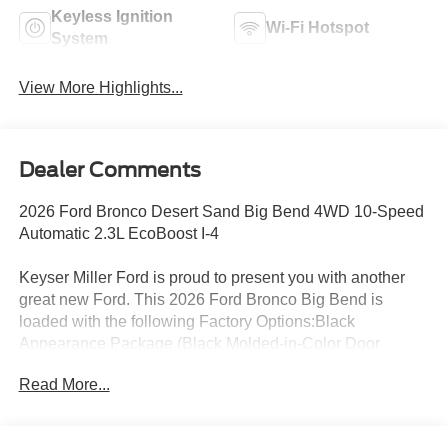
Keyless Ignition
Wi-Fi Hotspot
System
View More Highlights...
Dealer Comments
2026 Ford Bronco Desert Sand Big Bend 4WD 10-Speed
Automatic 2.3L EcoBoost I-4
Keyser Miller Ford is proud to present you with another
great new Ford. This 2026 Ford Bronco Big Bend is
loaded with the following Factory Options:Black
Appearance Package (Black Molded-in-Color Door
Handles, Black Molded-in-Color Fender Flares, Black
Read More...
Molded-in-Color Sideview Mirror Caps, and Black-
Painted Molded-in-Color Grille), Equipment Group 222A
Mid Package (2-Door Intelligent Access with Lock/Unlock,