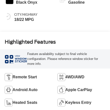
Black Onyx
Gasoline
CITY/HIGHWAY
18/22 MPG
Highlighted Features
Feature availability subject to final vehicle
VIEW
configuration. Please reference window sticker for
WINDOW
STICKER
more info.
Remote Start
4WD/AWD
Android Auto
Apple CarPlay
Heated Seats
Keyless Entry