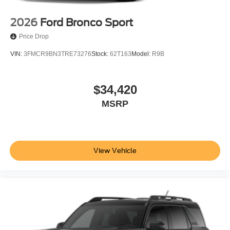
$1000 - SSE Down Payment Assistance. Exp. 08/31/2026
2026
Ford Bronco Sport
Price Drop
VIN:
3FMCR9BN3TRE73276
Stock:
62T163
Model:
R9B
$34,420
MSRP
View Vehicle