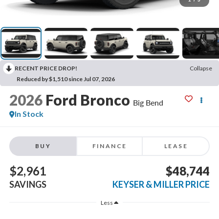
RECENT PRICE DROP!
Collapse
Reduced by $1,510 since Jul 07, 2026
2026
Ford Bronco
Big Bend
In Stock
BUY
FINANCE
LEASE
$2,961
$48,744
SAVINGS
KEYSER & MILLER PRICE
Less