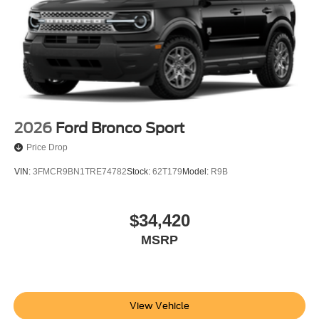
2026
Ford Bronco Sport
Price Drop
VIN:
3FMCR9BN1TRE74782
Stock:
62T179
Model:
R9B
$34,420
MSRP
View Vehicle