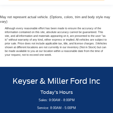
May not represent actual vehicle. (Options, colors, trim and body style may
vary)
Although every reasonable effort has been made to ensure the accuracy of the
information contained on this site, absolute accuracy cannot be guaranteed. This
site, and all information and materials appearing on it, are presented to the user "as
is" without warranty of any kind, either express or implied. All vehicles are subject to
prior sale. Price does not include applicable tax, title, and license charges. ‡Vehicles
shown at different locations are not currently in our inventory (Not in Stock) but can
be made available to you at our location within a reasonable date from the time of
your request, not to exceed one week.
Keyser & Miller Ford Inc
Today's Hours
Sales: 9:00AM - 8:00PM
Service: 8:00AM - 5:00PM