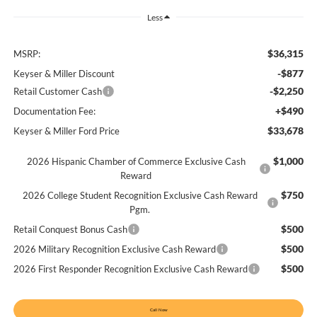
Less
$36,315
MSRP:
-$877
Keyser & Miller Discount
-$2,250
Retail Customer Cash
+$490
Documentation Fee:
$33,678
Keyser & Miller Ford Price
$1,000
2026 Hispanic Chamber of Commerce Exclusive Cash
Reward
$750
2026 College Student Recognition Exclusive Cash Reward
Pgm.
$500
Retail Conquest Bonus Cash
$500
2026 Military Recognition Exclusive Cash Reward
$500
2026 First Responder Recognition Exclusive Cash Reward
Call Now