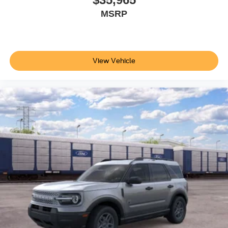
MSRP
View Vehicle