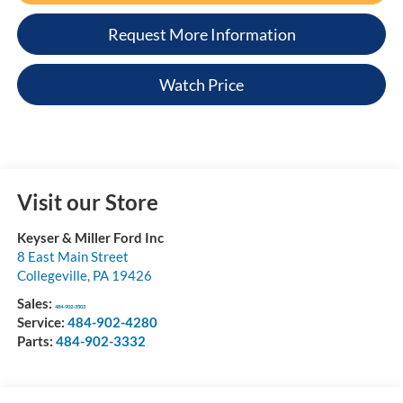
Request More Information
Watch Price
Visit our Store
Keyser & Miller Ford Inc
8 East Main Street
Collegeville
,
PA
19426
Sales:
484-902-3503
Service:
484-902-4280
Parts:
484-902-3332