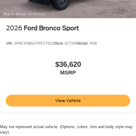
2026
Ford Bronco Sport
VIN:
3FMCR9BN3TRF17910
Stock:
62T289
Model:
R9B
$36,620
MSRP
View Vehicle
May not represent actual vehicle. (Options, colors, trim and body style may
vary)