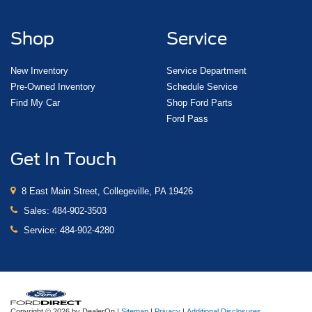
Shop
Service
New Inventory
Service Department
Pre-Owned Inventory
Schedule Service
Find My Car
Shop Ford Parts
Ford Pass
Get In Touch
8 East Main Street, Collegeville, PA 19426
Sales:
484-902-3503
Service:
484-902-4280
Copyright © 2026
by DealerOn
|
Sitemap
|
Privacy
|
Additional Disclosures