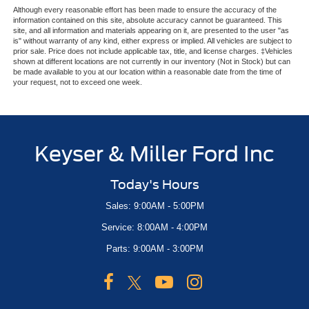
Although every reasonable effort has been made to ensure the accuracy of the
information contained on this site, absolute accuracy cannot be guaranteed. This
site, and all information and materials appearing on it, are presented to the user "as
is" without warranty of any kind, either express or implied. All vehicles are subject to
prior sale. Price does not include applicable tax, title, and license charges. ‡Vehicles
shown at different locations are not currently in our inventory (Not in Stock) but can
be made available to you at our location within a reasonable date from the time of
your request, not to exceed one week.
Keyser & Miller Ford Inc
Today's Hours
Sales: 9:00AM - 5:00PM
Service: 8:00AM - 4:00PM
Parts: 9:00AM - 3:00PM