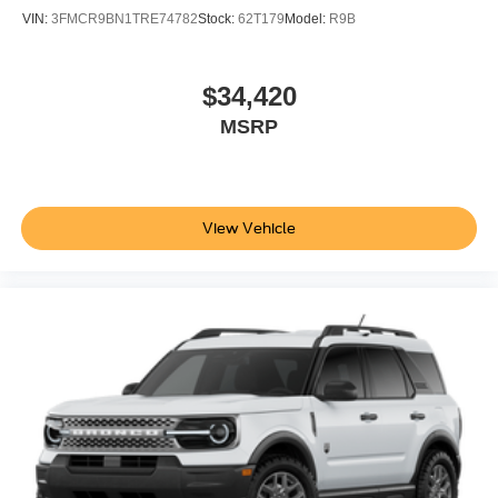
VIN:
3FMCR9BN1TRE74782
Stock:
62T179
Model:
R9B
$34,420
MSRP
View Vehicle