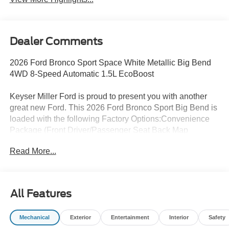
Dealer Comments
2026 Ford Bronco Sport Space White Metallic Big Bend
4WD 8-Speed Automatic 1.5L EcoBoost
Keyser Miller Ford is proud to present you with another
great new Ford. This 2026 Ford Bronco Sport Big Bend is
loaded with the following Factory Options:Convenience
Package (Front Driver/Passenger Seat Back Map
Pockets, Heated 8-Way Power Driver's Seat, and
Read More...
Premium Wrapped Steering Wheel), Equipment Group
200A Standard Package (AM/FM Stereo, Cloth with Easy-
to-Clean Front Bucket Seats, SiriusXM with 360L, SYNC
4, and Wheels: 17 Carbonized Gray Painted Aluminum),
All Features
Ford Connectivity Package (1-Year Included), Internet
access capable: 5G Modem - Ford Connectivity Package,
Mechanical
Exterior
Entertainment
Interior
Safety
4-Wheel Disc Brakes, 6 Speakers, ABS brakes, Air