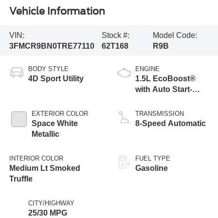
Vehicle Information
VIN:
Stock #:
Model Code:
3FMCR9BN0TRE77110
62T168
R9B
BODY STYLE
ENGINE
4D Sport Utility
1.5L EcoBoost®
with Auto Start-
Stop Technology
EXTERIOR COLOR
TRANSMISSION
Space White
8-Speed Automatic
Metallic
INTERIOR COLOR
FUEL TYPE
Medium Lt Smoked
Gasoline
Truffle
CITY/HIGHWAY
25/30 MPG