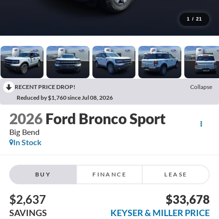
1
/
21
RECENT PRICE DROP!
Collapse
Reduced by $1,760 since Jul 08, 2026
2026
Ford Bronco Sport
Big Bend
In Stock
BUY
FINANCE
LEASE
$2,637
$33,678
SAVINGS
KEYSER & MILLER PRICE