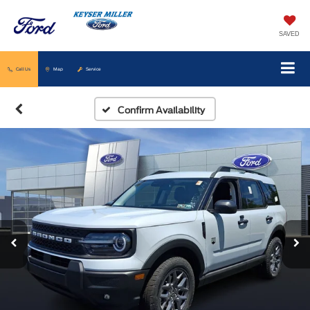
SAVED
Call Us
Map
Service
Confirm Availability