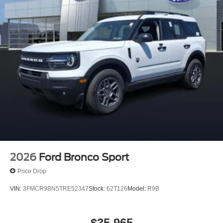
2026
Ford Bronco Sport
Price Drop
VIN:
3FMCR9BN5TRE52347
Stock:
62T126
Model:
R9B
$35,965