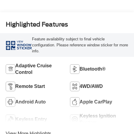
Highlighted Features
Feature availability subject to final vehicle
VIEW
configuration. Please reference window sticker for more
WINDOW
STICKER
info.
Adaptive Cruise
Bluetooth®
Control
Remote Start
4WD/AWD
Android Auto
Apple CarPlay
Keyless Ignition
Keyless Entry
System
View More Highlights...