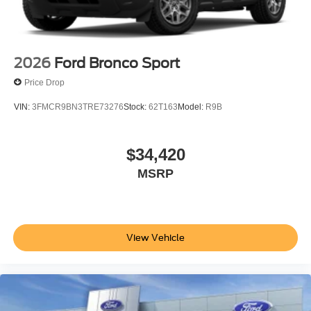
2026
Ford Bronco Sport
Price Drop
VIN:
3FMCR9BN3TRE73276
Stock:
62T163
Model:
R9B
$34,420
MSRP
View Vehicle