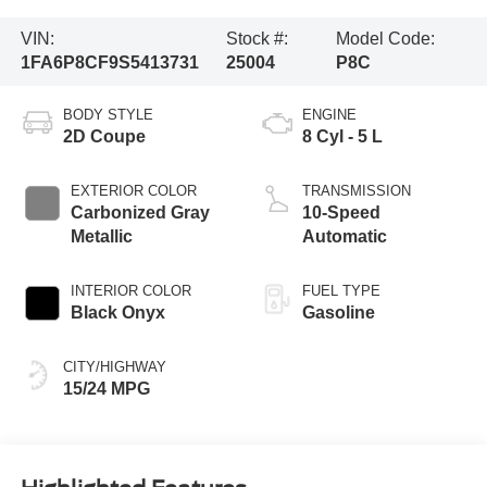
VIN:
Stock #:
Model Code:
1FA6P8CF9S5413731
25004
P8C
BODY STYLE
ENGINE
2D Coupe
8 Cyl - 5 L
EXTERIOR COLOR
TRANSMISSION
Carbonized Gray
10-Speed
Metallic
Automatic
INTERIOR COLOR
FUEL TYPE
Black Onyx
Gasoline
CITY/HIGHWAY
15/24 MPG