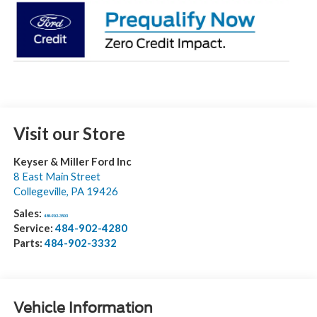
Visit our Store
Keyser & Miller Ford Inc
8 East Main Street
Collegeville
,
PA
19426
Sales:
484-902-3503
Service:
484-902-4280
Parts:
484-902-3332
Vehicle Information