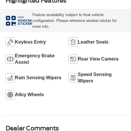
Highlighted Features
Feature availability subject to final vehicle
VIEW
configuration. Please reference window sticker for
WINDOW
STICKER
more info.
Keyless Entry
Leather Seats
Emergency Brake
Rear View Camera
Assist
Speed Sensing
Rain Sensing Wipers
Wipers
Alloy Wheels
Dealer Comments