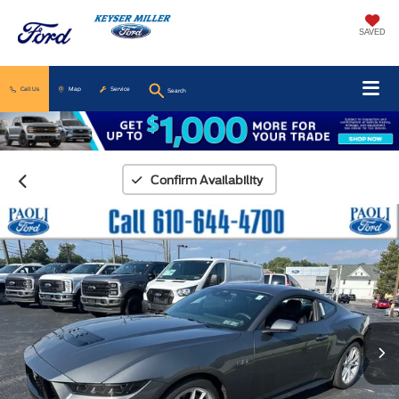
SAVED
Call Us
Map
Service
Search
Confirm Availability