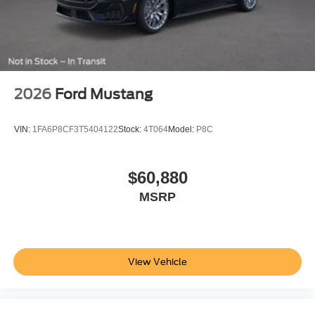
Variably intermittent wipers
Fully detailed
Fresh oil change
2026
Ford Mustang
VIN:
1FA6P8CF3T5404122
Stock:
4T064
Model:
P8C
$60,880
MSRP
View Vehicle