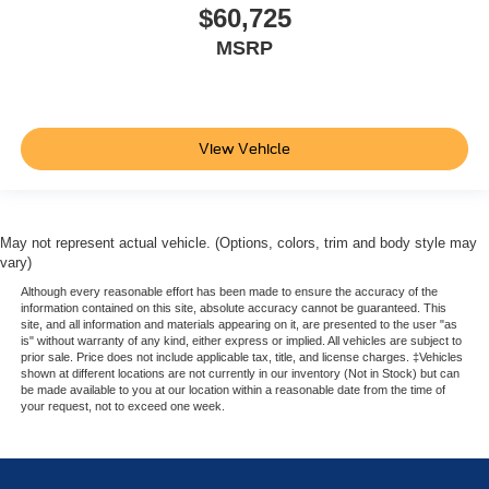
$60,725
MSRP
View Vehicle
May not represent actual vehicle. (Options, colors, trim and body style may
vary)
Although every reasonable effort has been made to ensure the accuracy of the
information contained on this site, absolute accuracy cannot be guaranteed. This
site, and all information and materials appearing on it, are presented to the user "as
is" without warranty of any kind, either express or implied. All vehicles are subject to
prior sale. Price does not include applicable tax, title, and license charges. ‡Vehicles
shown at different locations are not currently in our inventory (Not in Stock) but can
be made available to you at our location within a reasonable date from the time of
your request, not to exceed one week.