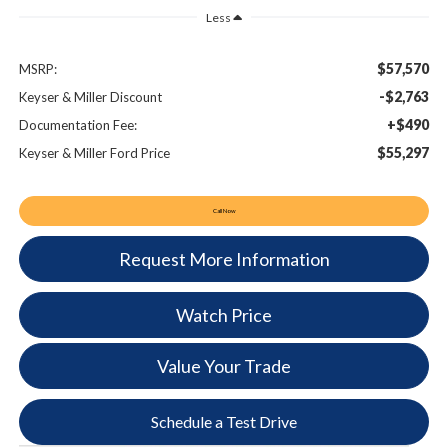
Less
$57,570
MSRP:
-$2,763
Keyser & Miller Discount
+$490
Documentation Fee:
$55,297
Keyser & Miller Ford Price
Call Now
Request More Information
Watch Price
Value Your Trade
Schedule a Test Drive