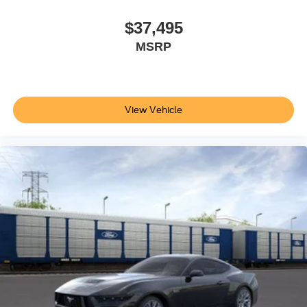
RECARO Leather-Trimmed Sport Seats
$37,495
Sport steering wheel
MSRP
SYNC 4
Tachometer
Telescoping steering wheel
Tilt steering wheel
View Vehicle
Trip computer
Voltmeter
Front Bucket Seats
Front Center Armrest
Leather Bucket Seats
Split folding rear seat
Passenger door bin
Alloy wheels
Rain sensing wipers
Speed-Sensitive Wipers