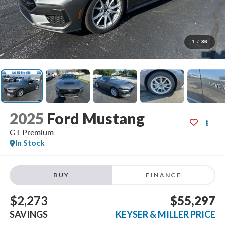
1
/
36
2025
Ford Mustang
GT Premium
In Stock
BUY
FINANCE
$2,273
$55,297
SAVINGS
KEYSER & MILLER PRICE