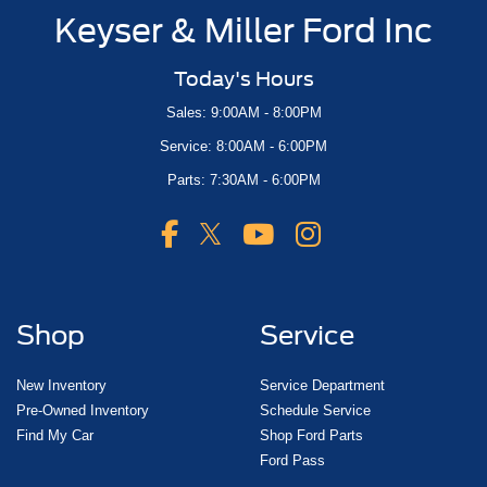
Keyser & Miller Ford Inc
Today's Hours
Sales: 9:00AM - 8:00PM
Service: 8:00AM - 6:00PM
Parts: 7:30AM - 6:00PM
Shop
Service
New Inventory
Service Department
Pre-Owned Inventory
Schedule Service
Find My Car
Shop Ford Parts
Ford Pass