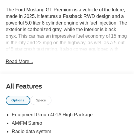
The Ford Mustang GT Premium is a vehicle of the future,
made in 2025. It features a Fastback RWD design and a
powerful 5.0 liter 8 cylinder engine with fuel injection. The
exterior is carbonized gray, while the interior is black
onyx. This car has an impressive fuel economy of 15 mpg
in the city and 23 mpg on the highway, as well as a 5 out
of 5 star crash test rating. It also comes equipped with
many modern features such as a touch screen display,
Read More...
Bluetooth® audio connection, blind spot sensor, hill start
assist, and Bluetooth® phone connectivity. The Ford
Mustang GT Premium is sure to turn heads on the road
with its combination of style, power, and advanced
All Features
technology. Thank you for considering Paoli Ford for your
next new vehicle purchase! We strive to make your
Options
Specs
experience transparent and hassle free! Stop by today to
see why the community has chosen us since 1921!
Equipment Group 401A High Package
AM/FM Stereo
Radio data system