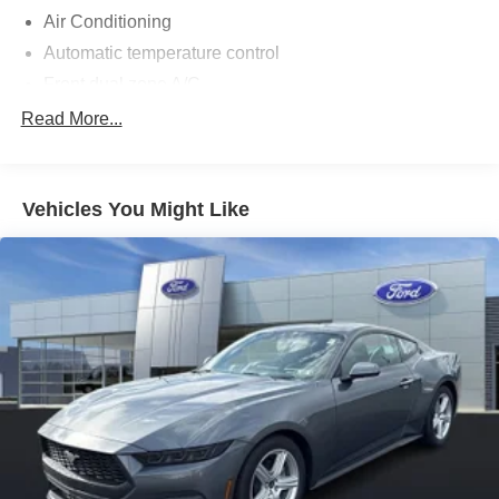
Air Conditioning
Automatic temperature control
Front dual zone A/C
Rear window defroster
Read More...
Power steering
Power windows
Vehicles You Might Like
Remote keyless entry
Steering wheel mounted audio controls
Four wheel independent suspension
Speed-sensing steering
Traction control
4-Wheel Disc Brakes
ABS brakes
Dual front impact airbags
Dual front side impact airbags
Emergency communication system: 911 Assist