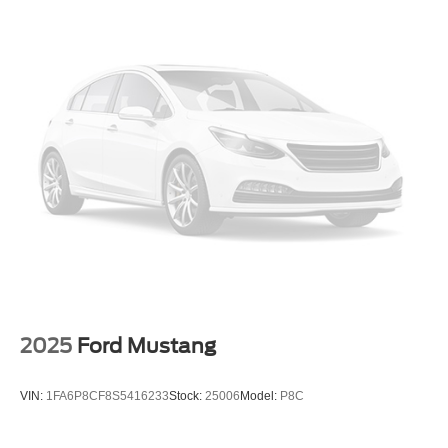
2025
Ford Mustang
VIN:
1FA6P8CF8S5416233
Stock:
25006
Model:
P8C