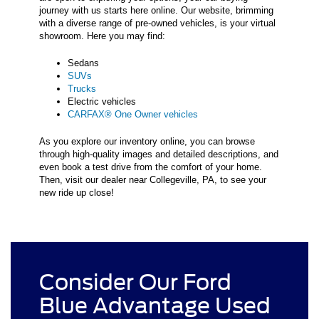
journey with us starts here online. Our website, brimming
with a diverse range of pre-owned vehicles, is your virtual
showroom. Here you may find:
Sedans
SUVs
Trucks
Electric vehicles
CARFAX® One Owner vehicles
As you explore our inventory online, you can browse
through high-quality images and detailed descriptions, and
even book a test drive from the comfort of your home.
Then, visit our dealer near Collegeville, PA, to see your
new ride up close!
Consider Our Ford
Blue Advantage Used