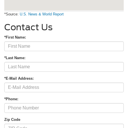
*Source:
U.S. News & World Report
Contact Us
*First Name:
*Last Name:
*E-Mail Address:
*Phone:
Zip Code