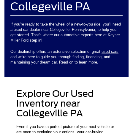
Collegeville PA
If you're ready to take the wheel of a new-to-you ride, you'll need
a used car dealer near Collegeville, Pennsylvania, to help you
get started. That's where our automotive experts here at Keyser
Miller Ford step in!
Our dealership offers an extensive selection of great
used cars
,
and we're here to guide you through finding, financing, and
maintaining your dream car. Read on to learn more.
Explore Our Used
Inventory near
Collegeville PA
Even if you have a perfect picture of your next vehicle or
are open to exploring your options, your car-buying