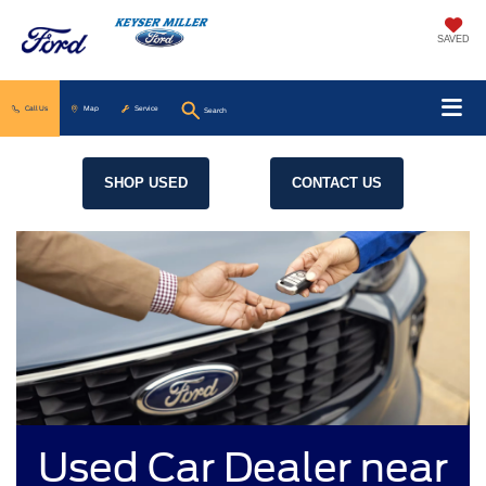
SAVED
Call Us
Map
Service
Search
SHOP USED
CONTACT US
Used Car Dealer near