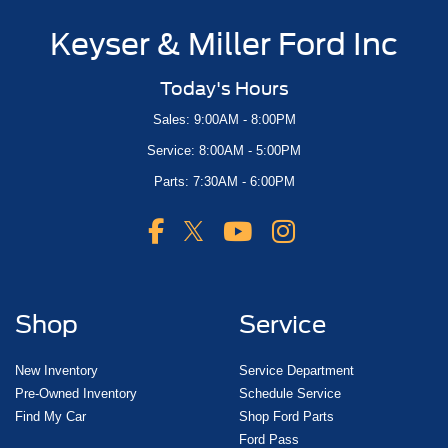
Keyser & Miller Ford Inc
Today's Hours
Sales: 9:00AM - 8:00PM
Service: 8:00AM - 5:00PM
Parts: 7:30AM - 6:00PM
Shop
Service
New Inventory
Service Department
Pre-Owned Inventory
Schedule Service
Find My Car
Shop Ford Parts
Ford Pass