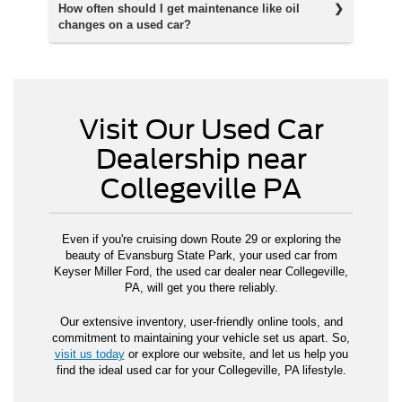
How often should I get maintenance like oil
changes on a used car?
Visit Our Used Car
Dealership near
Collegeville PA
Even if you're cruising down Route 29 or exploring the
beauty of Evansburg State Park, your used car from
Keyser Miller Ford, the used car dealer near Collegeville,
PA, will get you there reliably.
Our extensive inventory, user-friendly online tools, and
commitment to maintaining your vehicle set us apart. So,
visit us today
or explore our website, and let us help you
find the ideal used car for your Collegeville, PA lifestyle.