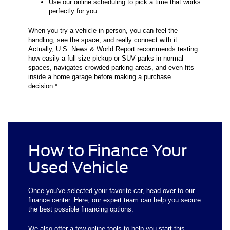
Use our online scheduling to pick a time that works
perfectly for you
When you try a vehicle in person, you can feel the
handling, see the space, and really connect with it.
Actually, U.S. News & World Report recommends testing
how easily a full-size pickup or SUV parks in normal
spaces, navigates crowded parking areas, and even fits
inside a home garage before making a purchase
decision.*
How to Finance Your
Used Vehicle
Once you've selected your favorite car, head over to our
finance center. Here, our expert team can help you secure
the best possible financing options.
We also offer a few online tools to help you start this