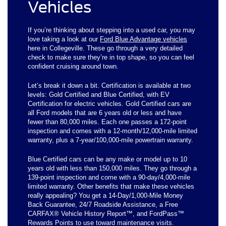
Vehicles
If you’re thinking about stepping into a used car, you may
love taking a look at our
Ford Blue Advantage vehicles
here in Collegeville. These go through a very detailed
check to make sure they’re in top shape, so you can feel
confident cruising around town.
Let’s break it down a bit. Certification is available at two
levels: Gold Certified and Blue Certified, with EV
Certification for electric vehicles. Gold Certified cars are
all Ford models that are 6 years old or less and have
fewer than 80,000 miles. Each one passes a 172-point
inspection and comes with a 12-month/12,000-mile limited
warranty, plus a 7-year/100,000-mile powertrain warranty.
Blue Certified cars can be any make or model up to 10
years old with less than 150,000 miles. They go through a
139-point inspection and come with a 90-day/4,000-mile
limited warranty. Other benefits that make these vehicles
really appealing? You get a 14-Day/1,000-Mile Money
Back Guarantee, 24/7 Roadside Assistance, a Free
CARFAX® Vehicle History Report™, and FordPass™
Rewards Points to use toward maintenance visits.