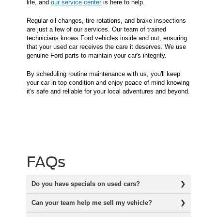
life, and
our service center
is here to help.
Regular oil changes, tire rotations, and brake inspections
are just a few of our services. Our team of trained
technicians knows Ford vehicles inside and out, ensuring
that your used car receives the care it deserves. We use
genuine Ford parts to maintain your car's integrity.
By scheduling routine maintenance with us, you'll keep
your car in top condition and enjoy peace of mind knowing
it's safe and reliable for your local adventures and beyond.
FAQs
Do you have specials on used cars?
Can your team help me sell my vehicle?