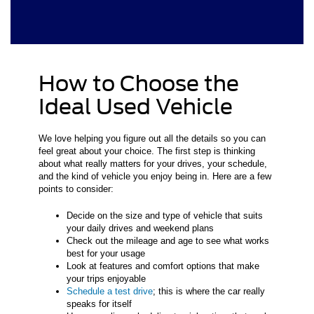
How to Choose the
Ideal Used Vehicle
We love helping you figure out all the details so you can
feel great about your choice. The first step is thinking
about what really matters for your drives, your schedule,
and the kind of vehicle you enjoy being in. Here are a few
points to consider:
Decide on the size and type of vehicle that suits
your daily drives and weekend plans
Check out the mileage and age to see what works
best for your usage
Look at features and comfort options that make
your trips enjoyable
Schedule a test drive
; this is where the car really
speaks for itself