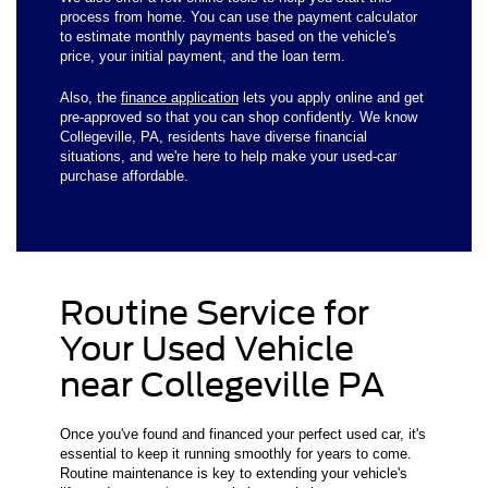
process from home. You can use the payment calculator
to estimate monthly payments based on the vehicle's
price, your initial payment, and the loan term.
Also, the
finance application
lets you apply online and get
pre-approved so that you can shop confidently. We know
Collegeville, PA, residents have diverse financial
situations, and we're here to help make your used-car
purchase affordable.
Routine Service for
Your Used Vehicle
near Collegeville PA
Once you've found and financed your perfect used car, it's
essential to keep it running smoothly for years to come.
Routine maintenance is key to extending your vehicle's