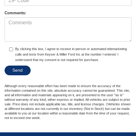
Comments:
By clicking this box, I agree to receive in-person or automated telemarketing
calls and texts from Keyser & Miller Ford Inc at the number I entered. I
understand that my consent is not required for purchase.
Although every reasonable effort has been made to ensure the accuracy of the
information contained on this site, absolute accuracy cannot be guaranteed. This site,
and all information and materials appearing on it, are presented to the user "as is"
without warranty of any kind, either express or implied. All vehicles are subject to prior
sale. Price does not include applicable tax, title, and license charges. ‡Vehicles shown
at different locations are not currently in our inventory (Not in Stock) but can be made
available to you at our location within a reasonable date from the time of your request,
not to exceed one week.